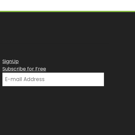
SignUp
Subscribe for Free