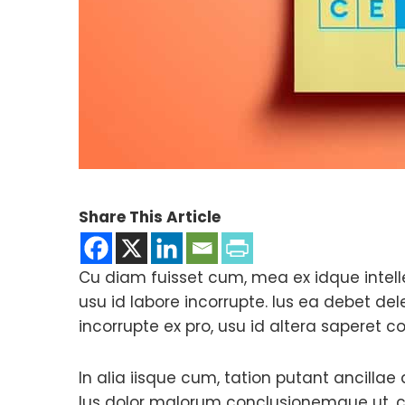
Share This Article
Cu diam fuisset cum, mea ex idque intell
usu id labore incorrupte. Ius ea debet d
incorrupte ex pro, usu id altera saperet c
In alia iisque cum, tation putant ancillae
Ius dolor malorum conclusionemque ut, c