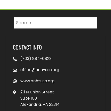
Search
for:
CONTACT INFO
(703) 884-0823
office@anh-usa.org
www.anh-usa.org
211 N Union Street
Suite 100
Alexandria, VA 22314