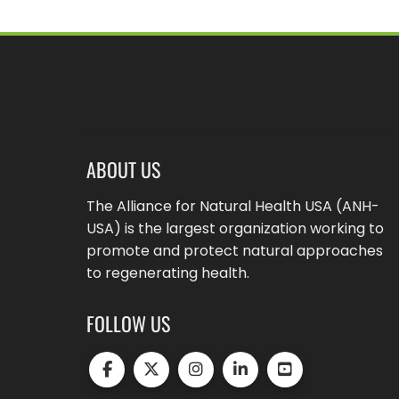
ABOUT US
The Alliance for Natural Health USA (ANH-
USA) is the largest organization working to
promote and protect natural approaches
to regenerating health.
FOLLOW US