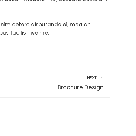
minim cetero disputando ei, mea an
 facilis invenire.
NEXT
Brochure Design