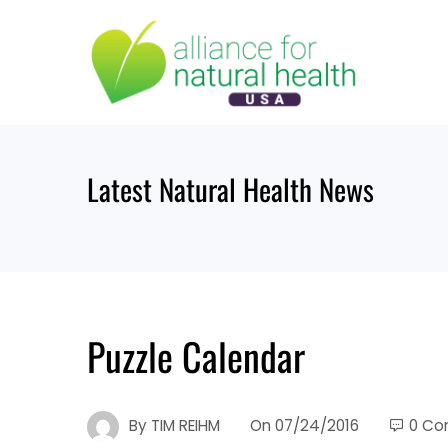
Skip
to
content
Latest Natural Health News
Puzzle Calendar
By
TIM REIHM
On
07/24/2016
0 C