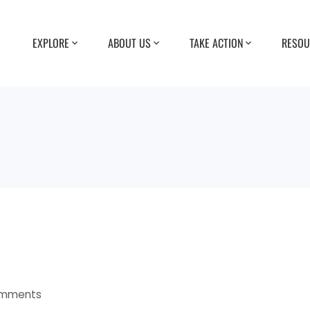
EXPLORE
ABOUT US
TAKE ACTION
RESOU
omments