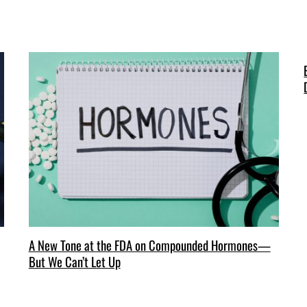
A New Tone at the FDA on Compounded Hormones—
But We Can’t Let Up