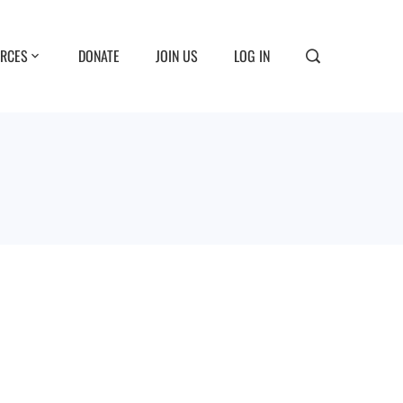
RCES
DONATE
JOIN US
LOG IN