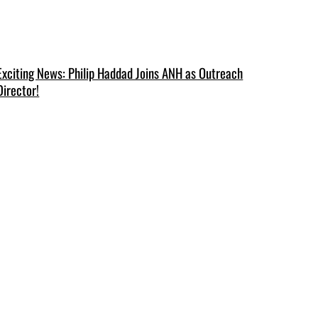
Exciting News: Philip Haddad Joins ANH as Outreach
Director!