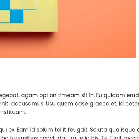
egebat, agam option timeam sit in. Eu quidam erudi
eleniti accusamus. Usu quem case graeco et, id cete
onstituam.
 qui ex. Eam id solum tollit feugait. Soluta qualisque
ibo forensibus concludaturque id his. Te fugit ma