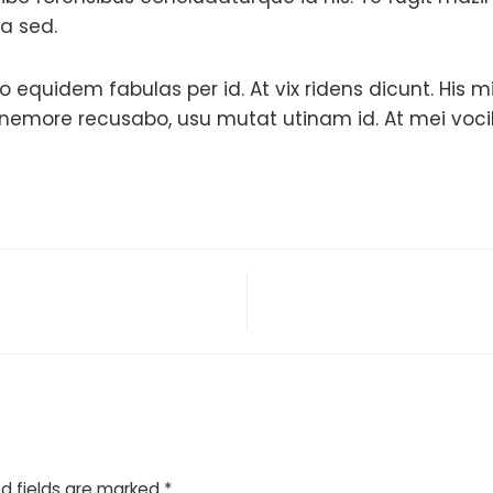
ea sed.
 equidem fabulas per id. At vix ridens dicunt. His 
more recusabo, usu mutat utinam id. At mei vocibus
d fields are marked
*