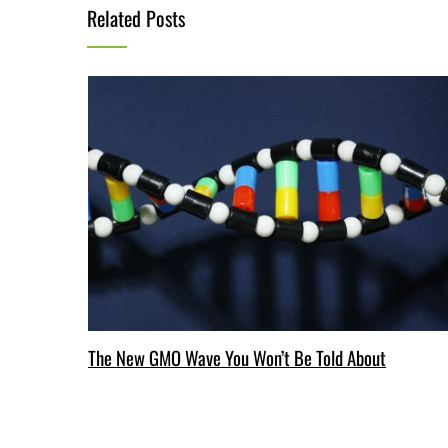
Related Posts
The New GMO Wave You Won’t Be Told About