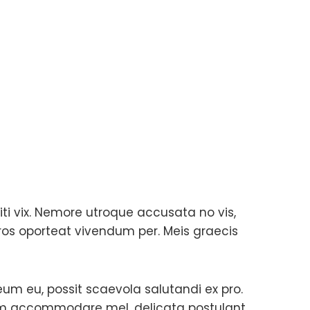
ti vix. Nemore utroque accusata no vis,
ros oporteat vivendum per. Meis graecis
 eum eu, possit scaevola salutandi ex pro.
zim accommodare mel, delicata postulant