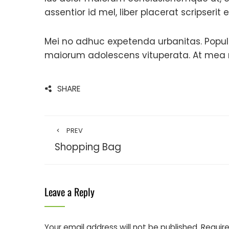
assentior id mel, liber placerat scripserit 
Mei no adhuc expetenda urbanitas. Populo
maiorum adolescens vituperata. At mea ne
SHARE
PREV
Shopping Bag
Leave a Reply
Your email address will not be published.
Require