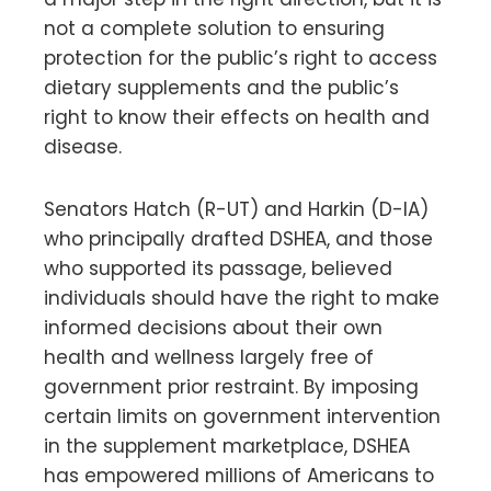
not a complete solution to ensuring
protection for the public’s right to access
dietary supplements and the public’s
right to know their effects on health and
disease.
Senators Hatch (R-UT) and Harkin (D-IA)
who principally drafted DSHEA, and those
who supported its passage, believed
individuals should have the right to make
informed decisions about their own
health and wellness largely free of
government prior restraint. By imposing
certain limits on government intervention
in the supplement marketplace, DSHEA
has empowered millions of Americans to