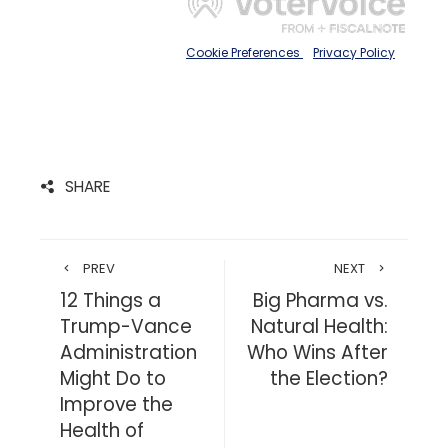
SHARE
PREV
NEXT
12 Things a
Big Pharma vs.
Trump-Vance
Natural Health:
Administration
Who Wins After
Might Do to
the Election?
Improve the
Health of