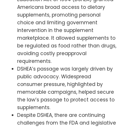
Americans broad access to dietary
supplements, promoting personal
choice and limiting government
intervention in the supplement
marketplace. It allowed supplements to
be regulated as food rather than drugs,
avoiding costly preapproval
requirements.
DSHEA’s passage was largely driven by
public advocacy. Widespread
consumer pressure, highlighted by
memorable campaigns, helped secure
the law’s passage to protect access to
supplements.
Despite DSHEA, there are continuing
challenges from the FDA and legislative