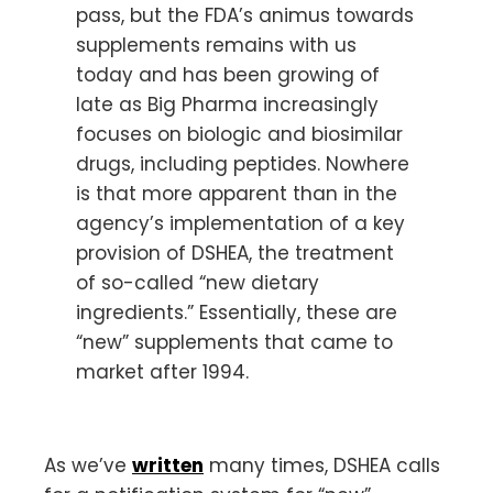
pass, but the FDA’s animus towards
supplements remains with us
today and has been growing of
late as Big Pharma increasingly
focuses on biologic and biosimilar
drugs, including peptides. Nowhere
is that more apparent than in the
agency’s implementation of a key
provision of DSHEA, the treatment
of so-called “new dietary
ingredients.” Essentially, these are
“new” supplements that came to
market after 1994.
As we’ve
written
many times, DSHEA calls