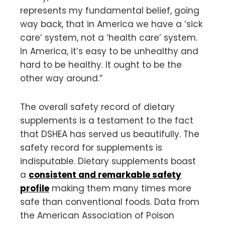
represents my fundamental belief, going
way back, that in America we have a ‘sick
care’ system, not a ‘health care’ system.
In America, it’s easy to be unhealthy and
hard to be healthy. It ought to be the
other way around.”
The overall safety record of dietary
supplements is a testament to the fact
that DSHEA has served us beautifully. The
safety record for supplements is
indisputable. Dietary supplements boast
a
consistent and remarkable safety
profile
making them many times more
safe than conventional foods. Data from
the American Association of Poison