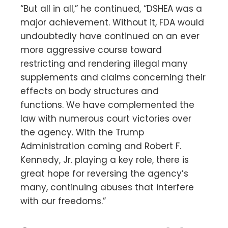
“But all in all,” he continued, “DSHEA was a
major achievement. Without it, FDA would
undoubtedly have continued on an ever
more aggressive course toward
restricting and rendering illegal many
supplements and claims concerning their
effects on body structures and
functions. We have complemented the
law with numerous court victories over
the agency. With the Trump
Administration coming and Robert F.
Kennedy, Jr. playing a key role, there is
great hope for reversing the agency’s
many, continuing abuses that interfere
with our freedoms.”