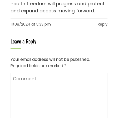
health freedom will progress and protect
and expand access moving forward.
11/08/2024 at 5:33 pm
Reply
Leave a Reply
Your email address will not be published.
Required fields are marked
*