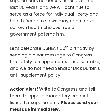
supplements numerous times over the
last 30 years, and we will continue to
serve as a force for individual liberty and
health freedom so we may each make
our own health choices free of
government paternalism.
th
Let’s celebrate DSHEA’s 30
birthday by
sending a clear message to Congress:
the safety of supplements is indisputable,
and we do not need Senator Dick Durbin’s
anti-supplement policy!
Action Alert!
Write to Congress and tell
them to oppose mandatory product
listing for supplements.
Please send your
message immediately.