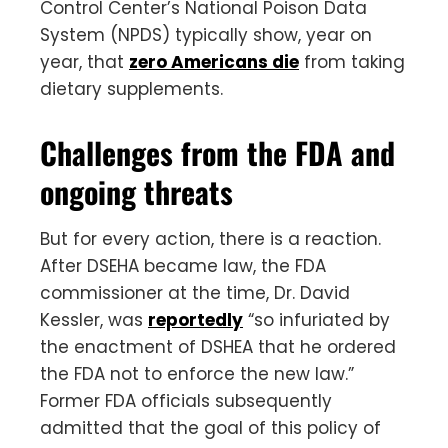
Control Center’s National Poison Data
System (NPDS) typically show, year on
year, that
zero Americans die
from taking
dietary supplements.
Challenges from the FDA and
ongoing threats
But for every action, there is a reaction.
After DSEHA became law, the FDA
commissioner at the time, Dr. David
Kessler, was
reportedly
“so infuriated by
the enactment of DSHEA that he ordered
the FDA not to enforce the new law.”
Former FDA officials subsequently
admitted that the goal of this policy of