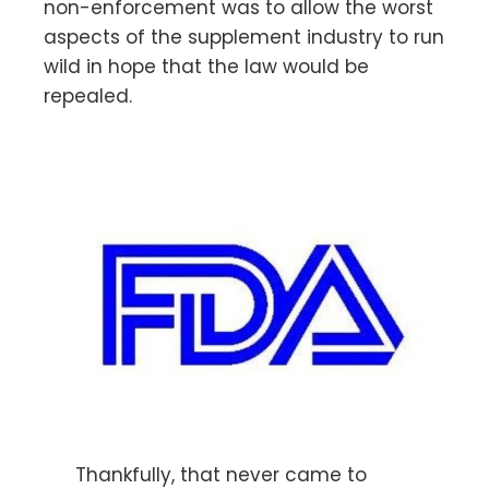
non-enforcement was to allow the worst
aspects of the supplement industry to run
wild in hope that the law would be
repealed.
Thankfully, that never came to