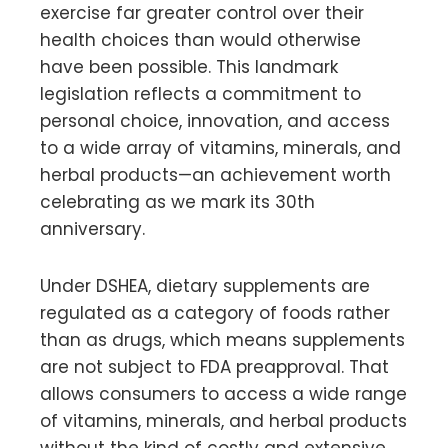
exercise far greater control over their
health choices than would otherwise
have been possible. This landmark
legislation reflects a commitment to
personal choice, innovation, and access
to a wide array of vitamins, minerals, and
herbal products—an achievement worth
celebrating as we mark its 30th
anniversary.
Under DSHEA, dietary supplements are
regulated as a category of foods rather
than as drugs, which means supplements
are not subject to FDA preapproval. That
allows consumers to access a wide range
of vitamins, minerals, and herbal products
without the kind of costly and extensive