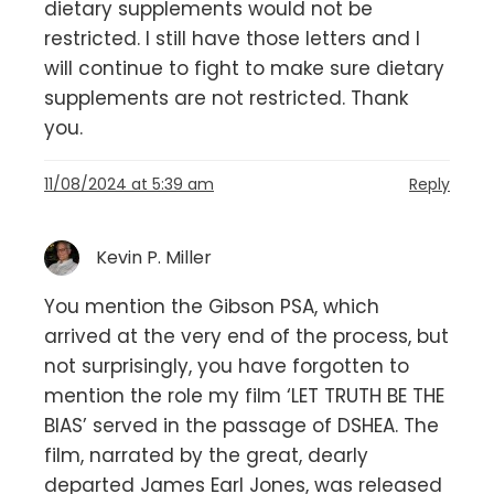
dietary supplements would not be
restricted. I still have those letters and I
will continue to fight to make sure dietary
supplements are not restricted. Thank
you.
11/08/2024 at 5:39 am
Reply
Kevin P. Miller
You mention the Gibson PSA, which
arrived at the very end of the process, but
not surprisingly, you have forgotten to
mention the role my film ‘LET TRUTH BE THE
BIAS’ served in the passage of DSHEA. The
film, narrated by the great, dearly
departed James Earl Jones, was released