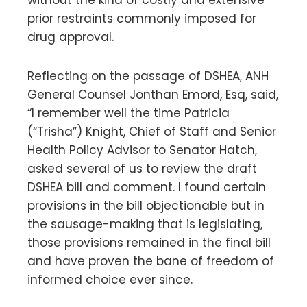
prior restraints commonly imposed for
drug approval.
Reflecting on the passage of DSHEA, ANH
General Counsel Jonthan Emord, Esq, said,
“I remember well the time Patricia
(“Trisha”) Knight, Chief of Staff and Senior
Health Policy Advisor to Senator Hatch,
asked several of us to review the draft
DSHEA bill and comment. I found certain
provisions in the bill objectionable but in
the sausage-making that is legislating,
those provisions remained in the final bill
and have proven the bane of freedom of
informed choice ever since.