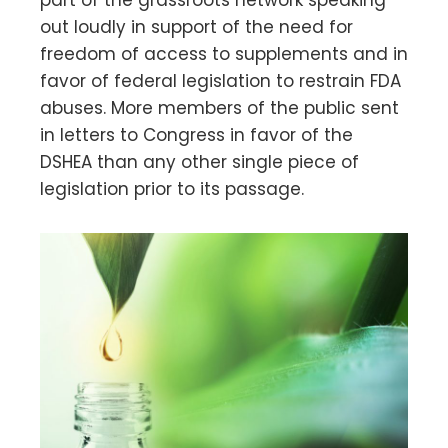
out loudly in support of the need for
freedom of access to supplements and in
favor of federal legislation to restrain FDA
abuses. More members of the public sent
in letters to Congress in favor of the
DSHEA than any other single piece of
legislation prior to its passage.