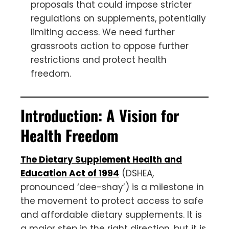
proposals that could impose stricter
regulations on supplements, potentially
limiting access. We need further
grassroots action to oppose further
restrictions and protect health
freedom.
Introduction: A Vision for
Health Freedom
The Dietary Supplement Health and
Education Act of 1994
(DSHEA,
pronounced ‘dee-shay’) is a milestone in
the movement to protect access to safe
and affordable dietary supplements. It is
a major step in the right direction, but it is