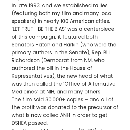
in late 1993, and we established rallies
(featuring both my film and many local
speakers) in nearly 100 American cities.
‘LET TRUTH BE THE BIAS’ was a centerpiece
of this campaign; it featured both
Senators Hatch and Harkin (who were the
primary authors in the Senate), Rep. Bill
Richardson (Democrat from NM, who
authored the bill in the House of
Representatives), the new head of what
was then called the ‘Office of Alternative
Medicines’ at NIH, and many others.
The film sold 30,000+ copies – and all of
the profit was donated to the precursor of
what is now called ANH in order to get
DSHEA passed.