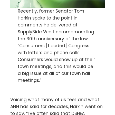
Recently, former Senator Tom
Harkin spoke to the point in
comments he delivered at
SupplySide West commemorating
the 30th anniversary of the law:
“Consumers [flooded] Congress
with letters and phone calls.
Consumers would show up at their
town meetings, and this would be
a big issue at all of our town hall
meetings.”
Voicing what many of us feel, and what
ANH has said for decades, Harkin went on
to say, “I’ve often said that DSHEA