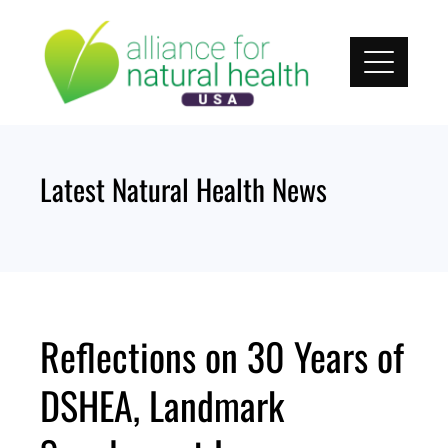
Skip
to
content
Latest Natural Health News
Reflections on 30 Years of
DSHEA, Landmark