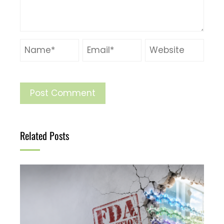
Related Posts