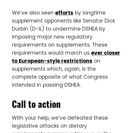
We’ve also seen
efforts
by longtime
supplement opponents like Senator Dick
Durbin (D-IL) to undermine DSHEA by
imposing major new regulatory
requirements on supplements. These
requirements would march us
ever closer
to European-style restrictions
on
supplements which, again, is the
complete opposite of what Congress
intended in passing DSHEA.
Call to action
With your help, we’ve defeated these
legislative attacks on dietary