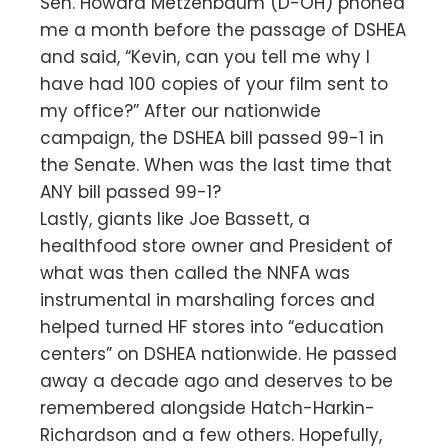
Sen. Howard Metzenbaum (D-OH) phoned
me a month before the passage of DSHEA
and said, “Kevin, can you tell me why I
have had 100 copies of your film sent to
my office?” After our nationwide
campaign, the DSHEA bill passed 99-1 in
the Senate. When was the last time that
ANY bill passed 99-1?
Lastly, giants like Joe Bassett, a
healthfood store owner and President of
what was then called the NNFA was
instrumental in marshaling forces and
helped turned HF stores into “education
centers” on DSHEA nationwide. He passed
away a decade ago and deserves to be
remembered alongside Hatch-Harkin-
Richardson and a few others. Hopefully,