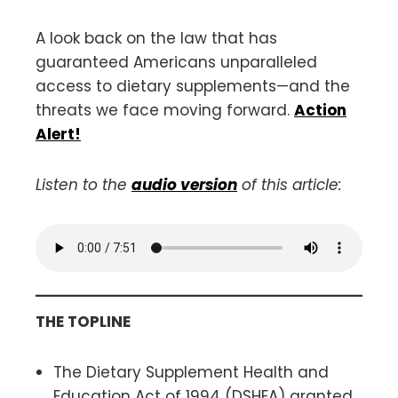
A look back on the law that has
guaranteed Americans unparalleled
access to dietary supplements—and the
threats we face moving forward.
Action
Alert!
Listen to the
audio version
of this article:
THE TOPLINE
The Dietary Supplement Health and
Education Act of 1994 (DSHEA) granted