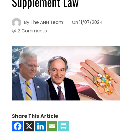
Supplement Law
By
The ANH Team
On
11/07/2024
2 Comments
Share This Article