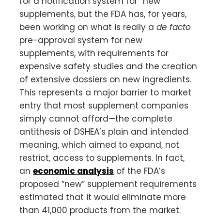
for a notification system for “new”
supplements, but the FDA has, for years,
been working on what is really a
de facto
pre-approval system for new
supplements, with requirements for
expensive safety studies and the creation
of extensive dossiers on new ingredients.
This represents a major barrier to market
entry that most supplement companies
simply cannot afford—the complete
antithesis of DSHEA’s plain and intended
meaning, which aimed to expand, not
restrict, access to supplements. In fact,
an
economic analysis
of the FDA’s
proposed “new” supplement requirements
estimated that it would eliminate more
than 41,000 products from the market.