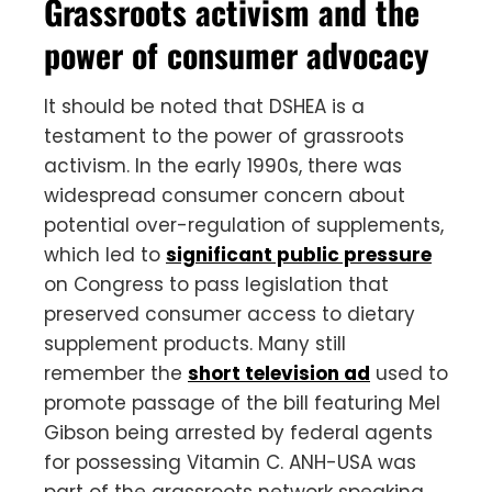
Grassroots activism and the
power of consumer advocacy
It should be noted that DSHEA is a
testament to the power of grassroots
activism. In the early 1990s, there was
widespread consumer concern about
potential over-regulation of supplements,
which led to
significant public pressure
on Congress to pass legislation that
preserved consumer access to dietary
supplement products. Many still
remember the
short television ad
used to
promote passage of the bill featuring Mel
Gibson being arrested by federal agents
for possessing Vitamin C. ANH-USA was
part of the grassroots network speaking