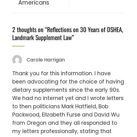
Americans
2 thoughts on “
Reflections on 30 Years of DSHEA,
Landmark Supplement Law
”
Carole Harrigan
Thank you for this information. I have
been advocating for the choice of having
dietary supplements since the early 90s.
We had no internet yet and I wrote letters
to then politicians Mark Hatfield, Bob
Packwood, Elizabeth Furse and David Wu
from Oregon and they all responded to
my letters professionally, stating that