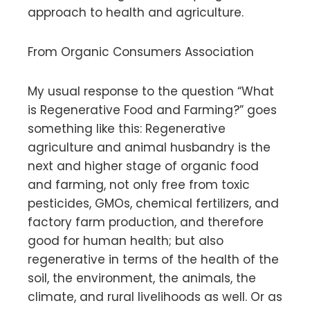
approach to health and agriculture.
From Organic Consumers Association
My usual response to the question “What
is Regenerative Food and Farming?” goes
something like this: Regenerative
agriculture and animal husbandry is the
next and higher stage of organic food
and farming, not only free from toxic
pesticides, GMOs, chemical fertilizers, and
factory farm production, and therefore
good for human health; but also
regenerative in terms of the health of the
soil, the environment, the animals, the
climate, and rural livelihoods as well. Or as