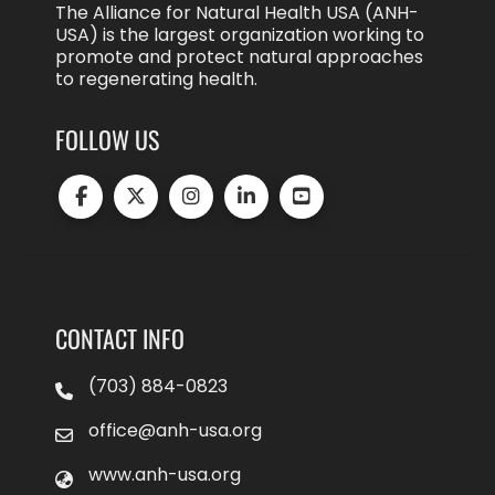
The Alliance for Natural Health USA (ANH-
USA) is the largest organization working to
promote and protect natural approaches
to regenerating health.
FOLLOW US
CONTACT INFO
(703) 884-0823
office@anh-usa.org
www.anh-usa.org