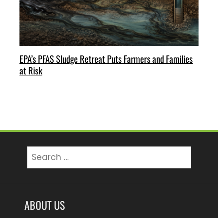
EPA’s PFAS Sludge Retreat Puts Farmers and Families
at Risk
Search
for:
ABOUT US