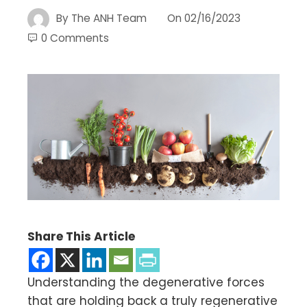
By
The ANH Team
On
02/16/2023
0 Comments
Share This Article
Understanding the degenerative forces
that are holding back a truly regenerative