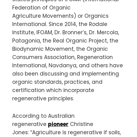
Federation of Organic
Agriculture Movements) or Organics
International. Since 2014, the Rodale
Institute, IFOAM, Dr. Bronner’s, Dr. Mercola,
Patagonia, the Real Organic Project, the
Biodynamic Movement, the Organic
Consumers Association, Regeneration
International, Navdanya, and others have
also been discussing and implementing
organic standards, practices, and
certification which incorporate
regenerative principles.
According to Australian
regenerative
pioneer
Christine
Jones: “Agriculture is regenerative if soils,