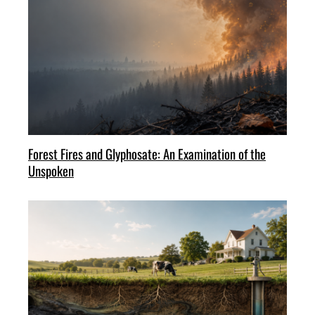
Forest Fires and Glyphosate: An Examination of the
Unspoken