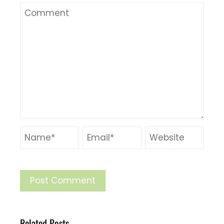
Related Posts