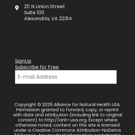
211 N Union Street
Suite 100
Alexandria, VA 22314
SignUp
Subscribe for Free
Copyright © 2025 Alliance for Natural Health USA.
Permission granted to forward, copy, or reprint
with date and attribution (including link to original
content) to http://anh-usa.org. Except where
otherwise noted, content on this site is licensed
under a Creative Commons Attribution-NoDerivs