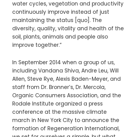
water cycles, vegetation and productivity
continuously improve instead of just
maintaining the status [quo]. The
diversity, quality, vitality and health of the
soil, plants, animals and people also
improve together.“
In September 2014 when a group of us,
including Vandana Shiva, Andre Leu, Will
Allen, Steve Rye, Alexis Baden-Meyer, and
staff from Dr. Bronner’s, Dr. Mercola,
Organic Consumers Association, and the
Rodale Institute organized a press
conference at the massive climate
march in New York City to announce the
formation of Regeneration International,
we set for ourselves a simple, but what