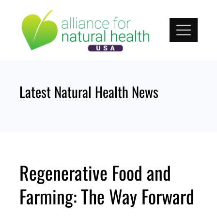
Skip
to
content
Latest Natural Health News
Regenerative Food and
Farming: The Way Forward