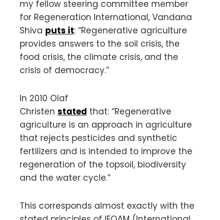
my fellow steering committee member
for Regeneration International, Vandana
Shiva
puts it
: “Regenerative agriculture
provides answers to the soil crisis, the
food crisis, the climate crisis, and the
crisis of democracy.”
In 2010 Olaf
Christen
stated
that: “Regenerative
agriculture is an approach in agriculture
that rejects pesticides and synthetic
fertilizers and is intended to improve the
regeneration of the topsoil, biodiversity
and the water cycle.”
This corresponds almost exactly with the
stated principles of IFOAM (International