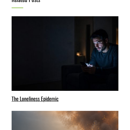
The Loneliness Epidemic