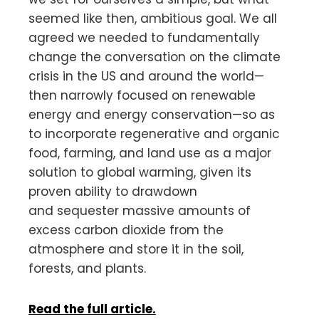
seemed like then, ambitious goal. We all
agreed we needed to fundamentally
change the conversation on the climate
crisis in the US and around the world—
then narrowly focused on renewable
energy and energy conservation—so as
to incorporate regenerative and organic
food, farming, and land use as a major
solution to global warming, given its
proven ability to drawdown
and sequester massive amounts of
excess carbon dioxide from the
atmosphere and store it in the soil,
forests, and plants.
Read the full article.