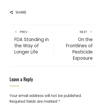
SHARE
PREV
NEXT
FDA Standing in
On the
the Way of
Frontlines of
Longer Life
Pesticide
Exposure
Leave a Reply
Your email address will not be published.
Required fields are marked
*