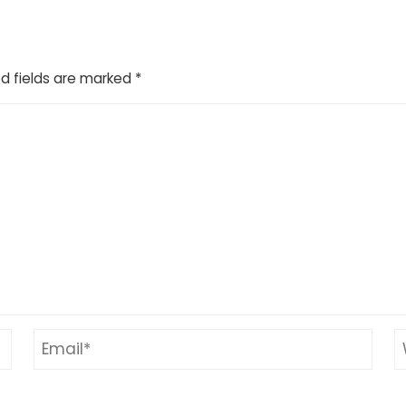
d fields are marked
*