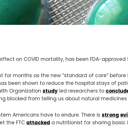
 effect on COVID mortality, has been FDA-approved 
 for months as the new “standard of care” before b
has been shown to reduce the hospital stays of pat
alth Organization
study
led researchers to
conclud
eing blocked from telling us about natural medicines
ystem Americans have to endure. There is
strong
ev
Yet the FTC
attacked
a nutritionist for sharing bas