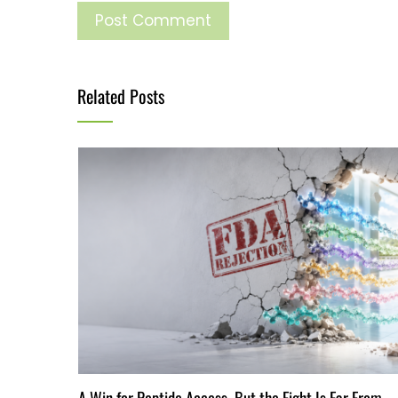
Related Posts
A Win for Peptide Access, But the Fight Is Far From