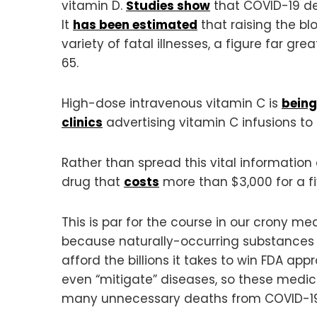
vitamin D.
Studies show
that COVID-19 dea
It
has been estimated
that raising the bl
variety of fatal illnesses, a figure far g
65.
High-dose intravenous vitamin C is
being
clinics
advertising vitamin C infusions to
Rather than spread this vital informati
drug that
costs
more than $3,000 for a f
This is par for the course in our crony m
because naturally-occurring substances
afford the billions it takes to win FDA ap
even “mitigate” diseases, so these medic
many unnecessary deaths from COVID-19 a