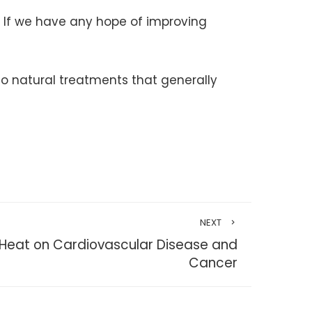
. If we have any hope of improving
to natural treatments that generally
NEXT
 Heat on Cardiovascular Disease and
Cancer