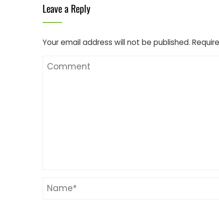
Leave a Reply
Your email address will not be published.
Require