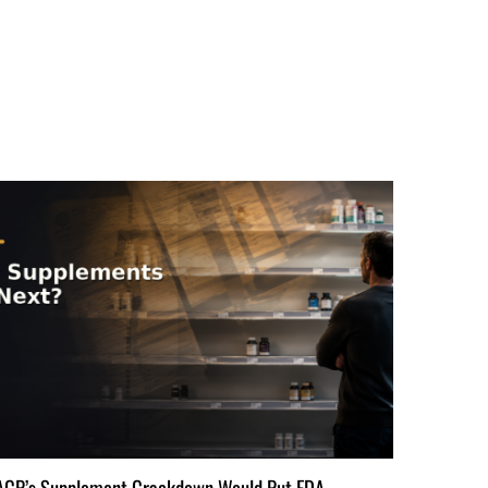
ACP’s Supplement Crackdown Would Put FDA