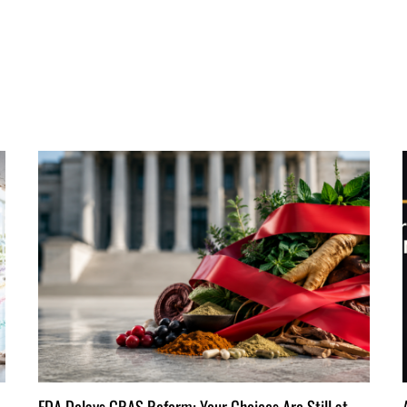
FDA Delays GRAS Reform: Your Choices Are Still at