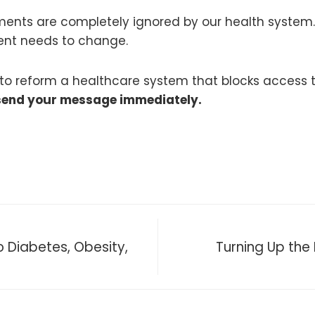
atments are completely ignored by our health system
ment needs to change.
s to reform a healthcare system that blocks access 
send your message immediately.
 Diabetes, Obesity,
Turning Up the