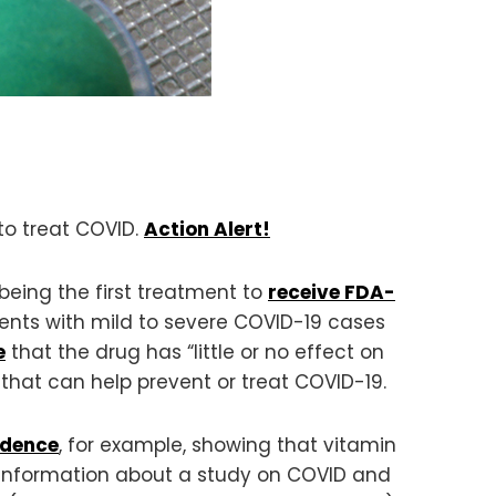
to treat COVID.
Action Alert!
eing the first treatment to
receive FDA-
ients with mild to severe COVID-19 cases
e
that the drug has “little or no effect on
 that can help prevent or treat COVID-19.
idence
, for example, showing that vitamin
ic information about a study on COVID and