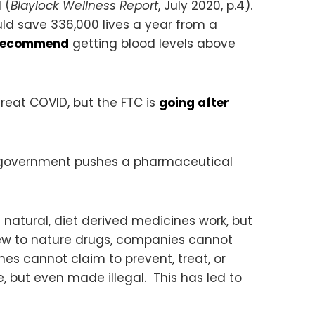
 (
Blaylock Wellness Report
, July 2020, p.4).
uld save 336,000 lives a year from a
recommend
getting blood levels above
reat COVID, but the FTC is
going after
he government pushes a pharmaceutical
 natural, diet derived medicines work, but
ew to nature drugs, companies cannot
nes cannot claim to prevent, treat, or
 but even made illegal. This has led to