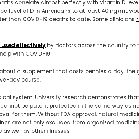
ths correlate almost perfectly with vitamin D level
ood level of D in Americans to at least 40 ng/mL wo
reater than COVID-19 deaths to date. Some clinicians
 used effectively
by doctors across the country to t
 help with COVID-19.
on about a supplement that costs pennies a day, t
ive-day course.
edical system. University research demonstrates that
 cannot be patent protected in the same way as n
proval for them. Without FDA approval, natural medici
ines are not only excluded from organized medicine,
s well as other illnesses.