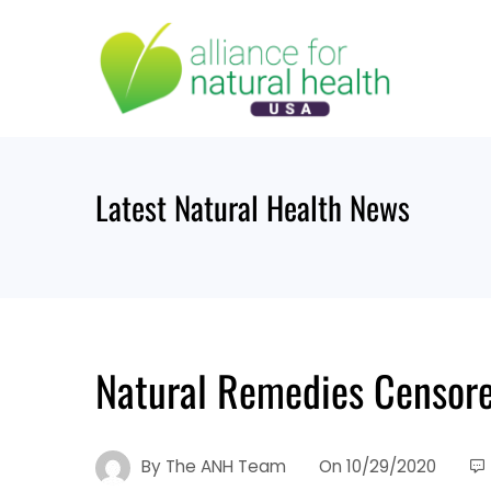
Skip
to
content
Latest Natural Health News
Natural Remedies Censore
By
The ANH Team
On
10/29/2020