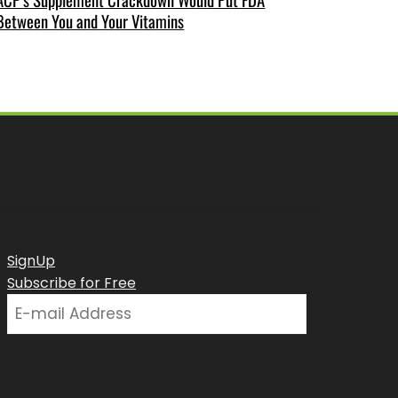
Between You and Your Vitamins
SignUp
Subscribe for Free