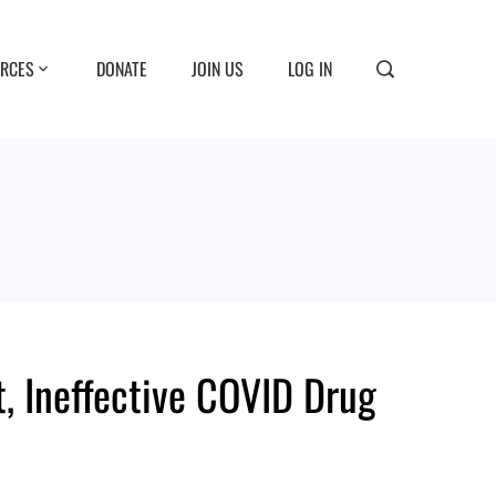
RCES
DONATE
JOIN US
LOG IN
, Ineffective COVID Drug