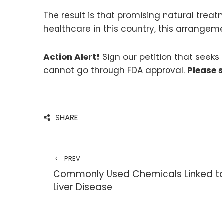
The result is that promising natural tre
healthcare in this country, this arrange
Action Alert!
Sign our petition that seek
cannot go through FDA approval.
Please 
SHARE
PREV
Commonly Used Chemicals Linked to
Liver Disease