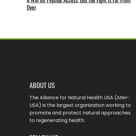
Over
ABOUT US
The Alliance for Natural Health USA (ANH-
USA) is the largest organization working to
promote and protect natural approaches
to regenerating health.