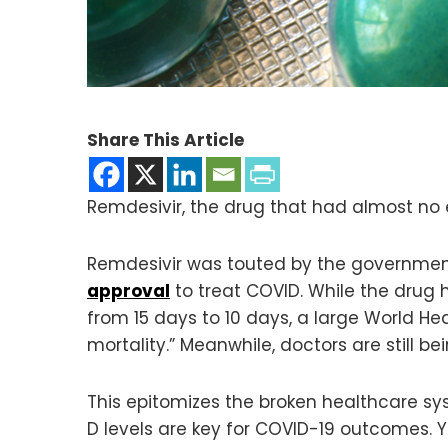
Share This Article
Remdesivir, the drug that had almost no
Remdesivir was touted by the government
approval
to treat COVID. While the drug 
from 15 days to 10 days, a large World He
mortality.” Meanwhile, doctors are still b
This epitomizes the broken healthcare s
D levels are key for COVID-19 outcomes. 