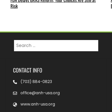
Risk
Search
for:
CONTACT INFO
(703) 884-0823
office@anh-usa.org
www.anh-usa.org