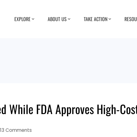
EXPLORE
ABOUT US
TAKE ACTION
RESOU
d While FDA Approves High-Cost
13 Comments