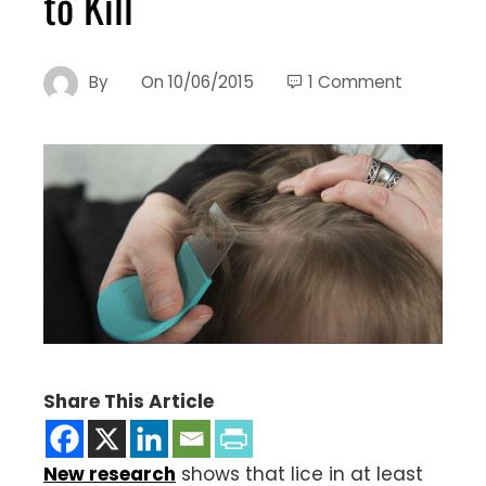
to Kill
By
On
10/06/2015
1 Comment
Share This Article
New research
shows that lice in at least