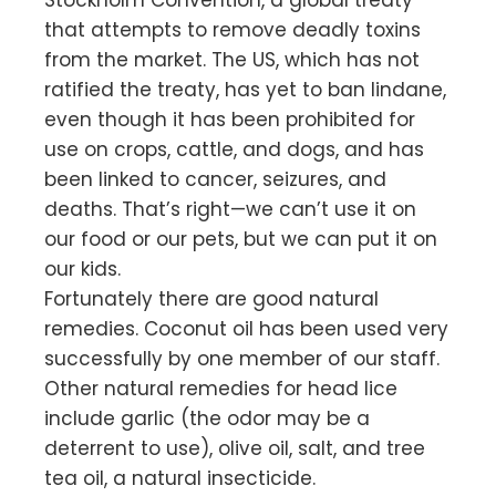
that attempts to remove deadly toxins
from the market. The US, which has not
ratified the treaty, has yet to ban lindane,
even though it has been prohibited for
use on crops, cattle, and dogs, and has
been linked to cancer, seizures, and
deaths. That’s right—we can’t use it on
our food or our pets, but we can put it on
our kids.
Fortunately there are good natural
remedies. Coconut oil has been used very
successfully by one member of our staff.
Other natural remedies for head lice
include garlic (the odor may be a
deterrent to use), olive oil, salt, and tree
tea oil, a natural insecticide.