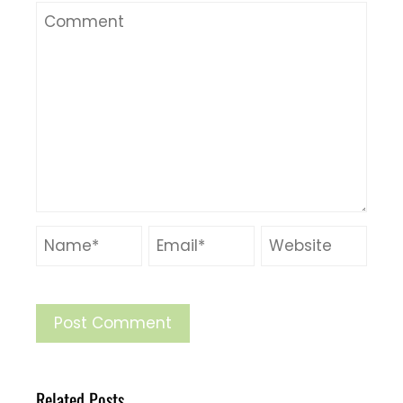
Related Posts