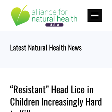
Skip
to
content
Latest Natural Health News
“Resistant” Head Lice in
Children Increasingly Hard