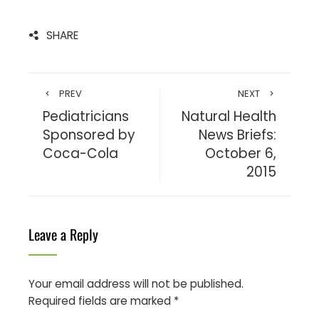
SHARE
PREV
NEXT
Pediatricians
Natural Health
Sponsored by
News Briefs:
Coca-Cola
October 6,
2015
Leave a Reply
Your email address will not be published.
Required fields are marked
*