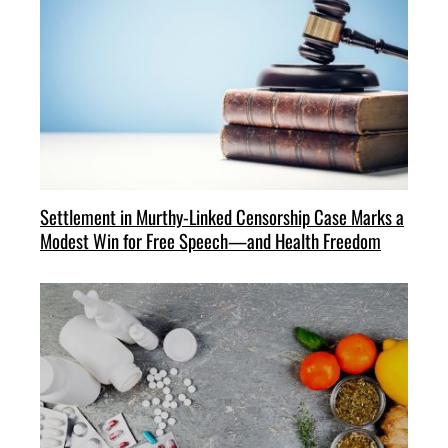
Settlement in Murthy-Linked Censorship Case Marks a
Modest Win for Free Speech—and Health Freedom