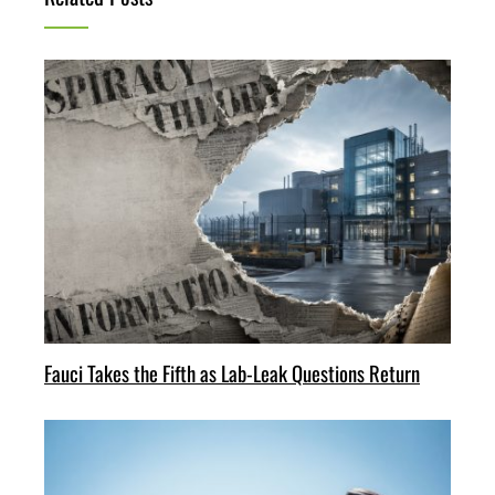
Fauci Takes the Fifth as Lab-Leak Questions Return