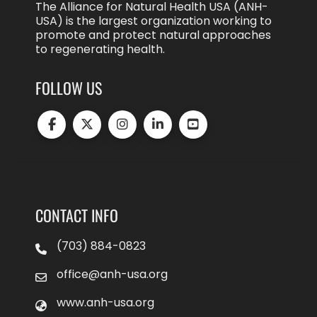
The Alliance for Natural Health USA (ANH-
USA) is the largest organization working to
promote and protect natural approaches
to regenerating health.
FOLLOW US
CONTACT INFO
(703) 884-0823
office@anh-usa.org
www.anh-usa.org