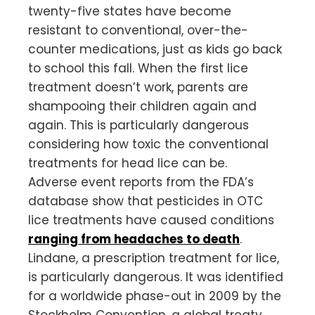
twenty-five states have become
resistant to conventional, over-the-
counter medications, just as kids go back
to school this fall. When the first lice
treatment doesn’t work, parents are
shampooing their children again and
again. This is particularly dangerous
considering how toxic the conventional
treatments for head lice can be.
Adverse event reports from the FDA’s
database show that pesticides in OTC
lice treatments have caused conditions
ranging from headaches to death
.
Lindane, a prescription treatment for lice,
is particularly dangerous. It was identified
for a worldwide phase-out in 2009 by the
Stockholm Convention, a global treaty