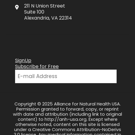
211 N Union Street
Suite 100
Alexandria, VA 22314
SignUp
Subscribe for Free
Copyright © 2025 Alliance for Natural Health USA.
Permission granted to forward, copy, or reprint
with date and attribution (including link to original
content) to http://anh-usa.org. Except where
otherwise noted, content on this site is licensed
under a Creative Commons Attribution-NoDerivs
3.0 license. Any medical information contained in