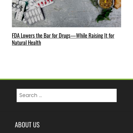
FDA Lowers the Bar for Drugs—While Raising It for
Natural Health
Search
for:
ABOUT US