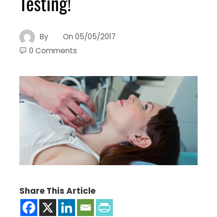
Testing!
By
On
05/05/2017
0 Comments
Share This Article