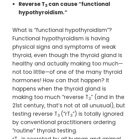
Reverse T
can cause “functional
3
hypothyroidism.”
What is “functional hypothyroidism”?
Functional hypothyroidism is having
physical signs and symptoms of weak
thyroid, even though the thyroid gland is
healthy and actually making too much—
not too little—of one of the many thyroid
hormones! How can that happen? It
happens when the thyroid gland is
making too much “reverse T
” (and in the
3
21st century, that’s not at all unusual), but
testing reverse T
(“rT
”) is totally ignored
3
3
by conventional practitioners ordering
“routine” thyroid testing.
rT
is secreted by all human and animal