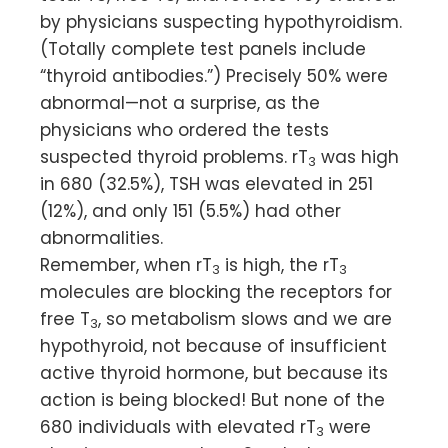
by physicians suspecting hypothyroidism.
(Totally complete test panels include
“thyroid antibodies.”) Precisely 50% were
abnormal—not a surprise, as the
physicians who ordered the tests
suspected thyroid problems. rT
was high
3
in 680 (32.5%), TSH was elevated in 251
(12%), and only 151 (5.5%) had other
abnormalities.
Remember, when rT
is high, the rT
3
3
molecules are blocking the receptors for
free T
, so metabolism slows and we are
3
hypothyroid, not because of insufficient
active thyroid hormone, but because its
action is being blocked! But none of the
680 individuals with elevated rT
were
3