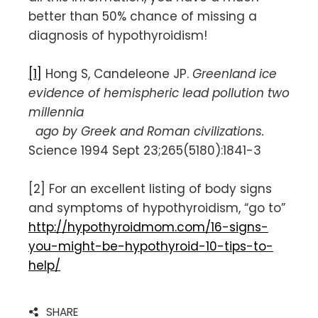
better than 50% chance of missing a
diagnosis of hypothyroidism!
[1]
Hong S, Candeleone JP.
Greenland ice
evidence of hemispheric lead pollution two
millennia
ago by Greek and Roman civilizations.
Science 1994 Sept 23;265(5180):1841-3
[2] For an excellent listing of body signs
and symptoms of hypothyroidism, “go to”
http://hypothyroidmom.com/16-signs-
you-might-be-hypothyroid-10-tips-to-
help/
SHARE