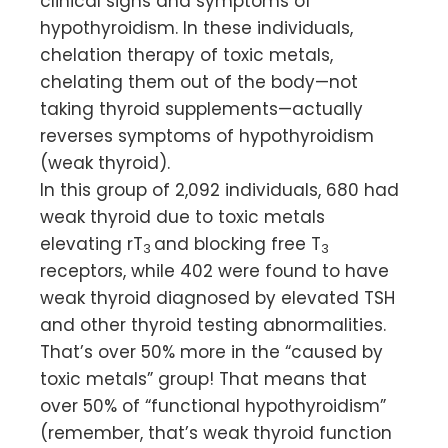
clinical signs and symptoms of
hypothyroidism. In these individuals,
chelation therapy of toxic metals,
chelating them out of the body—not
taking thyroid supplements—actually
reverses symptoms of hypothyroidism
(weak thyroid).
In this group of 2,092 individuals, 680 had
weak thyroid due to toxic metals
elevating rT
and blocking free T
3
3
receptors, while 402 were found to have
weak thyroid diagnosed by elevated TSH
and other thyroid testing abnormalities.
That’s over 50% more in the “caused by
toxic metals” group! That means that
over 50% of “functional hypothyroidism”
(remember, that’s weak thyroid function