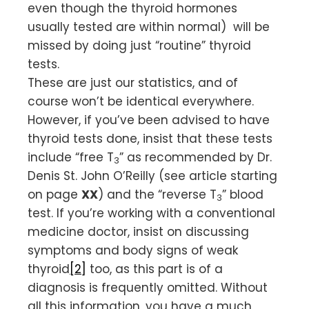
even though the thyroid hormones
usually tested are within normal) will be
missed by doing just “routine” thyroid
tests.
These are just our statistics, and of
course won’t be identical everywhere.
However, if you’ve been advised to have
thyroid tests done, insist that these tests
include “free T
” as recommended by Dr.
3
Denis St. John O’Reilly (see article starting
on page
XX
) and the “reverse T
” blood
3
test. If you’re working with a conventional
medicine doctor, insist on discussing
symptoms and body signs of weak
thyroid
[2]
too, as this part is of a
diagnosis is frequently omitted. Without
all this information, you have a much