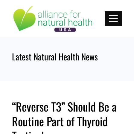
Skip
to
content
Latest Natural Health News
“Reverse T3” Should Be a
Routine Part of Thyroid