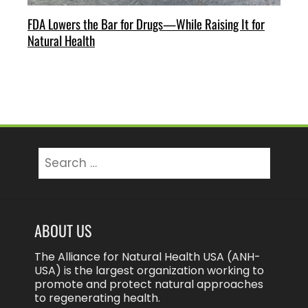
FDA Lowers the Bar for Drugs—While Raising It for
Natural Health
Search
for:
ABOUT US
The Alliance for Natural Health USA (ANH-
USA) is the largest organization working to
promote and protect natural approaches
to regenerating health.