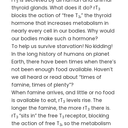
3
thyroid glands. What does it do? rT
3
blocks the action of “free T
,” the thyroid
3
hormone that increases metabolism in
nearly every cell in our bodies. Why would
our bodies make such a hormone?
To help us survive starvation! No kidding!
In the long history of humans on planet
Earth, there have been times when there’s
not been enough food available. Haven’t
we all heard or read about “times of
famine, times of plenty”?
When famine arrives, and little or no food
is available to eat, rT
levels rise. The
3
longer the famine, the more rT
there is.
3
rT
“sits in” the free T
receptor, blocking
3
3
the action of free T
, so the metabolism
3