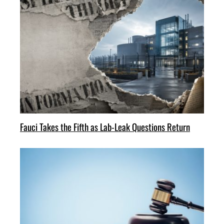
Fauci Takes the Fifth as Lab-Leak Questions Return