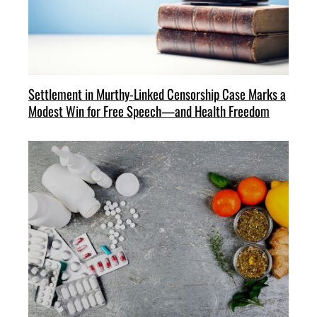
Settlement in Murthy-Linked Censorship Case Marks a
Modest Win for Free Speech—and Health Freedom