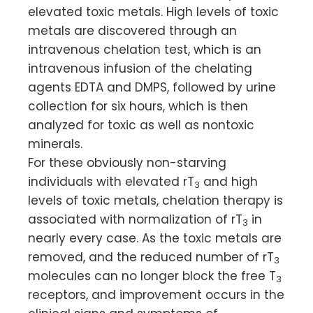
elevated toxic metals. High levels of toxic
metals are discovered through an
intravenous chelation test, which is an
intravenous infusion of the chelating
agents EDTA and DMPS, followed by urine
collection for six hours, which is then
analyzed for toxic as well as nontoxic
minerals.
For these obviously non-starving
individuals with elevated rT
and high
3
levels of toxic metals, chelation therapy is
associated with normalization of rT
in
3
nearly every case. As the toxic metals are
removed, and the reduced number of rT
3
molecules can no longer block the free T
3
receptors, and improvement occurs in the