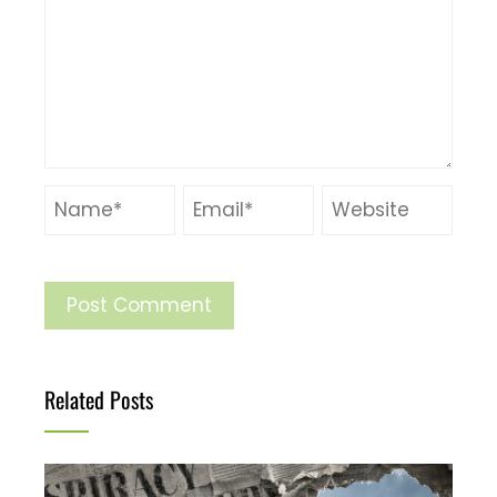
Related Posts