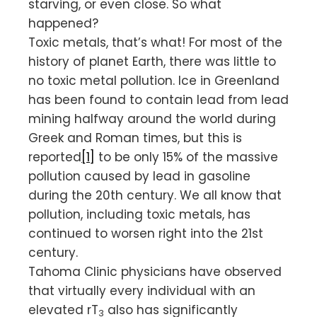
starving, or even close. So what
happened?
Toxic metals, that’s what! For most of the
history of planet Earth, there was little to
no toxic metal pollution. Ice in Greenland
has been found to contain lead from lead
mining halfway around the world during
Greek and Roman times, but this is
reported
[1]
to be only 15% of the massive
pollution caused by lead in gasoline
during the 20th century. We all know that
pollution, including toxic metals, has
continued to worsen right into the 21st
century.
Tahoma Clinic physicians have observed
that virtually every individual with an
elevated rT
also has significantly
3