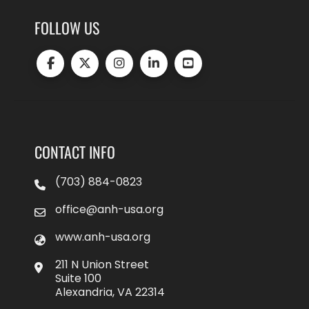
FOLLOW US
CONTACT INFO
(703) 884-0823
office@anh-usa.org
www.anh-usa.org
211 N Union Street
Suite 100
Alexandria, VA 22314