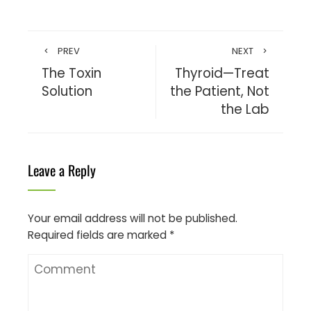
PREV
NEXT
The Toxin
Thyroid—Treat
Solution
the Patient, Not
the Lab
Leave a Reply
Your email address will not be published.
Required fields are marked
*