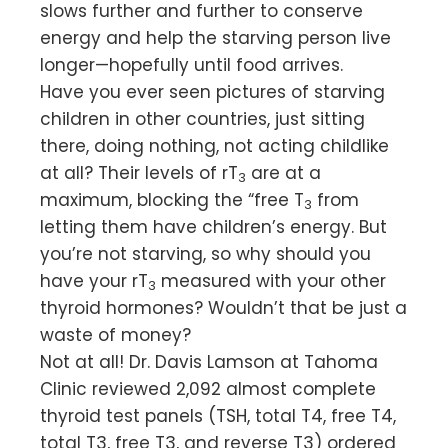
slows further and further to conserve
energy and help the starving person live
longer—hopefully until food arrives.
Have you ever seen pictures of starving
children in other countries, just sitting
there, doing nothing, not acting childlike
at all? Their levels of rT
are at a
3
maximum, blocking the “free T
from
3
letting them have children’s energy. But
you’re not starving, so why should you
have your rT
measured with your other
3
thyroid hormones? Wouldn’t that be just a
waste of money?
Not at all! Dr. Davis Lamson at Tahoma
Clinic reviewed 2,092 almost complete
thyroid test panels (TSH, total T4, free T4,
total T3, free T3, and reverse T3) ordered