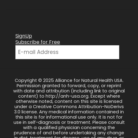
SignUp
Subscribe for Free
Copyright © 2025 Alliance for Natural Health USA.
Permission granted to forward, copy, or reprint
with date and attribution (including link to original
content) to http://anh-usa.org. Except where
otherwise noted, content on this site is licensed
under a Creative Commons Attribution-NoDerivs
3.0 license. Any medical information contained in
this site is for informational use only. It is not for
use in self-diagnosis or treatment. Please consult
with a qualified physician concerning the
prudence of and before undertaking any change