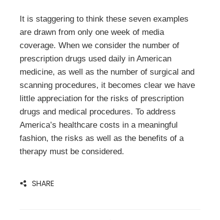
It is staggering to think these seven examples
are drawn from only one week of media
coverage. When we consider the number of
prescription drugs used daily in American
medicine, as well as the number of surgical and
scanning procedures, it becomes clear we have
little appreciation for the risks of prescription
drugs and medical procedures. To address
America’s healthcare costs in a meaningful
fashion, the risks as well as the benefits of a
therapy must be considered.
SHARE