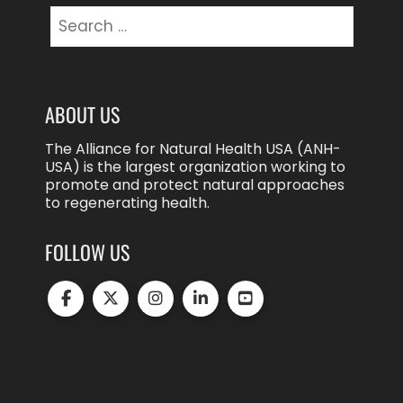
Search
for:
ABOUT US
The Alliance for Natural Health USA (ANH-
USA) is the largest organization working to
promote and protect natural approaches
to regenerating health.
FOLLOW US