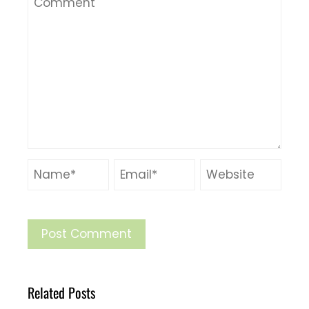
Related Posts