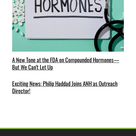
A New Tone at the FDA on Compounded Hormones—
But We Can’t Let Up
Exciting News: Philip Haddad Joins ANH as Outreach
Director!