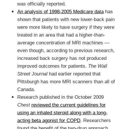
was officially reported
.
An analysis of 1998-2005 Medicare data
has
shown that patients with new lower-back pain
were more likely to have surgery if they were
treated in an area that had a higher-than-
average concentration of MRI machines —
even though, according to previous research,
increased back surgery has not produced
improved outcomes for patients.
The Wall
Street Journal
had
earlier reported that
Pittsburgh has more MRI scanners than all of
Canada.
Research published in the October 2009
Chest
reviewed the current guidelines for
using an inhaled steroid along with a long-
acting beta agonist
for COPD
. Researchers
found the benefit of the two-drug approach