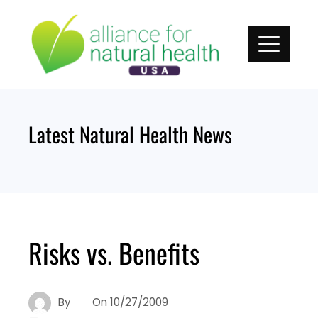
Skip
to
content
Latest Natural Health News
Risks vs. Benefits
By
On
10/27/2009