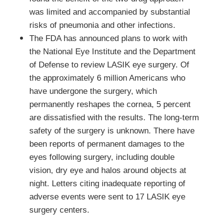
was limited and accompanied by substantial
risks of pneumonia and other infections.
The FDA has announced plans to work with
the National Eye Institute and the Department
of Defense to review LASIK eye surgery. Of
the approximately 6 million Americans who
have undergone the surgery, which
permanently reshapes the cornea, 5 percent
are dissatisfied with the results. The long-term
safety of the surgery is unknown. There have
been reports of permanent damages to the
eyes following surgery, including double
vision, dry eye and halos around objects at
night. Letters citing inadequate reporting of
adverse events were sent to 17 LASIK eye
surgery centers.