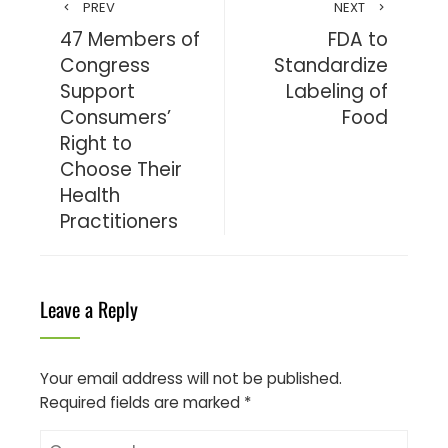
PREV
NEXT
47 Members of
FDA to
Congress
Standardize
Support
Labeling of
Consumers’
Food
Right to
Choose Their
Health
Practitioners
Leave a Reply
Your email address will not be published.
Required fields are marked
*