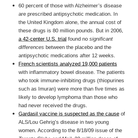
60 percent of those with Alzheimer’s disease
are prescribed antipsychotic medication. In
the United Kingdom alone, the annual cost of
these drugs is 80 million pounds. But in 2006,
a 42-center U.S. trial
found no
significant
differences
between the placebo and the
antipsychotic medications after 12 weeks.
French scientists analyzed 19,000 patients
with inflammatory bowel disease. The patients
who took immune-inhibiting drugs (thiopurines
such as Imuran) were more than five times as
likely to develop lymphoma than those who
had never received the drugs.
Gardasil vaccine is suspected as the cause
of
ALS/Lou Gehrig’s disease in two young
women. According to the 8/18/09 issue of the