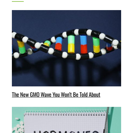
The New GMO Wave You Won’t Be Told About