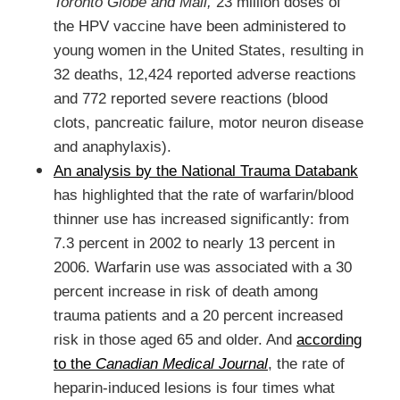
Toronto Globe and Mail,
23 million doses of
the HPV vaccine have been administered to
young women in the United States, resulting in
32 deaths, 12,424 reported adverse reactions
and 772 reported severe reactions (blood
clots, pancreatic failure, motor neuron disease
and anaphylaxis).
An analysis by the National Trauma Databank
has highlighted that the rate of warfarin/blood
thinner use has increased significantly: from
7.3 percent in 2002 to nearly 13 percent in
2006. Warfarin use was associated with a 30
percent increase in risk of death among
trauma patients and a 20 percent increased
risk in those aged 65 and older. And
according
to the
Canadian Medical Journal
, the rate of
heparin-induced lesions is four times what