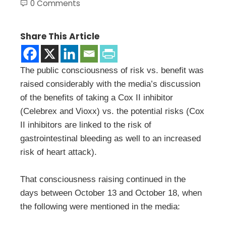
0 Comments
Share This Article
The public consciousness of risk vs. benefit was
raised considerably with the media’s discussion
of the benefits of taking a Cox II inhibitor
(Celebrex and Vioxx) vs. the potential risks (Cox
II inhibitors are linked to the risk of
gastrointestinal bleeding as well to an increased
risk of heart attack).
That consciousness raising continued in the
days between October 13 and October 18, when
the following were mentioned in the media: