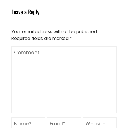
Leave a Reply
Your email address will not be published.
Required fields are marked
*