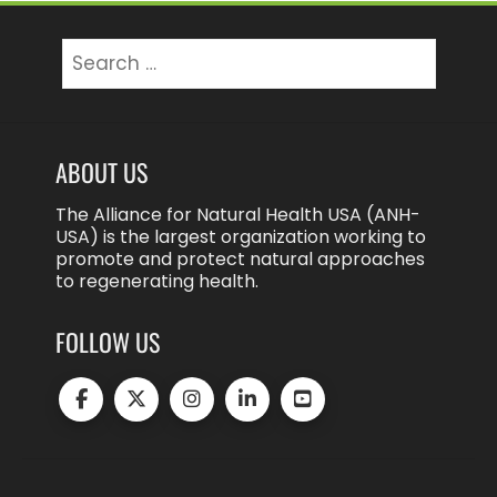
Search
for:
ABOUT US
The Alliance for Natural Health USA (ANH-
USA) is the largest organization working to
promote and protect natural approaches
to regenerating health.
FOLLOW US