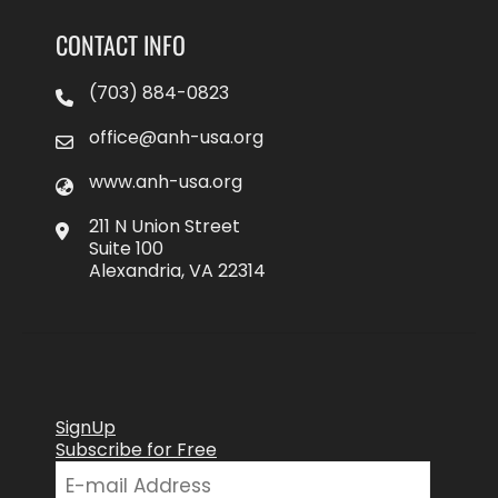
CONTACT INFO
(703) 884-0823
office@anh-usa.org
www.anh-usa.org
211 N Union Street
Suite 100
Alexandria, VA 22314
SignUp
Subscribe for Free