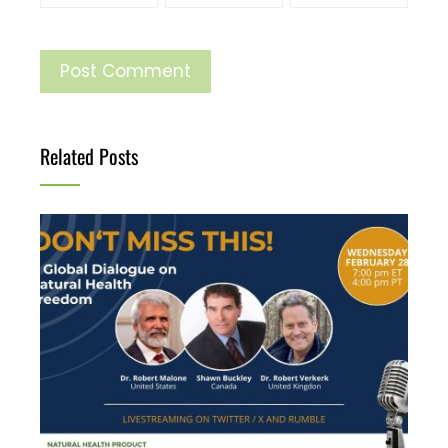
Related Posts