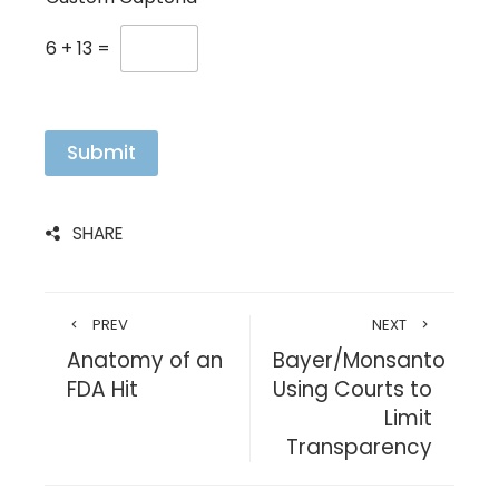
6
+
13
=
Submit
SHARE
PREV
NEXT
Anatomy of an
Bayer/Monsanto
FDA Hit
Using Courts to
Limit
Transparency