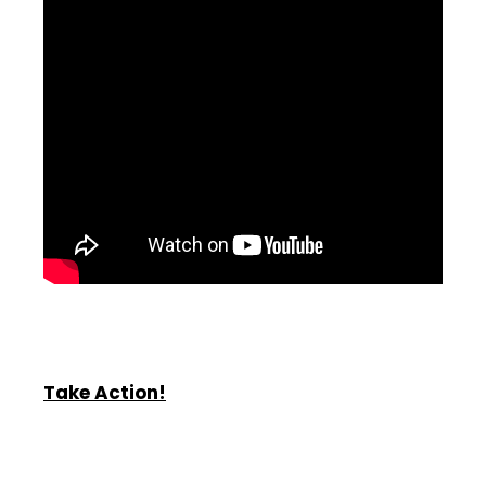
Take Action!