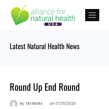
Skip
to
content
Latest Natural Health News
Round Up End Round
By
TIM REIHM
On
07/15/2020