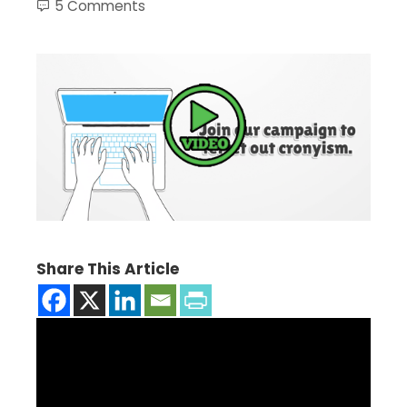
5 Comments
Share This Article