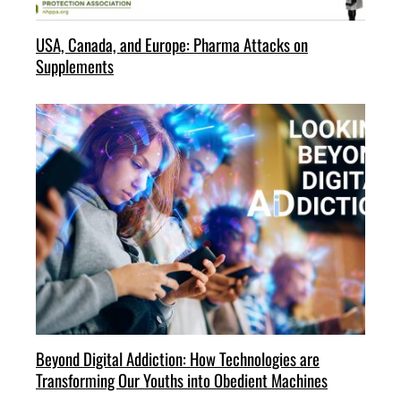
USA, Canada, and Europe: Pharma Attacks on
Supplements
Beyond Digital Addiction: How Technologies are
Transforming Our Youths into Obedient Machines