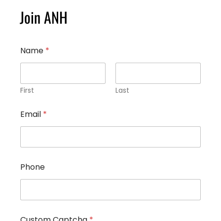
Join ANH
Name
*
First
Last
P
Email
*
h
o
n
e
*
C
Phone
u
s
t
o
m
Custom Captcha
*