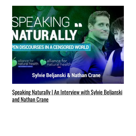
Speaking Naturally | An Interview with Sylvie Beljanski
and Nathan Crane