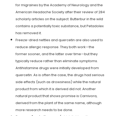
for migraines by the Academy of Neurology and the
American Headache Society after their review of 284
scholarly articles on the subject. Butterbur in the wild
contains a potentially toxic substance, but Petadolex
has removed it.
Freeze-dried nettles and quercetin are also used to
reduce allergic response. They both work—the
former sooner, and the latter over time—but they
typically reduce rather than eliminate symptoms.
Antihistamine drugs were initially developed from
quercetin. As is often the case, the drugs had serious
side effects (such as drowsiness) while the natural
product from which it is derived did not. Another
natural product that shows promise is Carnivora,
derived from the plant of the same name, although
more research needs to be done.