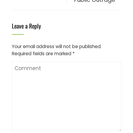
Leave a Reply
Your email address will not be published.
Required fields are marked
*