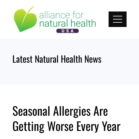
Skip
to
content
Latest Natural Health News
Seasonal Allergies Are
Getting Worse Every Year