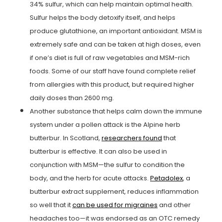
34% sulfur, which can help maintain optimal health.
Sulfur helps the body detoxify itself, and helps
produce glutathione, an important antioxidant. MSM is
extremely safe and can be taken at high doses, even
if one’s diet is full of raw vegetables and MSM-rich
foods. Some of our staff have found complete relief
from allergies with this product, but required higher
daily doses than 2600 mg.
Another substance that helps calm down the immune
system under a pollen attack is the Alpine herb
butterbur. In Scotland,
researchers found
that
butterbur is effective. It can also be used in
conjunction with MSM—the sulfur to condition the
body, and the herb for acute attacks.
Petadolex
, a
butterbur extract supplement, reduces inflammation
so well that it
can be used for migraines
and other
headaches too—it was endorsed as an OTC remedy