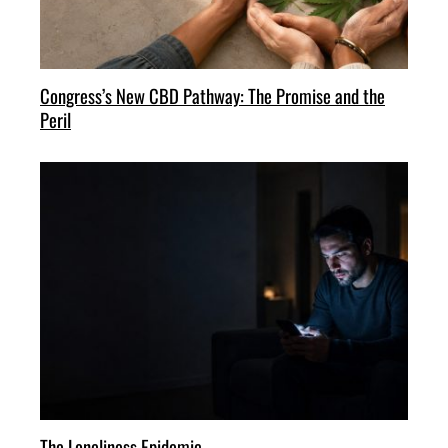
Congress’s New CBD Pathway: The Promise and the
Peril
The Loneliness Epidemic