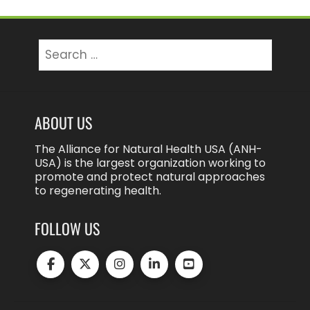
Search
for:
ABOUT US
The Alliance for Natural Health USA (ANH-
USA) is the largest organization working to
promote and protect natural approaches
to regenerating health.
FOLLOW US