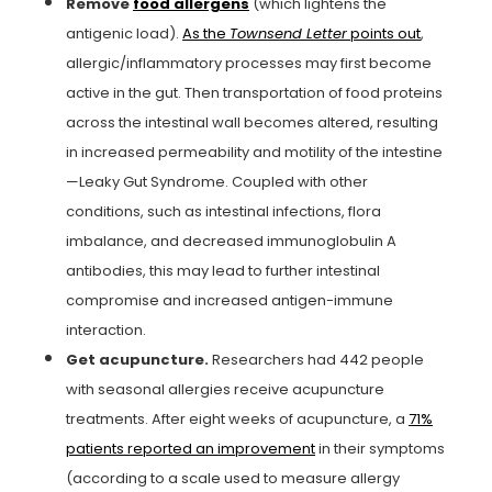
Remove
food allergens
(which lightens the
antigenic load).
As the
Townsend Letter
points out
,
allergic/inflammatory processes may first become
active in the gut. Then transportation of food proteins
across the intestinal wall becomes altered, resulting
in increased permeability and motility of the intestine
—Leaky Gut Syndrome. Coupled with other
conditions, such as intestinal infections, flora
imbalance, and decreased immunoglobulin A
antibodies, this may lead to further intestinal
compromise and increased antigen-immune
interaction.
Get acupuncture.
Researchers had 442 people
with seasonal allergies receive acupuncture
treatments. After eight weeks of acupuncture, a
71%
patients reported an improvement
in their symptoms
(according to a scale used to measure allergy