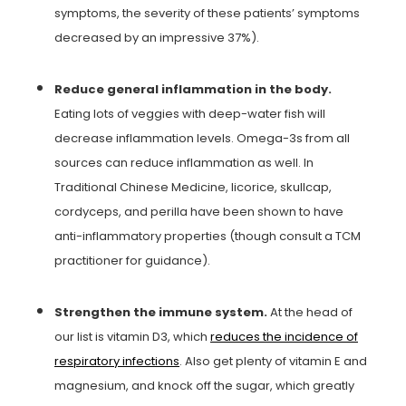
symptoms, the severity of these patients’ symptoms
decreased by an impressive 37%).
Reduce general inflammation in the body.
Eating lots of veggies with deep-water fish will
decrease inflammation levels. Omega-3s from all
sources can reduce inflammation as well. In
Traditional Chinese Medicine, licorice, skullcap,
cordyceps, and perilla have been shown to have
anti-inflammatory properties (though consult a TCM
practitioner for guidance).
Strengthen the immune system.
At the head of
our list is vitamin D3, which
reduces the incidence of
respiratory infections
. Also get plenty of vitamin E and
magnesium, and knock off the sugar, which greatly