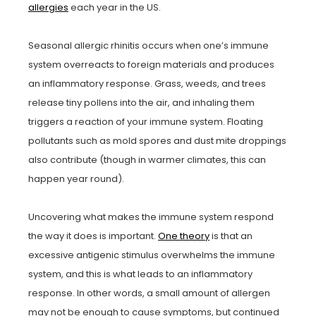
allergies
each year in the US.
Seasonal allergic rhinitis occurs when one’s immune
system overreacts to foreign materials and produces
an inflammatory response. Grass, weeds, and trees
release tiny pollens into the air, and inhaling them
triggers a reaction of your immune system. Floating
pollutants such as mold spores and dust mite droppings
also contribute (though in warmer climates, this can
happen year round).
Uncovering what makes the immune system respond
the way it does is important.
One theory
is that an
excessive antigenic stimulus overwhelms the immune
system, and this is what leads to an inflammatory
response. In other words, a small amount of allergen
may not be enough to cause symptoms, but continued