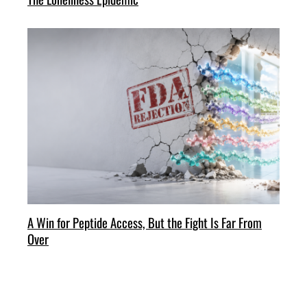
A Win for Peptide Access, But the Fight Is Far From
Over