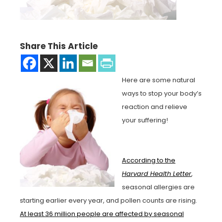
Share This Article
Here are some natural
ways to stop your body’s
reaction and relieve
your suffering!
According to the
Harvard Health Letter
,
seasonal allergies are
starting earlier every year, and pollen counts are rising.
At least 36 million people are affected by seasonal