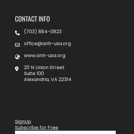
CONTACT INFO
(703) 884-0823
office@anh-usa.org
www.anh-usa.org
211 N Union Street
Suite 100
Alexandria, VA 22314
SignUp
Subscribe for Free