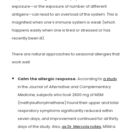
exposure—or the exposure of number of different
antigens—can lead to an overload of the system. This is
magnified when one’s immune system is weak (which
happens easily when one is tired or stressed or has
recently been ill).
There are natural approaches to seasonal allergies that
work well:
Calm the allergic response.
According to
a study
in the
Journal of Alternative and Complementary
Medicine
, subjects who took 2600 mg of MSM
(methylsulfonylmethane) found their upper and total
respiratory symptoms significantly reduced within
seven days, and improvement continued for all thirty
days of the study. Also,
as Dr. Mercola notes
, MSM is