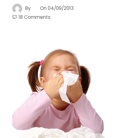
By
On
04/09/2013
18 Comments