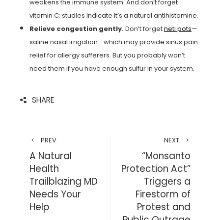
weakens the immune system. And don’t forget
vitamin C: studies indicate it’s a natural antihistamine.
Relieve congestion gently.
Don’t forget
neti pots
—
saline nasal irrigation—which may provide sinus pain
relief for allergy sufferers. But you probably won’t
need them if you have enough sulfur in your system.
SHARE
PREV
NEXT
A Natural
“Monsanto
Health
Protection Act”
Trailblazing MD
Triggers a
Needs Your
Firestorm of
Help
Protest and
Public Outrage