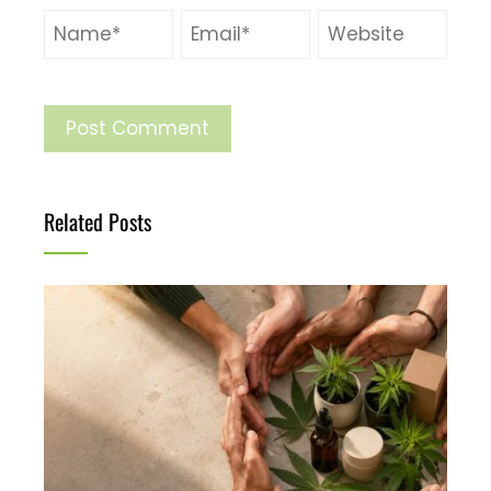
Related Posts