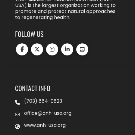
USA) is the largest organization working to
promote and protect natural approaches
to regenerating health.
FOLLOW US
CONTACT INFO
(703) 884-0823
office@anh-usa.org
www.anh-usa.org