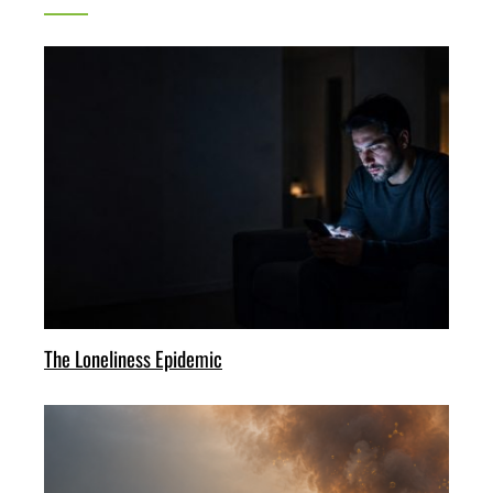
The Loneliness Epidemic