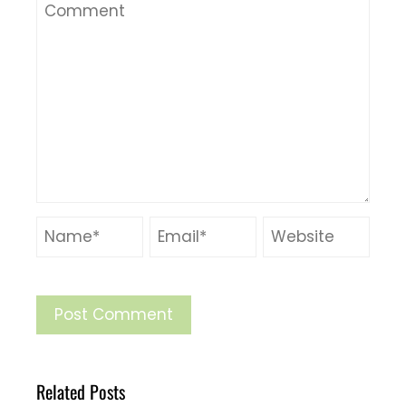
Related Posts