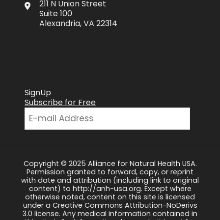
211 N Union Street
Suite 100
Alexandria, VA 22314
SignUp
Subscribe for Free
Copyright © 2025 Alliance for Natural Health USA.
Permission granted to forward, copy, or reprint
with date and attribution (including link to original
content) to http://anh-usa.org. Except where
otherwise noted, content on this site is licensed
under a Creative Commons Attribution-NoDerivs
3.0 license. Any medical information contained in