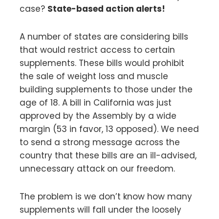
case?
State-based action alerts!
A number of states are considering bills
that would restrict access to certain
supplements. These bills would prohibit
the sale of weight loss and muscle
building supplements to those under the
age of 18. A bill in California was just
approved by the Assembly by a wide
margin (53 in favor, 13 opposed). We need
to send a strong message across the
country that these bills are an ill-advised,
unnecessary attack on our freedom.
The problem is we don’t know how many
supplements will fall under the loosely