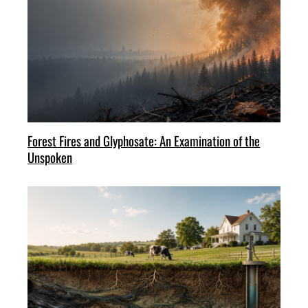
Forest Fires and Glyphosate: An Examination of the
Unspoken