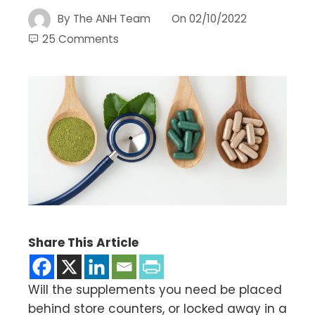
By
The ANH Team
On
02/10/2022
25 Comments
Share This Article
Will the supplements you need be placed
behind store counters, or locked away in a