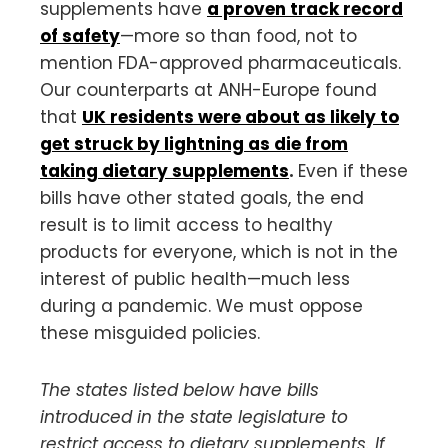
supplements have
a proven track record
of safety
—more so than food, not to
mention FDA-approved pharmaceuticals.
Our counterparts at ANH-Europe found
that
UK residents were about as likely to
get struck by lightning as die from
taking dietary supplements
.
Even if these
bills have other stated goals, the end
result is to limit access to healthy
products for everyone, which is not in the
interest of public health—much less
during a pandemic. We must oppose
these misguided policies.
The states listed below have bills
introduced in the state legislature to
restrict access to dietary supplements. If