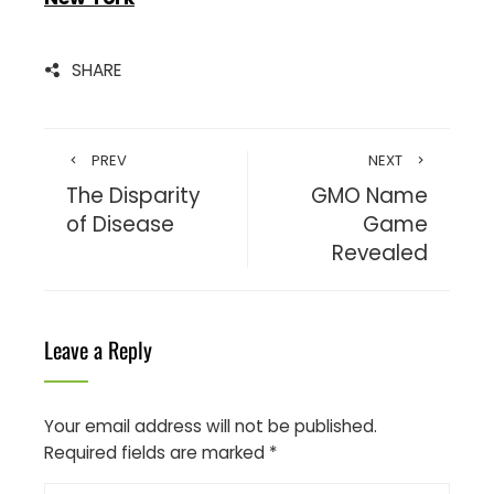
SHARE
PREV
NEXT
The Disparity
GMO Name
of Disease
Game
Revealed
Leave a Reply
Your email address will not be published.
Required fields are marked
*