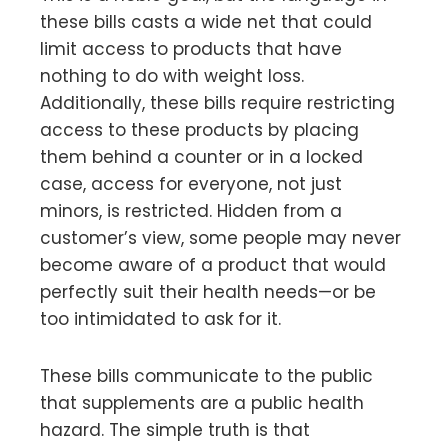
these bills casts a wide net that could
limit access to products that have
nothing to do with weight loss.
Additionally, these bills require restricting
access to these products by placing
them behind a counter or in a locked
case, access for everyone, not just
minors, is restricted. Hidden from a
customer’s view, some people may never
become aware of a product that would
perfectly suit their health needs—or be
too intimidated to ask for it.
These bills communicate to the public
that supplements are a public health
hazard. The simple truth is that