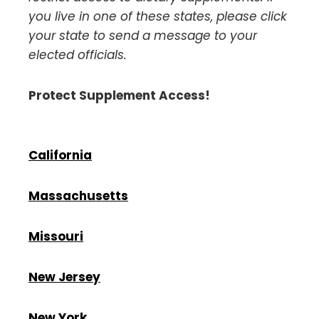
you
live in one of these states, please click
your state to send a message to your
elected officials.
Protect Supplement Access!
California
Massachusetts
Missouri
New Jersey
New York