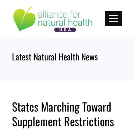
Skip
to
content
Latest Natural Health News
States Marching Toward
Supplement Restrictions