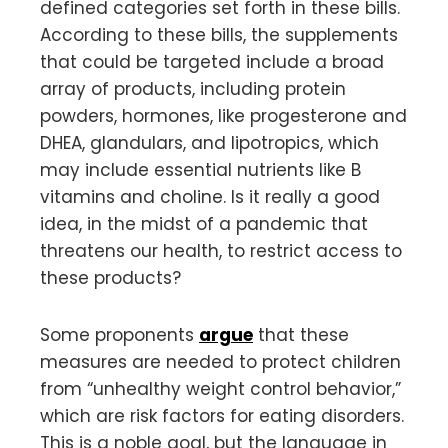
defined categories set forth in these bills.
According to these bills, the supplements
that could be targeted include a broad
array of products, including protein
powders, hormones, like progesterone and
DHEA, glandulars, and lipotropics, which
may include essential nutrients like B
vitamins and choline. Is it really a good
idea, in the midst of a pandemic that
threatens our health, to restrict access to
these products?
Some proponents
argue
that these
measures are needed to protect children
from “unhealthy weight control behavior,”
which are risk factors for eating disorders.
This is a noble goal, but the language in