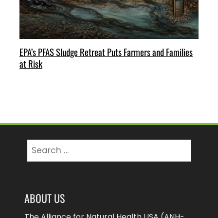
EPA’s PFAS Sludge Retreat Puts Farmers and Families
at Risk
Search
for:
ABOUT US
The Alliance for Natural Health USA (ANH-