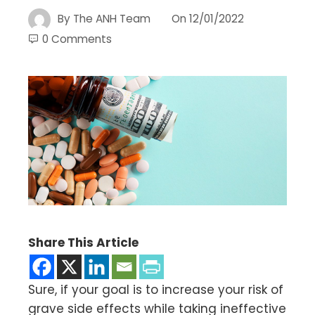
By
The ANH Team
On
12/01/2022
0 Comments
Share This Article
Sure, if your goal is to increase your risk of
grave side effects while taking ineffective