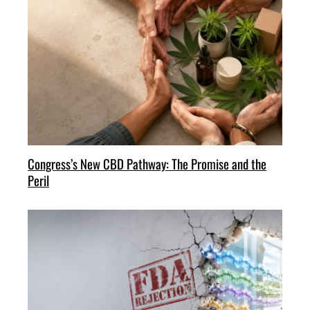
Congress’s New CBD Pathway: The Promise and the
Peril