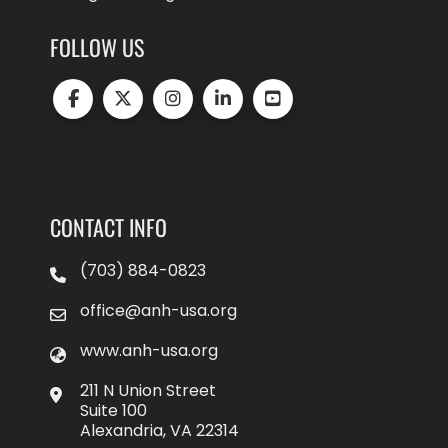
FOLLOW US
CONTACT INFO
(703) 884-0823
office@anh-usa.org
www.anh-usa.org
211 N Union Street
Suite 100
Alexandria, VA 22314