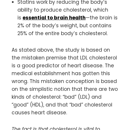
Statins work by reducing the body’s
ability to produce cholesterol, which
is
essential to brain health
—the brain is
2% of the body’s weight, but contains
25% of the entire body’s cholesterol.
As stated above, the study is based on
the mistaken premise that LDL cholesterol
is a good predictor of heart disease. The
medical establishment has gotten this
wrong. This mistaken conception is based
on the simplistic notion that there are two
kinds of cholesterol: “bad” (LDL) and
“good” (HDL), and that “bad” cholesterol
causes heart disease.
The fact is that cholesterol is vital to