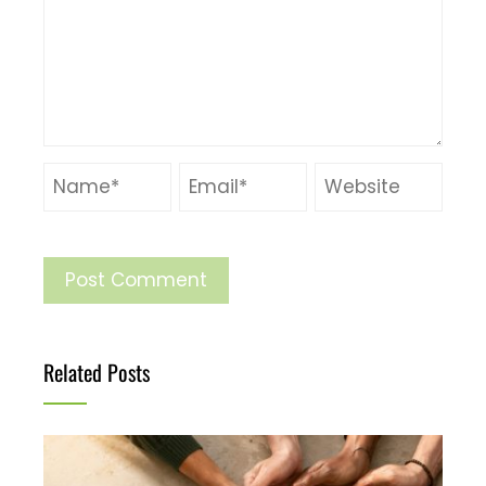
Related Posts