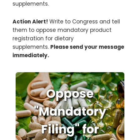
supplements.
Action Alert!
Write to Congress and tell
them to oppose mandatory product
registration for dietary
supplements.
Please send your message
immediately.