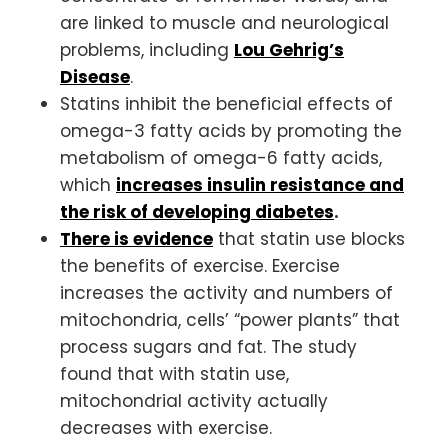
are linked to muscle and neurological
problems, including
Lou Gehrig’s
Disease
.
Statins inhibit the beneficial effects of
omega-3 fatty acids by promoting the
metabolism of omega-6 fatty acids,
which
increases insulin resistance and
the risk of developing diabetes
.
There is evidence
that statin use blocks
the benefits of exercise. Exercise
increases the activity and numbers of
mitochondria, cells’ “power plants” that
process sugars and fat. The study
found that with statin use,
mitochondrial activity actually
decreases with exercise.