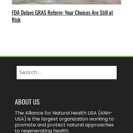
FDA Delays GRAS Reform: Your Choices Are Still at
Risk
Search
for:
ABOUT US
The Alliance for Natural Health USA (ANH-
USA) is the largest organization working to
promote and protect natural approaches
to regenerating health.