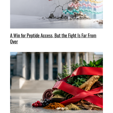
A Win for Peptide Access, But the Fight Is Far From
Over