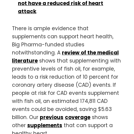
not have a reduced risk of heart
attack
.
There is ample evidence that
supplements can support heart health,
Big Pharma-funded studies
notwithstanding. A
review of the medical
literature
shows that supplementing with
preventive levels of fish oil, for example,
leads to a risk reduction of 10 percent for
coronary artery disease (CAD) events. If
people at risk for CAD events supplement
with fish oil, an estimated 174,811 CAD
events could be avoided, saving $5.63
billion. Our
previous
coverage
shows
other
supplements
that can support a
healthy heart.