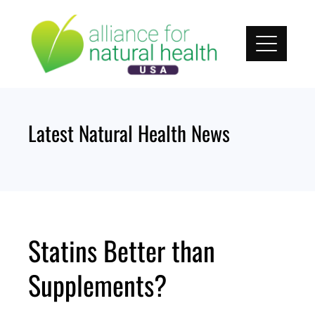
Skip
to
content
Latest Natural Health News
Statins Better than
Supplements?