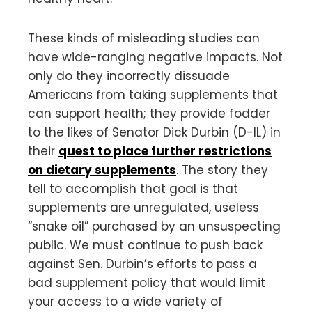
These kinds of misleading studies can
have wide-ranging negative impacts. Not
only do they incorrectly dissuade
Americans from taking supplements that
can support health; they provide fodder
to the likes of Senator Dick Durbin (D-IL) in
their
quest to place further restrictions
on dietary supplements
. The story they
tell to accomplish that goal is that
supplements are unregulated, useless
“snake oil” purchased by an unsuspecting
public. We must continue to push back
against Sen. Durbin’s efforts to pass a
bad supplement policy that would limit
your access to a wide variety of