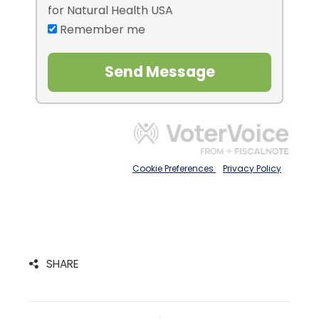
SHARE