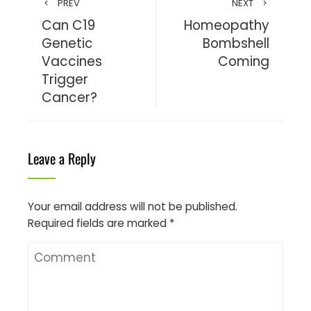
PREV
NEXT
Can C19
Homeopathy
Genetic
Bombshell
Vaccines
Coming
Trigger
Cancer?
Leave a Reply
Your email address will not be published.
Required fields are marked
*