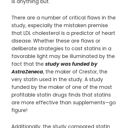
is anything but.
There are a number of critical flaws in the
study, especially the mistaken premise
that LDL cholesterol is a predictor of heart
disease. Whether these are flaws or
deliberate strategies to cast statins in a
favorable light may be illuminated by the
fact that the
study was funded by
AstraZeneca
, the maker of Crestor, the
very statin used in the study. A study
funded by the maker of one of the most
profitable statin drugs finds that statins
are more effective than supplements—go
figure!
Additionally, the study compared statin