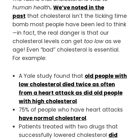
human health
.
We’ve noted in the
past
that cholesterol isn’t the ticking time
bomb most people have been led to think
—in fact, the real danger is that our
cholesterol levels can get
too low
as we
age! Even “bad” cholesterol is essential.
For example:
A Yale study found that
old people with
low cholesterol died twice as often
from a heart attack as did old people
with high cholesterol
.
75% of people who have heart attacks
have normal cholesterol
.
Patients treated with two drugs that
successfully lowered cholesterol
did