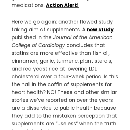
medications.
Action Alert!
Here we go again: another flawed study
taking aim at supplements. A
new study
published in the
Journal of the American
College of Cardiology
concludes that
statins are more effective than fish oil,
cinnamon, garlic, turmeric, plant sterols,
and red yeast rice at lowering LDL
cholesterol over a four-week period. Is this
the nail in the coffin of supplements for
heart health? NO! These and other similar
stories we’ve reported on over the years
are a disservice to public health because
they add to the mistaken perception that
supplements are “useless” when the truth