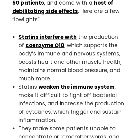
50 patients
, and come with a
host of
debilitating
side effects
. Here are a few
“lowlights”:
Statins interfere with
the production
of
coenzyme Q10
, which supports the
body’s immune and nervous systems,
boosts heart and other muscle health,
maintains normal blood pressure, and
much more.
Statins
weaken the immune system
,
make it difficult to fight off bacterial
infections, and increase the production
of cytokines, which trigger and sustain
inflammation.
They make some patients unable to
concentrate or remember words, and