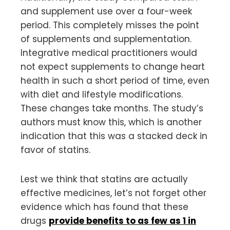
and supplement use over a four-week
period. This completely misses the point
of supplements and supplementation.
Integrative medical practitioners would
not expect supplements to change heart
health in such a short period of time, even
with diet and lifestyle modifications.
These changes take months. The study’s
authors must know this, which is another
indication that this was a stacked deck in
favor of statins.
Lest we think that statins are actually
effective medicines, let’s not forget other
evidence which has found that these
drugs
provide benefits to as few as 1 in