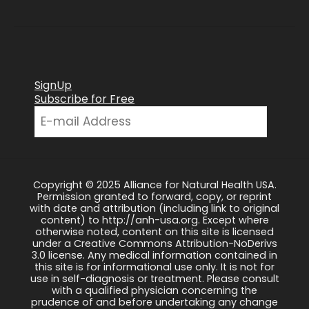
SignUp
Subscribe for Free
Copyright © 2025 Alliance for Natural Health USA.
Permission granted to forward, copy, or reprint
with date and attribution (including link to original
content) to http://anh-usa.org. Except where
otherwise noted, content on this site is licensed
under a Creative Commons Attribution-NoDerivs
3.0 license. Any medical information contained in
this site is for informational use only. It is not for
use in self-diagnosis or treatment. Please consult
with a qualified physician concerning the
prudence of and before undertaking any change