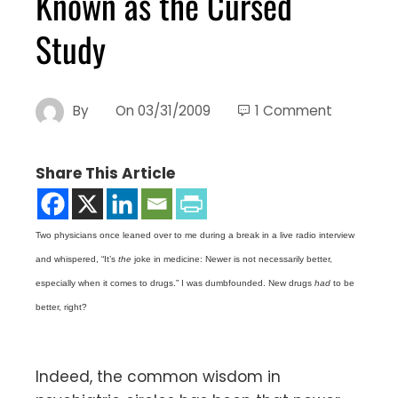
Known as the Cursed
Study
By
On
03/31/2009
1 Comment
Share This Article
Two physicians once leaned over to me during a break in a live radio interview
and whispered, “It’s
the
joke in medicine: Newer is not necessarily better,
especially when it comes to drugs.” I was dumbfounded. New drugs
had
to be
better, right?
Indeed, the common wisdom in