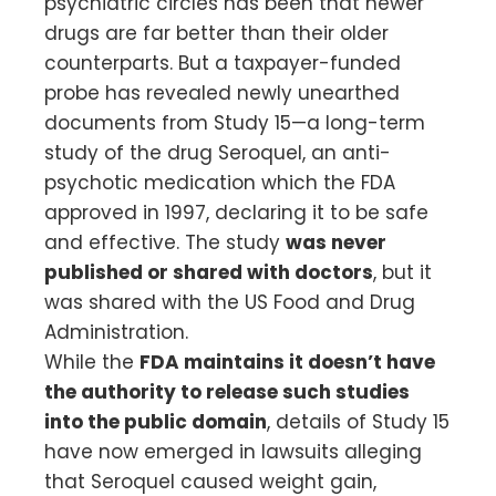
psychiatric circles has been that newer
drugs are far better than their older
counterparts. But a taxpayer-funded
probe has revealed newly unearthed
documents from Study 15—a long-term
study of the drug Seroquel, an anti-
psychotic medication which the FDA
approved in 1997, declaring it to be safe
and effective. The study
was never
published or shared with doctors
, but it
was shared with the US Food and Drug
Administration.
While the
FDA maintains it doesn’t have
the authority to release such studies
into the public domain
, details of Study 15
have now emerged in lawsuits alleging
that Seroquel caused weight gain,