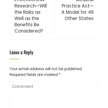
Research—Will
Practice Act—
the Risks as
A Model for 49
Well as the
Other States
Benefits Be
Considered?
Leave a Reply
Your email address will not be published.
Required fields are marked
*