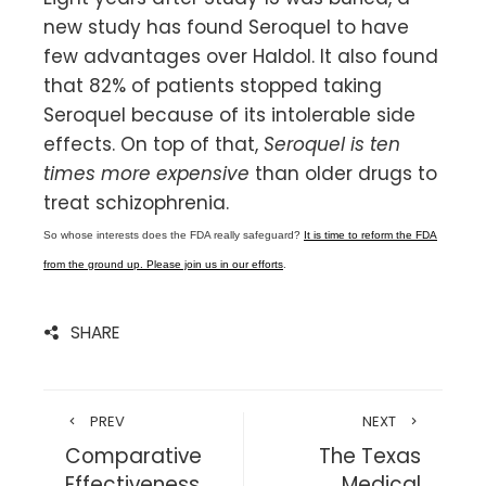
new study has found Seroquel to have
few advantages over Haldol. It also found
that 82% of patients stopped taking
Seroquel because of its intolerable side
effects. On top of that,
Seroquel is ten
times more expensive
than older drugs to
treat schizophrenia.
So whose interests does the FDA really safeguard?
It is time to reform the FDA
from the ground up. Please join us in our efforts
.
SHARE
PREV
NEXT
Comparative
The Texas
Effectiveness
Medical