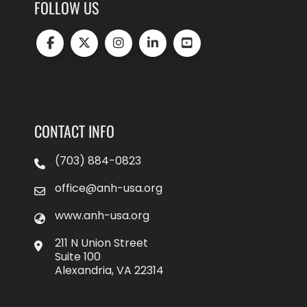
FOLLOW US
CONTACT INFO
(703) 884-0823
office@anh-usa.org
www.anh-usa.org
211 N Union Street
Suite 100
Alexandria, VA 22314