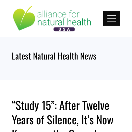
Skip
to
content
Latest Natural Health News
“Study 15”: After Twelve
Years of Silence, It’s Now