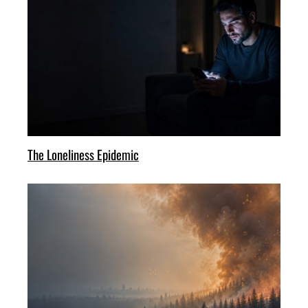
The Loneliness Epidemic