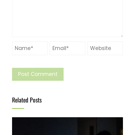
Related Posts