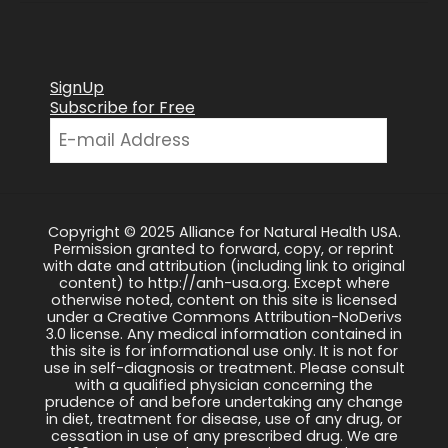
SignUp
Subscribe for Free
Copyright © 2025 Alliance for Natural Health USA.
Permission granted to forward, copy, or reprint
with date and attribution (including link to original
content) to http://anh-usa.org. Except where
otherwise noted, content on this site is licensed
under a Creative Commons Attribution-NoDerivs
3.0 license. Any medical information contained in
this site is for informational use only. It is not for
use in self-diagnosis or treatment. Please consult
with a qualified physician concerning the
prudence of and before undertaking any change
in diet, treatment for disease, use of any drug, or
cessation in use of any prescribed drug. We are