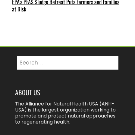
EPA’s PFAS Sludge Retreat Puts Farmers and Families
at Risk
Search
for:
ABOUT US
The Alliance for Natural Health USA (ANH-
USA) is the largest organization working to
promote and protect natural approaches
to regenerating health.