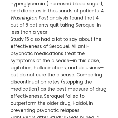
hyperglycemia (increased blood sugar),
and diabetes in thousands of patients. A
Washington Post
analysis found that 4
out of 5 patients quit taking Seroquel in
less than a year.
Study 15 also had a lot to say about the
effectiveness of Seroquel. All anti-
psychotic medications treat the
symptoms of the disease—in this case,
agitation, hallucinations, and delusions—
but do not cure the disease. Comparing
discontinuation rates (stopping the
medication) as the best measure of drug
effectiveness, Seroquel failed to
outperform the older drug, Haldol, in
preventing psychotic relapses.
Eight years after Study 15 was buried, a