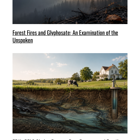
Forest Fires and Glyphosate: An Examination of the
Unspoken