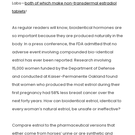
Labs—
both of which make non-transdermal estradiol
tablets
!
As regular readers will know, bioidentical hormones are
so important because they are produced naturally in the
body. In a press conference, the FDA admitted that no
adverse event involving compounded bio-identical
estriol has ever been reported. Research involving
15,000 women funded by the Department of Defense
and conducted at Kaiser-Permanente Oakland found
that women who produced the most estriol during their
first pregnancy had 58% less breast cancer over the
next forty years. How can bioidentical estriol, identical to
every woman’s natural estriol, be unsafe or ineffective?
Compare estriol to the pharmaceutical versions that
either come from horses’ urine or are synthetic and