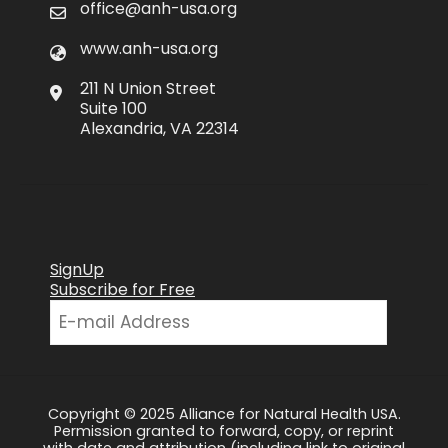
office@anh-usa.org
www.anh-usa.org
211 N Union Street
Suite 100
Alexandria, VA 22314
SignUp
Subscribe for Free
Copyright © 2025 Alliance for Natural Health USA.
Permission granted to forward, copy, or reprint
with date and attribution (including link to original