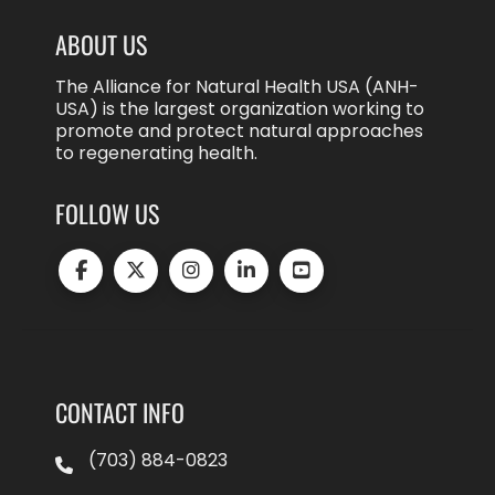
ABOUT US
The Alliance for Natural Health USA (ANH-
USA) is the largest organization working to
promote and protect natural approaches
to regenerating health.
FOLLOW US
CONTACT INFO
(703) 884-0823