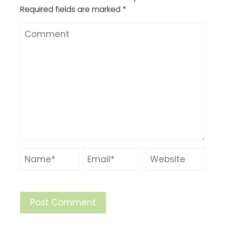
Required fields are marked
*