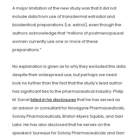
A major limitation of the new study was that it did not
include data from use of transdermal estradiol and
bioidentical preparations (i.e. estriol), even though the
authors acknowledge that “millions of postmenopausal
women currently use one or more of these
preparations.”
No explanation is given as to why they excluded this data
despite their widespread use, but perhaps we need
look no further than the fact that the study’s lead author
has significant ties to the pharmaceutical industry. Philip
M. Sarrel
listed in his disclosures
that he has served as
an advisor or consultant for Novagyne Pharmaceuticals,
Solvay Pharmaceuticals, Bristol-Myers Squibb, and Garr
Labs. He has also disclosed that he serves on the
speakers’ bureaus for Solvay Pharmaceuticals and Garr