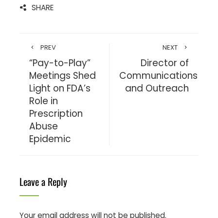
SHARE
PREV
NEXT
“Pay-to-Play”
Director of
Meetings Shed
Communications
Light on FDA’s
and Outreach
Role in
Prescription
Abuse
Epidemic
Leave a Reply
Your email address will not be published.