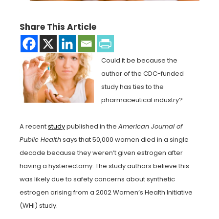
Share This Article
Could it be because the
author of the CDC-funded
study has ties to the
pharmaceutical industry?
A recent
study
published in the
American Journal of
Public Health
says that 50,000 women died in a single
decade because they weren’t given estrogen after
having a hysterectomy. The study authors believe this
was likely due to safety concerns about synthetic
estrogen arising from a 2002 Women’s Health Initiative
(WHI) study.