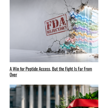
A Win for Peptide Access, But the Fight Is Far From
Over