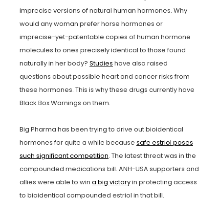
imprecise versions of natural human hormones. Why
would any woman prefer horse hormones or
imprecise-yet-patentable copies of human hormone
molecules to ones precisely identical to those found
naturally in her body?
Studies
have also raised
questions about possible heart and cancer risks from
these hormones. This is why these drugs currently have
Black Box Warnings on them.
Big Pharma has been trying to drive out bioidentical
hormones for quite a while because
safe estriol poses
such significant competition
. The latest threat was in the
compounded medications bill. ANH-USA supporters and
allies were able to win
a big victory
in protecting access
to bioidentical compounded estriol in that bill.