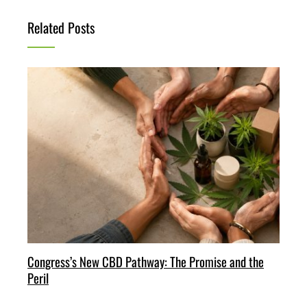
Related Posts
Congress’s New CBD Pathway: The Promise and the
Peril