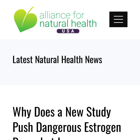
Skip
to
content
Latest Natural Health News
Why Does a New Study
Push Dangerous Estrogen