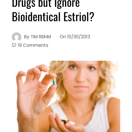
Drugs but Ignore
Bioidentical Estriol?
By
TIM REIHM
On
10/30/2013
19 Comments