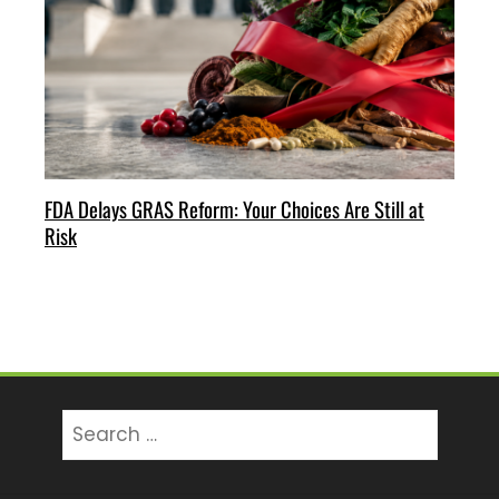
FDA Delays GRAS Reform: Your Choices Are Still at
Risk
Search
for: