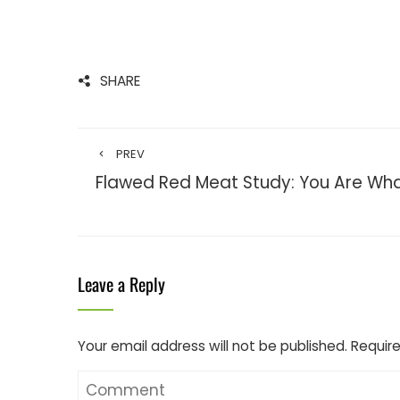
SHARE
PREV
Flawed Red Meat Study: You Are Wha
Leave a Reply
Your email address will not be published.
Require