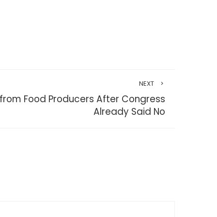
NEXT
from Food Producers After Congress
Already Said No