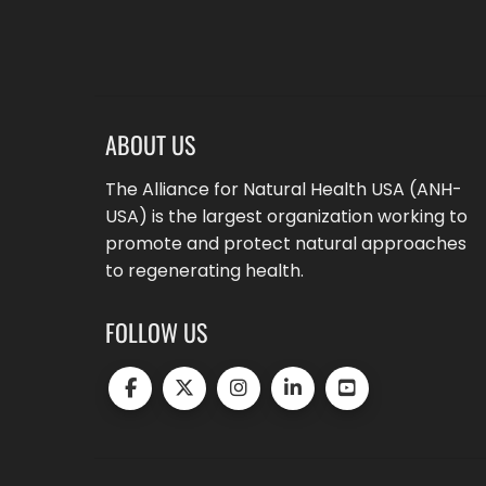
ABOUT US
The Alliance for Natural Health USA (ANH-
USA) is the largest organization working to
promote and protect natural approaches
to regenerating health.
FOLLOW US