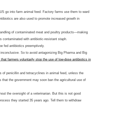
in US go into farm animal feed. Factory farms use them to ward
 antibiotics are also used to promote increased growth in
d handling of contaminated meat and poultry products—making
s contaminated with antibiotic-resistant staph.
be fed antibiotics preemptively.
ill inconclusive. So to avoid antagonizing Big Pharma and Big
 that farmers voluntarily stop the use of low-dose antibiotics in
 of penicillin and tetracyclines in animal feed, unless the
s that the government may soon ban the agricultural use of
hout the oversight of a veterinarian. But this is not good
process they started 35 years ago. Tell them to withdraw