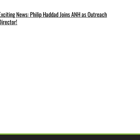
Exciting News: Philip Haddad Joins ANH as Outreach
Director!