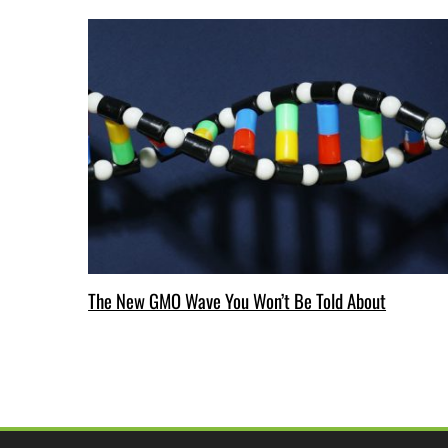
The New GMO Wave You Won’t Be Told About