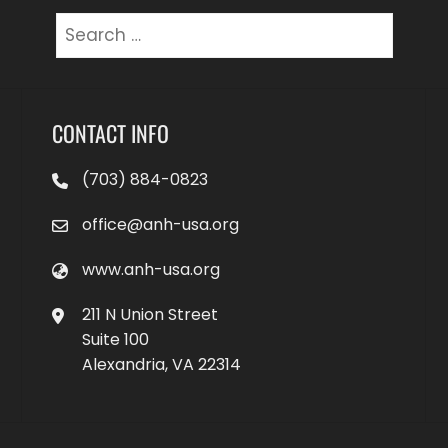
Search
for:
CONTACT INFO
(703) 884-0823
office@anh-usa.org
www.anh-usa.org
211 N Union Street
Suite 100
Alexandria, VA 22314