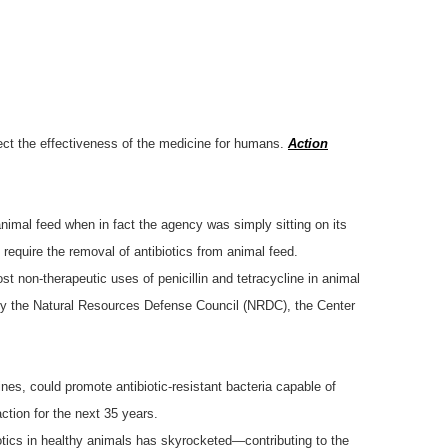
tect the effectiveness of the medicine for humans.
Action
nimal feed when in fact the agency was simply sitting on its
equire the removal of antibiotics from animal feed.
t non-therapeutic uses of penicillin and tetracycline in animal
 by the Natural Resources Defense Council (NRDC), the Center
nes, could promote antibiotic-resistant bacteria capable of
ction for the next 35 years.
biotics in healthy animals has skyrocketed—contributing to the