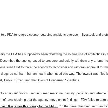
 told FDA to reverse course regarding antibiotic overuse in livestock and pro
ears the FDA has supposedly been reviewing the routine use of antibiotics in a
 December, the agency caved to pressure and quietly withdrew any attempt to r
tions sued FDA to force the agency to reconsider and withdraw approval for mos
he drugs do not harm human health when used this way. The lawsuit was filed
st, Public Citizen, and the Union of Concerned Scientists.
certain antibiotics used in human medicine, namely, penicillin and tetracycli
on of laws requiring that the agency move on its findings—FDA failed to take a
inash Kar, a health attorney for the NRDC
. “In that time, the overuse of anti