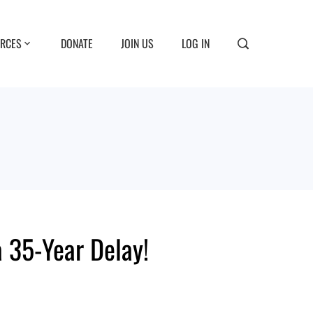
RCES
DONATE
JOIN US
LOG IN
 35-Year Delay!