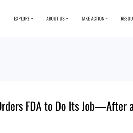
EXPLORE
ABOUT US
TAKE ACTION
RESOU
rders FDA to Do Its Job—After a