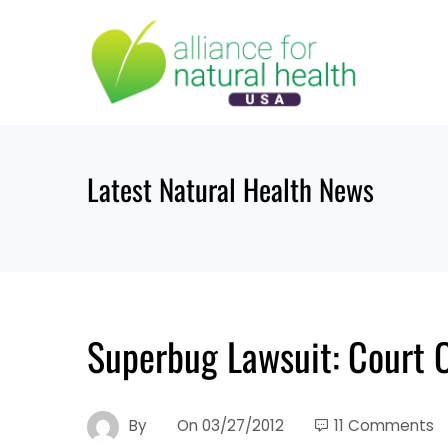
Skip
to
content
Latest Natural Health News
Superbug Lawsuit: Court O
By
On
03/27/2012
11 Comments