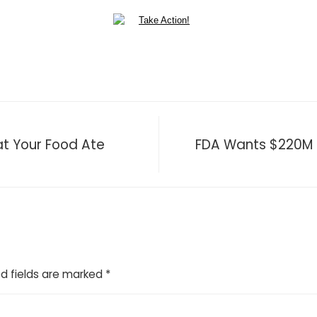
t Your Food Ate
FDA Wants $220M 
d fields are marked
*