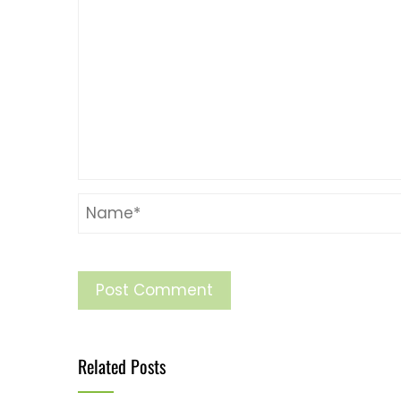
Related Posts