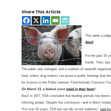
Share This Article
This week a judge
Alert!
For the past 35 y
hands. Then, last
The public was outraged, and a coalition of nonprofit organiza
feed, unless drug makers can prove in public hearings that t
for Science in the Public Interest, Food Animals Concerns Tru
On March 23, a federal court
ruled in their favor
!
Back in 1977, FDA concluded that feeding animals low doses of 
infecting people. Despite this conclusion—and in direct violati
“For over 35 years, FDA has sat idly on the sidelines,”
said Av