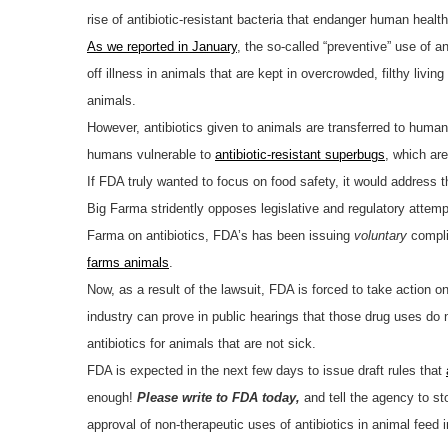
rise of antibiotic-resistant bacteria that endanger human heal
As we reported in January
, the so-called “preventive” use of 
off illness in animals that are kept in overcrowded, filthy livi
animals.
However, antibiotics given to animals are transferred to hum
humans vulnerable to
antibiotic-resistant superbugs
, which ar
If FDA truly wanted to focus on food safety, it would address th
Big Farma stridently opposes legislative and regulatory attemp
Farma on antibiotics, FDA’s has been issuing
voluntary
compli
farms animals
.
Now, as a result of the lawsuit, FDA is forced to take action o
industry can prove in public hearings that those drug uses do
antibiotics for animals that are not sick.
FDA is expected in the next few days to issue draft rules that
enough!
Please write to FDA today,
and tell the agency to st
approval of non-therapeutic uses of antibiotics in animal feed