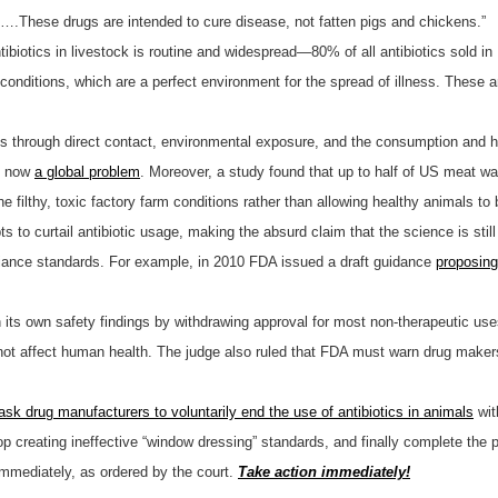
th….These drugs are intended to cure disease, not fatten pigs and chickens.”
antibiotics in livestock is routine and widespread—80% of all antibiotics sold 
ng conditions, which are a perfect environment for the spread of illness. These
ans through direct contact, environmental exposure, and the consumption an
e now
a global problem
. Moreover, a study found that up to half of US meat wa
e filthy, toxic factory farm conditions rather than allowing healthy animals to 
ts to curtail antibiotic usage, making the absurd claim that the science is st
ance standards. For example, in 2010 FDA issued a draft guidance
proposing
n its own safety findings by withdrawing approval for most non-therapeutic uses
 not affect human health. The judge also ruled that FDA must warn drug maker
ask drug manufacturers to voluntarily end the use of antibiotics in animals
wit
op creating ineffective “window dressing” standards, and finally complete the 
 immediately, as ordered by the court.
Take action immediately!