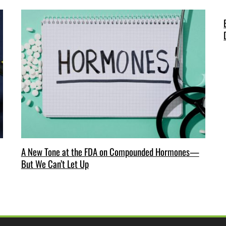
A New Tone at the FDA on Compounded Hormones—
But We Can’t Let Up