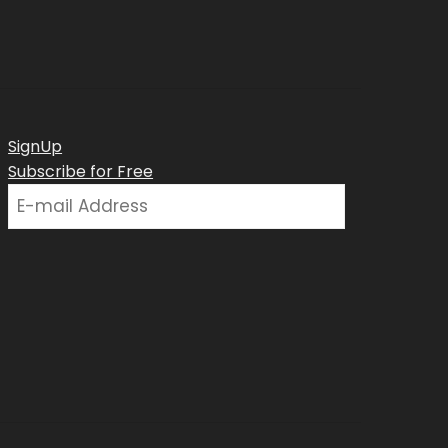
SignUp
Subscribe for Free