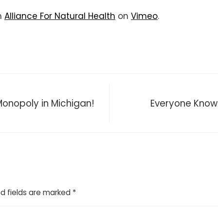
m
Alliance For Natural Health
on
Vimeo
.
 Monopoly in Michigan!
Everyone Knows 
d fields are marked
*