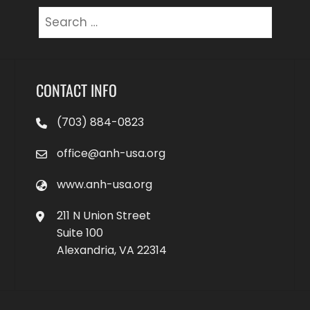
Search
for:
CONTACT INFO
(703) 884-0823
office@anh-usa.org
www.anh-usa.org
211 N Union Street
Suite 100
Alexandria, VA 22314