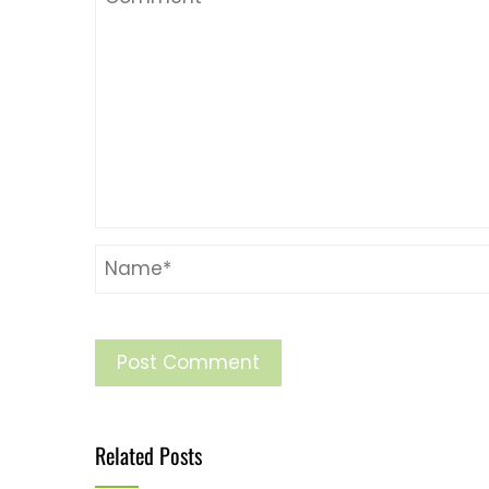
Related Posts