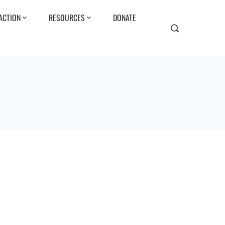
ACTION
RESOURCES
DONATE