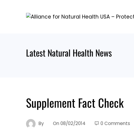
Skip
to
content
Latest Natural Health News
Supplement Fact Check
By
On
08/02/2014
0 Comments