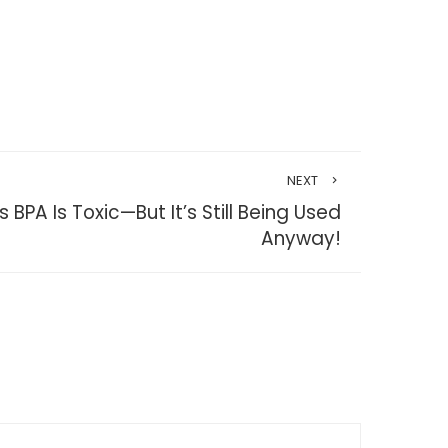
NEXT
BPA Is Toxic—But It’s Still Being Used
Anyway!