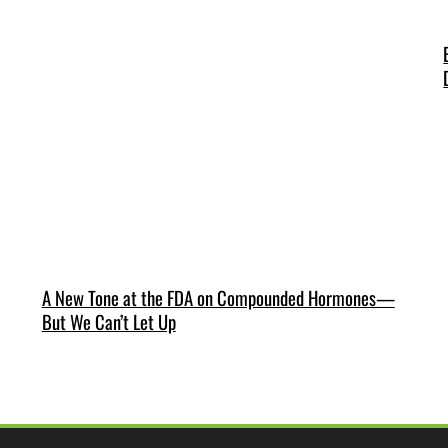
A New Tone at the FDA on Compounded Hormones—
But We Can’t Let Up