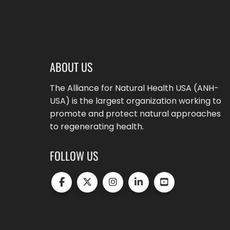
ABOUT US
The Alliance for Natural Health USA (ANH-
USA) is the largest organization working to
promote and protect natural approaches
to regenerating health.
FOLLOW US