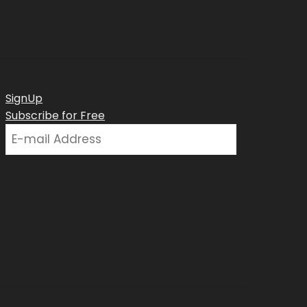
SignUp
Subscribe for Free