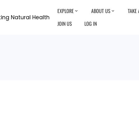
EXPLORE
ABOUT US
TAKE 
JOIN US
LOG IN