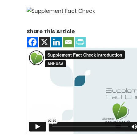
Share This Article