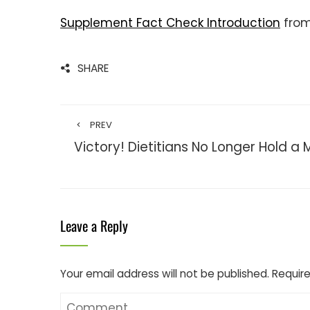
Supplement Fact Check Introduction
fro
SHARE
PREV
Victory! Dietitians No Longer Hold a
Leave a Reply
Your email address will not be published.
Require