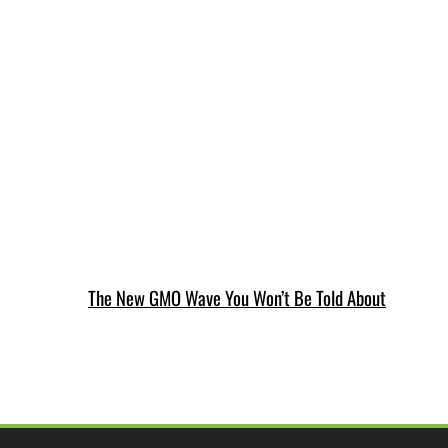
The New GMO Wave You Won’t Be Told About