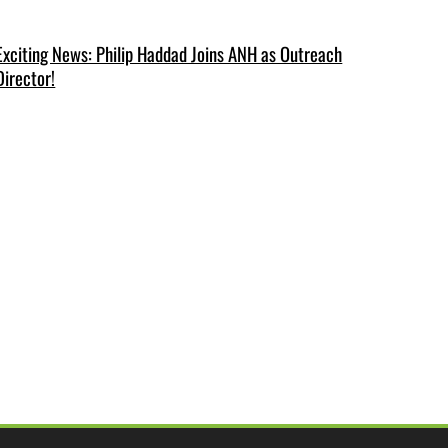
Exciting News: Philip Haddad Joins ANH as Outreach
Director!