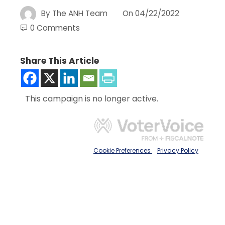
By
The ANH Team
On
04/22/2022
0 Comments
Share This Article