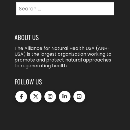
Search
for:
ABOUT US
The Alliance for Natural Health USA (ANH-
USA) is the largest organization working to
promote and protect natural approaches
to regenerating health.
FOLLOW US