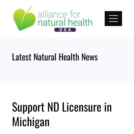
Skip
to
content
Latest Natural Health News
Support ND Licensure in
Michigan