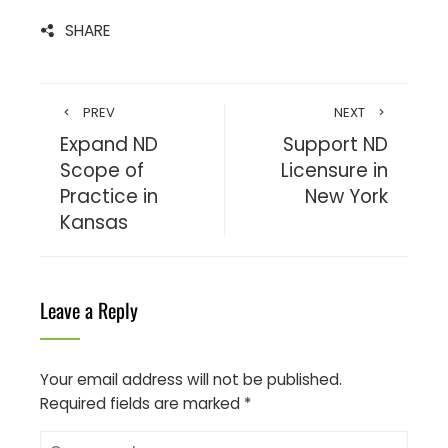
SHARE
PREV
NEXT
Expand ND
Support ND
Scope of
Licensure in
Practice in
New York
Kansas
Leave a Reply
Your email address will not be published.
Required fields are marked
*