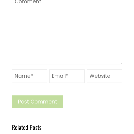
Related Posts