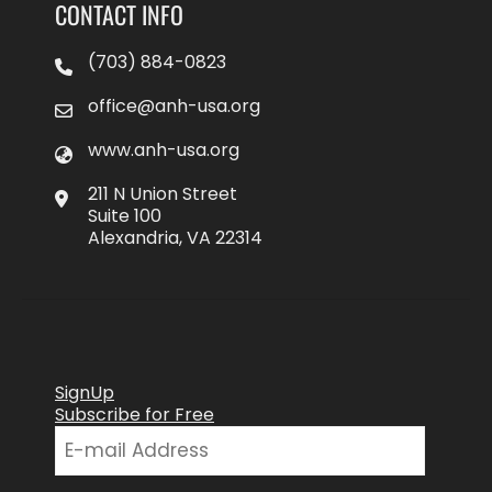
CONTACT INFO
(703) 884-0823
office@anh-usa.org
www.anh-usa.org
211 N Union Street
Suite 100
Alexandria, VA 22314
SignUp
Subscribe for Free