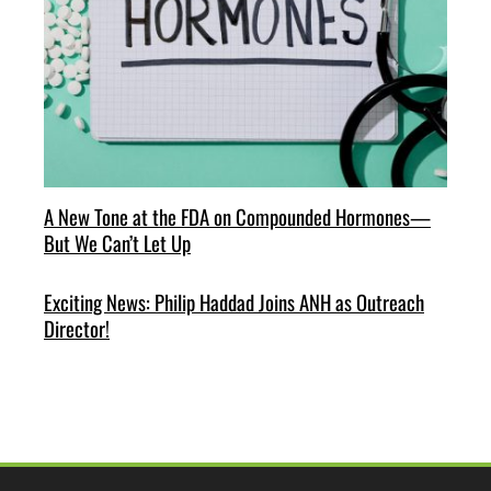
A New Tone at the FDA on Compounded Hormones—
But We Can’t Let Up
Exciting News: Philip Haddad Joins ANH as Outreach
Director!