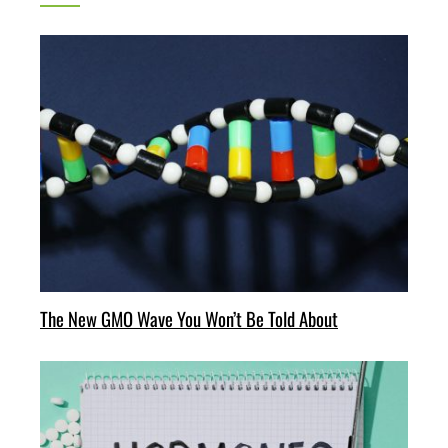
The New GMO Wave You Won’t Be Told About