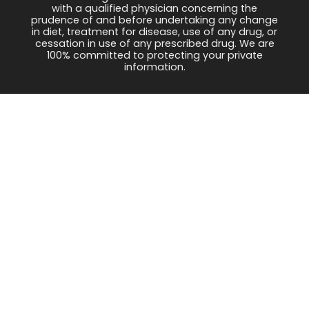
with a qualified physician concerning the
prudence of and before undertaking any change
in diet, treatment for disease, use of any drug, or
cessation in use of any prescribed drug. We are
100% committed to protecting your private
information.