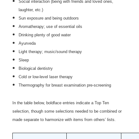
Social interaction (being with friends and loved ones,
laughter, etc.)
Sun exposure and being outdoors
Aromatherapy; use of essential oils
Drinking plenty of good water
Ayurveda
Light therapy; music/sound therapy
Sleep
Biological dentistry
Cold or low-level laser therapy
Thermography for breast examination pre-screening
In the table below, boldface entries indicate a Top Ten
selection, though some selections needed to be combined or
made separate to harmonize with items from others’ lists.