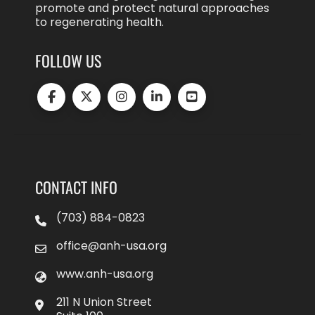
promote and protect natural approaches
to regenerating health.
FOLLOW US
CONTACT INFO
(703) 884-0823
office@anh-usa.org
www.anh-usa.org
211 N Union Street