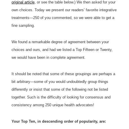
original article
, or see the table below.) We then asked for your
own choices. Today we present our readers’ favorite integrative
treatments—250 of you commented, so we were able to get a
fine sampling.
We found a remarkable degree of agreement between your
choices and ours, and had we listed a Top Fifteen or Twenty,
we would have been in complete agreement.
It should be noted that some of these groupings are perhaps a
bit arbitrary—some of you would undoubtedly group things
differently or insist that some of the following not be listed
together. Such is the difficulty of looking for consensus and
consistency among 250 unique health advocates!
Your Top Ten, in descending order of popularity, are: