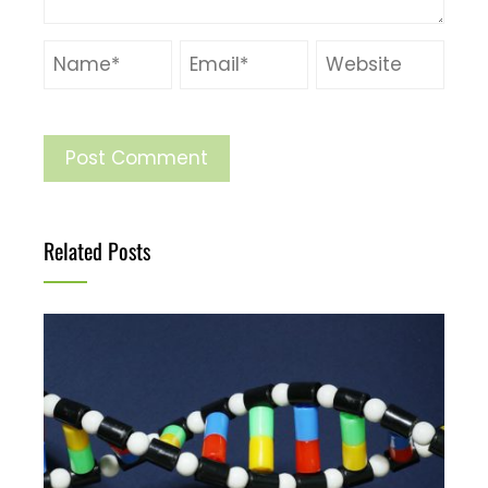
Related Posts