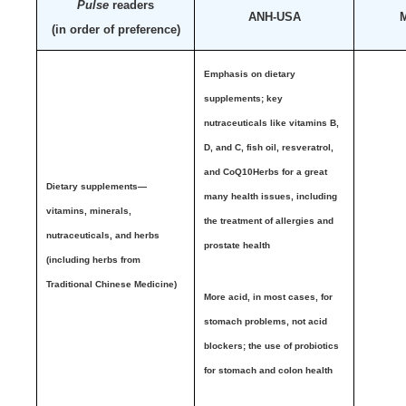
Pulse
readers
ANH-USA
M
(in order of preference)
Emphasis on dietary
supplements;
key
nutraceuticals like vitamins B,
D, and C, fish oil, resveratrol,
and CoQ10
Herbs for a great
Dietary supplements—
many health issues, including
vitamins, minerals,
the treatment of allergies and
nutraceuticals, and herbs
prostate health
(including herbs from
Traditional Chinese Medicine)
More acid, in most cases, for
stomach problems, not acid
blockers; the use of probiotics
for stomach and colon health