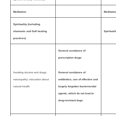
Meditation
Meditatio
Spirituality (including
shamanic and Sufi healing
Spirituali
practices)
General avoidance of
prescription drugs
Avoiding doctors and drugs;
General avoidance of
naturopathy; education about
antibiotics; use of effective and
natural health
largely forgotten bacteriocidal
agents, which do not lead to
drug-resistant bugs