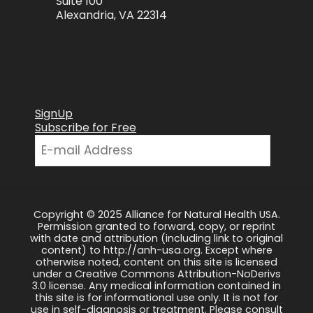
Suite 100
Alexandria, VA 22314
SignUp
Subscribe for Free
Copyright © 2025 Alliance for Natural Health USA.
Permission granted to forward, copy, or reprint
with date and attribution (including link to original
content) to http://anh-usa.org. Except where
otherwise noted, content on this site is licensed
under a Creative Commons Attribution-NoDerivs
3.0 license. Any medical information contained in
this site is for informational use only. It is not for
use in self-diagnosis or treatment. Please consult