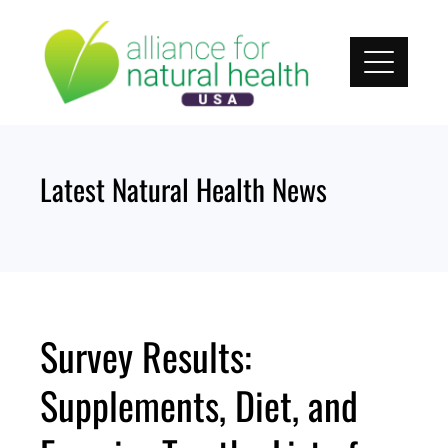
Skip
to
content
Latest Natural Health News
Survey Results:
Supplements, Diet, and