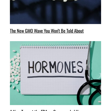
The New GMO Wave You Won’t Be Told About