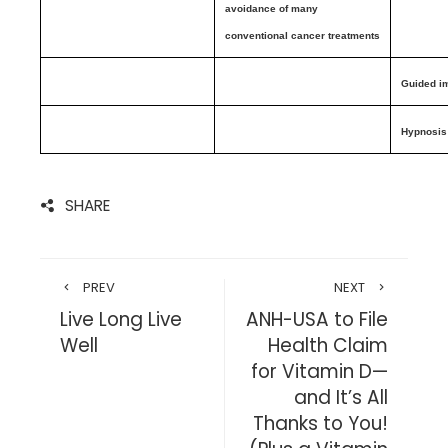
avoidance of many
conventional cancer treatments
Guided i
Hypnosis
SHARE
PREV
NEXT
Live Long Live
ANH-USA to File
Well
Health Claim
for Vitamin D—
and It’s All
Thanks to You!