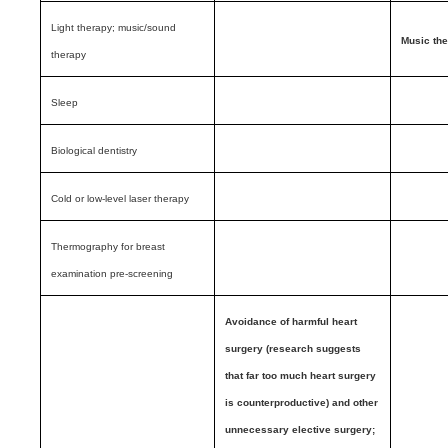
Light therapy; music/sound
Music th
therapy
Sleep
Biological dentistry
Cold or low-level laser therapy
Thermography for breast
examination pre-screening
Avoidance of harmful heart
surgery (research suggests
that far too much heart surgery
is counterproductive) and other
unnecessary elective surgery;