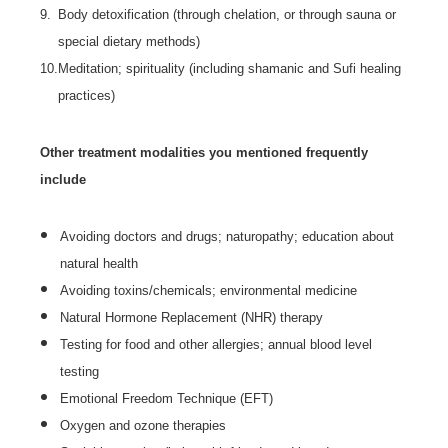
9.
Body detoxification (through chelation, or through sauna or
special dietary methods)
10.
Meditation; spirituality (including shamanic and Sufi healing
practices)
Other treatment modalities you mentioned frequently
include
Avoiding doctors and drugs; naturopathy; education about
natural health
Avoiding toxins/chemicals; environmental medicine
Natural Hormone Replacement (NHR) therapy
Testing for food and other allergies; annual blood level
testing
Emotional Freedom Technique (EFT)
Oxygen and ozone therapies