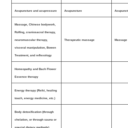
Acupuncture and acupressure
Acupuncture
Acupunct
Massage, Chinese bodywork,
Rolfing, craniosacral therapy,
neuromuscular therapy,
Therapeutic massage
Massage
visceral manipulation, Bowen
Treatment, and reflexology
Homeopathy and Bach Flower
Essence therapy
Energy therapy (Reiki, healing
touch, energy medicine, etc.)
Body detoxification (through
chelation, or through sauna or
special dietary methods)