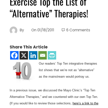
Exercise Top the List of
“Alternative” Therapies!
By
On
01/18/2011
6 Comments
Share This Article
Our readers’ Top Ten integrative therapies
list shows that we’re not as “alternative”
as the mainstream would portray us.
In a previous issue, we discussed the Mayo Clinic’s “Top Ten
Alternative Therapies,” and we countered with our own Top Ten.
(If you would like to review those selections,
here’s a link to the