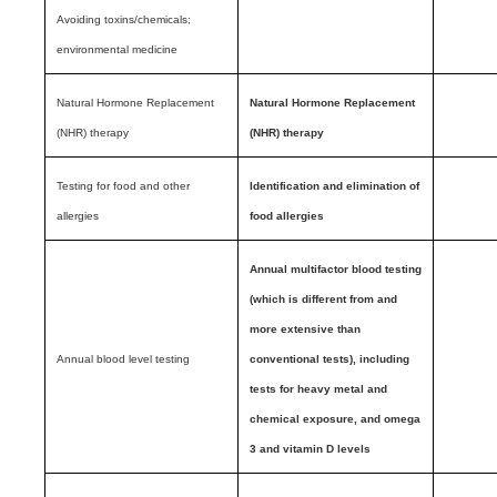
Avoiding toxins/chemicals;
environmental medicine
Natural Hormone Replacement
Natural Hormone Replacement
(NHR) therapy
(NHR) therapy
Testing for food and other
Identification and elimination of
allergies
food allergies
Annual multifactor blood testing
(which is different from and
more extensive than
Annual blood level testing
conventional tests), including
tests for heavy metal and
chemical exposure, and omega
3 and vitamin D levels