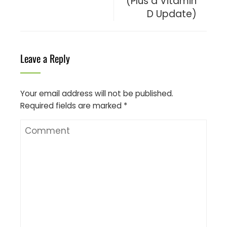
(Plus a Vitamin
D Update)
Leave a Reply
Your email address will not be published.
Required fields are marked
*