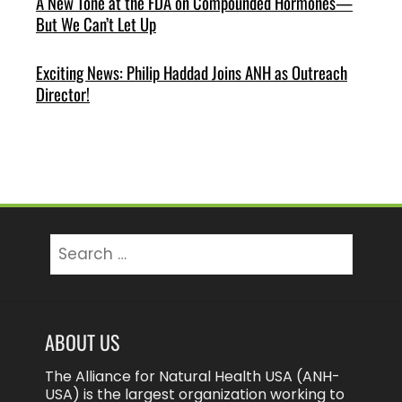
A New Tone at the FDA on Compounded Hormones—
But We Can’t Let Up
Exciting News: Philip Haddad Joins ANH as Outreach
Director!
Search
for:
ABOUT US
The Alliance for Natural Health USA (ANH-
USA) is the largest organization working to