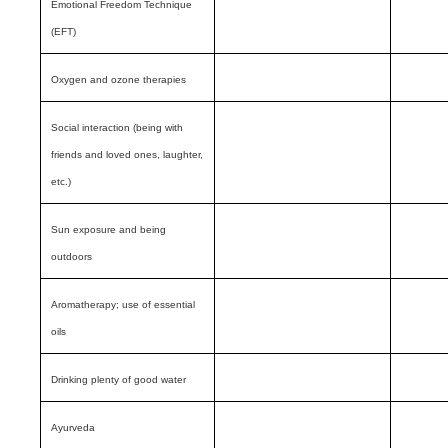
Emotional Freedom Technique
(EFT)
Oxygen and ozone therapies
Social interaction (being with
friends and loved ones, laughter,
etc.)
Sun exposure and being
outdoors
Aromatherapy; use of essential
oils
Drinking plenty of good water
Ayurveda