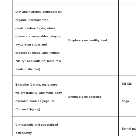
Diet and nutrition (emphasis on
organic, hormone-free,
pesticide-free foods; whole
grains and vegetables; staying
Emphasis on healthy food
away from sugar and
processed foods, and limiting
“dairy” and caffeine; more raw
foods in the diet)
Tai Chi
Exercise (cardio, resistance
weight training, and mind–body
Emphasis on exercise
exercise such as yoga, Tai
Yoga
Chi, and Qigong)
Chiropractic and specialized
Spinal ma
osteopathy