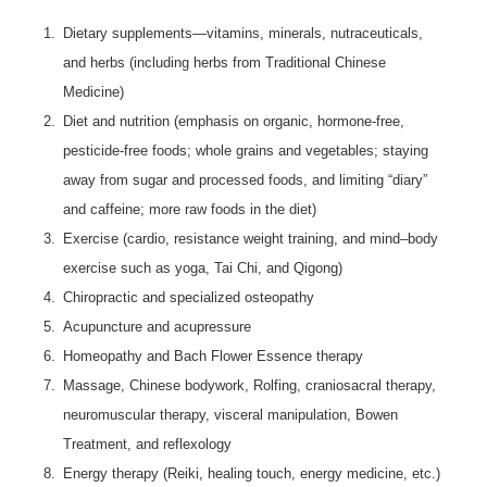
1.
Dietary supplements—vitamins, minerals, nutraceuticals,
and herbs (including herbs from Traditional Chinese
Medicine)
2.
Diet and nutrition (emphasis on organic, hormone-free,
pesticide-free foods; whole grains and vegetables; staying
away from sugar and processed foods, and limiting “diary”
and caffeine; more raw foods in the diet)
3.
Exercise (cardio, resistance weight training, and mind–body
exercise such as yoga, Tai Chi, and Qigong)
4.
Chiropractic and specialized osteopathy
5.
Acupuncture and acupressure
6.
Homeopathy and Bach Flower Essence therapy
7.
Massage, Chinese bodywork, Rolfing, craniosacral therapy,
neuromuscular therapy, visceral manipulation, Bowen
Treatment, and reflexology
8.
Energy therapy (Reiki, healing touch, energy medicine, etc.)