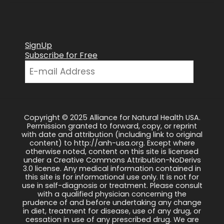
SignUp
Subscribe for Free
Copyright © 2025 Alliance for Natural Health USA.
Permission granted to forward, copy, or reprint
with date and attribution (including link to original
content) to http://anh-usa.org. Except where
otherwise noted, content on this site is licensed
under a Creative Commons Attribution-NoDerivs
3.0 license. Any medical information contained in
this site is for informational use only. It is not for
use in self-diagnosis or treatment. Please consult
with a qualified physician concerning the
prudence of and before undertaking any change
in diet, treatment for disease, use of any drug, or
cessation in use of any prescribed drug. We are