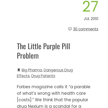
27
JUL 2010
30 comments
The Little Purple Pill
Problem
Big Pharma
,
Dangerous Drug
Effects
,
Drug Patents
Forbes magazine calls it “a parable
of what’s wrong with health care
[costs].” We think that the popular
drug Nexium is a scandal for a