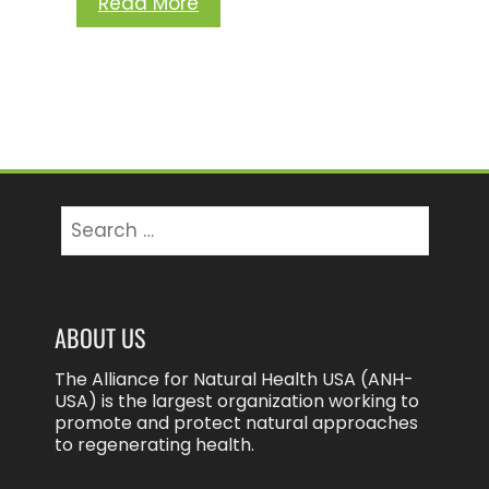
Read More
Search
for:
ABOUT US
The Alliance for Natural Health USA (ANH-
USA) is the largest organization working to
promote and protect natural approaches
to regenerating health.