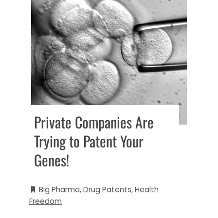
Private Companies Are
Trying to Patent Your
Genes!
Big Pharma
,
Drug Patents
,
Health
Freedom