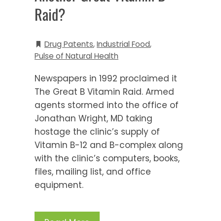
Raid?
Drug Patents
,
Industrial Food
,
Pulse of Natural Health
Newspapers in 1992 proclaimed it
The Great B Vitamin Raid. Armed
agents stormed into the office of
Jonathan Wright, MD taking
hostage the clinic’s supply of
Vitamin B-12 and B-complex along
with the clinic’s computers, books,
files, mailing list, and office
equipment.