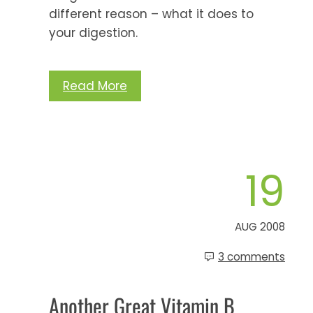
different reason – what it does to
your digestion.
Read More
19
AUG 2008
3 comments
Another Great Vitamin B