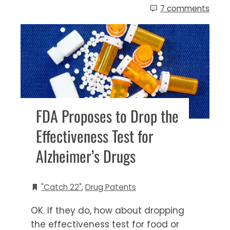
7 comments
FDA Proposes to Drop the
Effectiveness Test for
Alzheimer’s Drugs
"Catch 22"
,
Drug Patents
OK. If they do, how about dropping
the effectiveness test for food or