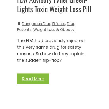
Lights Toxic Weight Loss Pill
Dangerous Drug Effects
,
Drug
Patents
,
Weight Loss & Obesity
The FDA had previously rejected
this very same drug for safety
reasons. So how do they explain
the sudden flip-flop?
Read More