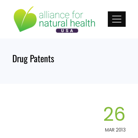
Skip
to
content
Drug Patents
26
MAR 2013