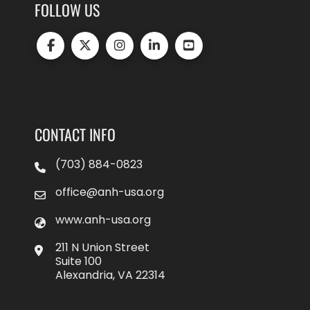
FOLLOW US
CONTACT INFO
(703) 884-0823
office@anh-usa.org
www.anh-usa.org
211 N Union Street
Suite 100
Alexandria, VA 22314