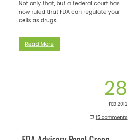
Not only that, but a federal court has
now ruled that FDA can regulate your
cells as drugs.
Read More
28
FEB 2012
15 comments
FDA Advisory Panel Green-