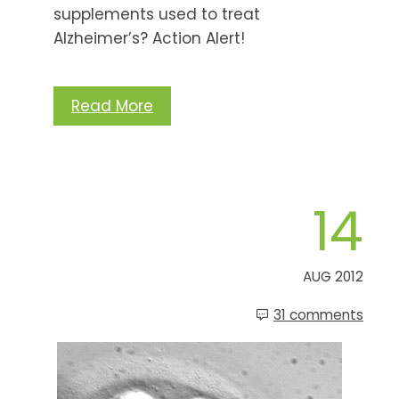
supplements used to treat
Alzheimer’s? Action Alert!
Read More
14
AUG 2012
31 comments