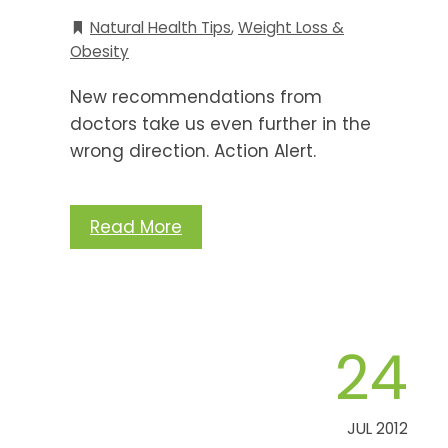
Natural Health Tips
,
Weight Loss &
Obesity
New recommendations from
doctors take us even further in the
wrong direction. Action Alert.
Read More
24
JUL 2012