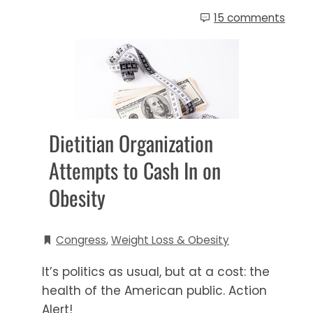
15 comments
Dietitian Organization
Attempts to Cash In on
Obesity
Congress
,
Weight Loss & Obesity
It’s politics as usual, but at a cost: the
health of the American public. Action
Alert!