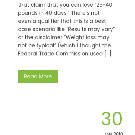
that claim that you can lose “25-40
pounds in 40 days.” There’s not
even a qualifier that this is a best-
case scenario like “Results may vary”
or the disclaimer “Weight loss may
not be typical” (which I thought the
Federal Trade Commission used […]
Read More
30
JAN 2018