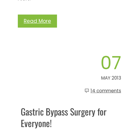
Read More
07
MAY 2013
14 comments
Gastric Bypass Surgery for
Everyone!