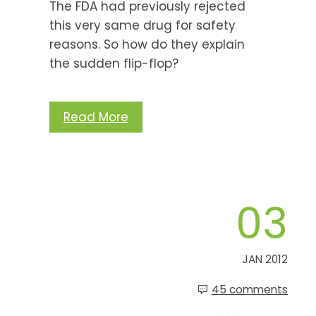
The FDA had previously rejected
this very same drug for safety
reasons. So how do they explain
the sudden flip-flop?
Read More
03
JAN 2012
45 comments