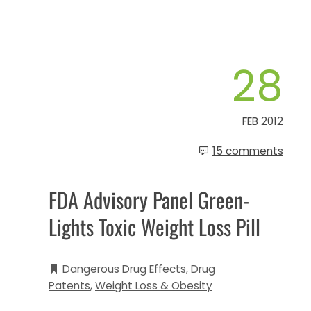
28
FEB 2012
15 comments
FDA Advisory Panel Green-
Lights Toxic Weight Loss Pill
Dangerous Drug Effects
,
Drug
Patents
,
Weight Loss & Obesity