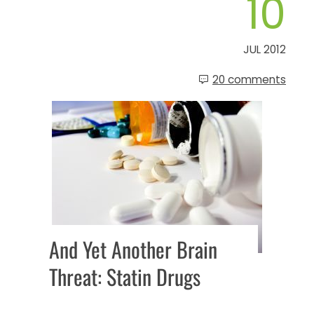
10
JUL 2012
20 comments
And Yet Another Brain
Threat: Statin Drugs