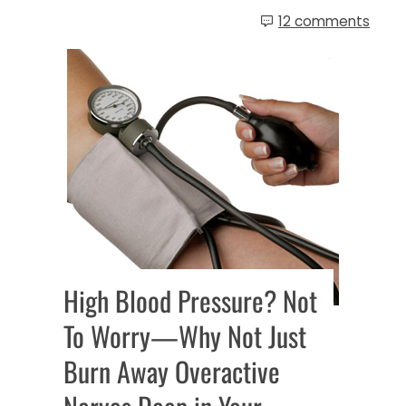
12 comments
High Blood Pressure? Not
To Worry—Why Not Just
Burn Away Overactive