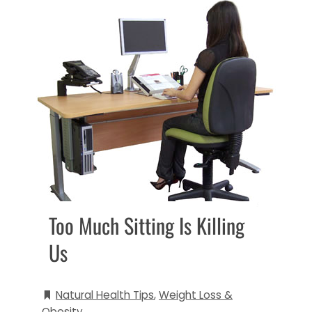
Too Much Sitting Is Killing
Us
Natural Health Tips
,
Weight Loss &
Obesity