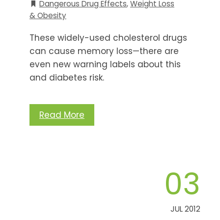
Dangerous Drug Effects
,
Weight Loss
& Obesity
These widely-used cholesterol drugs
can cause memory loss—there are
even new warning labels about this
and diabetes risk.
Read More
03
JUL 2012