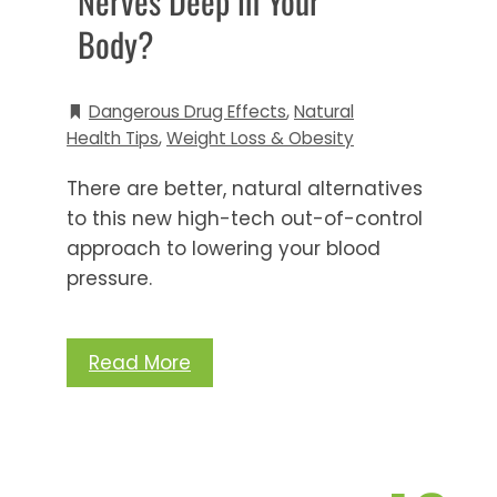
Nerves Deep in Your
Body?
Dangerous Drug Effects
,
Natural
Health Tips
,
Weight Loss & Obesity
There are better, natural alternatives
to this new high-tech out-of-control
approach to lowering your blood
pressure.
Read More