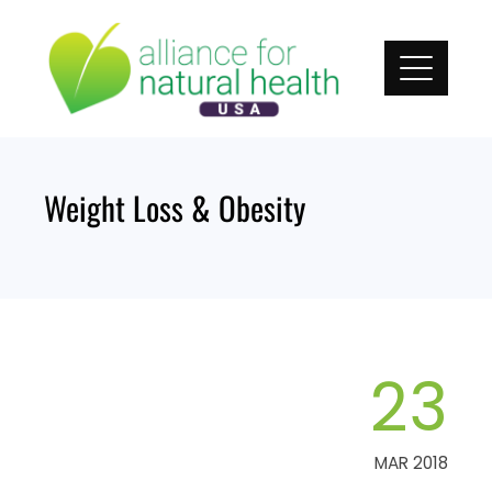
Skip
to
content
Weight Loss & Obesity
23
MAR 2018