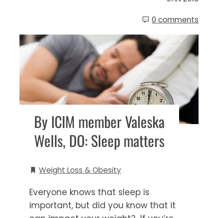
0 comments
By ICIM member Valeska
Wells, DO: Sleep matters
Weight Loss & Obesity
Everyone knows that sleep is
important, but did you know that it