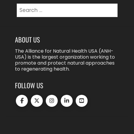
Search
for:
ABOUT US
The Alliance for Natural Health USA (ANH-
USA) is the largest organization working to
promote and protect natural approaches
to regenerating health.
FOLLOW US