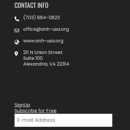
CONTACT INFO
(703) 884-0823
office@anh-usa.org
www.anh-usa.org
211 N Union Street
Suite 100
Alexandria, VA 22314
SignUp
Subscribe for Free