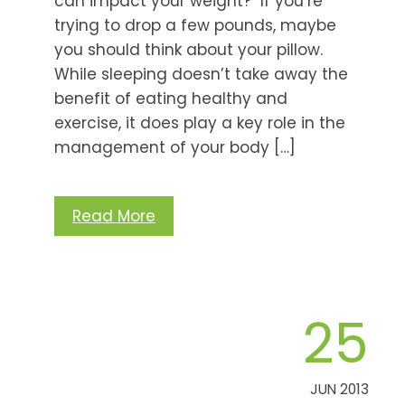
can impact your weight? If you’re
trying to drop a few pounds, maybe
you should think about your pillow.
While sleeping doesn’t take away the
benefit of eating healthy and
exercise, it does play a key role in the
management of your body […]
Read More
25
JUN 2013