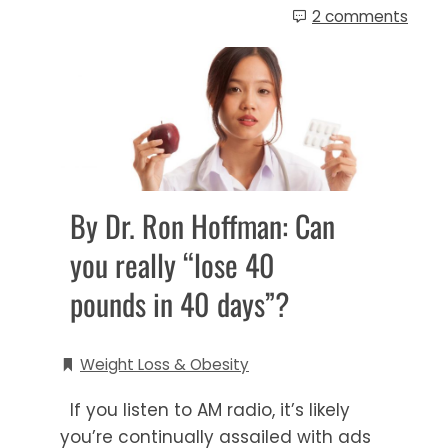
2 comments
By Dr. Ron Hoffman: Can
you really “lose 40
pounds in 40 days”?
Weight Loss & Obesity
If you listen to AM radio, it’s likely
you’re continually assailed with ads