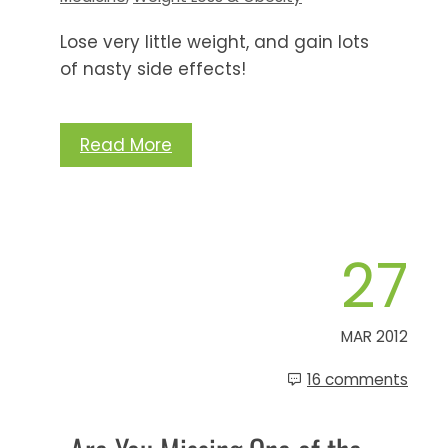
Lose very little weight, and gain lots
of nasty side effects!
Read More
27
MAR 2012
16 comments