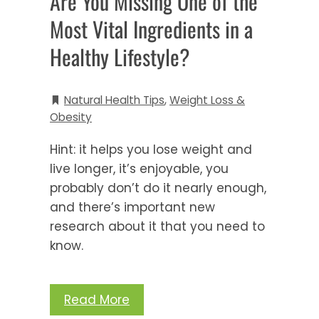
Are You Missing One of the
Most Vital Ingredients in a
Healthy Lifestyle?
Natural Health Tips
,
Weight Loss &
Obesity
Hint: it helps you lose weight and
live longer, it’s enjoyable, you
probably don’t do it nearly enough,
and there’s important new
research about it that you need to
know.
Read More