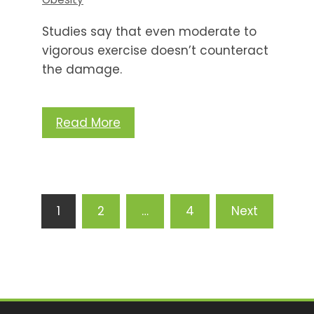
Studies say that even moderate to
vigorous exercise doesn’t counteract
the damage.
Read More
Posts
1
2
…
4
Next
pagination