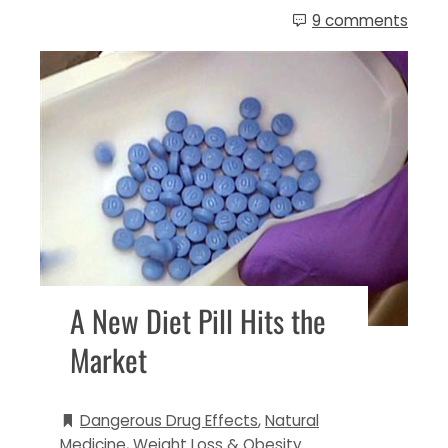
9 comments
A New Diet Pill Hits the
Market
Dangerous Drug Effects
,
Natural
Medicine
,
Weight Loss & Obesity