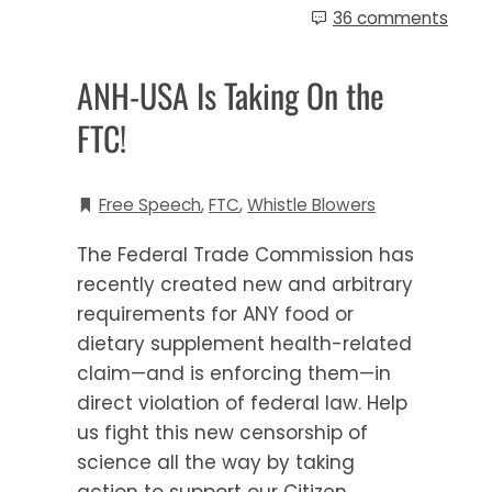
36 comments
ANH-USA Is Taking On the
FTC!
Free Speech
,
FTC
,
Whistle Blowers
The Federal Trade Commission has
recently created new and arbitrary
requirements for ANY food or
dietary supplement health-related
claim—and is enforcing them—in
direct violation of federal law. Help
us fight this new censorship of
science all the way by taking
action to support our Citizen