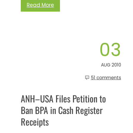
Read More
03
AUG 2010
51 comments
ANH–USA Files Petition to
Ban BPA in Cash Register
Receipts