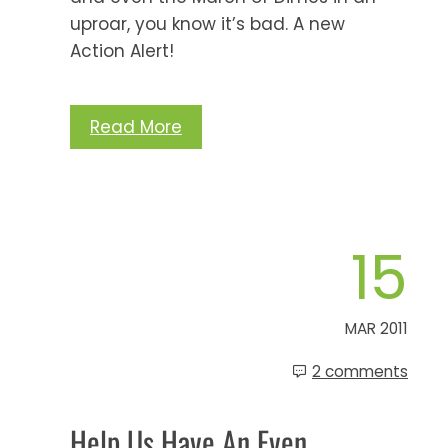
uproar, you know it’s bad. A new
Action Alert!
Read More
15
MAR 2011
2 comments
Help Us Have An Even