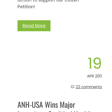
Petition!
Read More
19
APR 2011
22 comments
ANH-USA Wins Major