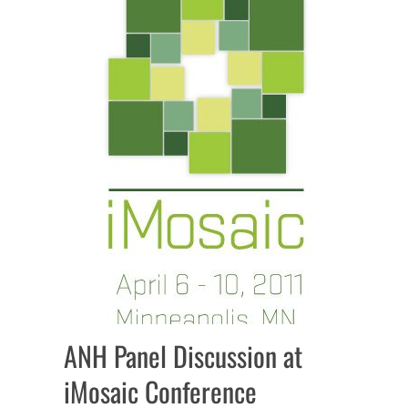
ANH Panel Discussion at
iMosaic Conference