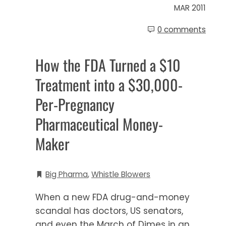
MAR 2011
0 comments
How the FDA Turned a $10
Treatment into a $30,000-
Per-Pregnancy
Pharmaceutical Money-
Maker
Big Pharma
,
Whistle Blowers
When a new FDA drug-and-money
scandal has doctors, US senators,
and even the March of Dimes in an