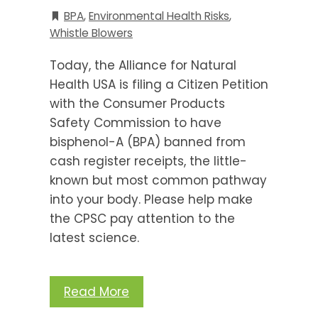
BPA
,
Environmental Health Risks
,
Whistle Blowers
Today, the Alliance for Natural
Health USA is filing a Citizen Petition
with the Consumer Products
Safety Commission to have
bisphenol-A (BPA) banned from
cash register receipts, the little-
known but most common pathway
into your body. Please help make
the CPSC pay attention to the
latest science.
Read More