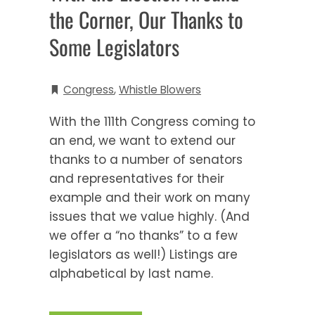
the Corner, Our Thanks to
Some Legislators
Congress
,
Whistle Blowers
With the 111th Congress coming to
an end, we want to extend our
thanks to a number of senators
and representatives for their
example and their work on many
issues that we value highly. (And
we offer a “no thanks” to a few
legislators as well!) Listings are
alphabetical by last name.