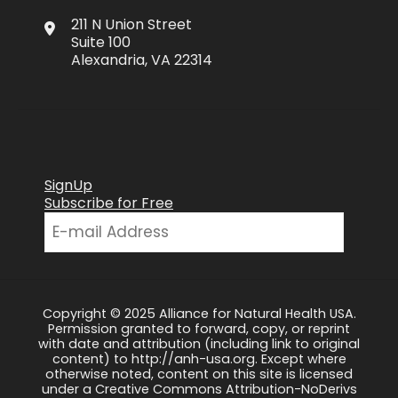
211 N Union Street
Suite 100
Alexandria, VA 22314
SignUp
Subscribe for Free
Copyright © 2025 Alliance for Natural Health USA.
Permission granted to forward, copy, or reprint
with date and attribution (including link to original
content) to http://anh-usa.org. Except where
otherwise noted, content on this site is licensed
under a Creative Commons Attribution-NoDerivs