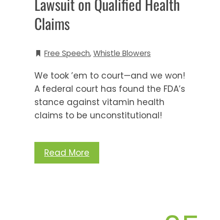
Lawsuit on Qualified Health
Claims
Free Speech
,
Whistle Blowers
We took ’em to court—and we won!
A federal court has found the FDA’s
stance against vitamin health
claims to be unconstitutional!
Read More