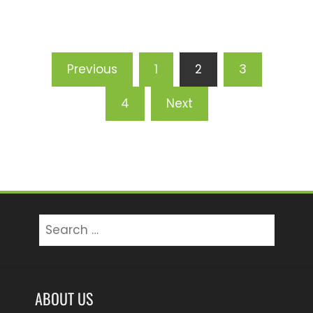
Posts
Previous
1
2
3
pagination
4
Next
Search
for:
ABOUT US