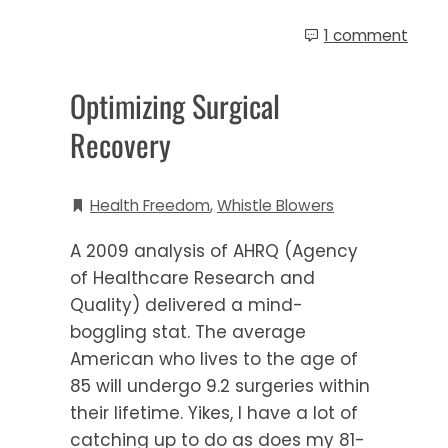
1 comment
Optimizing Surgical
Recovery
Health Freedom
,
Whistle Blowers
A 2009 analysis of AHRQ (Agency
of Healthcare Research and
Quality) delivered a mind-
boggling stat. The average
American who lives to the age of
85 will undergo 9.2 surgeries within
their lifetime. Yikes, I have a lot of
catching up to do as does my 81-