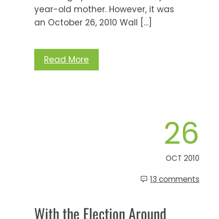
year-old mother. However, it was
an October 26, 2010 Wall […]
Read More
26
OCT 2010
13 comments
With the Election Around