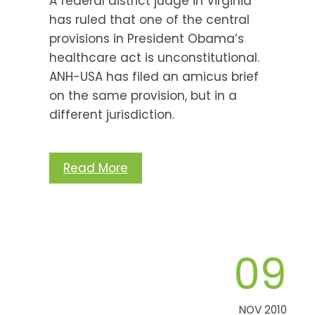
A federal district judge in Virginia
has ruled that one of the central
provisions in President Obama’s
healthcare act is unconstitutional.
ANH-USA has filed an amicus brief
on the same provision, but in a
different jurisdiction.
Read More
09
NOV 2010