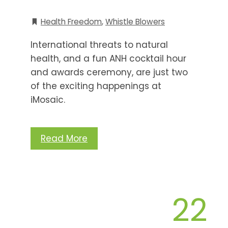
Health Freedom
,
Whistle Blowers
International threats to natural
health, and a fun ANH cocktail hour
and awards ceremony, are just two
of the exciting happenings at
iMosaic.
Read More
22