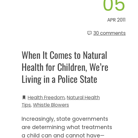
05
APR 2011
30 comments
When It Comes to Natural
Health for Children, We’re
Living in a Police State
Health Freedom
,
Natural Health
Tips
,
Whistle Blowers
Increasingly, state governments
are determining what treatments
a child can and cannot have—