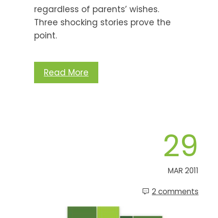
regardless of parents’ wishes.
Three shocking stories prove the
point.
Read More
29
MAR 2011
2 comments