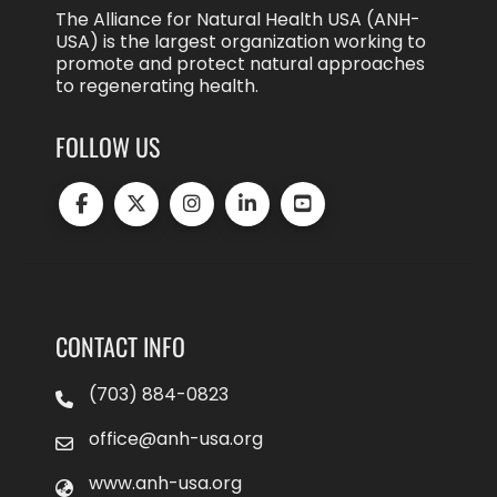
The Alliance for Natural Health USA (ANH-
USA) is the largest organization working to
promote and protect natural approaches
to regenerating health.
FOLLOW US
CONTACT INFO
(703) 884-0823
office@anh-usa.org
www.anh-usa.org