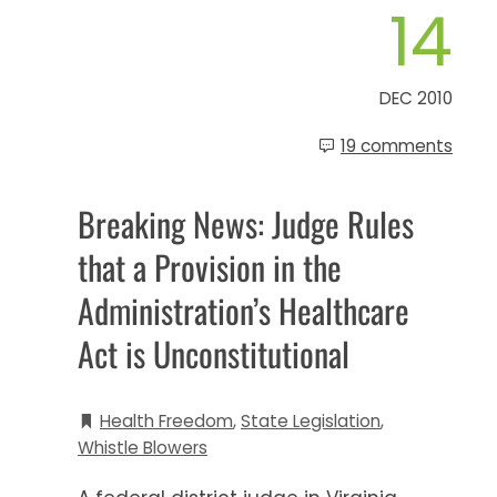
14
DEC 2010
19 comments
Breaking News: Judge Rules
that a Provision in the
Administration’s Healthcare
Act is Unconstitutional
Health Freedom
,
State Legislation
,
Whistle Blowers