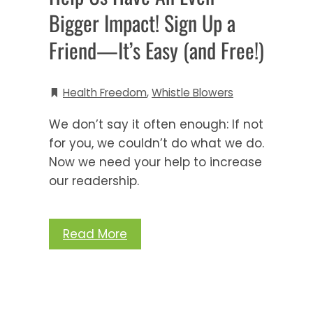
Bigger Impact! Sign Up a
Friend—It’s Easy (and Free!)
Health Freedom
,
Whistle Blowers
We don’t say it often enough: If not
for you, we couldn’t do what we do.
Now we need your help to increase
our readership.
Read More