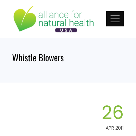
Skip
to
content
Whistle Blowers
26
APR 2011