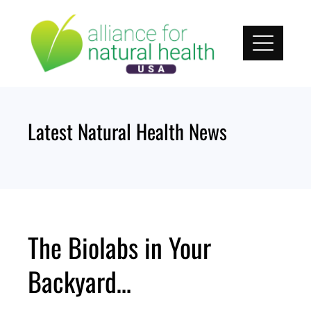
Skip
to
content
Latest Natural Health News
The Biolabs in Your
Backyard…