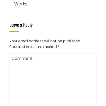
Works
Leave a Reply
Your email address will not be published.
Required fields are marked
*