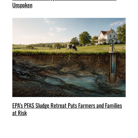
Unspoken
EPA’s PFAS Sludge Retreat Puts Farmers and Families
at Risk