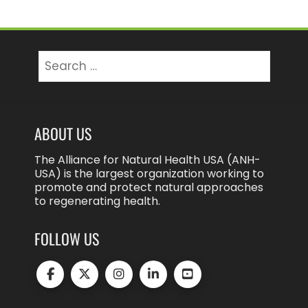
Search
for:
ABOUT US
The Alliance for Natural Health USA (ANH-
USA) is the largest organization working to
promote and protect natural approaches
to regenerating health.
FOLLOW US