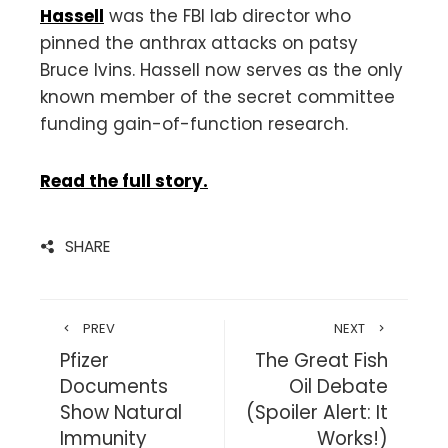
Hassell
was the FBI lab director who
pinned the anthrax attacks on patsy
Bruce Ivins. Hassell now serves as the only
known member of the secret committee
funding gain-of-function research.
Read the full story.
SHARE
PREV
NEXT
Pfizer
The Great Fish
Documents
Oil Debate
Show Natural
(Spoiler Alert: It
Immunity
Works!)