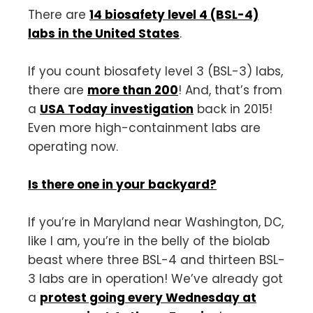
There are
14 biosafety level 4 (BSL-4)
labs in the United States
.
If you count biosafety level 3 (BSL-3) labs,
there are
more than 200
! And, that’s from
a
USA Today investigation
back in 2015!
Even more high-containment labs are
operating now.
Is there one in your backyard?
If you’re in Maryland near Washington, DC,
like I am, you’re in the belly of the biolab
beast where three BSL-4 and thirteen BSL-
3 labs are in operation! We’ve already got
a
protest going every Wednesday at