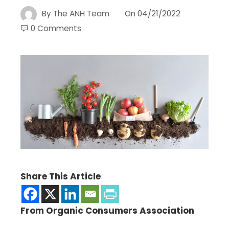
By
The ANH Team
On
04/21/2022
0 Comments
Share This Article
From Organic Consumers Association