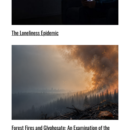
The Loneliness Epidemic
Forest Fires and Glyphosate: An Examination of the