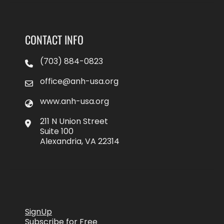
CONTACT INFO
(703) 884-0823
office@anh-usa.org
www.anh-usa.org
211 N Union Street
Suite 100
Alexandria, VA 22314
SignUp
Subscribe for Free