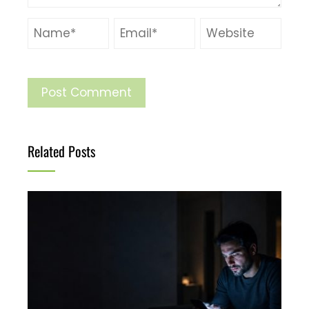
Related Posts