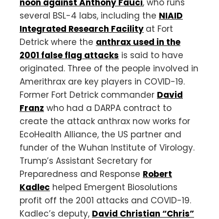
noon against Anthony Fauci
, who runs
several BSL-4 labs, including the
NIAID
Integrated Research Facility
at Fort
Detrick where the
anthrax used in the
2001 false flag attacks
is said to have
originated. Three of the people involved in
Amerithrax are key players in COVID-19.
Former Fort Detrick commander
David
Franz
who had a DARPA contract to
create the attack anthrax now works for
EcoHealth Alliance, the US partner and
funder of the Wuhan Institute of Virology.
Trump’s Assistant Secretary for
Preparedness and Response
Robert
Kadlec
helped Emergent Biosolutions
profit off the 2001 attacks and COVID-19.
Kadlec’s deputy, ​​
David Christian “Chris”