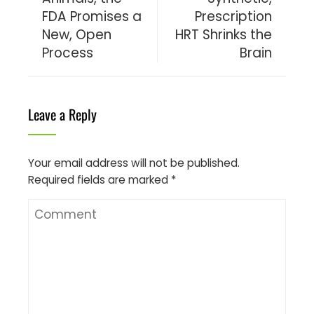
FDA Promises a
Prescription
New, Open
HRT Shrinks the
Process
Brain
Leave a Reply
Your email address will not be published.
Required fields are marked
*