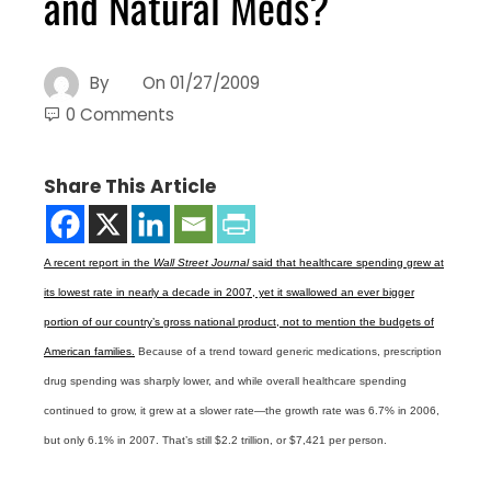
and Natural Meds?
By
On
01/27/2009
0 Comments
Share This Article
A recent report in the
Wall Street Journal
said that healthcare spending grew at
its lowest rate in nearly a decade in 2007, yet it swallowed an ever bigger
portion of our country’s gross national product, not to mention the budgets of
American families.
Because of a trend toward generic medications, prescription
drug spending was sharply lower, and while overall healthcare spending
continued to grow, it grew at a slower rate—the growth rate was 6.7% in 2006,
but only 6.1% in 2007. That’s still $2.2 trillion, or $7,421 per person.