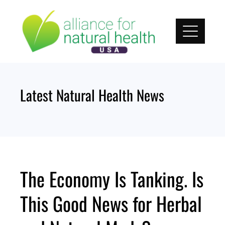
Skip
to
content
Latest Natural Health News
The Economy Is Tanking. Is
This Good News for Herbal