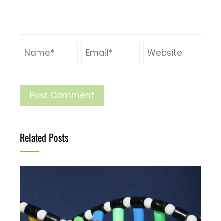
Related Posts