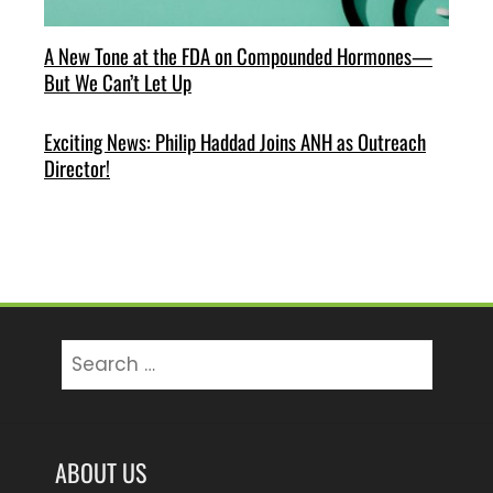
A New Tone at the FDA on Compounded Hormones—
But We Can’t Let Up
Exciting News: Philip Haddad Joins ANH as Outreach
Director!
Search
for:
ABOUT US