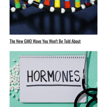
The New GMO Wave You Won’t Be Told About