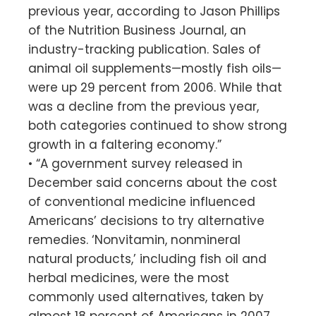
previous year, according to Jason Phillips
of the Nutrition Business Journal, an
industry-tracking publication. Sales of
animal oil supplements—mostly fish oils—
were up 29 percent from 2006. While that
was a decline from the previous year,
both categories continued to show strong
growth in a faltering economy.”
• “A government survey released in
December said concerns about the cost
of conventional medicine influenced
Americans’ decisions to try alternative
remedies. ‘Nonvitamin, nonmineral
natural products,’ including fish oil and
herbal medicines, were the most
commonly used alternatives, taken by
almost 18 percent of Americans in 2007,