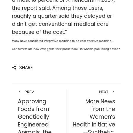
the report said. Among those users,
roughly a quarter said they delayed or
didn’t get conventional medical care
because of the cost.”
Many have considered integrative medicine to be cost-effective medicine.
Consumers are now voting with their pocketbook. Is Washington taking notice?
SHARE
PREV
NEXT
Approving
More News
Foods from
from the
Genetically
Women’s
Engineered
Health Initiative
Animals, the
—Synthetic,