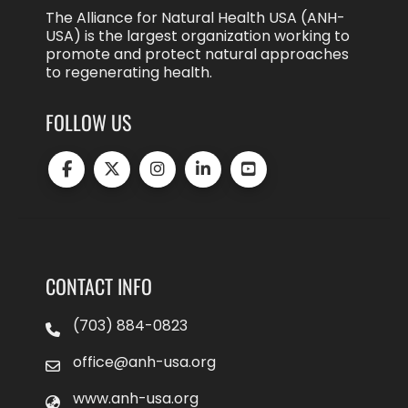
The Alliance for Natural Health USA (ANH-
USA) is the largest organization working to
promote and protect natural approaches
to regenerating health.
FOLLOW US
CONTACT INFO
(703) 884-0823
office@anh-usa.org
www.anh-usa.org