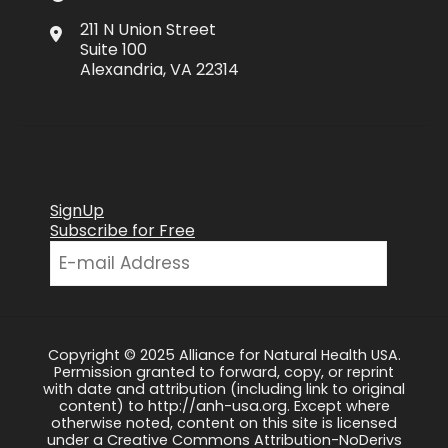
211 N Union Street
Suite 100
Alexandria, VA 22314
SignUp
Subscribe for Free
Copyright © 2025 Alliance for Natural Health USA.
Permission granted to forward, copy, or reprint
with date and attribution (including link to original
content) to http://anh-usa.org. Except where
otherwise noted, content on this site is licensed
under a Creative Commons Attribution-NoDerivs