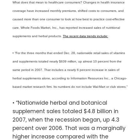
What does that mean to healthcare consumers? Changes in health insurance
coverage have increased monthly premiums, shifted costs to consumers, and
caused more than one consumer to look at how best to practice cost-effective
care. Whole Foods Market, Inc., has reported increased sales of nutritional
supplements and herbal products.
The recent data trends include:
• “For the three months that ended Dec. 28, nationwide retail sales of vitamins
and supplements totaled nearly $639 million, up almost 10 percent from the
same period in 2007. That includes a nearly 6 percent increase in sales of
herbal supplements alone, according to Information Resources Inc., a Chicago-
based market research firm. Its numbers do not include Wal-Mart or club stores.”
• “Nationwide herbal and botanical
supplement sales totaled $4.8 billion in
2007, when the recession began, up 4.3
percent over 2006. That was a marginally
higher increase compared with the