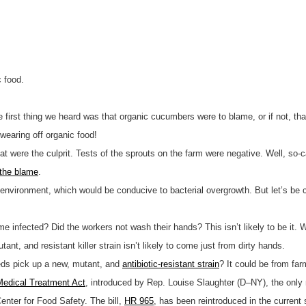
c food.
 first thing we heard was that organic cucumbers were to blame, or if not, th
swearing off organic food!
 were the culprit. Tests of the sprouts on the farm were negative. Well, so-ca
 the blame
.
 environment, which would be conducive to bacterial overgrowth. But let’s be 
infected? Did the workers not wash their hands? This isn’t likely to be it. 
nt, and resistant killer strain isn’t likely to come just from dirty hands.
ds pick up a new, mutant, and
antibiotic-resistant strain
? It could be from fa
 Medical Treatment Act
, introduced by Rep. Louise Slaughter (D–NY), the only
enter for Food Safety. The bill,
HR 965
, has been reintroduced in the curren