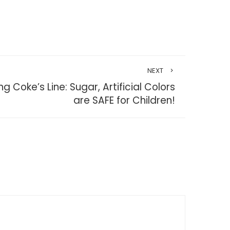
NEXT
ng Coke’s Line: Sugar, Artificial Colors
are SAFE for Children!