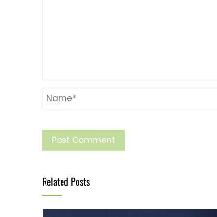
Related Posts