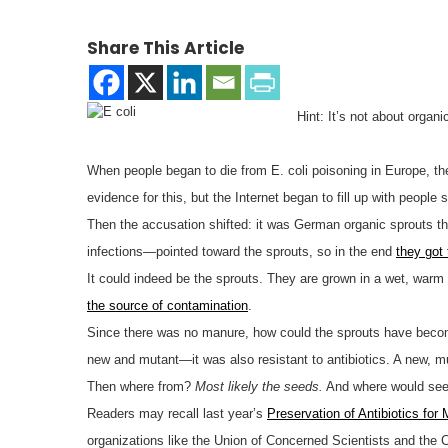
Share This Article
Hint: It’s not about organi
When people began to die from E. coli poisoning in Europe, the
evidence for this, but the Internet began to fill up with people 
Then the accusation shifted: it was German organic sprouts that
infections—pointed toward the sprouts, so in the end
they got
It could indeed be the sprouts. They are grown in a wet, warm
the source of contamination
.
Since there was no manure, how could the sprouts have become 
new and mutant—it was also resistant to antibiotics. A new, muta
Then where from?
Most likely the seeds.
And where would see
Readers may recall last year’s
Preservation of Antibiotics for
organizations like the Union of Concerned Scientists and the C