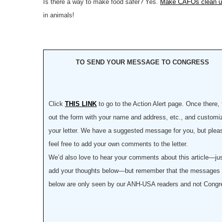
Is there a way to make food safer? Yes.
Make CAFOs clean up
in animals!
TO SEND YOUR MESSAGE TO CONGRESS
Click
THIS LINK
to go to the Action Alert page. Once there, f
out the form with your name and address, etc., and customi
your letter. We have a suggested message for you, but plea
feel free to add your own comments to the letter.
We’d also love to hear your comments about this article—ju
add your thoughts below—but remember that the messages
below are only seen by our ANH-USA readers and not Congr