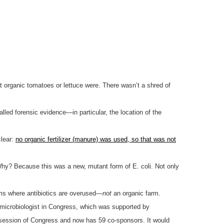
at organic tomatoes or lettuce were. There wasn’t a shred of
lled forensic evidence—in particular, the location of the
clear:
no organic fertilizer (manure) was used, so that was not
Why? Because this was a new, mutant form of E. coli. Not only
rms where antibiotics are overused—
not
an organic farm.
 microbiologist in Congress, which was supported by
t session of Congress and now has 59 co-sponsors. It would