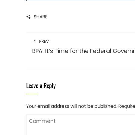
SHARE
PREV
BPA: It’s Time for the Federal Gover
Leave a Reply
Your email address will not be published.
Require