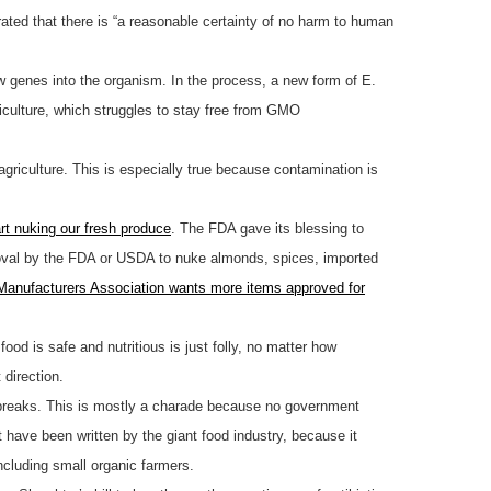
ated that there is “a reasonable certainty of no harm to human
ew genes into the organism. In the process, a new form of E.
riculture, which struggles to stay free from GMO
agriculture. This is especially true because contamination is
art nuking our fresh produce
. The FDA gave its blessing to
pproval by the FDA or USDA to nuke almonds, spices, imported
Manufacturers Association wants more items approved for
od is safe and nutritious is just folly, no matter how
 direction.
tbreaks. This is mostly a charade because no government
 have been written by the giant food industry, because it
ncluding small organic farmers.