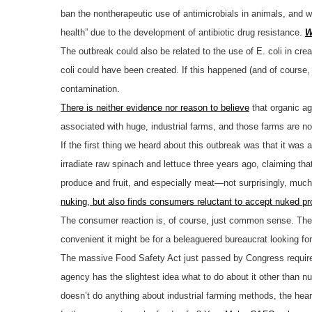
ban the nontherapeutic use of antimicrobials in animals, and w
health” due to the development of antibiotic drug resistance.
W
The outbreak could also be related to the use of E. coli in cr
coli could have been created. If this happened (and of course, 
contamination.
There is neither evidence nor reason to believe
that organic ag
associated with huge, industrial farms, and those farms are no
If the first thing we heard about this outbreak was that it wa
irradiate raw spinach and lettuce three years ago, claiming th
produce and fruit, and especially meat—not surprisingly, muc
nuking, but also finds consumers reluctant to accept nuked pr
The consumer reaction is, of course, just common sense. The hu
convenient it might be for a beleaguered bureaucrat looking for som
The massive Food Safety Act just passed by Congress requires
agency has the slightest idea what to do about it other than n
doesn’t do anything about industrial farming methods, the hear