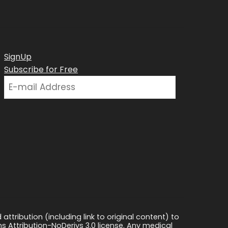
SignUp
Subscribe for Free
ttribution (including link to original content) to
s Attribution-NoDerivs 3.0 license. Any medical