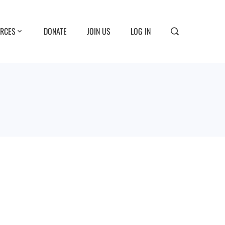
RCES
DONATE
JOIN US
LOG IN