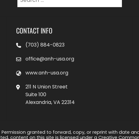
for:
CONTACT INFO
(703) 884-0823
office@anh-usa.org
www.anh-usa.org
211 N Union Street
Suite 100
Alexandria, VA 22314
 Permission granted to forward, copy, or reprint with date and a
ed, content on this site is licensed under a Creative Common