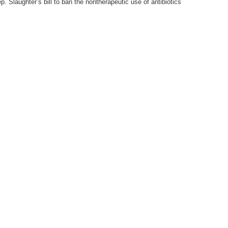
. Slaughter’s bill to ban the nontherapeutic use of antibiotics