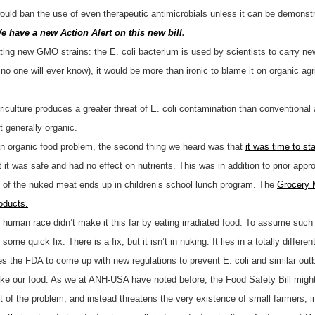
ould ban the use of even therapeutic antimicrobials unless it can be demonstr
e have a new Action Alert on this new bill
.
eating new GMO strains: the E. coli bacterium is used by scientists to carry n
no one will ever know), it would be more than ironic to blame it on organic ag
riculture produces a greater threat of E. coli contamination than conventional 
t generally organic.
s an organic food problem, the second thing we heard was that
it was time to st
at it was safe and had no effect on nutrients. This was in addition to prior a
h of the nuked meat ends up in children’s school lunch program. The
Grocery 
oducts.
man race didn’t make it this far by eating irradiated food. To assume such fo
e quick fix. There is a fix, but it isn’t in nuking. It lies in a totally different
 the FDA to come up with new regulations to prevent E. coli and similar ou
uke our food. As we at ANH-USA have noted before, the Food Safety Bill might
t of the problem, and instead threatens the very existence of small farmers, i