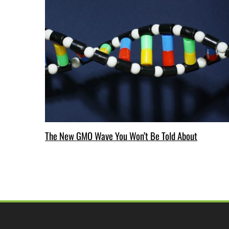
The New GMO Wave You Won’t Be Told About