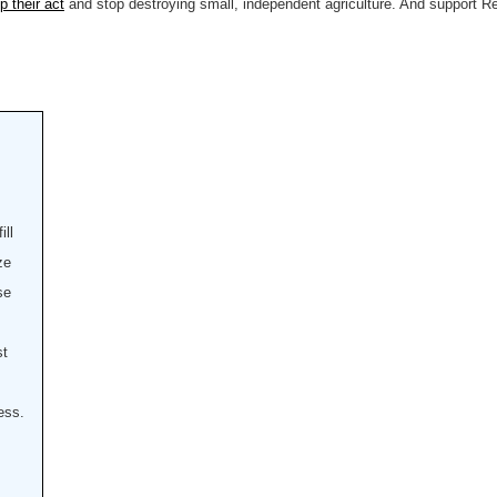
 their act
and stop destroying small, independent agriculture. And support Rep
ill
ze
se
st
ess.