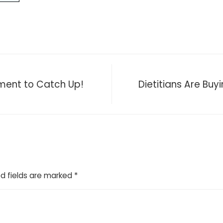
nment to Catch Up!
Dietitians Are Buyi
d fields are marked
*