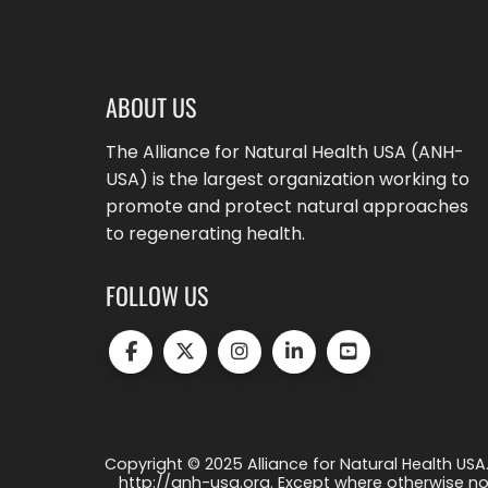
ABOUT US
The Alliance for Natural Health USA (ANH-
USA) is the largest organization working to
promote and protect natural approaches
to regenerating health.
FOLLOW US
Copyright © 2025 Alliance for Natural Health USA.
http://anh-usa.org. Except where otherwise not