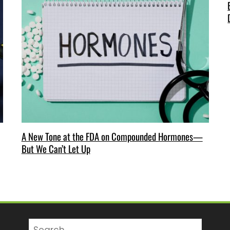
A New Tone at the FDA on Compounded Hormones—
But We Can’t Let Up
Search