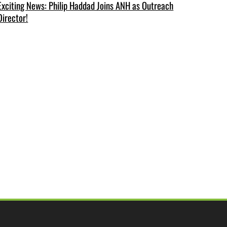
Exciting News: Philip Haddad Joins ANH as Outreach
Director!