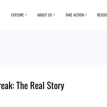
EXPLORE
ABOUT US
TAKE ACTION
RESOU
reak: The Real Story