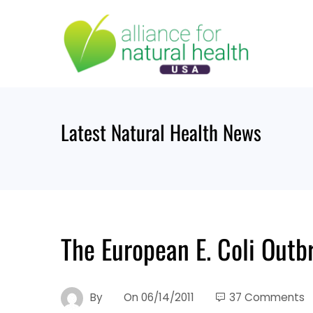
Skip
to
content
Latest Natural Health News
The European E. Coli Outb
By
On
06/14/2011
37 Comments