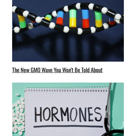
The New GMO Wave You Won’t Be Told About