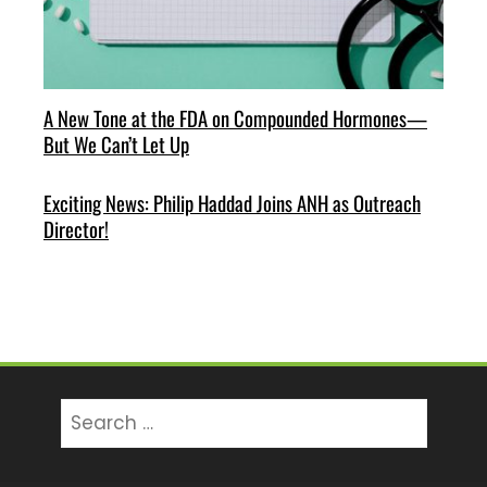
A New Tone at the FDA on Compounded Hormones—
But We Can’t Let Up
Exciting News: Philip Haddad Joins ANH as Outreach
Director!
Search
for: