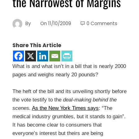
the Narrowest of Margins
By
On
11/10/2009
0 Comments
Share This Article
What is and what isn’t in a bill that is nearly 2000
pages and weighs nearly 20 pounds?
The heft of the bill and its unveiling shortly before
the vote testify to the
deal-making behind the
scenes.
As the New York Times says
: “The
medical industry grumbles, but it stands to gain”.
It has become clear to consumers that
everyone’s interest but theirs are being