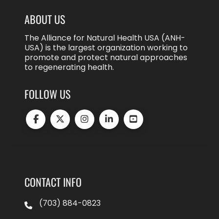
ABOUT US
The Alliance for Natural Health USA (ANH-
USA) is the largest organization working to
promote and protect natural approaches
to regenerating health.
FOLLOW US
CONTACT INFO
(703) 884-0823