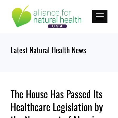
Skip
to
content
Latest Natural Health News
The House Has Passed Its
Healthcare Legislation by