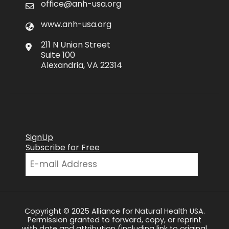
office@anh-usa.org
www.anh-usa.org
211 N Union Street
Suite 100
Alexandria, VA 22314
SignUp
Subscribe for Free
Copyright © 2025 Alliance for Natural Health USA.
Permission granted to forward, copy, or reprint
with date and attribution (including link to original