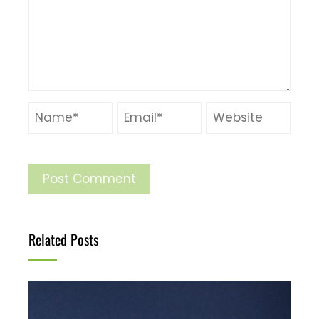
Related Posts