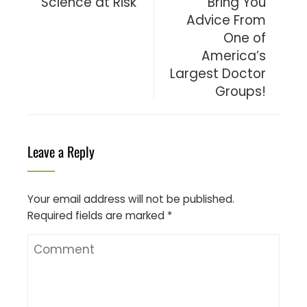
Science at Risk
Bring You
Advice From
One of
America’s
Largest Doctor
Groups!
Leave a Reply
Your email address will not be published.
Required fields are marked
*