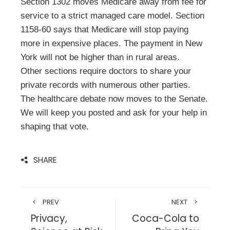
Section 1302 moves Medicare away from fee for
service to a strict managed care model. Section
1158-60 says that Medicare will stop paying
more in expensive places. The payment in New
York will not be higher than in rural areas.
Other sections require doctors to share your
private records with numerous other parties.
The healthcare debate now moves to the Senate.
We will keep you posted and ask for your help in
shaping that vote.
SHARE
PREV
NEXT
Privacy,
Coca-Cola to