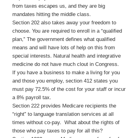
from taxes escapes us, and they are big
mandates hitting the middle class.
Section 202 also takes away your freedom to
choose. You are required to enroll in a “qualified
plan,” The government defines what qualified
means and will have lots of help on this from
special interests. Natural health and integrative
medicine do not have much clout in Congress.
If you have a business to make a living for you
and those you employ, section 412 states you
must pay 72.5% of the cost for your staff or incur
a 8% payroll tax.
Section 222 provides Medicare recipients the
“right” to language translation services at all
times without co-pay. What about the rights of
those who pay taxes to pay for all this?