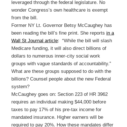
leveraged through the federal legislature. No
wonder Congress’s own healthcare is exempt
from the bill.
Former NY Lt. Governor Betsy McCaughey has
been reading the bill’s fine print. She reports
in a
Wall St Journal article
: “While the bill will slash
Medicare funding, it will also direct billions of
dollars to numerous inner-city social work
groups with vague standards of accountability.”
What are these groups supposed to do with the
billions? Counsel people about the new Federal
system?
McCaughey goes on: Section 223 of HR 3962
requires an individual making $44,000 before
taxes to pay 17% of his pre-tax income for
mandated insurance. Higher earners will be
required to pay 20%. How these mandates differ