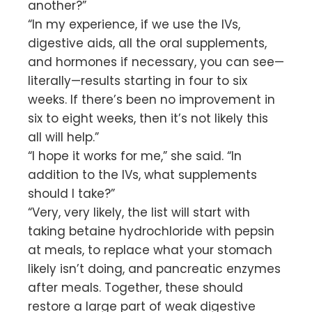
another?”
“In my experience, if we use the IVs,
digestive aids, all the oral supplements,
and hormones if necessary, you can see—
literally—results starting in four to six
weeks. If there’s been no improvement in
six to eight weeks, then it’s not likely this
all will help.”
“I hope it works for me,” she said. “In
addition to the IVs, what supplements
should I take?”
“Very, very likely, the list will start with
taking betaine hydrochloride with pepsin
at meals, to replace what your stomach
likely isn’t doing, and pancreatic enzymes
after meals. Together, these should
restore a large part of weak digestive