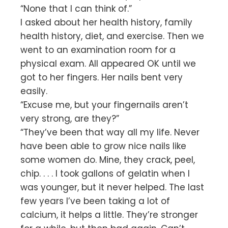
“None that I can think of.”
I asked about her health history, family
health history, diet, and exercise. Then we
went to an examination room for a
physical exam. All appeared OK until we
got to her fingers. Her nails bent very
easily.
“Excuse me, but your fingernails aren’t
very strong, are they?”
“They’ve been that way all my life. Never
have been able to grow nice nails like
some women do. Mine, they crack, peel,
chip. . . . I took gallons of gelatin when I
was younger, but it never helped. The last
few years I’ve been taking a lot of
calcium, it helps a little. They’re stronger