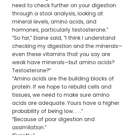
need to check further on your digestion
through a stool analysis, looking at
mineral levels, amino acids, and
hormones, particularly testosterone.”
“So far,” Elaine said, “I think I understand
checking my digestion and the minerals—
even these vitamins that you say are
weak have minerals—but amino acids?
Testosterone?”
“Amino acids are the building blocks of
protein. If we hope to rebuild cells and
tissues, we need to make sure amino
acids are adequate. Yours have a higher
probability of being low. . . .”
“Because of poor digestion and
assimilation.”