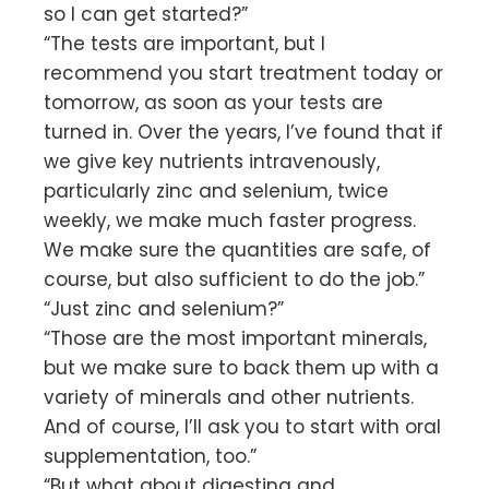
so I can get started?”
“The tests are important, but I
recommend you start treatment today or
tomorrow, as soon as your tests are
turned in. Over the years, I’ve found that if
we give key nutrients intravenously,
particularly zinc and selenium, twice
weekly, we make much faster progress.
We make sure the quantities are safe, of
course, but also sufficient to do the job.”
“Just zinc and selenium?”
“Those are the most important minerals,
but we make sure to back them up with a
variety of minerals and other nutrients.
And of course, I’ll ask you to start with oral
supplementation, too.”
“But what about digesting and