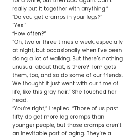
for a while, but then bad again. Can’t
really put it together with anything.”
“Do you get cramps in your legs?”
“Yes.”
“How often?”
“Oh, two or three times a week, especially
at night, but occasionally when I’ve been
doing a lot of walking. But there’s nothing
unusual about that, is there? Tom gets
them, too, and so do some of our friends.
We thought it just went with our time of
life, like this gray hair.” She touched her
head.
“You’re right,” I replied. “Those of us past
fifty do get more leg cramps than
younger people, but those cramps aren’t
an inevitable part of aging. They’re a