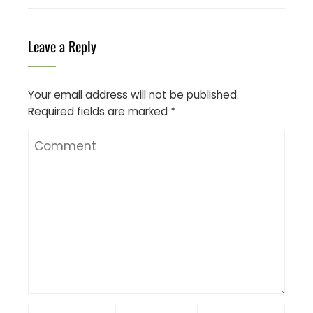
Leave a Reply
Your email address will not be published.
Required fields are marked
*