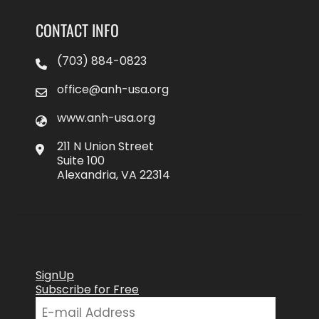
CONTACT INFO
(703) 884-0823
office@anh-usa.org
www.anh-usa.org
211 N Union Street
Suite 100
Alexandria, VA 22314
SignUp
Subscribe for Free