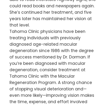
could read books and newspapers again.
She’s continued her treatment, and five
years later has maintained her vision at
that level.
Tahoma Clinic physicians have been
treating individuals with previously
diagnosed age-related macular
degeneration since 1986 with the degree
of success mentioned by Dr. Dorman. If
you’re been diagnosed with macular
degeneration, consider treatment at
Tahoma Clinic with the Macular
Regeneration Program. A strong chance
of stopping visual deterioration and—
even more likely—improving vision makes
the time, expense, and effort involved