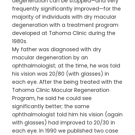
degeneration can be stopped—and very
frequently significantly improved—for the
majority of individuals with dry macular
degeneration with a treatment program
developed at Tahoma Clinic during the
1980s.
My father was diagnosed with dry
macular degeneration by an
ophthalmologist; at the time, he was told
his vision was 20/80 (with glasses) in
each eye. After the being treated with the
Tahoma Clinic Macular Regeneration
Program, he said he could see
significantly better; the same
ophthalmologist told him his vision (again
with glasses) had improved to 20/30 in
each eye. In 1990 we published two case