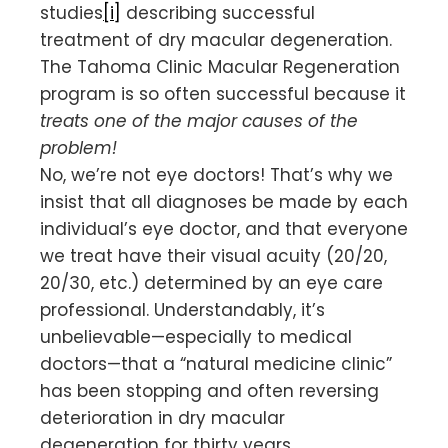
studies
[i]
describing successful
treatment of dry macular degeneration.
The Tahoma Clinic Macular Regeneration
program is so often successful because it
treats one of the major causes of the
problem!
No, we’re not eye doctors! That’s why we
insist that all diagnoses be made by each
individual’s eye doctor, and that everyone
we treat have their visual acuity (20/20,
20/30, etc.) determined by an eye care
professional. Understandably, it’s
unbelievable—especially to medical
doctors—that a “natural medicine clinic”
has been stopping and often reversing
deterioration in dry macular
degeneration for thirty years.