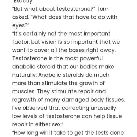
“Exactly.”
“But what about testosterone?” Tom
asked. “What does that have to do with
eyes?”
“It’s certainly not the most important
factor, but vision is so important that we
want to cover all the bases right away.
Testosterone is the most powerful
anabolic steroid that our bodies make
naturally. Anabolic steroids do much
more than stimulate the growth of
muscles. They stimulate repair and
regrowth of many damaged body tissues.
I’ve observed that correcting unusually
low levels of testosterone can help tissue
repair in either sex.”
“How long will it take to get the tests done