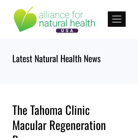
Skip
to
content
Latest Natural Health News
The Tahoma Clinic
Macular Regeneration