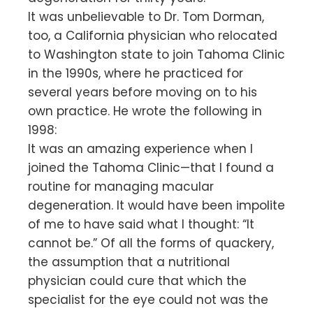
It was unbelievable to Dr. Tom Dorman,
too, a California physician who relocated
to Washington state to join Tahoma Clinic
in the 1990s, where he practiced for
several years before moving on to his
own practice. He wrote the following in
1998:
It was an amazing experience when I
joined the Tahoma Clinic—that I found a
routine for managing macular
degeneration. It would have been impolite
of me to have said what I thought: “It
cannot be.” Of all the forms of quackery,
the assumption that a nutritional
physician could cure that which the
specialist for the eye could not was the