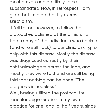
most brazen and not likely to be
substantiated. Now, in retrospect, I am
glad that I did not hastily express
skepticism.
It fell to me, however, to follow the
protocol established at the clinic and
treat many of the individuals who flocked
(and who still flock) to our clinic asking for
help with this disease. Mostly the disease
was diagnosed correctly by their
ophthalmologists across the land, and
mostly they were told and are still being
told that nothing can be done: “The
prognosis is hopeless.”
Well, having utilized the protocol for
macular degeneration in my own
practice for one-and-a-half years, since