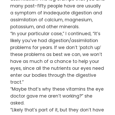
many past-fifty people have are usually
a symptom of inadequate digestion and
assimilation of calcium, magnesium,
potassium, and other minerals.
“In your particular case,” I continued, “it’s
likely you’ve had digestion/assimilation
problems for years. If we don’t ‘patch up’
these problems as best we can, we won’t
have as much of a chance to help your
eyes, since all the nutrients our eyes need
enter our bodies through the digestive
tract.”
“Maybe that’s why these vitamins the eye
doctor gave me aren’t working?” she
asked.
“Likely that’s part of it, but they don’t have