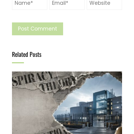
Related Posts