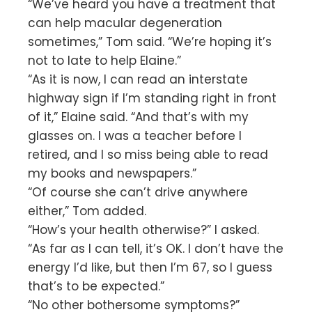
“We’ve heard you have a treatment that
can help macular degeneration
sometimes,” Tom said. “We’re hoping it’s
not to late to help Elaine.”
“As it is now, I can read an interstate
highway sign if I’m standing right in front
of it,” Elaine said. “And that’s with my
glasses on. I was a teacher before I
retired, and I so miss being able to read
my books and newspapers.”
“Of course she can’t drive anywhere
either,” Tom added.
“How’s your health otherwise?” I asked.
“As far as I can tell, it’s OK. I don’t have the
energy I’d like, but then I’m 67, so I guess
that’s to be expected.”
“No other bothersome symptoms?”