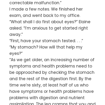
correctable malfunction.”
I made a few notes. We finished her
exam, and went back to my office.
“What shall I do first about eyes?” Elaine
asked. “I’m anxious to get started right
away.”
“First, have your stomach tested. . . .”
“My stomach? How will that help my
eyes?”
“As we get older, an increasing number of
symptoms and health problems need to
be approached by checking the stomach
and the rest of the digestion first. By the
time we’re sixty, at least half of us who
have symptoms or health problems have
problems with digestion and nutrient
assimilation. The leg cramps that you and