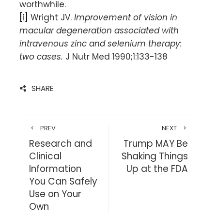
worthwhile.
[i]
Wright JV.
Improvement of vision in
macular degeneration associated with
intravenous zinc and selenium therapy:
two cases.
J Nutr Med 1990;1:133-138
SHARE
PREV
NEXT
Research and
Trump MAY Be
Clinical
Shaking Things
Information
Up at the FDA
You Can Safely
Use on Your
Own