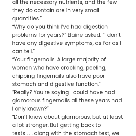
all the necessary nutrients, and the few
they do contain are in very small
quantities.”
“Why do you think I’ve had digestion
problems for years?” Elaine asked. “I don’t
have any digestive symptoms, as far as I
can tell.”
“Your fingernails. A large majority of
women who have cracking, peeling,
chipping fingernails also have poor
stomach and digestive function.”
“Really? You’re saying I could have had
glamorous fingernails all these years had
I only known?”
“Don’t know about glamorous, but at least
a lot stronger. But getting back to
tests . . . along with the stomach test, we