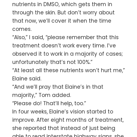
nutrients in DMSO, which gets them in
through the skin. But don’t worry about
that now, we’ll cover it when the time
comes.
“Also,” I said, “please remember that this
treatment doesn’t work every time. I’ve
observed it to work in a majority of cases;
unfortunately that’s not 100%.”
“At least all these nutrients won’t hurt me,”
Elaine said.
“And we’ll pray that Elaine’s in that
majority,” Tom added.
“Please do! That’ll help, too.”
In four weeks, Elaine’s vision started to
improve. After eight months of treatment,
she reported that instead of just being
able to read interstate highway signs, she