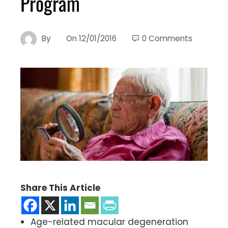
Program
By
On
12/01/2016
0 Comments
Share This Article
Age-related macular degeneration