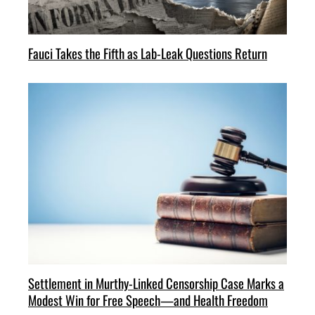
Fauci Takes the Fifth as Lab-Leak Questions Return
Settlement in Murthy-Linked Censorship Case Marks a
Modest Win for Free Speech—and Health Freedom