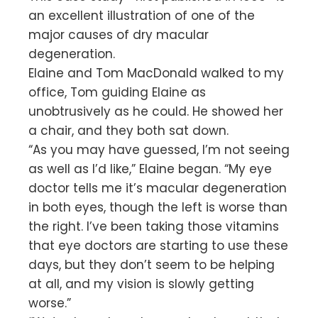
an excellent illustration of one of the
major causes of dry macular
degeneration.
Elaine and Tom MacDonald walked to my
office, Tom guiding Elaine as
unobtrusively as he could. He showed her
a chair, and they both sat down.
“As you may have guessed, I’m not seeing
as well as I’d like,” Elaine began. “My eye
doctor tells me it’s macular degeneration
in both eyes, though the left is worse than
the right. I’ve been taking those vitamins
that eye doctors are starting to use these
days, but they don’t seem to be helping
at all, and my vision is slowly getting
worse.”