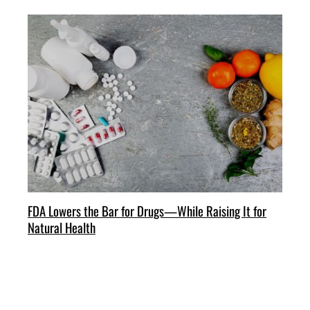
FDA Lowers the Bar for Drugs—While Raising It for
Natural Health