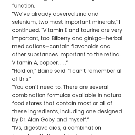
function.
“We’ve already covered zinc and
selenium, two most important minerals,” I
continued. “Vitamin E and taurine are very
important, too. Bilberry and ginkgo—herbal
medications—contain flavonoids and
other substances important to the retina.
Vitamin A, copper. . . .”
“Hold on,” Elaine said. “I can’t remember all
of this.”
“You don’t need to. There are several
combination formulas available in natural
food stores that contain most or all of
these ingredients, including one designed
by Dr. Alan Gaby and myself.”
“IVs, digestive aids, a combination