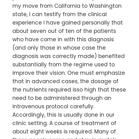
my move from California to Washington
state, I can testify from the clinical
experience I have gained personally that
about seven out of ten of the patients
who have come in with this diagnosis
(and only those in whose case the
diagnosis was correctly made) benefited
substantially from the regime used to
improve their vision. One must emphasize
that in advanced cases, the dosage of
the nutrients required isso high that these
need to be administered through an
intravenous protocol carefully.
Accordingly, this is usually done in our
clinic setting. A course of treatment of
about eight weeks is required. Many of