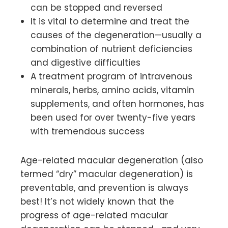
can be stopped and reversed
It is vital to determine and treat the
causes of the degeneration—usually a
combination of nutrient deficiencies
and digestive difficulties
A treatment program of intravenous
minerals, herbs, amino acids, vitamin
supplements, and often hormones, has
been used for over twenty-five years
with tremendous success
Age-related macular degeneration (also
termed “dry” macular degeneration) is
preventable, and prevention is always
best! It’s not widely known that the
progress of age-related macular