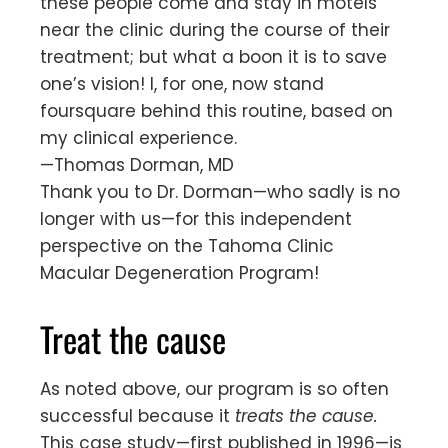
these people come and stay in motels
near the clinic during the course of their
treatment; but what a boon it is to save
one’s vision! I, for one, now stand
foursquare behind this routine, based on
my clinical experience.
—Thomas Dorman, MD
Thank you to Dr. Dorman—who sadly is no
longer with us—for this independent
perspective on the Tahoma Clinic
Macular Degeneration Program!
Treat the cause
As noted above, our program is so often
successful because it
treats the cause.
This case study—first published in 1996—is