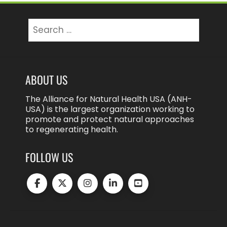
Search
for:
ABOUT US
The Alliance for Natural Health USA (ANH-
USA) is the largest organization working to
promote and protect natural approaches
to regenerating health.
FOLLOW US