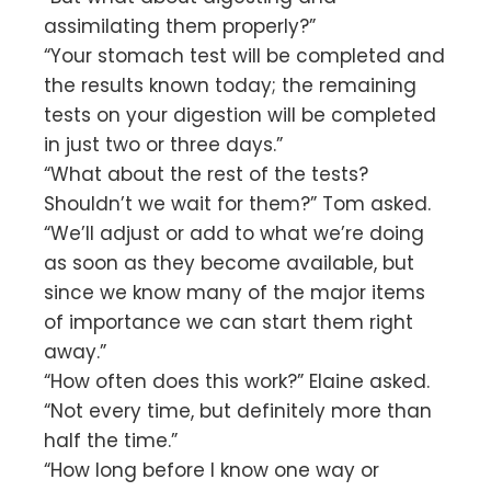
assimilating them properly?”
“Your stomach test will be completed and
the results known today; the remaining
tests on your digestion will be completed
in just two or three days.”
“What about the rest of the tests?
Shouldn’t we wait for them?” Tom asked.
“We’ll adjust or add to what we’re doing
as soon as they become available, but
since we know many of the major items
of importance we can start them right
away.”
“How often does this work?” Elaine asked.
“Not every time, but definitely more than
half the time.”
“How long before I know one way or