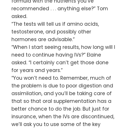
formula with the nutrients you’ve
recommended . . . anything else?” Tom
asked.
“The tests will tell us if amino acids,
testosterone, and possibly other
hormones are advisable.”
“When I start seeing results, how long will I
need to continue having IVs?” Elaine
asked. “I certainly can’t get those done
for years and years.”
“You won’t need to. Remember, much of
the problem is due to poor digestion and
assimilation, and you’ll be taking care of
that so that oral supplementation has a
better chance to do the job. But just for
insurance, when the IVs are discontinued,
we’ll ask you to use some of the key