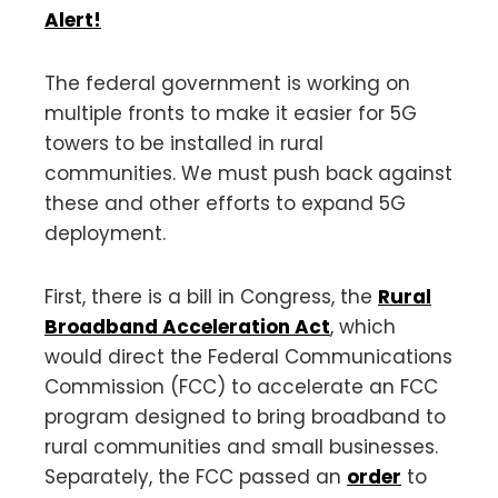
Alert!
The federal government is working on
multiple fronts to make it easier for 5G
towers to be installed in rural
communities. We must push back against
these and other efforts to expand 5G
deployment.
First, there is a bill in Congress, the
Rural
Broadband Acceleration Act
, which
would direct the Federal Communications
Commission (FCC) to accelerate an FCC
program designed to bring broadband to
rural communities and small businesses.
Separately, the FCC passed an
order
to