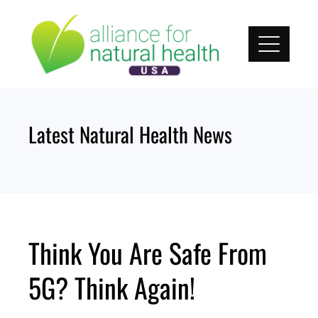
Skip
to
content
Latest Natural Health News
Think You Are Safe From
5G? Think Again!