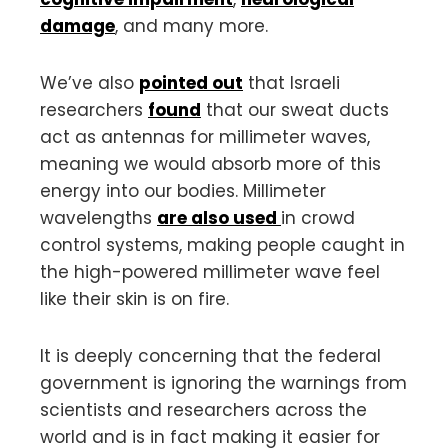
damage
, and many more.
We’ve also
pointed out
that Israeli
researchers
found
that our sweat ducts
act as antennas for millimeter waves,
meaning we would absorb more of this
energy into our bodies. Millimeter
wavelengths
are also used
in crowd
control systems, making people caught in
the high-powered millimeter wave feel
like their skin is on fire.
It is deeply concerning that the federal
government is ignoring the warnings from
scientists and researchers across the
world and is in fact making it easier for