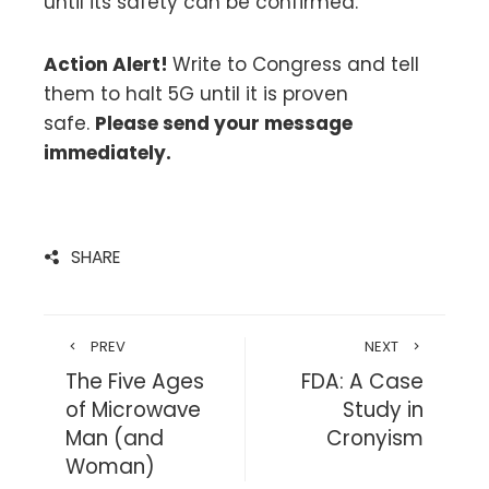
until its safety can be confirmed.
Action Alert!
Write to Congress and tell
them to halt 5G until it is proven
safe.
Please send your message
immediately.
SHARE
PREV
NEXT
The Five Ages
FDA: A Case
of Microwave
Study in
Man (and
Cronyism
Woman)