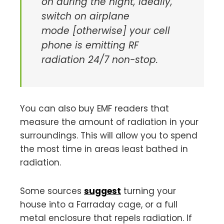
on during the night, ideally,
switch on airplane
mode [otherwise] your cell
phone is emitting RF
radiation 24/7 non-stop.
You can also buy EMF readers that
measure the amount of radiation in your
surroundings. This will allow you to spend
the most time in areas least bathed in
radiation.
Some sources
suggest
turning your
house into a Farraday cage, or a full
metal enclosure that repels radiation. If