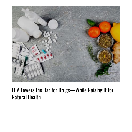
FDA Lowers the Bar for Drugs—While Raising It for
Natural Health