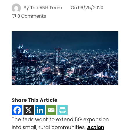
By
The ANH Team
On
06/25/2020
0 Comments
Share This Article
The feds want to extend 5G expansion
into small, rural communities.
Action