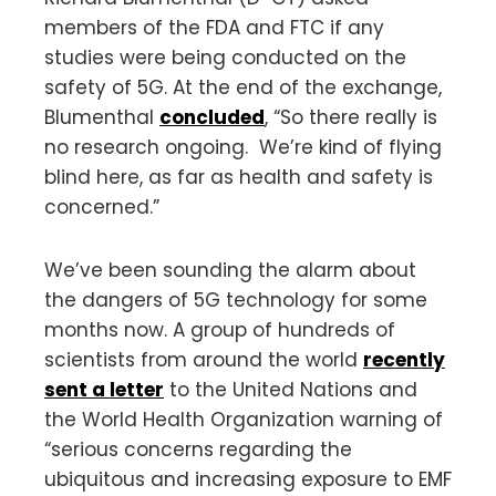
members of the FDA and FTC if any
studies were being conducted on the
safety of 5G. At the end of the exchange,
Blumenthal
concluded
, “So there really is
no research ongoing. We’re kind of flying
blind here, as far as health and safety is
concerned.”
We’ve been sounding the alarm about
the dangers of 5G technology for some
months now. A group of hundreds of
scientists from around the world
recently
sent a letter
to the United Nations and
the World Health Organization warning of
“serious concerns regarding the
ubiquitous and increasing exposure to EMF