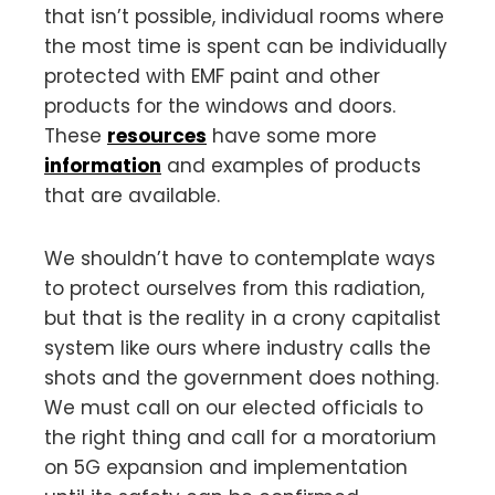
that isn’t possible, individual rooms where
the most time is spent can be individually
protected with EMF paint and other
products for the windows and doors.
These
resources
have some more
information
and examples of products
that are available.
We shouldn’t have to contemplate ways
to protect ourselves from this radiation,
but that is the reality in a crony capitalist
system like ours where industry calls the
shots and the government does nothing.
We must call on our elected officials to
the right thing and call for a moratorium
on 5G expansion and implementation