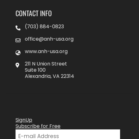
CONTACT INFO
(703) 884-0823
office@anh-usa.org
www.anh-usa.org
211 N Union Street
Suite 100
Alexandria, VA 22314
SignUp
Subscribe for Free