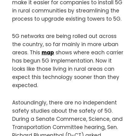
make it easier for companies to install 5G
in rural communities by streamlining the
process to upgrade existing towers to 5G.
5G networks are being rolled out across
the country, so far mainly in more urban
areas. This
map
shows where each carrier
has begun 5G implementation. Now it
looks like those living in rural areas can
expect this technology sooner than they
expected.
Astoundingly, there are no independent
safety studies about the safety of 5G.
During a Senate Commerce, Science, and
Transportation Committee hearing, Sen.
Richard Blumenthal (D-CT) asked