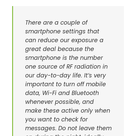
There are a couple of
smartphone settings that
can reduce our exposure a
great deal because the
smartphone is the number
one source of RF radiation in
our day-to-day life. It’s very
important to turn off mobile
data, Wi-Fi and Bluetooth
whenever possible, and
make these active only when
you want to check for
messages. Do not leave them