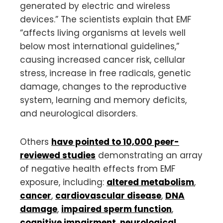
generated by electric and wireless
devices.” The scientists explain that EMF
“affects living organisms at levels well
below most international guidelines,”
causing increased cancer risk, cellular
stress, increase in free radicals, genetic
damage, changes to the reproductive
system, learning and memory deficits,
and neurological disorders.
Others
have pointed to 10,000 peer-
reviewed studies
demonstrating an array
of negative health effects from EMF
exposure, including:
altered metabolism
,
cancer
,
cardiovascular disease
,
DNA
damage
,
impaired sperm function
,
cognitive impairment
,
neurological