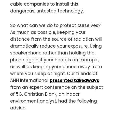
cable companies to install this
dangerous, untested technology.
So what can we do to protect ourselves?
As much as possible, keeping your
distance from the source of radiation will
dramatically reduce your exposure. Using
speakerphone rather than holding the
phone against your head is an example,
as well as keeping your phone away from
where you sleep at night. Our friends at
ANH International
presented takeaways
from an expert conference on the subject
of 5G. Christian Blank, an indoor
environment analyst, had the following
advice: