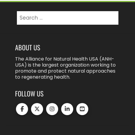
Search
for:
ABOUT US
The Alliance for Natural Health USA (ANH-
USA) is the largest organization working to
promote and protect natural approaches
to regenerating health.
FOLLOW US