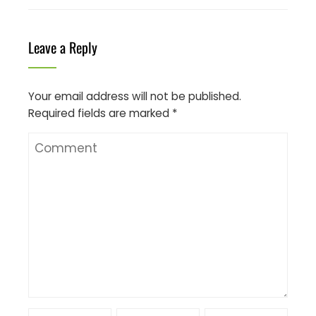
Leave a Reply
Your email address will not be published.
Required fields are marked
*