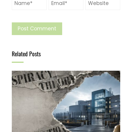
Related Posts