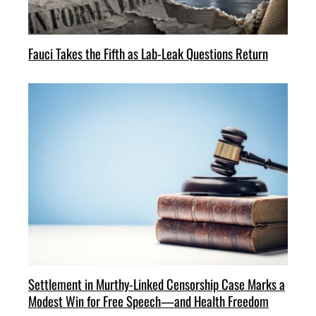
Fauci Takes the Fifth as Lab-Leak Questions Return
Settlement in Murthy-Linked Censorship Case Marks a
Modest Win for Free Speech—and Health Freedom