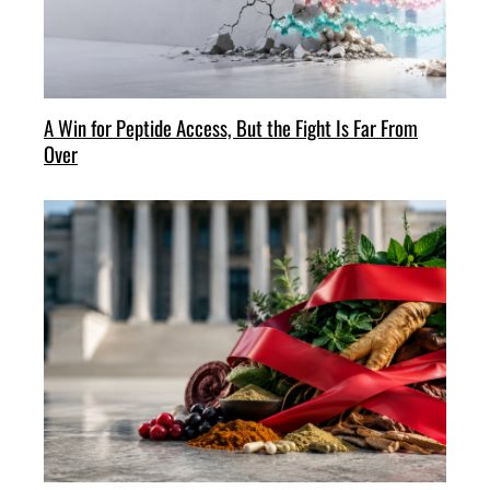
A Win for Peptide Access, But the Fight Is Far From
Over