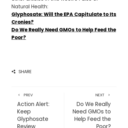
Natural Health:
Glyphosate: Will the EPA Capitulate to Its
Cronies?
Do We Really Need GMOs to Help Feed the
Poor?
SHARE
PREV
NEXT
Action Alert:
Do We Really
Keep
Need GMOs to
Glyphosate
Help Feed the
Review
Poor?