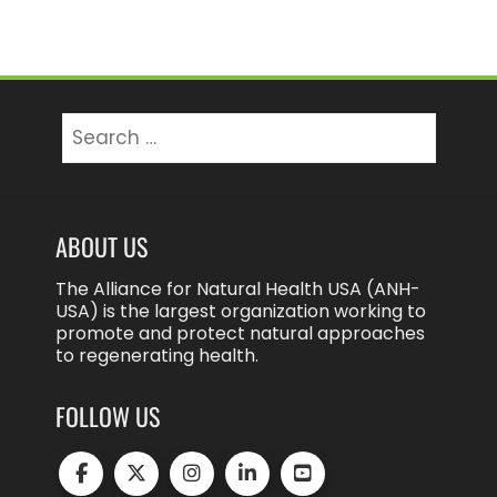
Search
for:
ABOUT US
The Alliance for Natural Health USA (ANH-
USA) is the largest organization working to
promote and protect natural approaches
to regenerating health.
FOLLOW US