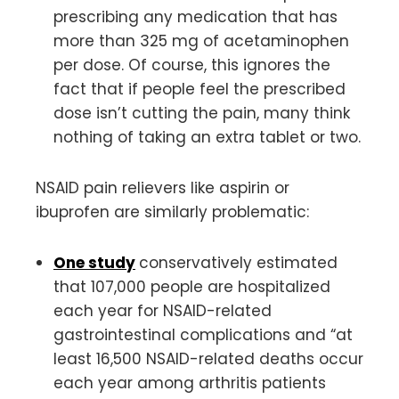
prescribing any medication that has
more than 325 mg of acetaminophen
per dose. Of course, this ignores the
fact that if people feel the prescribed
dose isn’t cutting the pain, many think
nothing of taking an extra tablet or two.
NSAID pain relievers like aspirin or
ibuprofen are similarly problematic:
One study
conservatively estimated
that 107,000 people are hospitalized
each year for NSAID-related
gastrointestinal complications and “at
least 16,500 NSAID-related deaths occur
each year among arthritis patients