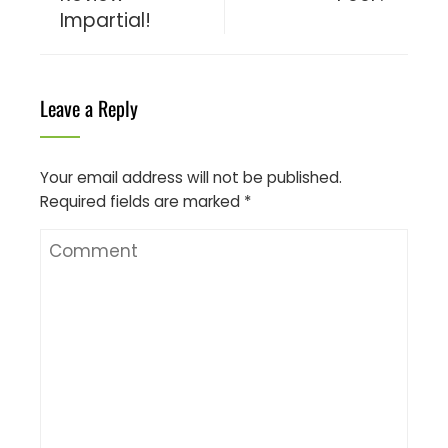
Impartial!
Leave a Reply
Your email address will not be published.
Required fields are marked
*