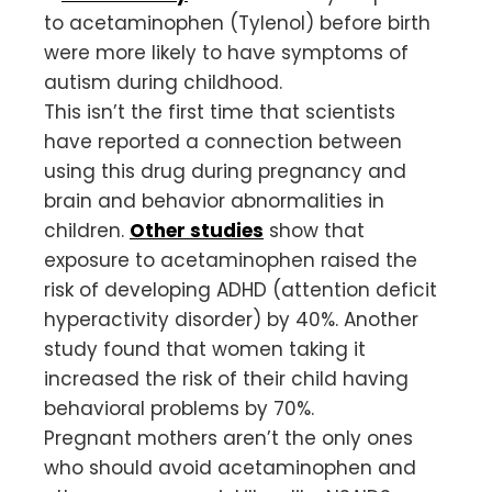
to acetaminophen (Tylenol) before birth
were more likely to have symptoms of
autism during childhood.
This isn’t the first time that scientists
have reported a connection between
using this drug during pregnancy and
brain and behavior abnormalities in
children.
Other studies
show that
exposure to acetaminophen raised the
risk of developing ADHD (attention deficit
hyperactivity disorder) by 40%. Another
study found that women taking it
increased the risk of their child having
behavioral problems by 70%.
Pregnant mothers aren’t the only ones
who should avoid acetaminophen and