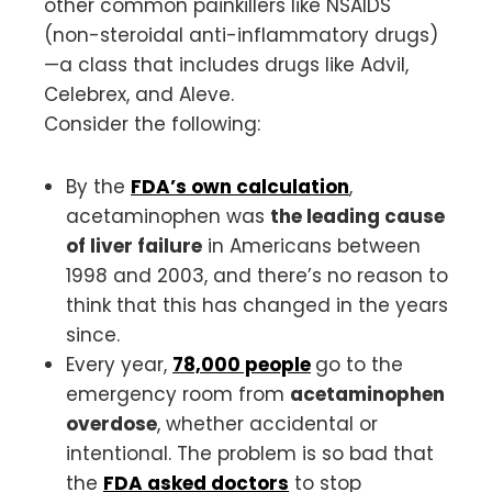
other common painkillers like NSAIDS
(non-steroidal anti-inflammatory drugs)
—a class that includes drugs like Advil,
Celebrex, and Aleve.
Consider the following:
By the
FDA’s own calculation
,
acetaminophen was
the leading cause
of liver failure
in Americans between
1998 and 2003, and there’s no reason to
think that this has changed in the years
since.
Every year,
78,000 people
go to the
emergency room from
acetaminophen
overdose
, whether accidental or
intentional. The problem is so bad that
the
FDA asked doctors
to stop