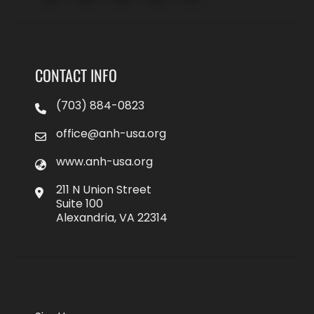
CONTACT INFO
(703) 884-0823
office@anh-usa.org
www.anh-usa.org
211 N Union Street
Suite 100
Alexandria, VA 22314