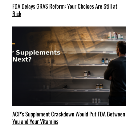
FDA Delays GRAS Reform: Your Choices Are Still at
Risk
ACP’s Supplement Crackdown Would Put FDA Between
You and Your Vitamins