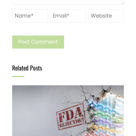
Related Posts