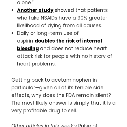
alone.”
Another study
showed that patients
who take NSAIDs have a 90% greater
likelihood of dying from all causes.
Daily or long-term use of
aspirin
doubles the risk of internal
bleeding
and does not reduce heart
attack risk for people with no history of
heart problems.
Getting back to acetaminophen in
particular—given all of its terrible side
effects, why does the FDA remain silent?
The most likely answer is simply that it is a
very profitable drug to sell.
Other articles in this week’s
Pulse of