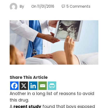
By
On
11/01/2016
5 Comments
Share This Article
Another in a long list of reasons to avoid
this drug.
A
recent study
found that boys exposed