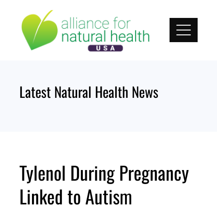
Skip
to
content
Latest Natural Health News
Tylenol During Pregnancy
Linked to Autism