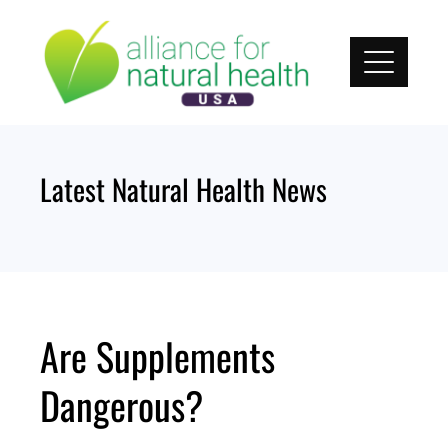
Skip
to
content
Latest Natural Health News
Are Supplements
Dangerous?