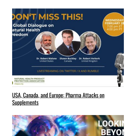
USA, Canada, and Europe: Pharma Attacks on
Supplements