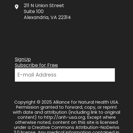
211 N Union Street
Suite 100
Alexandria, VA 22314
SignUp
Subscribe for Free
Copyright © 2025 Alliance for Natural Health USA.
Permission granted to forward, copy, or reprint
with date and attribution (including link to original
content) to http://anh-usa.org. Except where
otherwise noted, content on this site is licensed
under a Creative Commons Attribution-NoDerivs
3.0 license. Any medical information contained in