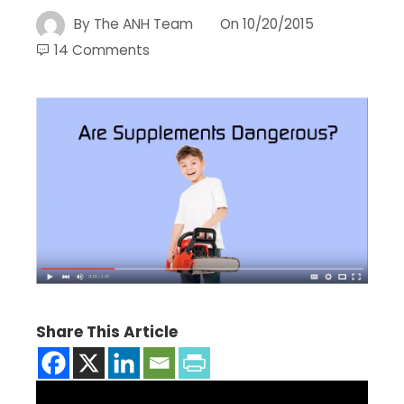
By
The ANH Team
On
10/20/2015
14 Comments
Share This Article