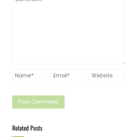
Related Posts