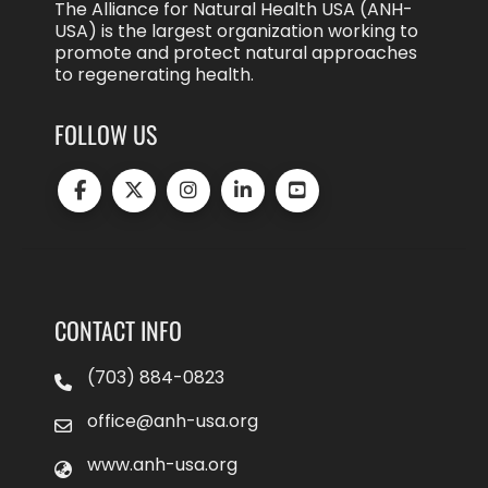
The Alliance for Natural Health USA (ANH-
USA) is the largest organization working to
promote and protect natural approaches
to regenerating health.
FOLLOW US
CONTACT INFO
(703) 884-0823
office@anh-usa.org
www.anh-usa.org