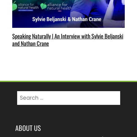
Speaking Naturally | An Interview with Sylvie Beljanski
and Nathan Crane
Search
for:
ABOUT US