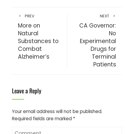
PREV
NEXT
More on
CA Governor:
Natural
No
Substances to
Experimental
Combat
Drugs for
Alzheimer’s
Terminal
Patients
Leave a Reply
Your email address will not be published.
Required fields are marked
*