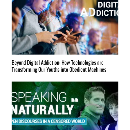
Beyond Digital Addiction: How Technologies are
Transforming Our Youths into Obedient Machines