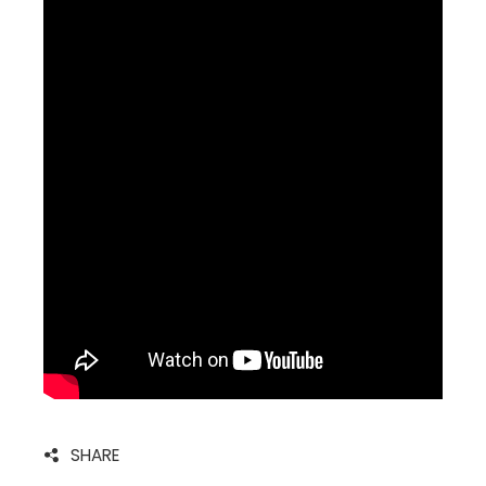
SHARE