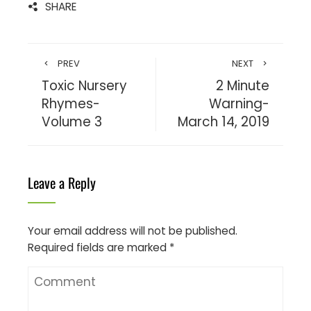
SHARE
PREV
NEXT
Toxic Nursery
2 Minute
Rhymes-
Warning-
Volume 3
March 14, 2019
Leave a Reply
Your email address will not be published.
Required fields are marked
*