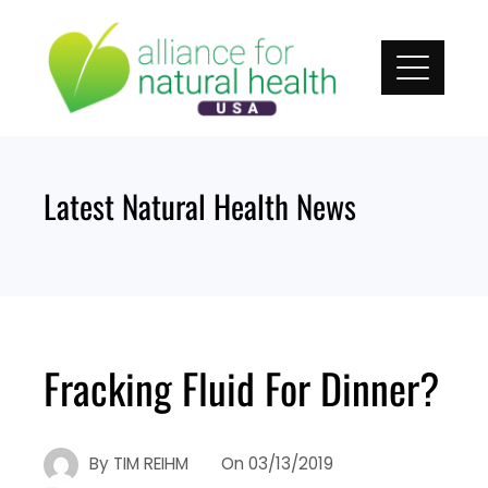
Skip
to
content
Latest Natural Health News
Fracking Fluid For Dinner?
By
TIM REIHM
On
03/13/2019