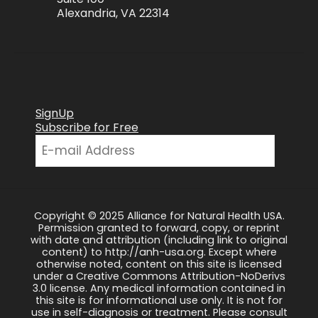
Alexandria, VA 22314
SignUp
Subscribe for Free
Copyright © 2025 Alliance for Natural Health USA.
Permission granted to forward, copy, or reprint
with date and attribution (including link to original
content) to http://anh-usa.org. Except where
otherwise noted, content on this site is licensed
under a Creative Commons Attribution-NoDerivs
3.0 license. Any medical information contained in
this site is for informational use only. It is not for
use in self-diagnosis or treatment. Please consult