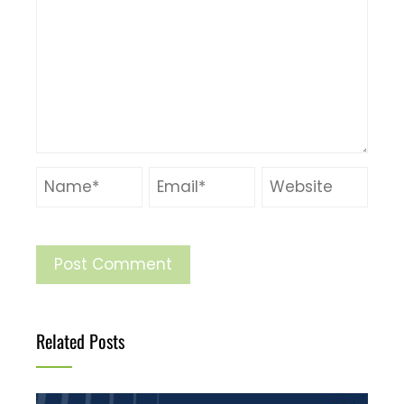
Related Posts