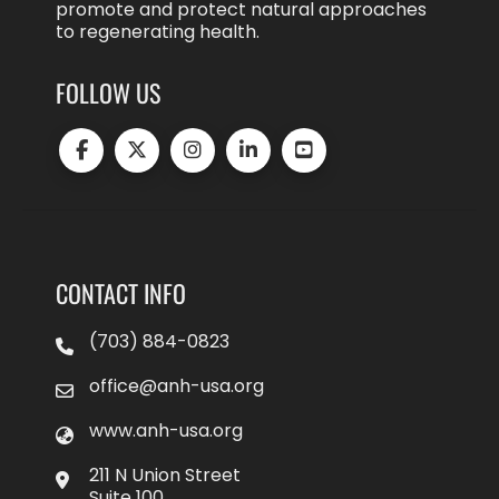
promote and protect natural approaches
to regenerating health.
FOLLOW US
CONTACT INFO
(703) 884-0823
office@anh-usa.org
www.anh-usa.org
211 N Union Street
Suite 100