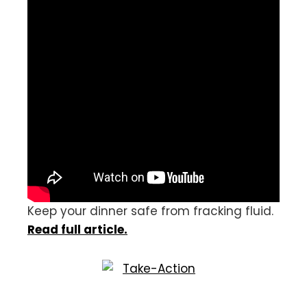
Keep your dinner safe from fracking fluid.
Read full article.