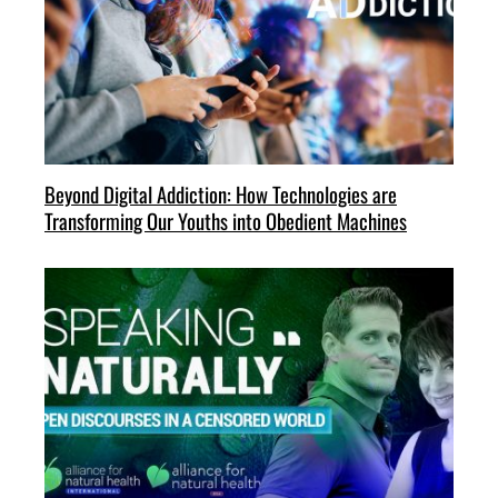
Beyond Digital Addiction: How Technologies are
Transforming Our Youths into Obedient Machines