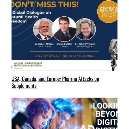
USA, Canada, and Europe: Pharma Attacks on
Supplements