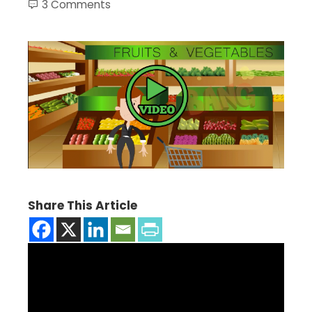
3 Comments
Share This Article