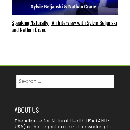
Speaking Naturally | An Interview with Sylvie Beljanski
and Nathan Crane
Search
for:
ABOUT US
The Alliance for Natural Health USA (ANH-
USA) is the largest organization working to