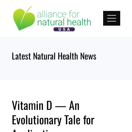
Skip
to
content
Latest Natural Health News
Vitamin D — An
Evolutionary Tale for