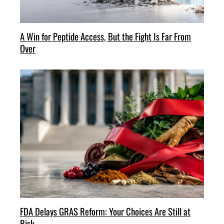
A Win for Peptide Access, But the Fight Is Far From
Over
FDA Delays GRAS Reform: Your Choices Are Still at
Risk