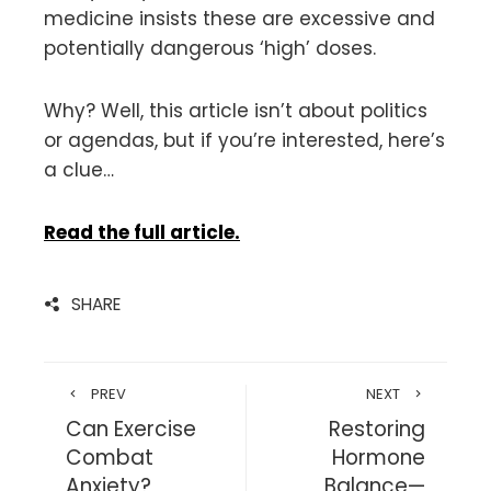
medicine insists these are excessive and
potentially dangerous ‘high’ doses.
Why? Well, this article isn’t about politics
or agendas, but if you’re interested, here’s
a clue…
Read the full article.
SHARE
PREV
NEXT
Can Exercise
Restoring
Combat
Hormone
Anxiety?
Balance—