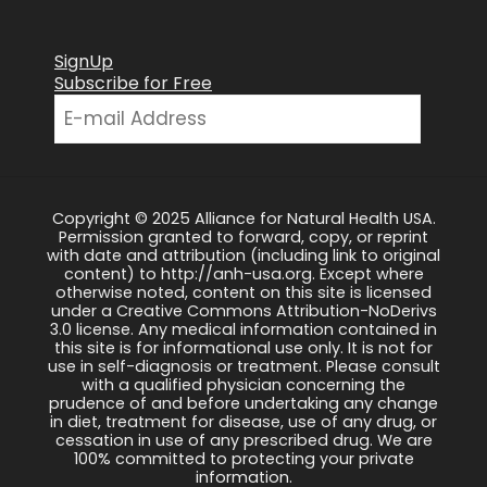
SignUp
Subscribe for Free
Copyright © 2025 Alliance for Natural Health USA.
Permission granted to forward, copy, or reprint
with date and attribution (including link to original
content) to http://anh-usa.org. Except where
otherwise noted, content on this site is licensed
under a Creative Commons Attribution-NoDerivs
3.0 license. Any medical information contained in
this site is for informational use only. It is not for
use in self-diagnosis or treatment. Please consult
with a qualified physician concerning the
prudence of and before undertaking any change
in diet, treatment for disease, use of any drug, or
cessation in use of any prescribed drug. We are
100% committed to protecting your private
information.