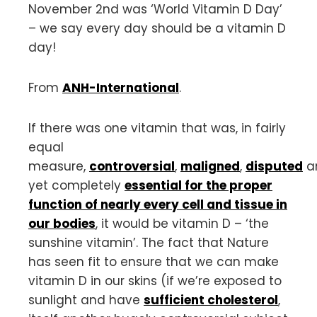
November 2nd was ‘World Vitamin D Day’
– we say every day should be a vitamin D
day!
From
ANH-International
.
If there was one vitamin that was, in fairly
equal
measure,
controversial
,
maligned
,
disputed
a
yet completely
essential for the proper
function of nearly every cell and tissue in
our bodies
, it would be vitamin D – ‘the
sunshine vitamin’. The fact that Nature
has seen fit to ensure that we can make
vitamin D in our skins (if we’re exposed to
sunlight and have
sufficient cholesterol
,