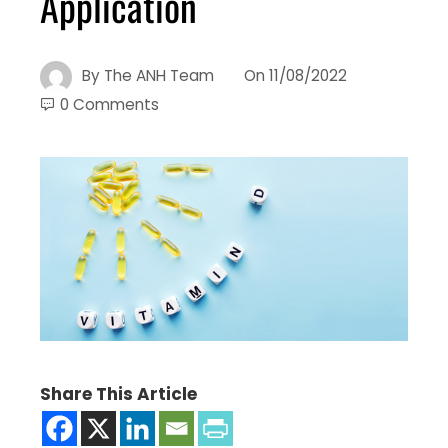
Application
By
The ANH Team
On
11/08/2022
0 Comments
Share This Article