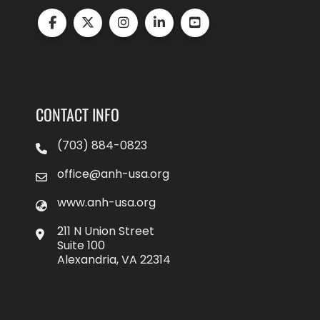
CONTACT INFO
(703) 884-0823
office@anh-usa.org
www.anh-usa.org
211 N Union Street
Suite 100
Alexandria, VA 22314