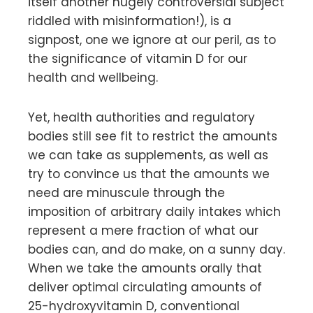
itself another hugely controversial subject
riddled with misinformation!), is a
signpost, one we ignore at our peril, as to
the significance of vitamin D for our
health and wellbeing.
Yet, health authorities and regulatory
bodies still see fit to restrict the amounts
we can take as supplements, as well as
try to convince us that the amounts we
need are minuscule through the
imposition of arbitrary daily intakes which
represent a mere fraction of what our
bodies can, and do make, on a sunny day.
When we take the amounts orally that
deliver optimal circulating amounts of
25-hydroxyvitamin D, conventional