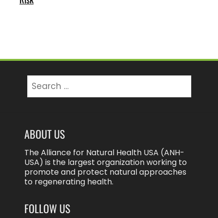
Search
for:
ABOUT US
The Alliance for Natural Health USA (ANH-
USA) is the largest organization working to
promote and protect natural approaches
to regenerating health.
FOLLOW US