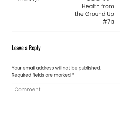
Health from
the Ground Up
#7a
Leave a Reply
Your email address will not be published.
Required fields are marked
*