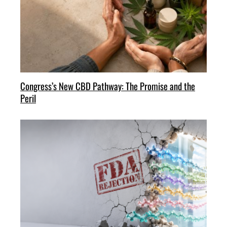
Congress’s New CBD Pathway: The Promise and the
Peril