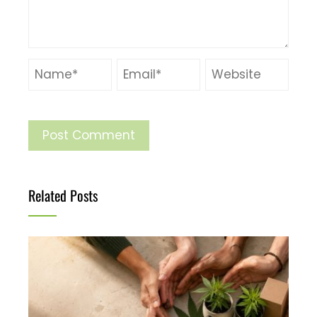
Related Posts