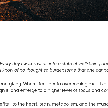
. Every day I walk myself into a state of well-being a
 I know of no thought so burdensome that one cannot
 energizing. When I feel inertia overcoming me, I like 
ugh it, and emerge to a higher level of focus and co
efits—to the heart, brain, metabolism, and the mus