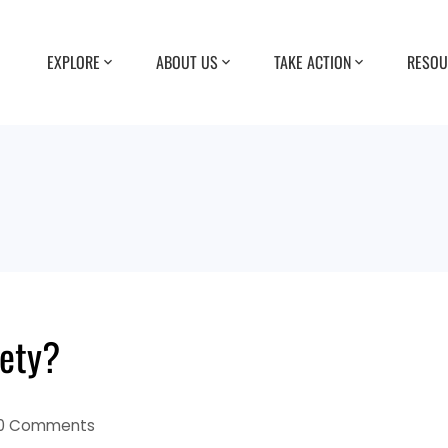
EXPLORE
ABOUT US
TAKE ACTION
RESOU
ety?
0 Comments