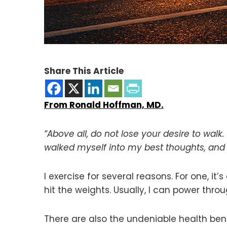
Share This Article
From Ronald Hoffman, MD.
“Above all, do not lose your desire to walk
walked myself into my best thoughts, and
I exercise for several reasons. For one, it’s
hit the weights. Usually, I can power thro
There are also the undeniable health ben