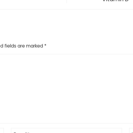
d fields are marked
*