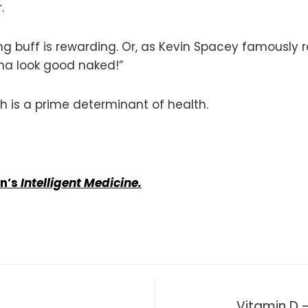
.
ing buff is rewarding. Or, as Kevin Spacey famously 
nna look good naked!”
ch is a prime determinant of health.
an’s
Intelligent Medicine.
Vitamin D —