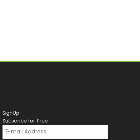
SignUp
Subscribe for Free