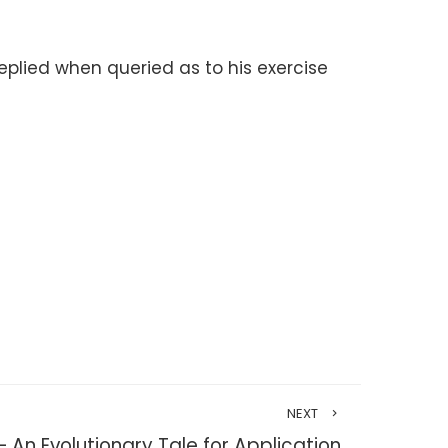
replied when queried as to his exercise
NEXT
 An Evolutionary Tale for Application