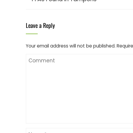
Leave a Reply
Your email address will not be published.
Require