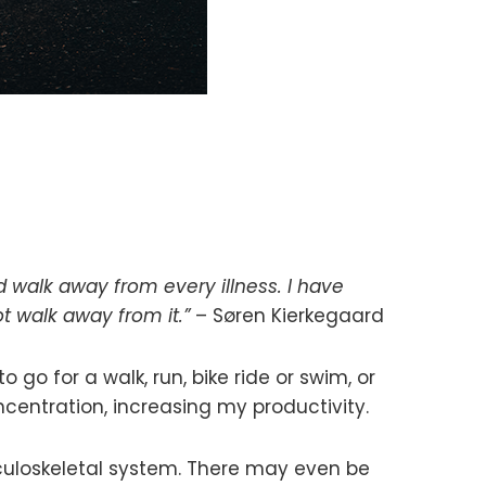
nd walk away from every illness. I have
 walk away from it.”
– Søren Kierkegaard
to go for a walk, run, bike ride or swim, or
ncentration, increasing my productivity.
culoskeletal system. There may even be