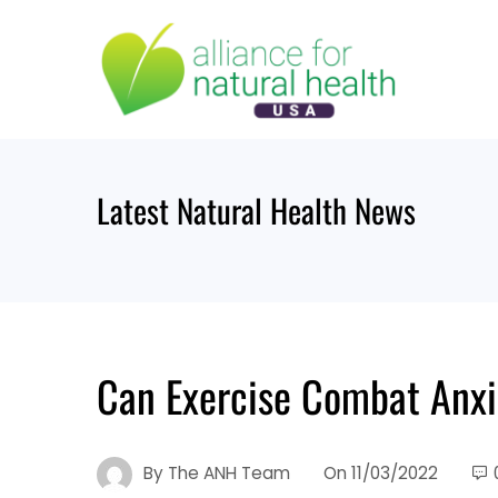
Skip
to
content
Latest Natural Health News
Can Exercise Combat Anxi
By
The ANH Team
On
11/03/2022