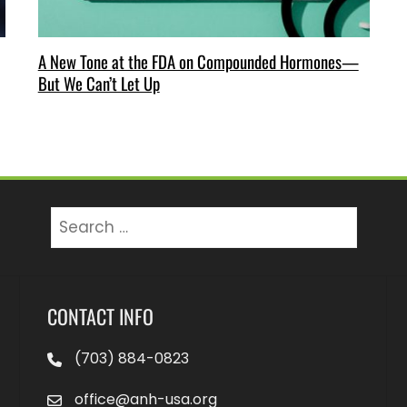
A New Tone at the FDA on Compounded Hormones—
But We Can’t Let Up
Search
for:
CONTACT INFO
(703) 884-0823
office@anh-usa.org