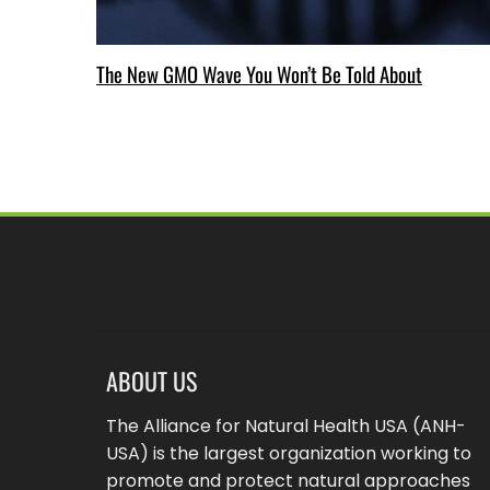
The New GMO Wave You Won’t Be Told About
ABOUT US
The Alliance for Natural Health USA (ANH-
USA) is the largest organization working to
promote and protect natural approaches