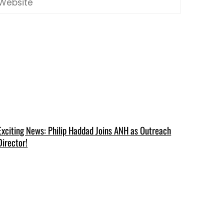
Exciting News: Philip Haddad Joins ANH as Outreach
Director!