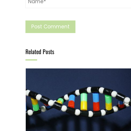
Related Posts