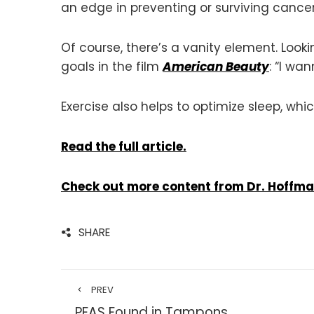
an edge in preventing or surviving cancer
Of course, there’s a vanity element. Look
goals in the film
American Beauty
: “I wa
Exercise also helps to optimize sleep, whi
Read the full article.
Check out more content from Dr. Hoffm
SHARE
PREV
PFAS Found in Tampons