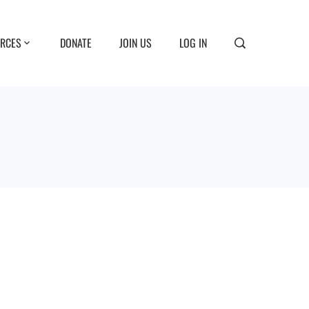
RCES
DONATE
JOIN US
LOG IN