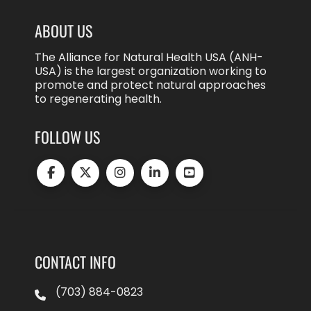
ABOUT US
The Alliance for Natural Health USA (ANH-
USA) is the largest organization working to
promote and protect natural approaches
to regenerating health.
FOLLOW US
CONTACT INFO
(703) 884-0823