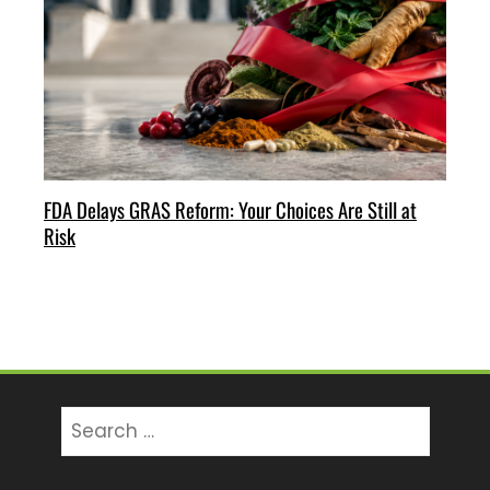
FDA Delays GRAS Reform: Your Choices Are Still at
Risk
Search
for: