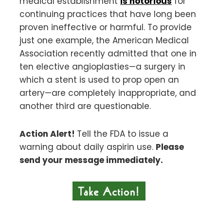
medical establishment
is notorious
for
continuing practices that have long been
proven ineffective or harmful. To provide
just one example, the American Medical
Association recently admitted that one in
ten elective angioplasties—a surgery in
which a stent is used to prop open an
artery—are completely inappropriate, and
another third are questionable.
Action Alert!
Tell the FDA to issue a
warning about daily aspirin use.
Please
send your message immediately.