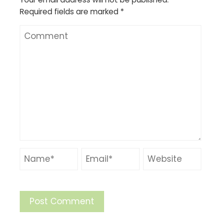
Required fields are marked
*