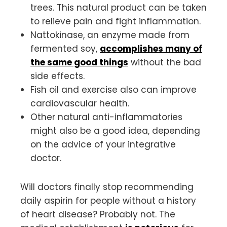
trees. This natural product can be taken
to relieve pain and fight inflammation.
Nattokinase, an enzyme made from
fermented soy,
accomplishes many of
the same good things
without the bad
side effects.
Fish oil and exercise also can improve
cardiovascular health.
Other natural anti-inflammatories
might also be a good idea, depending
on the advice of your integrative
doctor.
Will doctors finally stop recommending
daily aspirin for people without a history
of heart disease? Probably not. The