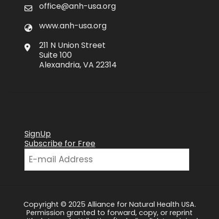
office@anh-usa.org
www.anh-usa.org
211 N Union Street
Suite 100
Alexandria, VA 22314
SignUp
Subscribe for Free
Copyright © 2025 Alliance for Natural Health USA.
Permission granted to forward, copy, or reprint