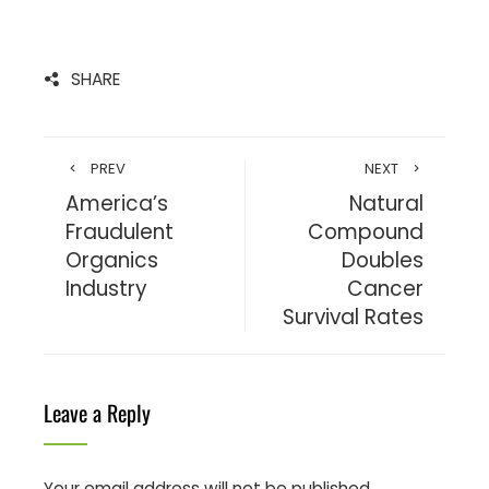
SHARE
PREV
NEXT
America’s
Natural
Fraudulent
Compound
Organics
Doubles
Industry
Cancer
Survival Rates
Leave a Reply
Your email address will not be published.