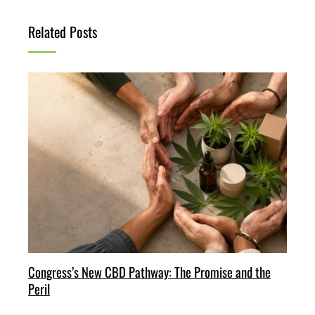
Related Posts
Congress’s New CBD Pathway: The Promise and the
Peril