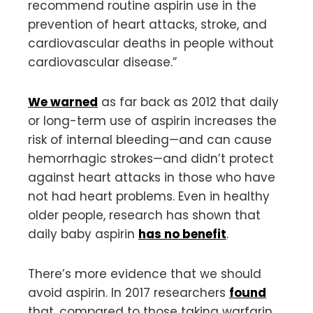
recommend routine aspirin use in the
prevention of heart attacks, stroke, and
cardiovascular deaths in people without
cardiovascular disease.”
We warned
as far back as 2012 that daily
or long-term use of aspirin increases the
risk of internal bleeding—and can cause
hemorrhagic strokes—and didn’t protect
against heart attacks in those who have
not had heart problems. Even in healthy
older people, research has shown that
daily baby aspirin
has no benefit
.
There’s more evidence that we should
avoid aspirin. In 2017 researchers
found
that, compared to those taking warfarin