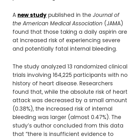
A
new study
published in the
Journal of
the American Medical Association
(JAMA)
found that those taking a daily aspirin are
at increased risk of experiencing severe
and potentially fatal internal bleeding.
The study analyzed 13 randomized clinical
trials involving 164,225 participants with no
history of heart disease. Researchers
found that, while the absolute risk of heart
attack was decreased by a small amount
(0.38%), the increased risk of internal
bleeding was larger (almost 0.47%). The
study’s author concluded from this data
that “there is insufficient evidence to