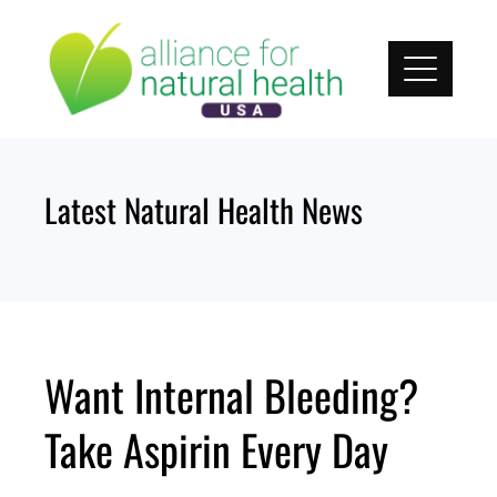
Skip
to
content
Latest Natural Health News
Want Internal Bleeding?
Take Aspirin Every Day