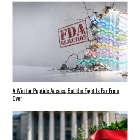
A Win for Peptide Access, But the Fight Is Far From
Over