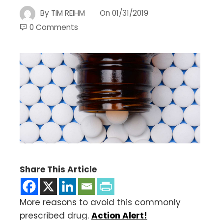
By
TIM REIHM
On
01/31/2019
0 Comments
Share This Article
More reasons to avoid this commonly
prescribed drug.
Action Alert!