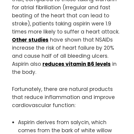
for atrial fibrillation (irregular and fast
beating of the heart that can lead to
stroke), patients taking aspirin were 1.9
times more likely to suffer a heart attack.
Other studies
have shown that NSAIDs
increase the risk of heart failure by 20%
and cause half of all bleeding ulcers.
Aspirin also
reduces vitamin B6 levels
in
the body.
Fortunately, there are natural products
that reduce inflammation and improve
cardiovascular function:
Aspirin derives from salycin, which
comes from the bark of white willow