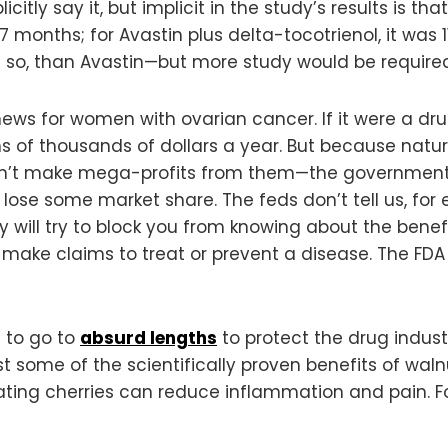
icitly say it, but implicit in the study’s results is t
-7 months; for Avastin plus delta-tocotrienol, it was
ore so, than Avastin—but more study would be required 
news for women with ovarian cancer. If it were a dr
ns of thousands of dollars a year. But because natu
n’t make mega-profits from them—the government 
 lose some market share. The feds don’t tell us, fo
y will try to block you from knowing about the benef
make claims to treat or prevent a disease. The FDA
g to go to
absurd lengths
to protect the drug indus
st some of the scientifically proven benefits of waln
ating cherries can reduce inflammation and pain. Fo