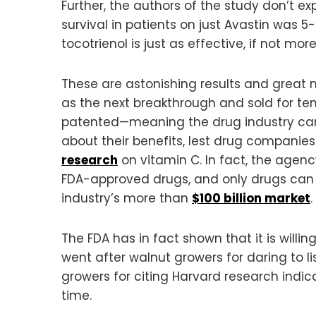
Further, the authors of the study don’t expl
survival in patients on just Avastin was 5
tocotrienol is just as effective, if not m
These are astonishing results and great 
as the next breakthrough and sold for te
patented—meaning the drug industry ca
about their benefits, lest drug companies
research
on vitamin C. In fact, the agenc
FDA-approved drugs, and only drugs can 
industry’s more than
$100 billion market
.
The FDA has in fact shown that it is willin
went after walnut growers for daring to li
growers for citing Harvard research indic
time.