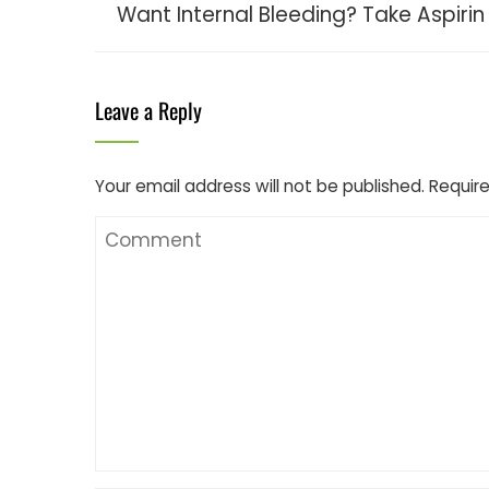
Want Internal Bleeding? Take Aspirin
Leave a Reply
Your email address will not be published.
Require