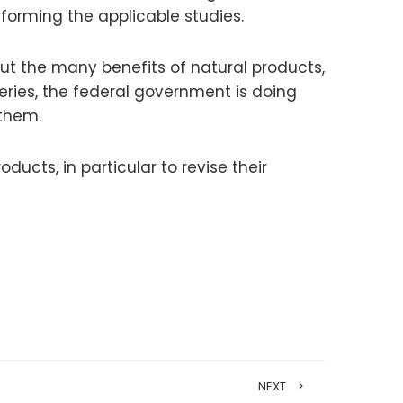
rforming the applicable studies.
out the many benefits of natural products,
veries, the federal government is doing
 them.
ucts, in particular to revise their
NEXT