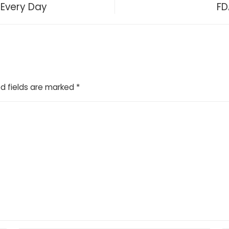
 Every Day
FD
d fields are marked
*