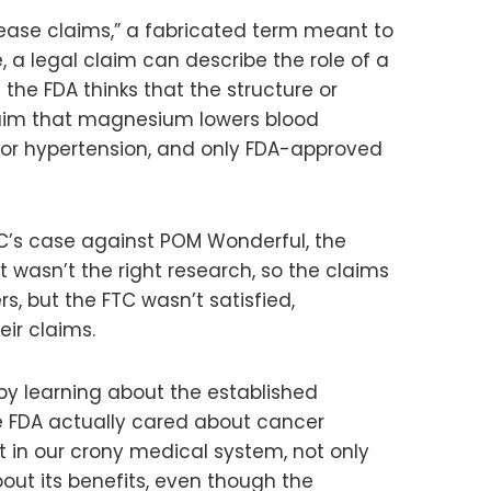
ease claims,” a fabricated term meant to
 a legal claim can describe the role of a
 the FDA thinks that the structure or
 claim that magnesium lowers blood
for hypertension, and only FDA-approved
TC’s case against POM Wonderful, the
 wasn’t the right research, so the claims
, but the FTC wasn’t satisfied,
ir claims.
 by learning about the established
the FDA actually cared about cancer
t in our crony medical system, not only
bout its benefits, even though the