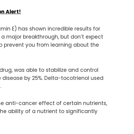
n Alert!
in E) has shown incredible results for
as a major breakthrough, but don’t expect
o prevent you from learning about the
rug, was able to stabilize and control
e disease by 25%. Delta-tocotrienol used
.
e anti-cancer effect of certain nutrients,
 ability of a nutrient to significantly