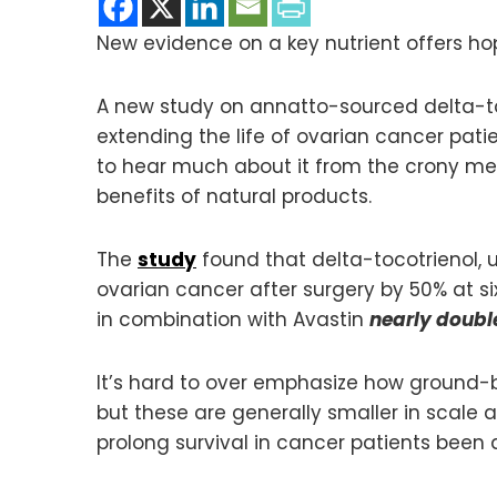
New evidence on a key nutrient offers hop
A new study on annatto-sourced delta-toc
extending the life of ovarian cancer patie
to hear much about it from the crony med
benefits of natural products.
The
study
found that delta-tocotrienol, 
ovarian cancer after surgery by 50% at si
in combination with Avastin
nearly doubl
It’s hard to over emphasize how ground-br
but these are generally smaller in scale
prolong survival in cancer patients been 