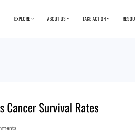
EXPLORE
ABOUT US
TAKE ACTION
RESOU
 Cancer Survival Rates
mments