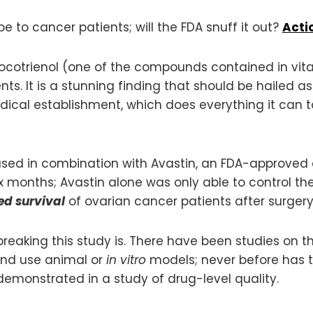
e to cancer patients; will the FDA snuff it out?
Actio
otrienol (one of the compounds contained in vitam
nts. It is a stunning finding that should be hailed 
ical establishment, which does everything it can t
used in combination with Avastin, an FDA-approved d
x months; Avastin alone was only able to control th
ed survival
of ovarian cancer patients after surgery
eaking this study is. There have been studies on th
 and use animal or
in vitro
models; never before has the
demonstrated in a study of drug-level quality.