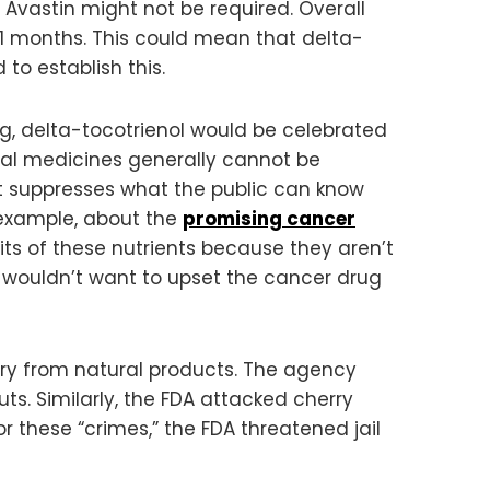
hat Avastin might not be required. Overall
 11 months. This could mean that delta-
to establish this.
ug, delta-tocotrienol would be celebrated
ral medicines generally cannot be
suppresses what the public can know
r example, about the
promising cancer
its of these nutrients because they aren’t
 wouldn’t want to upset the cancer drug
try from natural products. The agency
uts. Similarly, the FDA attacked cherry
r these “crimes,” the FDA threatened jail