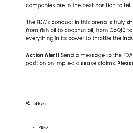
companies are in the best position to tell
The FDA’s conduct in this arena is truly 
from fish oil to coconut oil, from CoQ10 
everything in its power to throttle the i
Action Alert!
Send a message to the FDA te
position on implied disease claims.
Pleas
SHARE
PREV