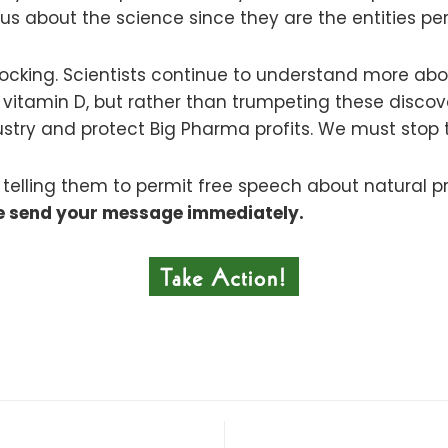
 us about the science since they are the entities pe
shocking. Scientists continue to understand more ab
to vitamin D, but rather than trumpeting these disco
ndustry and protect Big Pharma profits. We must stop
lling them to permit free speech about natural prod
e send your message immediately.