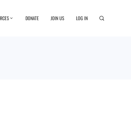
RCES
DONATE
JOIN US
LOG IN