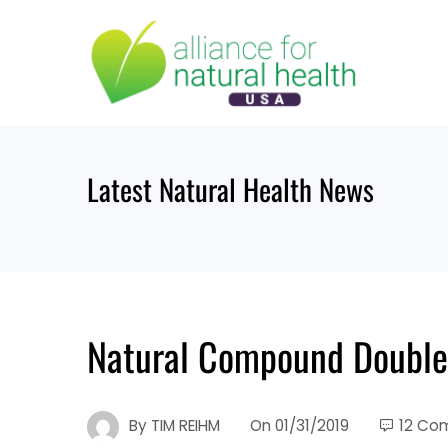
Skip
to
content
Latest Natural Health News
Natural Compound Doubles
By
TIM REIHM
On
01/31/2019
12 Co