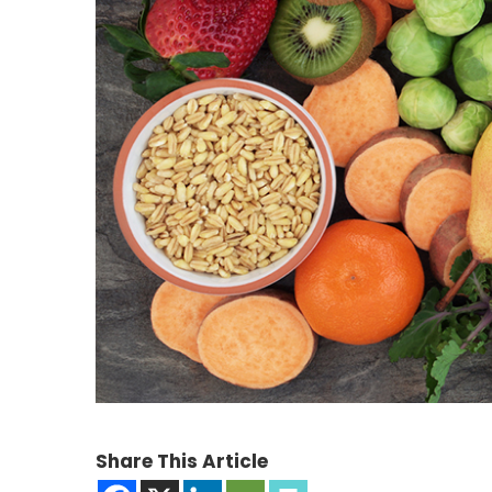
Share This Article