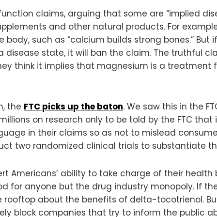
unction claims, arguing that some are “implied dis
upplements and other natural products. For example,
he body, such as “calcium builds strong bones.” But if
a disease state, it will ban the claim. The truthful
ey think it implies that magnesium is a treatment 
h, the
FTC picks up the baton
. We saw this in the F
ions on research only to be told by the FTC that it
guage in their claims so as not to mislead consumers
two randomized clinical trials to substantiate the
t Americans’ ability to take charge of their health
good for anyone but the drug industry monopoly. If 
 rooftop about the benefits of delta-tocotrienol. Bu
vely block companies that try to inform the public a