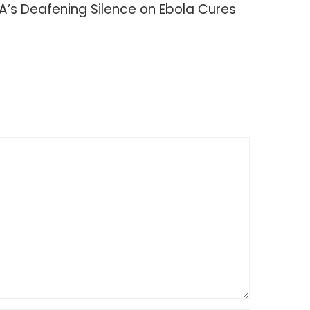
A’s Deafening Silence on Ebola Cures