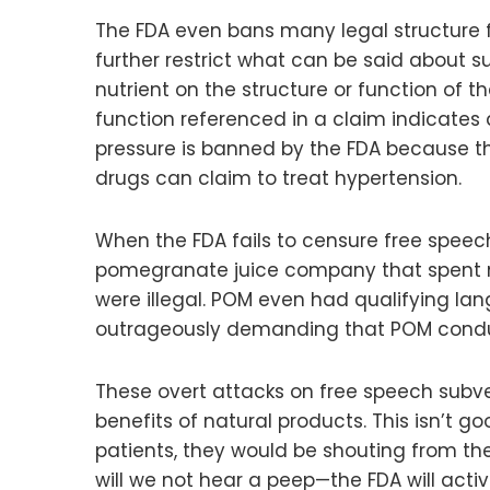
The FDA even bans many legal structure f
further restrict what can be said about s
nutrient on the structure or function of t
function referenced in a claim indicates 
pressure is banned by the FDA because th
drugs can claim to treat hypertension.
When the FDA fails to censure free speec
pomegranate juice company that spent mill
were illegal. POM even had qualifying lan
outrageously demanding that POM conduct 
These overt attacks on free speech subver
benefits of natural products. This isn’t 
patients, they would be shouting from the
will we not hear a peep—the FDA will acti