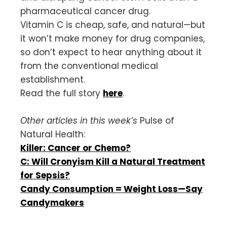
pharmaceutical cancer drug.
Vitamin C is cheap, safe, and natural—but
it won’t make money for drug companies,
so don’t expect to hear anything about it
from the conventional medical
establishment.
Read the full story
here
.
Other articles in this week’s
Pulse of
Natural Health:
Killer: Cancer or Chemo?
C: Will Cronyism Kill a Natural Treatment
for Sepsis?
Candy Consumption = Weight Loss—Say
Candymakers