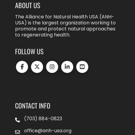
ABOUT US
The Alliance for Natural Health USA (ANH-
USA) is the largest organization working to
promote and protect natural approaches
to regenerating health.
FOLLOW US
CONTACT INFO
(703) 884-0823
office@anh-usa.org