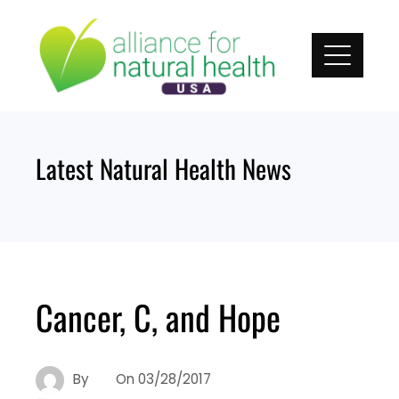
Skip
to
content
Latest Natural Health News
Cancer, C, and Hope
By
On
03/28/2017