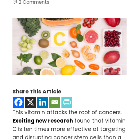
2 Comments
Share This Article
This vitamin attacks the root of cancers.
Exciting new research
found that vitamin
C is ten times more effective at targeting
and disrupting cancer stem cells than a