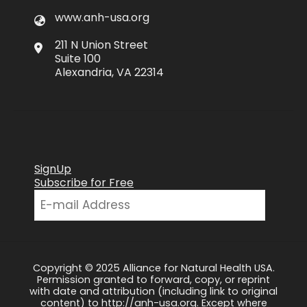
www.anh-usa.org
211 N Union Street
Suite 100
Alexandria, VA 22314
SignUp
Subscribe for Free
Copyright © 2025 Alliance for Natural Health USA.
Permission granted to forward, copy, or reprint
with date and attribution (including link to original
content) to http://anh-usa.org. Except where