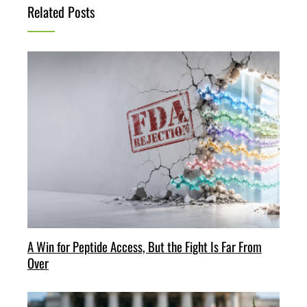
Related Posts
A Win for Peptide Access, But the Fight Is Far From
Over