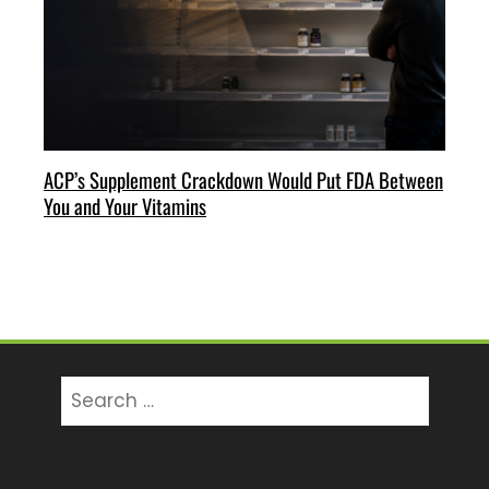
ACP’s Supplement Crackdown Would Put FDA Between
You and Your Vitamins
Search
for: