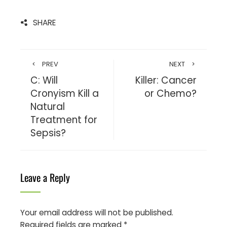
SHARE
PREV
NEXT
C: Will
Killer: Cancer
Cronyism Kill a
or Chemo?
Natural
Treatment for
Sepsis?
Leave a Reply
Your email address will not be published.
Required fields are marked
*