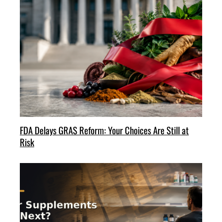
FDA Delays GRAS Reform: Your Choices Are Still at
Risk