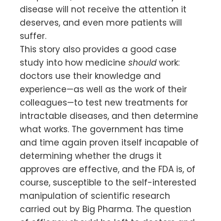
disease will not receive the attention it
deserves, and even more patients will
suffer.
This story also provides a good case
study into how medicine
should
work:
doctors use their knowledge and
experience—as well as the work of their
colleagues—to test new treatments for
intractable diseases, and then determine
what works. The government has time
and time again proven itself incapable of
determining whether the drugs it
approves are effective, and the FDA is, of
course, susceptible to the self-interested
manipulation of scientific research
carried out by Big Pharma. The question