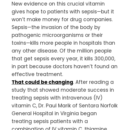
New evidence on this crucial vitamin
gives hope to patients with sepsis—but it
won’t make money for drug companies.
Sepsis—the invasion of the body by
pathogenic microorganisms or their
toxins—kills more people in hospitals than
any other disease. Of the million people
that get sepsis every year, it kills 300,000,
in part because doctors haven’t found an
effective treatment.
That could be changing
. After reading a
study that showed moderate success in
treating sepsis with intravenous (IV)
vitamin C, Dr. Paul Marik of Sentara Norfolk
General Hospital in Virginia began
treating sepsis patients with a
combination of IV vitamin C, thiamine,