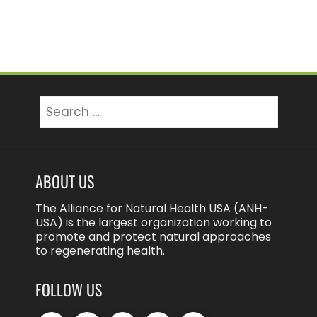
Search
for:
ABOUT US
The Alliance for Natural Health USA (ANH-
USA) is the largest organization working to
promote and protect natural approaches
to regenerating health.
FOLLOW US