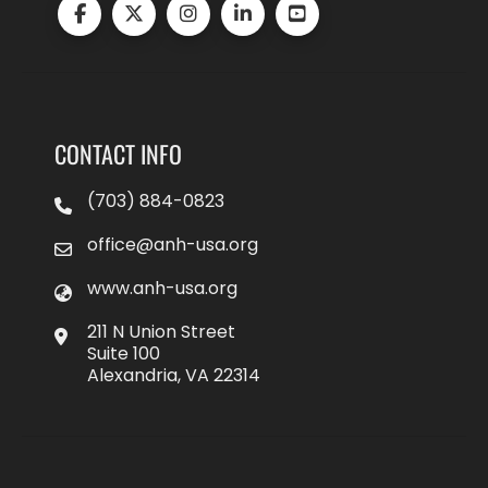
CONTACT INFO
(703) 884-0823
office@anh-usa.org
www.anh-usa.org
211 N Union Street
Suite 100
Alexandria, VA 22314