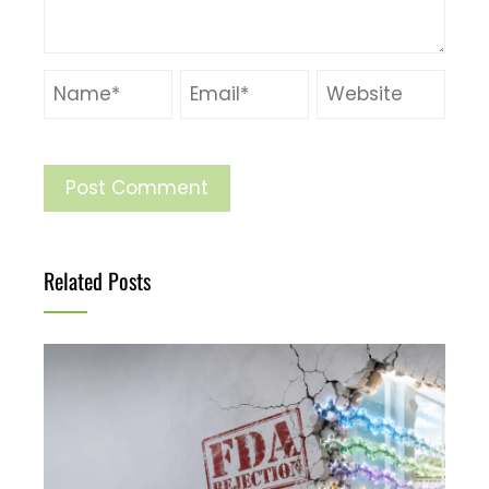
Related Posts