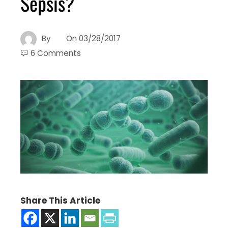
Sepsis?
By
On
03/28/2017
6 Comments
Share This Article