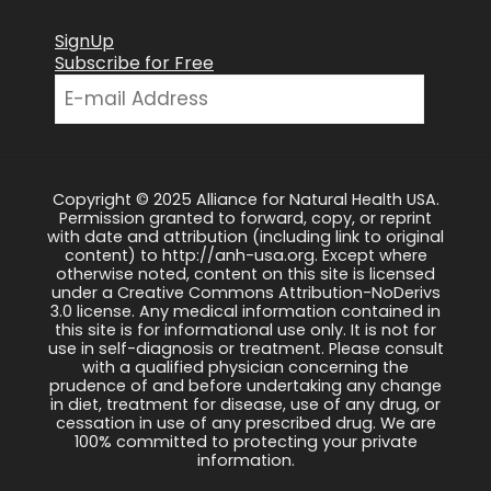
SignUp
Subscribe for Free
Copyright © 2025 Alliance for Natural Health USA.
Permission granted to forward, copy, or reprint
with date and attribution (including link to original
content) to http://anh-usa.org. Except where
otherwise noted, content on this site is licensed
under a Creative Commons Attribution-NoDerivs
3.0 license. Any medical information contained in
this site is for informational use only. It is not for
use in self-diagnosis or treatment. Please consult
with a qualified physician concerning the
prudence of and before undertaking any change
in diet, treatment for disease, use of any drug, or
cessation in use of any prescribed drug. We are
100% committed to protecting your private
information.