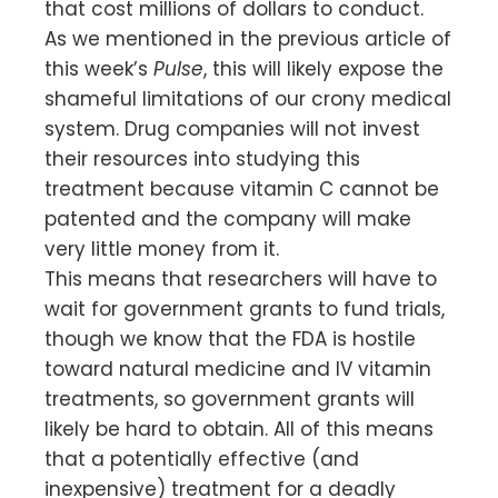
that cost millions of dollars to conduct.
As we mentioned in the previous article of
this week’s
Pulse
, this will likely expose the
shameful limitations of our crony medical
system. Drug companies will not invest
their resources into studying this
treatment because vitamin C cannot be
patented and the company will make
very little money from it.
This means that researchers will have to
wait for government grants to fund trials,
though we know that the FDA is hostile
toward natural medicine and IV vitamin
treatments, so government grants will
likely be hard to obtain. All of this means
that a potentially effective (and
inexpensive) treatment for a deadly