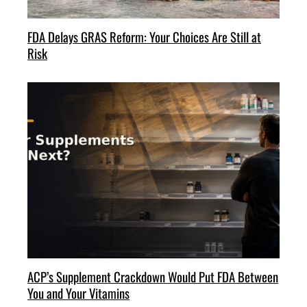
FDA Delays GRAS Reform: Your Choices Are Still at
Risk
ACP’s Supplement Crackdown Would Put FDA Between
You and Your Vitamins