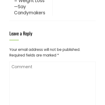
= Weight Loss
—Say
Candymakers
Leave a Reply
Your email address will not be published.
Required fields are marked
*