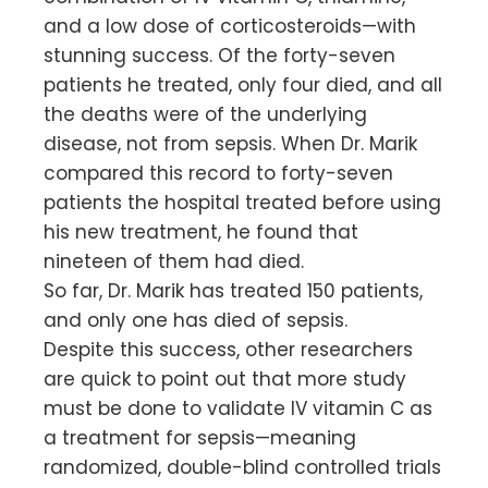
and a low dose of corticosteroids—with
stunning success. Of the forty-seven
patients he treated, only four died, and all
the deaths were of the underlying
disease, not from sepsis. When Dr. Marik
compared this record to forty-seven
patients the hospital treated before using
his new treatment, he found that
nineteen of them had died.
So far, Dr. Marik has treated 150 patients,
and only one has died of sepsis.
Despite this success, other researchers
are quick to point out that more study
must be done to validate IV vitamin C as
a treatment for sepsis—meaning
randomized, double-blind controlled trials