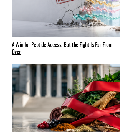
A Win for Peptide Access, But the Fight Is Far From
Over