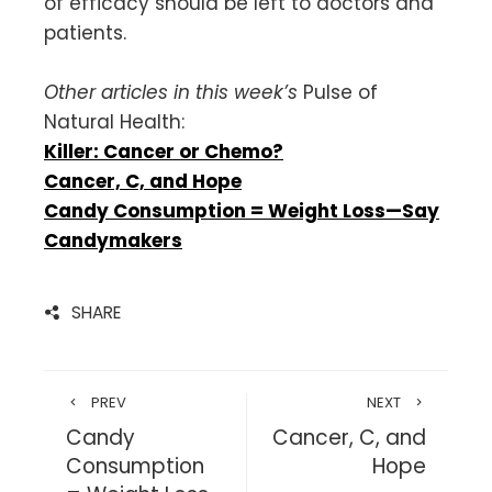
of efficacy should be left to doctors and
patients.
Other articles in this week’s
Pulse of
Natural Health:
Killer: Cancer or Chemo?
Cancer, C, and Hope
Candy Consumption = Weight Loss—Say
Candymakers
SHARE
PREV
NEXT
Candy
Cancer, C, and
Consumption
Hope