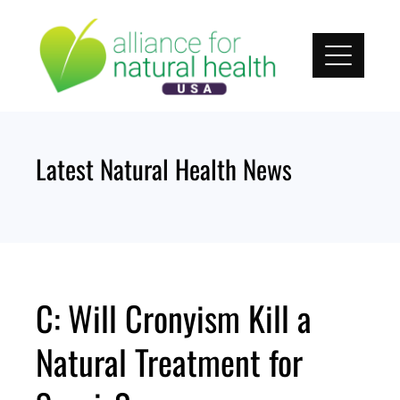
Skip
to
content
Latest Natural Health News
C: Will Cronyism Kill a
Natural Treatment for