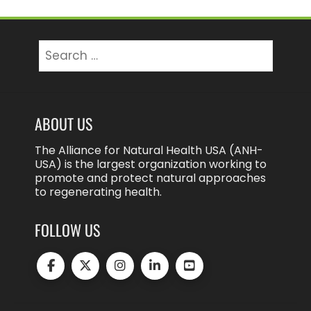
Search
for:
ABOUT US
The Alliance for Natural Health USA (ANH-
USA) is the largest organization working to
promote and protect natural approaches
to regenerating health.
FOLLOW US