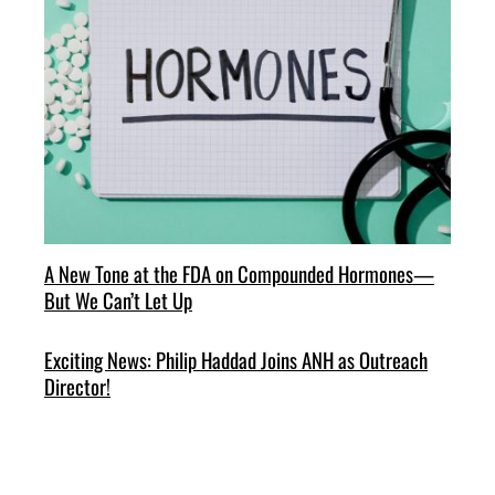
A New Tone at the FDA on Compounded Hormones—
But We Can’t Let Up
Exciting News: Philip Haddad Joins ANH as Outreach
Director!