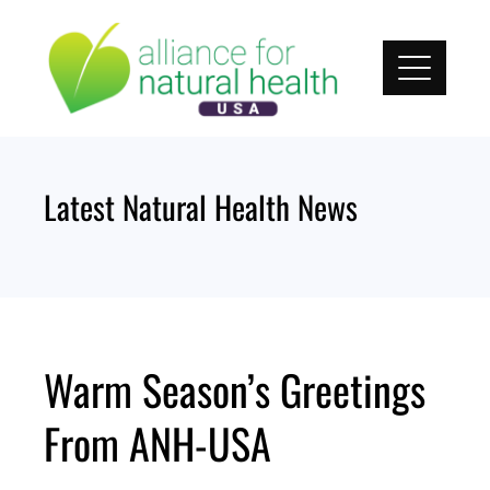
Skip
to
content
Latest Natural Health News
Warm Season’s Greetings
From ANH-USA