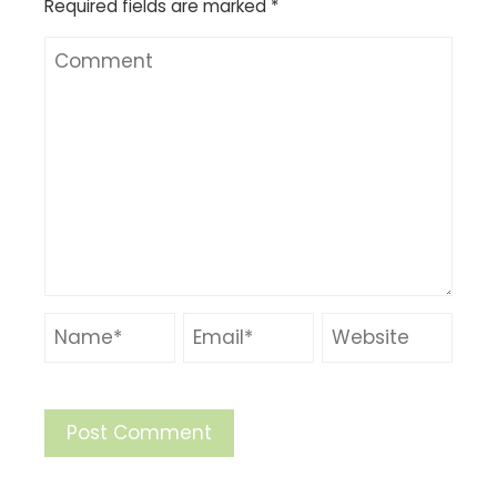
Required fields are marked
*