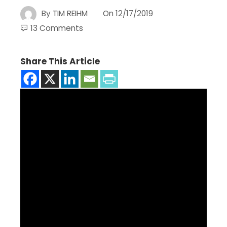
By
TIM REIHM
On
12/17/2019
13 Comments
Share This Article