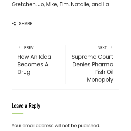
Gretchen, Jo, Mike, Tim, Natalie, and Ila
SHARE
PREV
NEXT
How An Idea
Supreme Court
Becomes A
Denies Pharma
Drug
Fish Oil
Monopoly
Leave a Reply
Your email address will not be published.