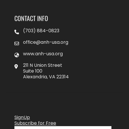
CONTACT INFO
(703) 884-0823
office@anh-usa.org
www.anh-usa.org
211 N Union Street
Suite 100
Alexandria, VA 22314
SignUp
Subscribe for Free