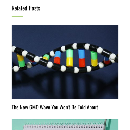
Related Posts
The New GMO Wave You Won’t Be Told About