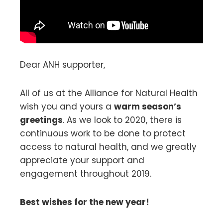
Dear ANH supporter,
All of us at the Alliance for Natural Health
wish you and yours a
warm season’s
greetings
. As we look to 2020, there is
continuous work to be done to protect
access to natural health, and we greatly
appreciate your support and
engagement throughout 2019.
Best wishes for the new year!