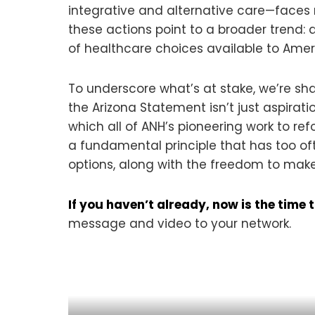
integrative and alternative care—faces m
these actions point to a broader trend:
of healthcare choices available to Amer
To underscore what’s at stake, we’re sh
the Arizona Statement isn’t just aspiratio
which all of ANH’s pioneering work to re
a fundamental principle that has too oft
options, along with the freedom to make
If you haven’t already, now is the tim
message and video to your network.