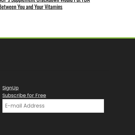
Between You and Your Vitamins
SignUp
Subscribe for Free