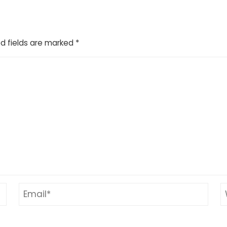
d fields are marked
*