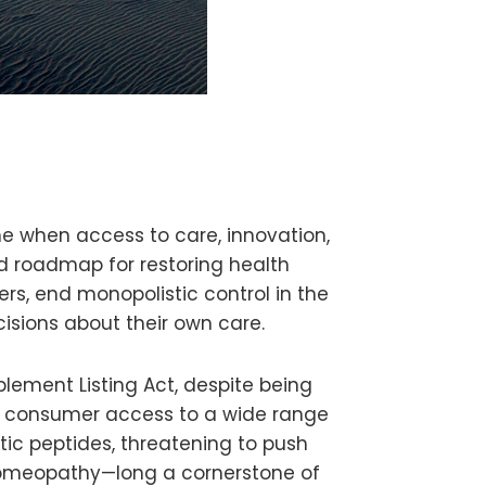
 when access to care, innovation,
ed roadmap for restoring health
rs, end monopolistic control in the
isions about their own care.
lement Listing Act, despite being
t consumer access to a wide range
tic peptides, threatening to push
 homeopathy—long a cornerstone of