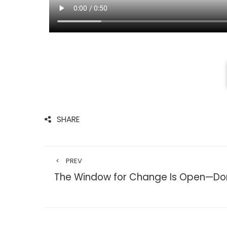
SHARE
PREV
The Window for Change Is Open—Don’