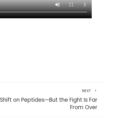
NEXT
 Shift on Peptides—But the Fight Is Far
From Over