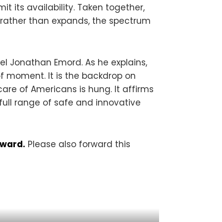
 its availability. Taken together,
, rather than expands, the spectrum
el Jonathan Emord. As he explains,
 of moment. It is the backdrop on
are of Americans is hung. It affirms
full range of safe and innovative
rward.
Please also forward this