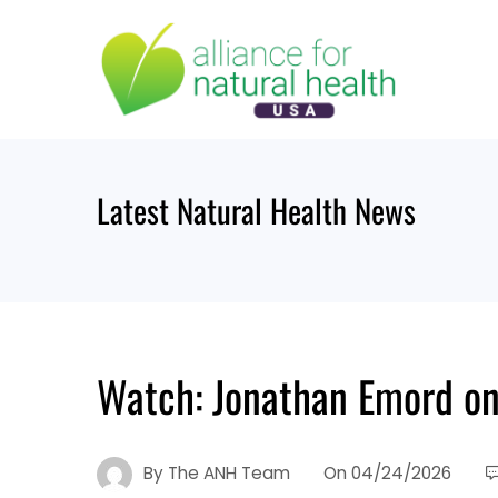
Latest Natural Health News
Watch: Jonathan Emord on
By
The ANH Team
On
04/24/2026