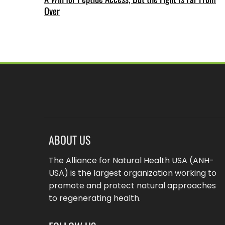
Over
ABOUT US
The Alliance for Natural Health USA (ANH-
USA) is the largest organization working to
promote and protect natural approaches
to regenerating health.