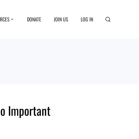
RCES
DONATE
JOIN US
LOG IN
So Important