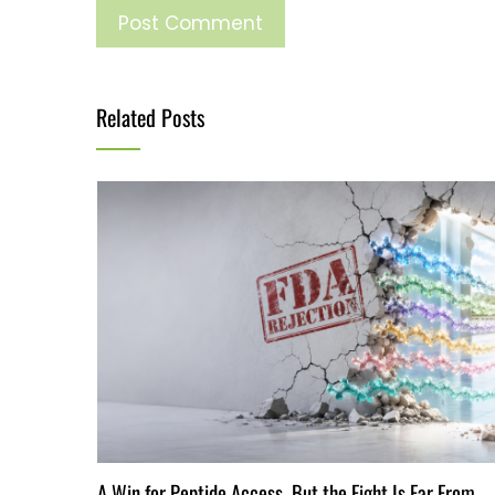
Related Posts
A Win for Peptide Access, But the Fight Is Far From