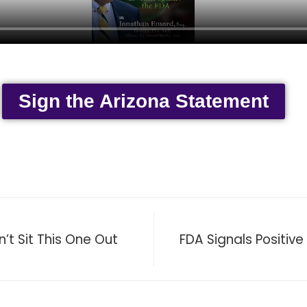
Sign the Arizona Statement
t Sit This One Out
FDA Signals Positive