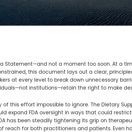
na Statement—and not a moment too soon. At a time
nstrained, this document lays out a clear, principl
kers at every level to break down unnecessary barrie
duals—not institutions—retain the right to make dec
 this effort impossible to ignore. The Dietary Supp
d expand FDA oversight in ways that could restric
A has been steadily tightening its grip on therapeu
f reach for both practitioners and patients. Even