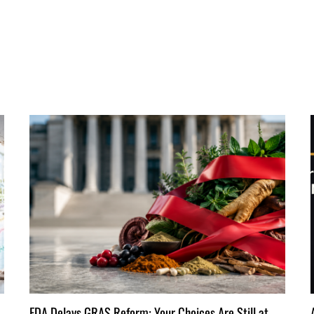
FDA Delays GRAS Reform: Your Choices Are Still at