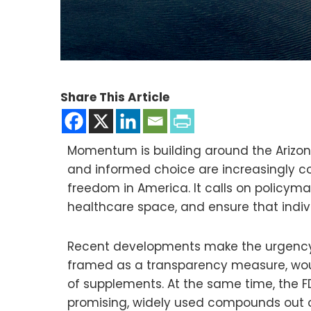
Share This Article
Momentum is building around the Arizo
and informed choice are increasingly co
freedom in America. It calls on policyma
healthcare space, and ensure that indivi
Recent developments make the urgency of
framed as a transparency measure, woul
of supplements. At the same time, the FD
promising, widely used compounds out o