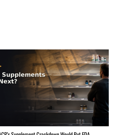
ACP’s Supplement Crackdown Would Put FDA