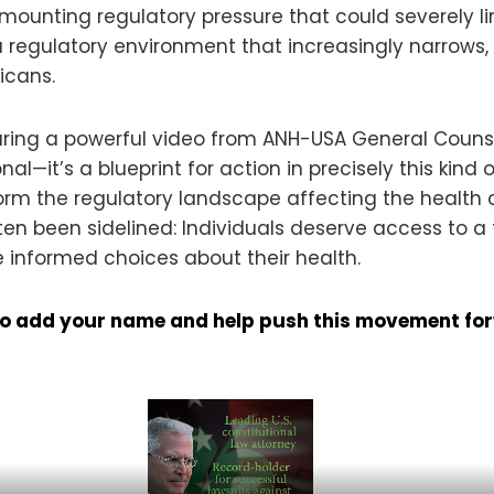
ounting regulatory pressure that could severely limit
 a regulatory environment that increasingly narrows
icans.
aring a powerful video from ANH-USA General Couns
nal—it’s a blueprint for action in precisely this kind
form the regulatory landscape affecting the health c
en been sidelined: Individuals deserve access to a 
 informed choices about their health.
e to add your name and help push this movement fo