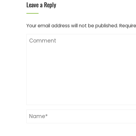
Leave a Reply
Your email address will not be published.
Require