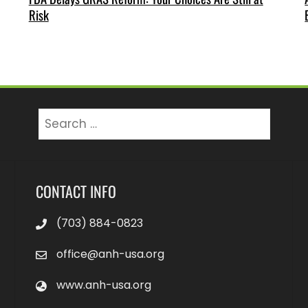
Risk
CONTACT INFO
(703) 884-0823
office@anh-usa.org
www.anh-usa.org