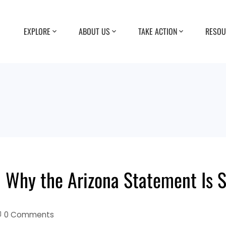
EXPLORE
ABOUT US
TAKE ACTION
RESOU
 Why the Arizona Statement Is 
0 Comments