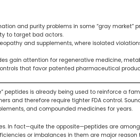
ation and purity problems in some “gray market” 
ty to target bad actors.
eopathy and supplements, where isolated violations
ides gain attention for regenerative medicine, meta
ontrols that favor patented pharmaceutical product
peptides is already being used to reinforce a famili
mers and therefore require tighter FDA control. Sou
plements, and compounded medicines for years.
ves. In fact—quite the opposite—peptides are amon
iciencies or imbalances in them are major reason f