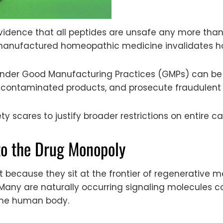
vidence that all peptides are unsafe any more tha
manufactured homeopathic medicine invalidates h
der Good Manufacturing Practices (GMPs) can be 
ze contaminated products, and prosecute fraudulen
y scares to justify broader restrictions on entire ca
to the Drug Monopoly
 because they sit at the frontier of regenerative me
Many are naturally occurring signaling molecule
 the human body.