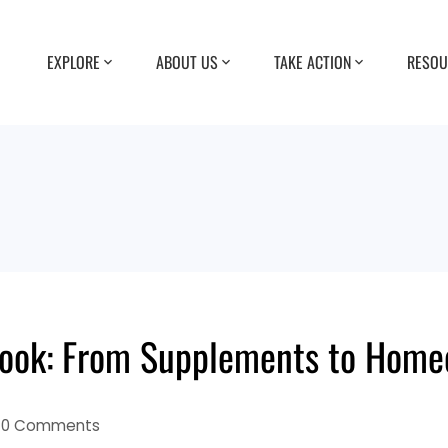
EXPLORE
ABOUT US
TAKE ACTION
RESOU
ybook: From Supplements to Ho
0 Comments