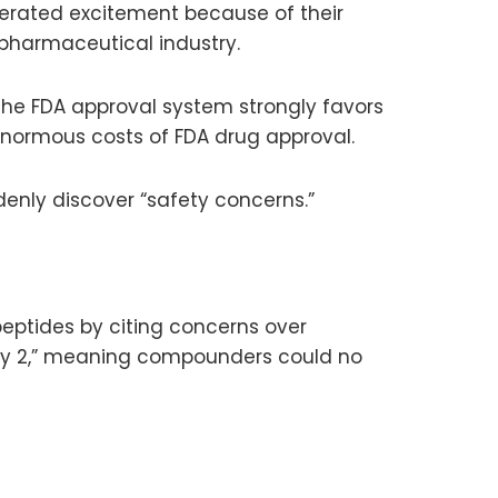
nerated excitement because of their
 pharmaceutical industry.
the FDA approval system strongly favors
normous costs of FDA drug approval.
enly discover “safety concerns.”
eptides by citing concerns over
ory 2,” meaning compounders could no