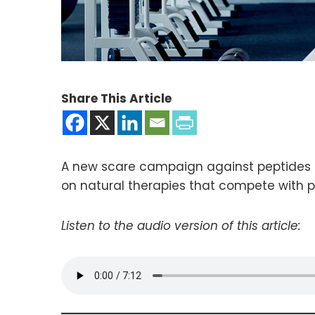
Share This Article
A new scare campaign against peptides fo
on natural therapies that compete with 
Listen to the audio version of this article: