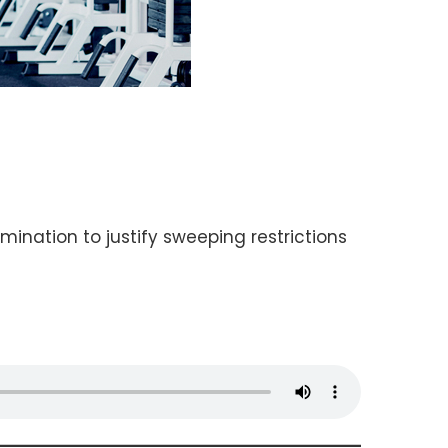
ination to justify sweeping restrictions