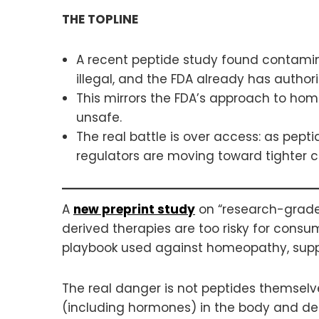
THE TOPLINE
A recent peptide study found contamin
illegal, and the FDA already has authori
This mirrors the FDA’s approach to hom
unsafe.
The real battle is over access: as pept
regulators are moving toward tighter c
A
new preprint study
on “research-grade” 
derived therapies are too risky for consu
playbook used against homeopathy, sup
The real danger is not peptides themsel
(including hormones) in the body and def