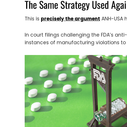
The Same Strategy Used Aga
This is
precisely the argument
ANH-USA ha
In court filings challenging the FDA’s a
instances of manufacturing violations to