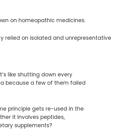
kdown on homeopathic medicines.
y relied on isolated and unrepresentative
t’s like shutting down every
ca because a few of them failed
e principle gets re-used in the
er it involves peptides,
ietary supplements?