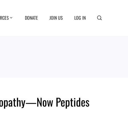
RCES
DONATE
JOIN US
LOG IN
meopathy—Now Peptides