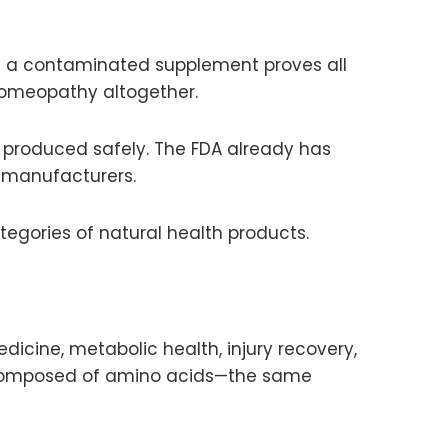
n a contaminated supplement proves all
omeopathy altogether.
produced safely. The FDA already has
t manufacturers.
tegories of natural health products.
dicine, metabolic health, injury recovery,
s composed of amino acids—the same