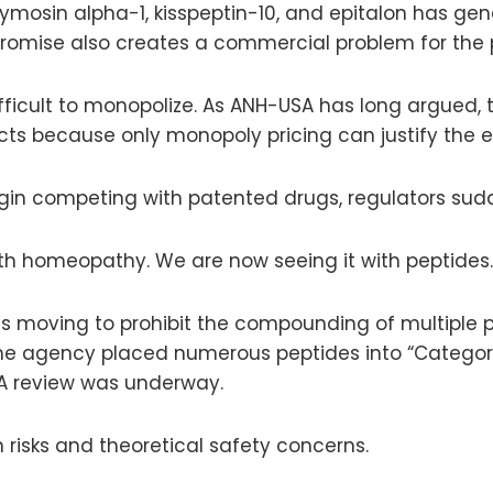
ymosin alpha-1, kisspeptin-10, and epitalon has ge
 promise also creates a commercial problem for the
fficult to monopolize. As ANH-USA has long argued, 
s because only monopoly pricing can justify the e
in competing with patented drugs, regulators sudd
th homeopathy. We are now seeing it with peptides.
s moving to prohibit the compounding of multiple p
. The agency placed numerous peptides into “Categ
A review was underway.
 risks and theoretical safety concerns.