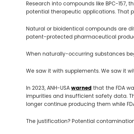
Research into compounds like BPC-157, th
potential therapeutic applications. That
Natural or bioidentical compounds are di
patent-protected pharmaceutical product
When naturally-occurring substances beg
We saw it with supplements. We saw it wi
In 2023, ANH-USA
warned
that the FDA wa
impurities and insufficient safety data
longer continue producing them while FD
The justification? Potential contamination