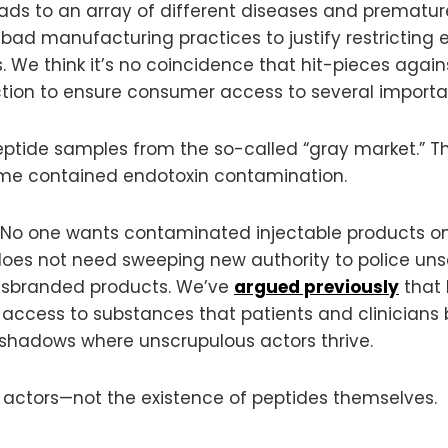
s to an array of different diseases and premature 
ad manufacturing practices to justify restricting e
e think it’s no coincidence that hit-pieces against
ction to ensure consumer access to several importa
eptide samples from the so-called “gray market.” 
me contained endotoxin contamination.
 No one wants contaminated injectable products o
 does not need sweeping new authority to police un
misbranded products. We’ve
argued previously
that 
t access to substances that patients and clinicians 
 shadows where unscrupulous actors thrive.
actors—not the existence of peptides themselves.