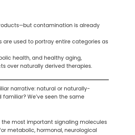
products—but contamination is already
 are used to portray entire categories as
bolic health, and healthy aging,
s over naturally derived therapies.
ar narrative: natural or naturally-
nd familiar? We’ve seen the same
g the most important signaling molecules
or metabolic, hormonal, neurological