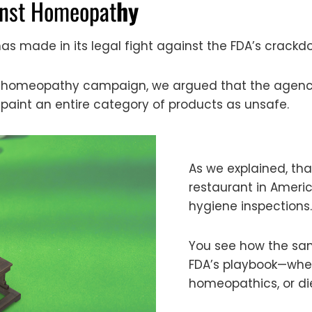
inst Homeopat
hy
s made in its legal fight against the FDA’s crac
nti-homeopathy campaign, we argued that the agenc
 paint an entire category of products as unsafe.
As we explained, tha
restaurant in Ameri
hygiene inspections.
You see how the sam
FDA’s playbook—wheth
homeopathics, or d