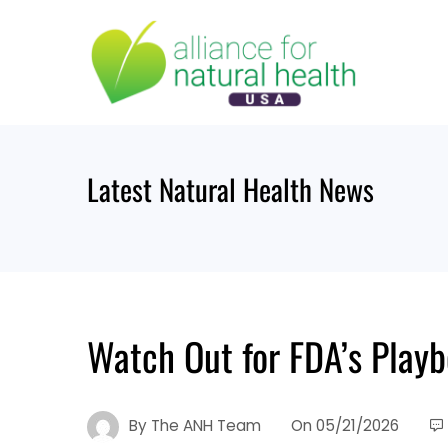
Skip
to
content
Latest Natural Health News
Watch Out for FDA’s Pla
By
The ANH Team
On
05/21/2026