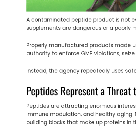
A contaminated peptide product is not e
supplements are dangerous or a poorly 
Properly manufactured products made un
authority to enforce GMP violations, sei
Instead, the agency repeatedly uses safet
Peptides Represent a Threat 
Peptides are attracting enormous interest
immune modulation, and healthy aging. 
building blocks that make up proteins in