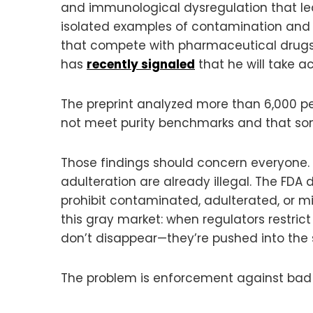
and immunological dysregulation that lead
isolated examples of contamination and b
that compete with pharmaceutical drugs. W
has
recently signaled
that he will take a
The preprint analyzed more than 6,000 p
not meet purity benchmarks and that so
Those findings should concern everyone.
adulteration are already illegal. The FDA
prohibit contaminated, adulterated, or 
this gray market: when regulators restric
don’t disappear—they’re pushed into the
The problem is enforcement against bad 