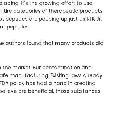
aging. It’s the growing effort to use
ntire categories of therapeutic products
 peptides are popping up just as RFK Jr.
nt peptides.
The authors found that many products did
n the market. But contamination and
safe manufacturing. Existing laws already
FDA policy has had a hand in creating
believe are beneficial, those substances