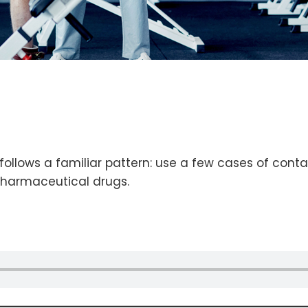
llows a familiar pattern: use a few cases of contam
pharmaceutical drugs.