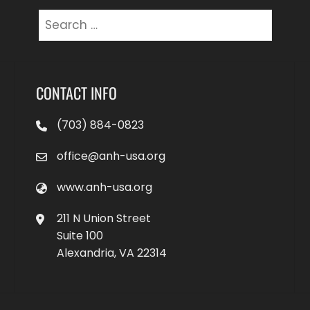
Search
for:
CONTACT INFO
(703) 884-0823
office@anh-usa.org
www.anh-usa.org
211 N Union Street
Suite 100
Alexandria, VA 22314