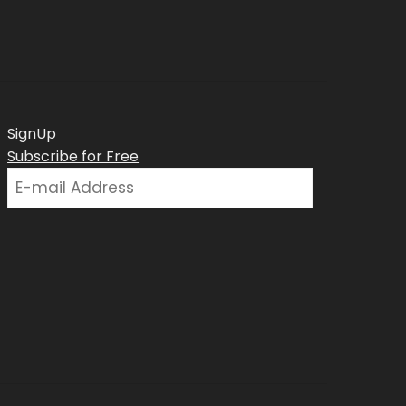
SignUp
Subscribe for Free