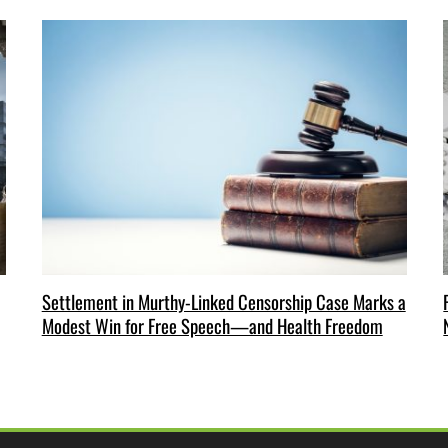
Settlement in Murthy-Linked Censorship Case Marks a
Modest Win for Free Speech—and Health Freedom