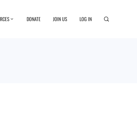
RCES
DONATE
JOIN US
LOG IN