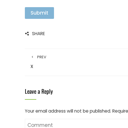
Submit
SHARE
PREV
x
Leave a Reply
Your email address will not be published.
Require