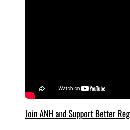
Join ANH and Support Better Reg