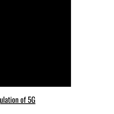
ulation of 5G