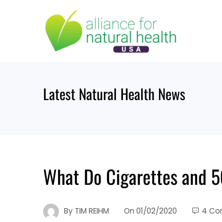
Skip
to
content
Latest Natural Health News
What Do Cigarettes and 
By
TIM REIHM
On
01/02/2020
4 Co