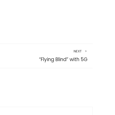
NEXT
“Flying Blind” with 5G