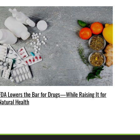
FDA Lowers the Bar for Drugs—While Raising It for
Natural Health