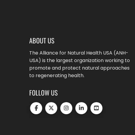
ABOUT US
The Alliance for Natural Health USA (ANH-
USA) is the largest organization working to
promote and protect natural approaches
to regenerating health.
FOLLOW US