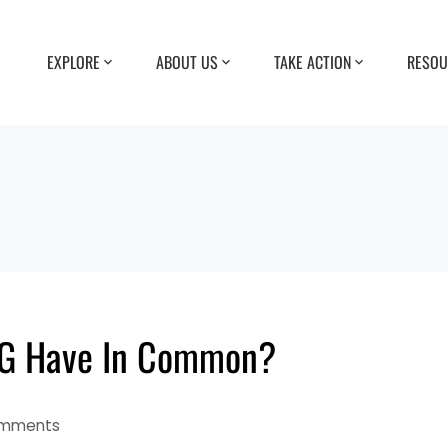
EXPLORE
ABOUT US
TAKE ACTION
RESOU
5G Have In Common?
mments