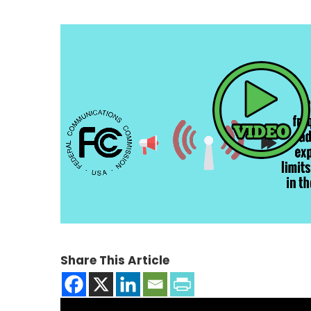
Share This Article