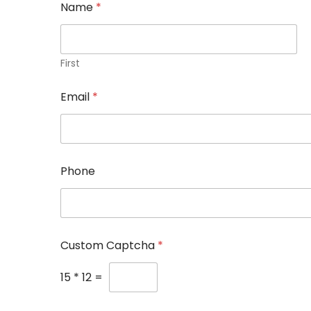
Name
*
First
P
Email
*
h
o
n
e
C
a
Phone
p
t
c
h
a
E
Custom Captcha
*
m
a
15
*
12
=
i
l