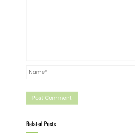
Related Posts