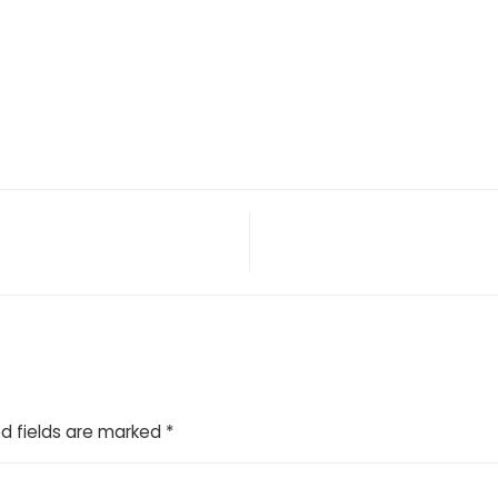
d fields are marked
*