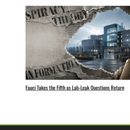
Fauci Takes the Fifth as Lab-Leak Questions Return