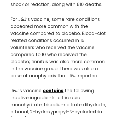
shock or reaction, along with 810 deaths.
For J&J’s vaccine, some rare conditions
appeared more common with the
vaccine compared to placebo. Blood-clot
related conditions occurred in 15
volunteers who received the vaccine
compared to 10 who received the
placebo; tinnitus was also more common
in the vaccine group. There was also a
case of anaphylaxis that J&J reported.
J&J’s vaccine
contains
the following
inactive ingredients: citric acid
monohydrate, trisodium citrate dihydrate,
ethanol, 2-hydroxypropyl-β-cyclodextrin