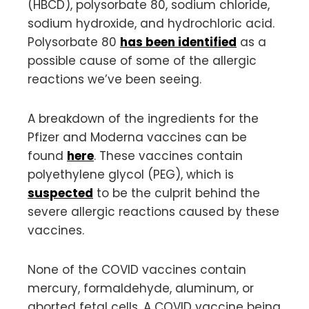
(HBCD), polysorbate 80, sodium chloride,
sodium hydroxide, and hydrochloric acid.
Polysorbate 80
has been identified
as a
possible cause of some of the allergic
reactions we’ve been seeing.
A breakdown of the ingredients for the
Pfizer and Moderna vaccines can be
found
here
. These vaccines contain
polyethylene glycol (PEG), which is
suspected
to be the culprit behind the
severe allergic reactions caused by these
vaccines.
None of the COVID vaccines contain
mercury, formaldehyde, aluminum, or
aborted fetal cells. A COVID vaccine being