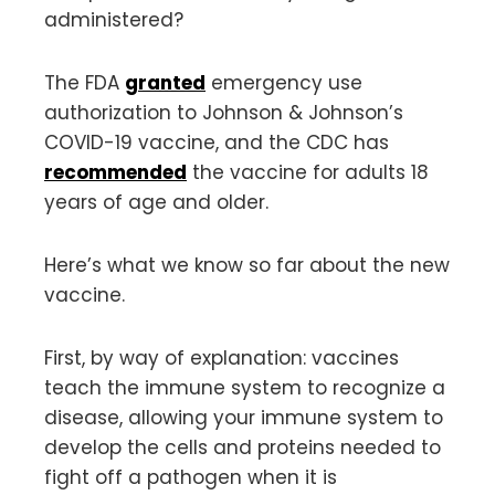
administered?
The FDA
granted
emergency use
authorization to Johnson & Johnson’s
COVID-19 vaccine, and the CDC has
recommended
the vaccine for adults 18
years of age and older.
Here’s what we know so far about the new
vaccine.
First, by way of explanation: vaccines
teach the immune system to recognize a
disease, allowing your immune system to
develop the cells and proteins needed to
fight off a pathogen when it is