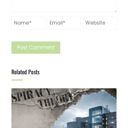
Related Posts