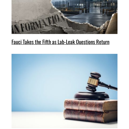
Fauci Takes the Fifth as Lab-Leak Questions Return