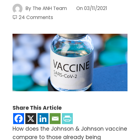
By
The ANH Team
On
03/11/2021
24 Comments
Share This Article
How does the Johnson & Johnson vaccine
compare to those already being