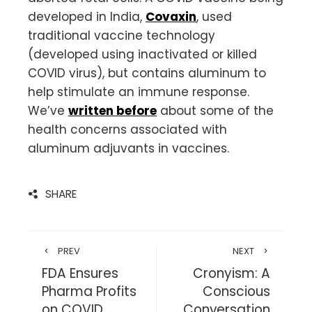
developed in India,
Covaxin
, used
traditional vaccine technology
(developed using inactivated or killed
COVID virus), but contains aluminum to
help stimulate an immune response.
We’ve
written before
about some of the
health concerns associated with
aluminum adjuvants in vaccines.
SHARE
PREV
NEXT
FDA Ensures
Cronyism: A
Pharma Profits
Conscious
on COVID
Conversation