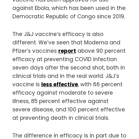
against Ebola, which has been used in the
Democratic Republic of Congo since 2019.
The J&J vaccine’s efficacy is also
different. We’ve seen that Moderna and
Pfizer’s vaccines
report
above 90 percent
efficacy at preventing COVID infection
seven days after the second shot, both in
clinical trials and in the real world. J&J’s
vaccine is
less effective
, with 66 percent
efficacy against moderate to severe
illness, 85 percent effective against
severe disease, and 100 percent effective
at preventing death in clinical trials.
The difference in efficacy is in part due to