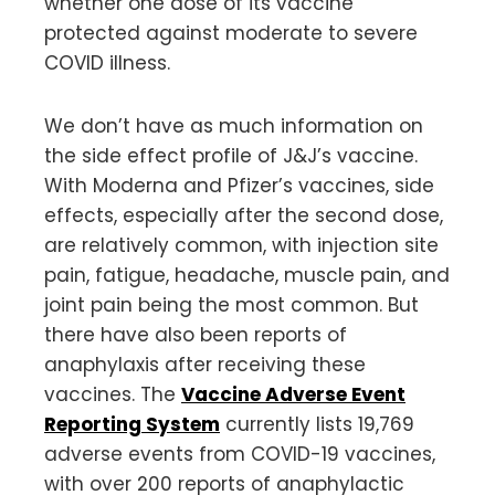
whether one dose of its vaccine
protected against moderate to severe
COVID illness.
We don’t have as much information on
the side effect profile of J&J’s vaccine.
With Moderna and Pfizer’s vaccines, side
effects, especially after the second dose,
are relatively common, with injection site
pain, fatigue, headache, muscle pain, and
joint pain being the most common. But
there have also been reports of
anaphylaxis after receiving these
vaccines. The
Vaccine Adverse Event
Reporting System
currently lists 19,769
adverse events from COVID-19 vaccines,
with over 200 reports of anaphylactic