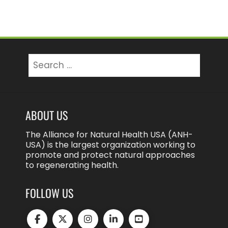
Search
for:
ABOUT US
The Alliance for Natural Health USA (ANH-
USA) is the largest organization working to
promote and protect natural approaches
to regenerating health.
FOLLOW US