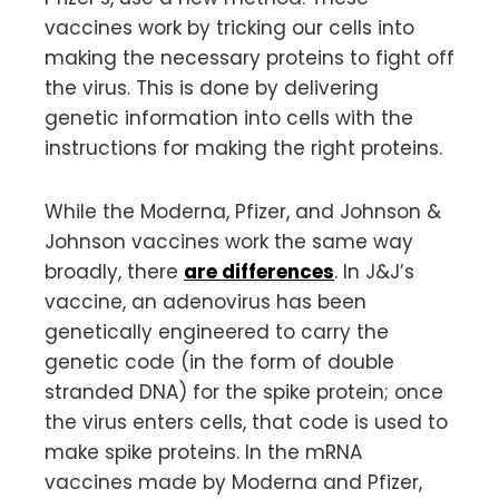
vaccines work by tricking our cells into
making the necessary proteins to fight off
the virus. This is done by delivering
genetic information into cells with the
instructions for making the right proteins.
While the Moderna, Pfizer, and Johnson &
Johnson vaccines work the same way
broadly, there
are differences
. In J&J’s
vaccine, an adenovirus has been
genetically engineered to carry the
genetic code (in the form of double
stranded DNA) for the spike protein; once
the virus enters cells, that code is used to
make spike proteins. In the mRNA
vaccines made by Moderna and Pfizer,