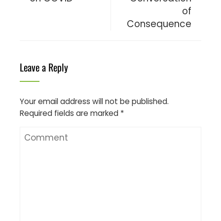
of
Consequence
Leave a Reply
Your email address will not be published.
Required fields are marked
*