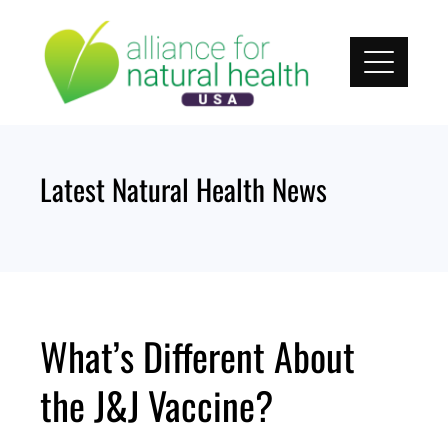
Skip
to
content
Latest Natural Health News
What’s Different About
the J&J Vaccine?