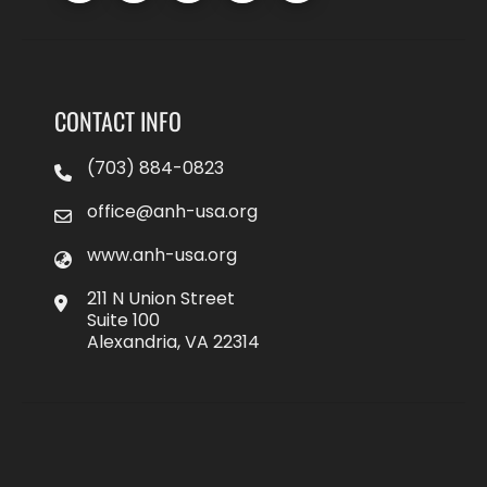
CONTACT INFO
(703) 884-0823
office@anh-usa.org
www.anh-usa.org
211 N Union Street
Suite 100
Alexandria, VA 22314