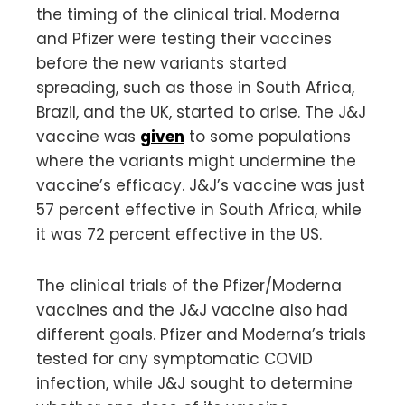
the timing of the clinical trial. Moderna
and Pfizer were testing their vaccines
before the new variants started
spreading, such as those in South Africa,
Brazil, and the UK, started to arise. The J&J
vaccine was
given
to some populations
where the variants might undermine the
vaccine’s efficacy. J&J’s vaccine was just
57 percent effective in South Africa, while
it was 72 percent effective in the US.
The clinical trials of the Pfizer/Moderna
vaccines and the J&J vaccine also had
different goals. Pfizer and Moderna’s trials
tested for any symptomatic COVID
infection, while J&J sought to determine