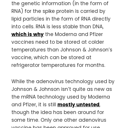
the genetic information (in the form of
RNA) for the spike protein is carried by
lipid particles in the form of RNA directly
into cells. RNA is less stable than DNA,
which is why
the Moderna and Pfizer
vaccines need to be stored at colder
temperatures than Johnson & Johnson’s
vaccine, which can be stored at
refrigerator temperatures for months.
While the adenovirus technology used by
Johnson & Johnson isn’t quite as new as
the mRNA technology used by Moderna
and Pfizer, it is still
mostly untested
,
though the idea has been around for
some time. Only one other adenovirus
vaccine has been approved for use