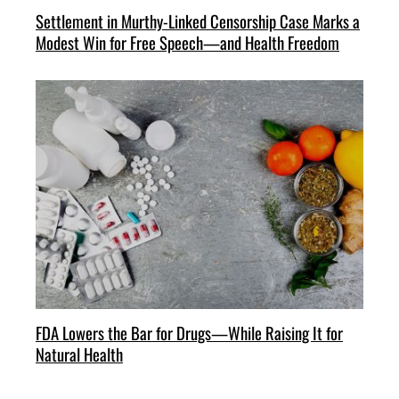
Settlement in Murthy-Linked Censorship Case Marks a
Modest Win for Free Speech—and Health Freedom
FDA Lowers the Bar for Drugs—While Raising It for
Natural Health