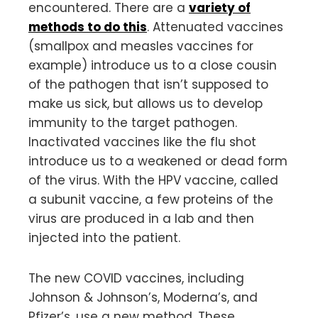
encountered. There are a
variety of
methods to do this
. Attenuated vaccines
(smallpox and measles vaccines for
example) introduce us to a close cousin
of the pathogen that isn’t supposed to
make us sick, but allows us to develop
immunity to the target pathogen.
Inactivated vaccines like the flu shot
introduce us to a weakened or dead form
of the virus. With the HPV vaccine, called
a subunit vaccine, a few proteins of the
virus are produced in a lab and then
injected into the patient.
The new COVID vaccines, including
Johnson & Johnson’s, Moderna’s, and
Pfizer’s, use a new method. These