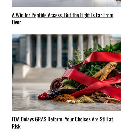
A Win for Peptide Access, But the Fight Is Far From
Over
FDA Delays GRAS Reform: Your Choices Are Still at
Risk