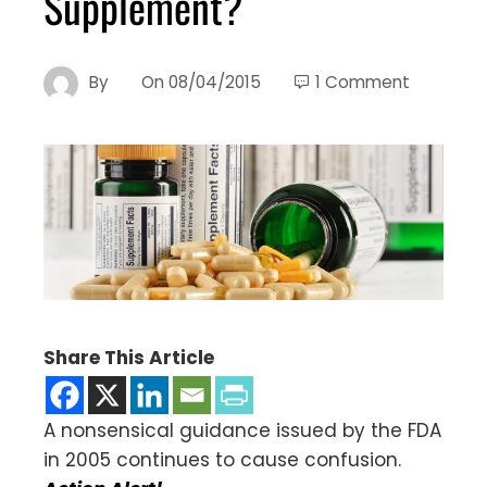
Supplement?
By
On
08/04/2015
1 Comment
Share This Article
A nonsensical guidance issued by the FDA
in 2005 continues to cause confusion.