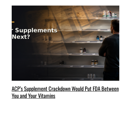
ACP’s Supplement Crackdown Would Put FDA Between
You and Your Vitamins