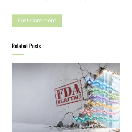
Related Posts