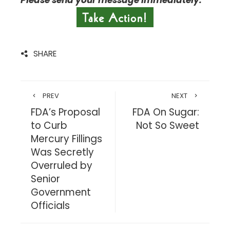
Please send your message immediately.
SHARE
PREV
NEXT
FDA’s Proposal
FDA On Sugar:
to Curb
Not So Sweet
Mercury Fillings
Was Secretly
Overruled by
Senior
Government
Officials