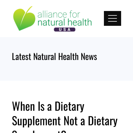
Skip
to
content
Latest Natural Health News
When Is a Dietary
Supplement Not a Dietary