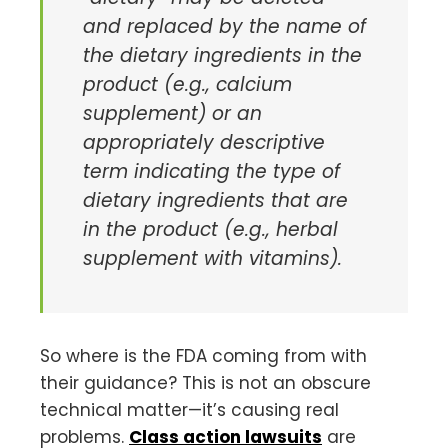
and replaced by the name of
the dietary ingredients in the
product (e.g., calcium
supplement) or an
appropriately descriptive
term indicating the type of
dietary ingredients that are
in the product (e.g., herbal
supplement with vitamins).
So where is the FDA coming from with
their guidance? This is not an obscure
technical matter—it’s causing real
problems.
Class action lawsuits
are