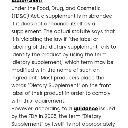
Action Alert!
Under the Food, Drug, and Cosmetic
(FD&C) Act, a supplement is misbranded
if it does not announce itself as a
supplement. The actual statute says that
it is violating the law if “the label or
labeling of the dietary supplement fails to
identify the product by using the term
‘dietary supplement,’ which term may be
modified with the name of such an
ingredient.” Most producers place the
words “Dietary Supplement” on the front
label of their product in order to comply
with this requirement.
However, according to a
guidance
issued
by the FDA in 2005, the term “Dietary
Supplement” by itself “is not appropriately