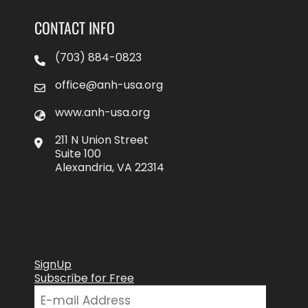
CONTACT INFO
(703) 884-0823
office@anh-usa.org
www.anh-usa.org
211 N Union Street
Suite 100
Alexandria, VA 22314
SignUp
Subscribe for Free