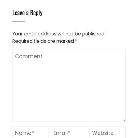
Leave a Reply
Your email address will not be published.
Required fields are marked
*