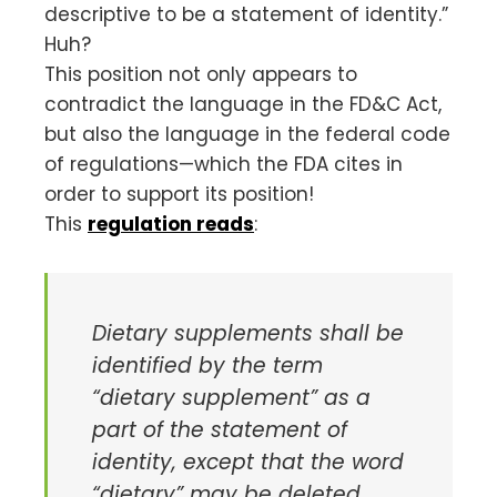
descriptive to be a statement of identity.”
Huh?
This position not only appears to
contradict the language in the FD&C Act,
but also the language in the federal code
of regulations—which the FDA cites in
order to support its position!
This
regulation reads
:
Dietary supplements shall be
identified by the term
“dietary supplement” as a
part of the statement of
identity, except that the word
“dietary” may be deleted