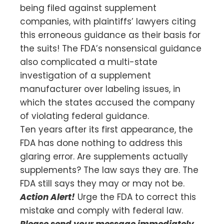
being filed against supplement
companies, with plaintiffs’ lawyers citing
this erroneous guidance as their basis for
the suits! The FDA’s nonsensical guidance
also complicated a multi-state
investigation of a supplement
manufacturer over labeling issues, in
which the states accused the company
of violating federal guidance.
Ten years after its first appearance, the
FDA has done nothing to address this
glaring error. Are supplements actually
supplements? The law says they are. The
FDA still says they may or may not be.
Action Alert!
Urge the FDA to correct this
mistake and comply with federal law.