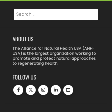
Search
for:
ABOUT US
The Alliance for Natural Health USA (ANH-
USA) is the largest organization working to
promote and protect natural approaches
to regenerating health.
FOLLOW US