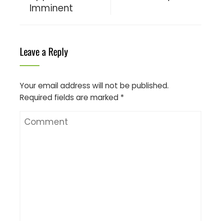
Imminent
Leave a Reply
Your email address will not be published.
Required fields are marked
*