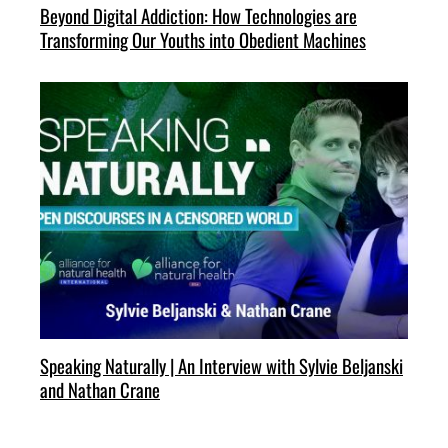
Beyond Digital Addiction: How Technologies are
Transforming Our Youths into Obedient Machines
Speaking Naturally | An Interview with Sylvie Beljanski
and Nathan Crane