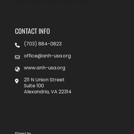
CONTACT INFO
(703) 884-0823
office@anh-usa.org
www.anh-usa.org
211 N Union Street
Suite 100
Alexandria, VA 22314
SignUp