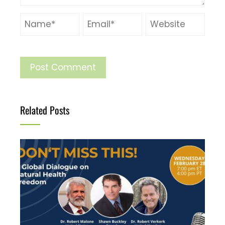
Related Posts