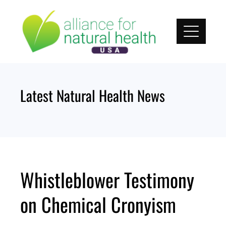
Skip
to
content
Latest Natural Health News
Whistleblower Testimony
on Chemical Cronyism