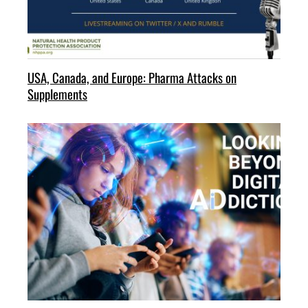
USA, Canada, and Europe: Pharma Attacks on
Supplements