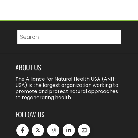
Search
for:
ABOUT US
The Alliance for Natural Health USA (ANH-
USA) is the largest organization working to
promote and protect natural approaches
to regenerating health.
FOLLOW US