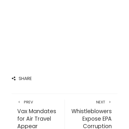
SHARE
PREV
NEXT
Vax Mandates
Whistleblowers
for Air Travel
Expose EPA
Appear
Corruption