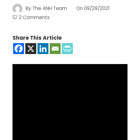
By
The ANH Team
On
09/29/2021
2 Comments
Share This Article