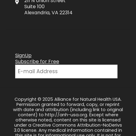
211 N Union Street
Suite 100
Alexandria, VA 22314
SignUp
Subscribe for Free
Copyright © 2025 Alliance for Natural Health USA.
Permission granted to forward, copy, or reprint
with date and attribution (including link to original
content) to http://anh-usa.org. Except where
otherwise noted, content on this site is licensed
under a Creative Commons Attribution-NoDerivs
3.0 license. Any medical information contained in
this site is for informational use only. It is not for