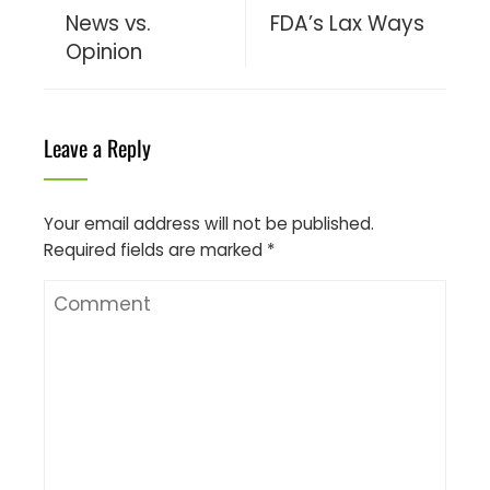
News vs.
FDA’s Lax Ways
Opinion
Leave a Reply
Your email address will not be published.
Required fields are marked
*