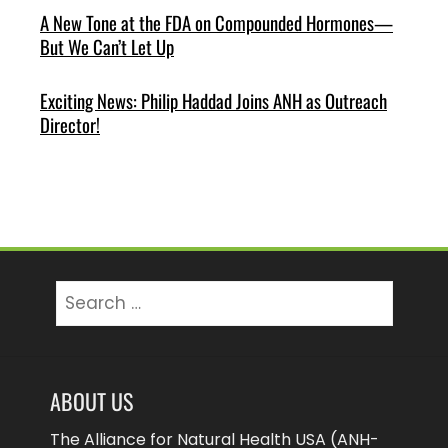
A New Tone at the FDA on Compounded Hormones—
But We Can’t Let Up
Exciting News: Philip Haddad Joins ANH as Outreach
Director!
Search
for:
ABOUT US
The Alliance for Natural Health USA (ANH-