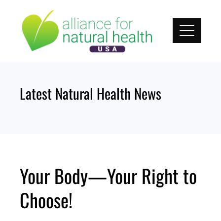
Skip
to
content
Latest Natural Health News
Your Body—Your Right to
Choose!