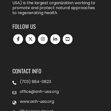
USA) is the largest organization working to
promote and protect natural approaches
to regenerating health.
FOLLOW US
CONTACT INFO
(703) 884-0823
office@anh-usa.org
www.anh-usa.org