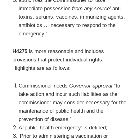
authorizes the Commissioner to ‘take
immediate possession
from any source
’ anti-
toxins, serums, vaccines, immunizing agents,
antibiotics … necessary to respond to the
emergency.’
H4275
is more reasonable and includes
provisions that protect individual rights.
Highlights are as follows:
Commissioner needs
Governor approval
“to
take action and incur such liabilities as the
commissioner may consider necessary for the
maintenance of public health and the
prevention of disease.”
A ‘public health emergency’ is defined;
‘Prior to administering a vaccination or