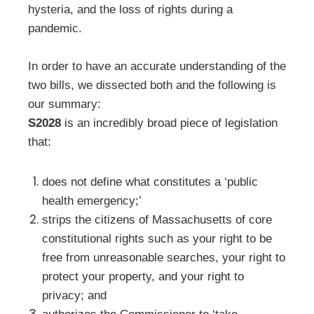
hysteria, and the loss of rights during a
pandemic.
In order to have an accurate understanding of the
two bills, we dissected both and the following is
our summary:
S2028
is an incredibly broad piece of legislation
that:
does not define what constitutes a ‘public
health emergency;’
strips the citizens of Massachusetts of core
constitutional rights such as your right to be
free from unreasonable searches, your right to
protect your property, and your right to
privacy; and