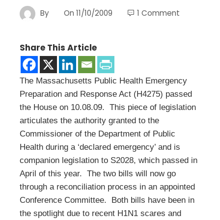
By
On
11/10/2009
1 Comment
Share This Article
The Massachusetts Public Health Emergency
Preparation and Response Act (H4275) passed
the House on 10.08.09. This piece of legislation
articulates the authority granted to the
Commissioner of the Department of Public
Health during a ‘declared emergency’ and is
companion legislation to S2028, which passed in
April of this year. The two bills will now go
through a reconciliation process in an appointed
Conference Committee. Both bills have been in
the spotlight due to recent H1N1 scares and