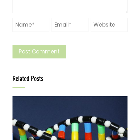
Related Posts