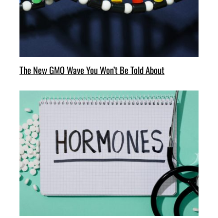
The New GMO Wave You Won’t Be Told About