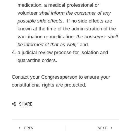
medication, a medical professional or
volunteer
shall inform the consumer of any
possible side effects
. If no side effects are
known at the time of the administration of the
vaccination or medication,
the consumer shall
be informed of that as well;
” and
a judicial review process for isolation and
quarantine orders.
Contact your Congressperson to ensure your
constitutional rights are protected.
SHARE
PREV
NEXT