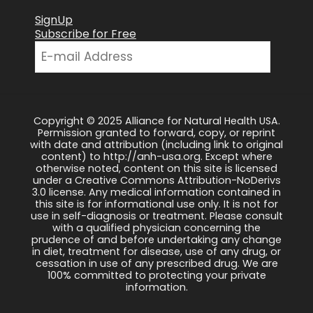
SignUp
Subscribe for Free
Copyright © 2025 Alliance for Natural Health USA.
Permission granted to forward, copy, or reprint
with date and attribution (including link to original
content) to http://anh-usa.org. Except where
otherwise noted, content on this site is licensed
under a Creative Commons Attribution-NoDerivs
3.0 license. Any medical information contained in
this site is for informational use only. It is not for
use in self-diagnosis or treatment. Please consult
with a qualified physician concerning the
prudence of and before undertaking any change
in diet, treatment for disease, use of any drug, or
cessation in use of any prescribed drug. We are
100% committed to protecting your private
information.