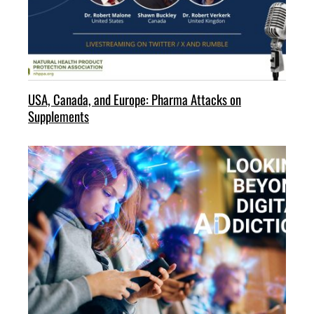
USA, Canada, and Europe: Pharma Attacks on
Supplements