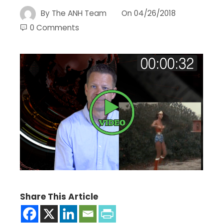
By
The ANH Team
On
04/26/2018
0 Comments
Share This Article