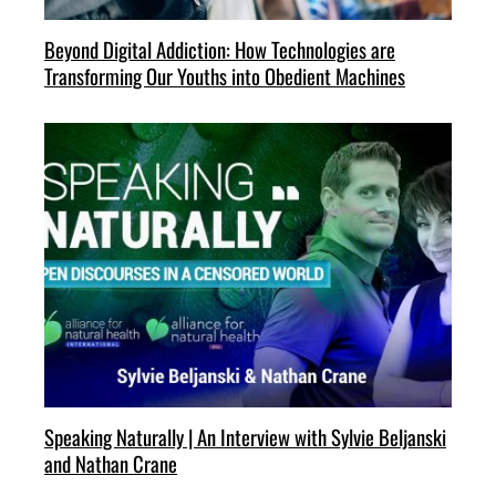
Beyond Digital Addiction: How Technologies are
Transforming Our Youths into Obedient Machines
Speaking Naturally | An Interview with Sylvie Beljanski
and Nathan Crane