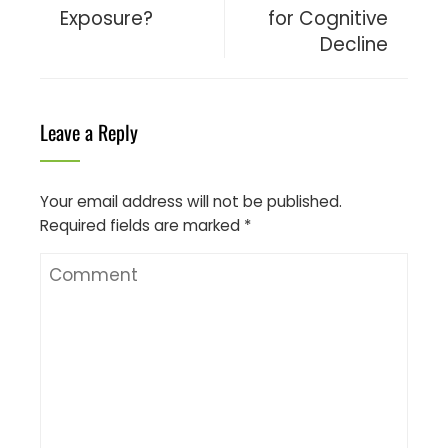
Exposure?
for Cognitive
Decline
Leave a Reply
Your email address will not be published.
Required fields are marked
*