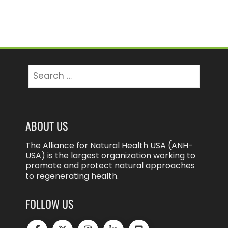
Search
for:
ABOUT US
The Alliance for Natural Health USA (ANH-
USA) is the largest organization working to
promote and protect natural approaches
to regenerating health.
FOLLOW US