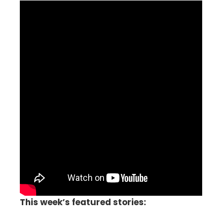
This week’s featured stories: