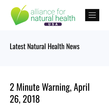
Skip
to
content
Latest Natural Health News
2 Minute Warning, April
26, 2018