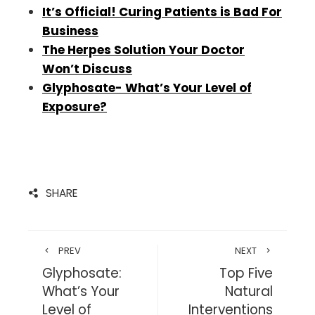
It’s Official! Curing Patients is Bad For
Business
The Herpes Solution Your Doctor
Won’t
Discuss
Glyphosate- What’s Your Level of
Exposure?
SHARE
PREV
NEXT
Glyphosate:
Top Five
What’s Your
Natural
Level of
Interventions