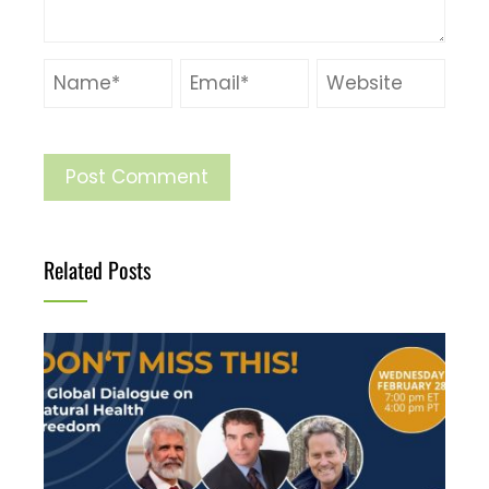
Related Posts