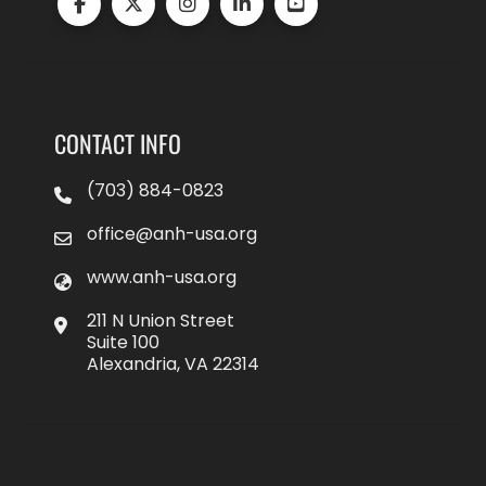
CONTACT INFO
(703) 884-0823
office@anh-usa.org
www.anh-usa.org
211 N Union Street
Suite 100
Alexandria, VA 22314