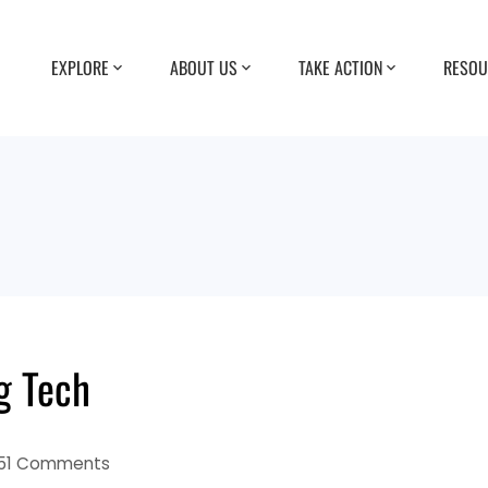
EXPLORE
ABOUT US
TAKE ACTION
RESOU
g Tech
51 Comments