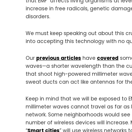
that EMF “affects living organisms at level
increase in free radicals, genetic damag
disorders.
We must keep speaking out about this cruc
into accepting this technology with no q
Our
previous articles
have
covered
some
waves—a shorter wavelength than the cur
that shoot high-powered millimeter waves 
sweat ducts can act like antennas for th
Keep in mind that we will be exposed to E
millimeter waves cannot travel as far as 
network. Some neighborhoods would see do
number of wireless devices will increase.
“
Smart cities
” will use wireless networks 