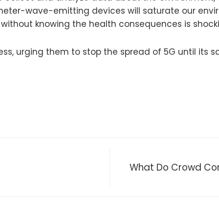
meter-wave-emitting devices will saturate our envi
y without knowing the health consequences is shock
ss, urging them to stop the spread of 5G until its 
What Do Crowd Contr