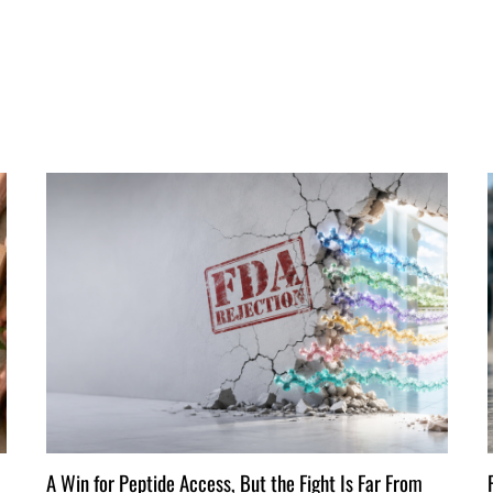
A Win for Peptide Access, But the Fight Is Far From