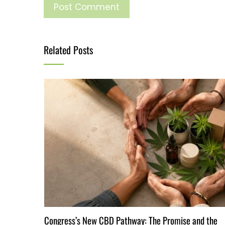
Related Posts
Congress’s New CBD Pathway: The Promise and the