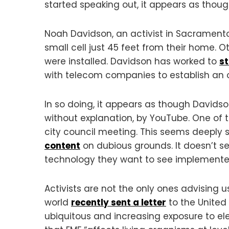
started speaking out, it appears as thoug
Noah Davidson, an activist in Sacramento,
small cell just 45 feet from their home.
were installed. Davidson has worked to
s
with telecom companies to establish an 
In so doing, it appears as though Davidso
without explanation, by YouTube. One of
city council meeting. This seems deeply
content
on dubious grounds. It doesn’t 
technology they want to see implemented
Activists are not the only ones advising 
world
recently sent a letter
to the United
ubiquitous and increasing exposure to ele