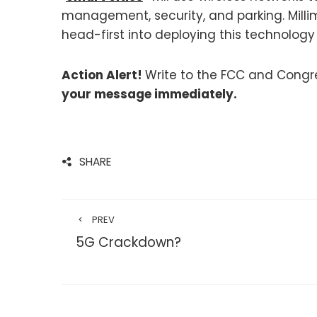
management, security, and parking. Milli
head-first into deploying this technolog
Action Alert!
Write to the FCC and Congre
your message immediately.
SHARE
PREV
5G Crackdown?