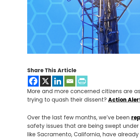
Share This Article
More and more concerned citizens are as
trying to quash their dissent?
Action Aler
Over the last few months, we’ve been
re
safety issues that are being swept unde
like Sacramento, California, have already