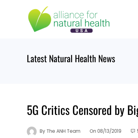
Skip
to
content
Latest Natural Health News
5G Critics Censored by Bi
By
The ANH Team
On
08/13/2019