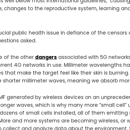
s well below most international guidelines,” causing 
e, changes to the reproductive system, learning an
ial public health issue in defiance of the censors a
uestions asked.
 of the other
dangers
associated with 5G networks. 
rent 4G networks in use. Millimeter wavelengths ha
that make the target feel like their skin is burnin
e shorter millimeter waves, meaning we absorb more 
MF generated by wireless devices on an unprecedente
longer waves, which is why many more “small cell” u
zens of small cells installed, all of them emitting
 More and more systems are becoming wireless, or wi
to collect and analyze data about the environment, tra