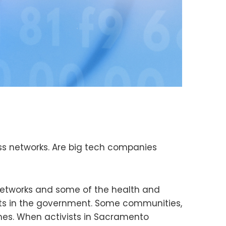
ss networks. Are big tech companies
networks and some of the health and
sts in the government. Some communities,
omes. When activists in Sacramento