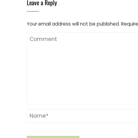
Leave a Reply
Your email address will not be published.
Require