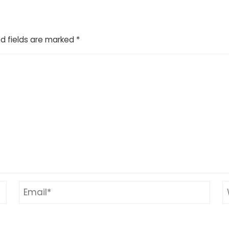
d fields are marked
*