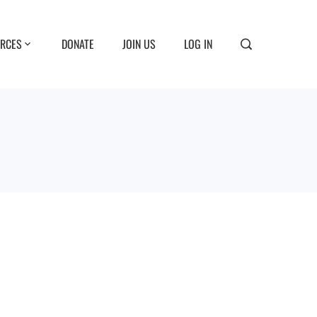
RCES
DONATE
JOIN US
LOG IN