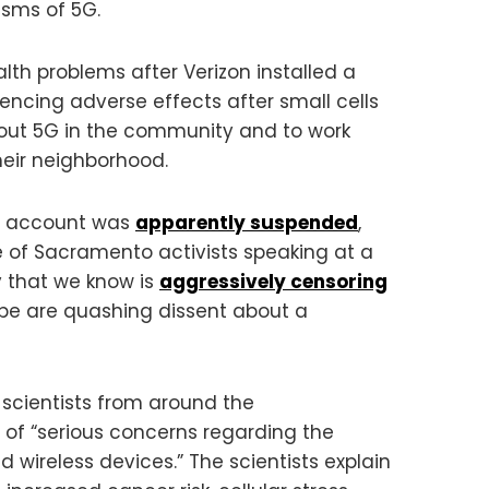
isms of 5G.
lth problems after Verizon installed a
encing adverse effects after small cells
out 5G in the community and to work
eir neighborhood.
His account was
apparently suspended
,
 of Sacramento activists speaking at a
y that we know is
aggressively censoring
be are quashing dissent about a
 scientists from around the
 of “serious concerns regarding the
 wireless devices.” The scientists explain