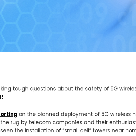
king tough questions about the safety of 5G wirele
t!
porting
on the planned deployment of 5G wireless 
r the rug by telecom companies and their enthusia
 seen the installation of “small cell” towers near h