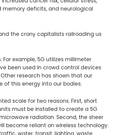
increased cancer risk, cellular stress,
d memory deficits, and neurological
nd the crony capitalists railroading us
For example, 5G utilizes millimeter
ve been used in crowd control devices
g. Other research has shown that our
of this energy into our bodies.
d scale for two reasons. First, short
nits must be installed to create a 5G
 microwave radiation. Second, the sheer
ll become reliant on wireless technology.
ffic, water, transit, lighting, waste