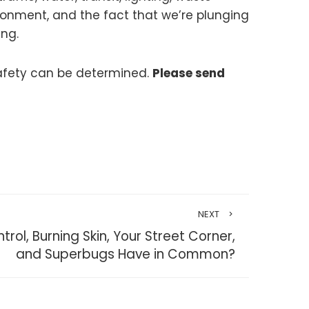
ronment, and the fact that we’re plunging
ing.
safety can be determined.
Please send
NEXT
ol, Burning Skin, Your Street Corner,
and Superbugs Have in Common?