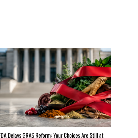
FDA Delays GRAS Reform: Your Choices Are Still at