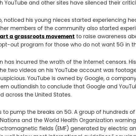
h YouTube and other sites have silenced their critic
 noticed his young nieces started experiencing hea
 Other members of the community also started experi
tart a grassroots movement
to raise awareness ab
opt-out program for those who do not want 5G in th
n has incurred the wrath of the Internet censors. 
 the two videos on his YouTube account was footage
 suspicious. YouTube is owned by Google, a compan
seem outlandish to conclude that Google and YouTu
 across the United States.
us to pump the breaks on 5G. A group of hundreds of
 Nations and the World Health Organization warning
ctromagnetic fields (EMF) generated by electric and