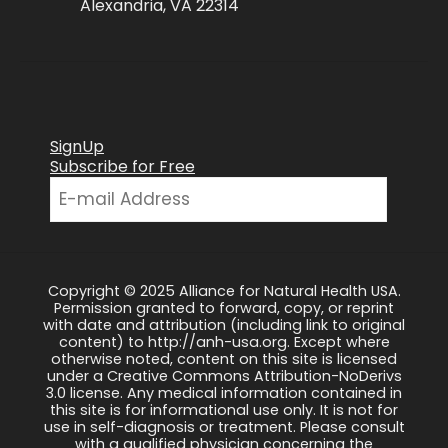
Alexandria, VA 22314
SignUp
Subscribe for Free
Copyright © 2025 Alliance for Natural Health USA.
Permission granted to forward, copy, or reprint
with date and attribution (including link to original
content) to http://anh-usa.org. Except where
otherwise noted, content on this site is licensed
under a Creative Commons Attribution-NoDerivs
3.0 license. Any medical information contained in
this site is for informational use only. It is not for
use in self-diagnosis or treatment. Please consult
with a qualified physician concerning the