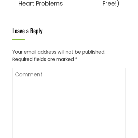
Heart Problems
Free!)
Leave a Reply
Your email address will not be published.
Required fields are marked
*