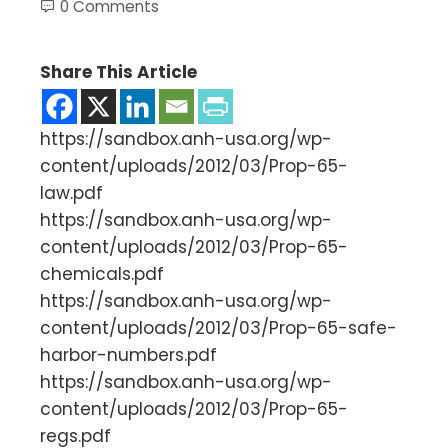
0 Comments
Share This Article
https://sandbox.anh-usa.org/wp-
content/uploads/2012/03/Prop-65-
law.pdf
https://sandbox.anh-usa.org/wp-
content/uploads/2012/03/Prop-65-
chemicals.pdf
https://sandbox.anh-usa.org/wp-
content/uploads/2012/03/Prop-65-safe-
harbor-numbers.pdf
https://sandbox.anh-usa.org/wp-
content/uploads/2012/03/Prop-65-
regs.pdf