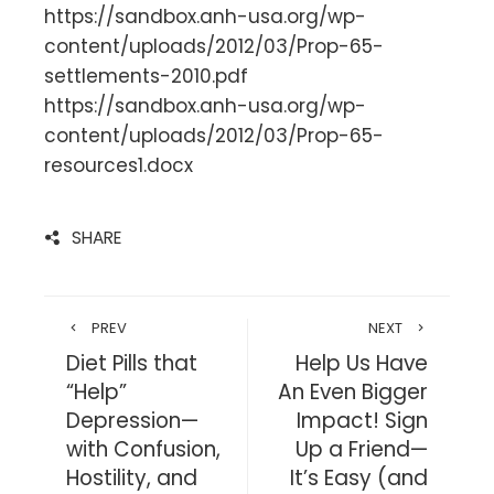
https://sandbox.anh-usa.org/wp-
content/uploads/2012/03/Prop-65-
settlements-2010.pdf
https://sandbox.anh-usa.org/wp-
content/uploads/2012/03/Prop-65-
resources1.docx
SHARE
PREV
NEXT
Diet Pills that
Help Us Have
“Help”
An Even Bigger
Depression—
Impact! Sign
with Confusion,
Up a Friend—
Hostility, and
It’s Easy (and