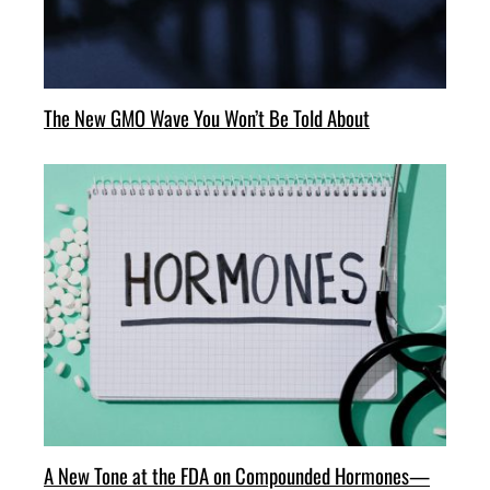
The New GMO Wave You Won’t Be Told About
A New Tone at the FDA on Compounded Hormones—