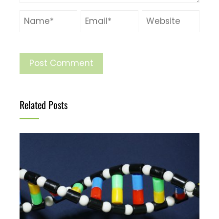
Related Posts