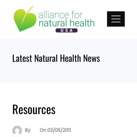
Skip
to
content
Latest Natural Health News
Resources
By
On
03/09/2011