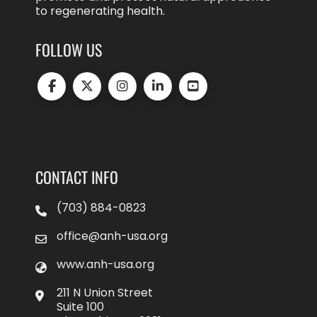
to regenerating health.
FOLLOW US
CONTACT INFO
(703) 884-0823
office@anh-usa.org
www.anh-usa.org
211 N Union Street
Suite 100