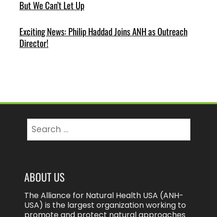
But We Can’t Let Up
Exciting News: Philip Haddad Joins ANH as Outreach
Director!
Search
for:
ABOUT US
The Alliance for Natural Health USA (ANH-
USA) is the largest organization working to
promote and protect natural approaches