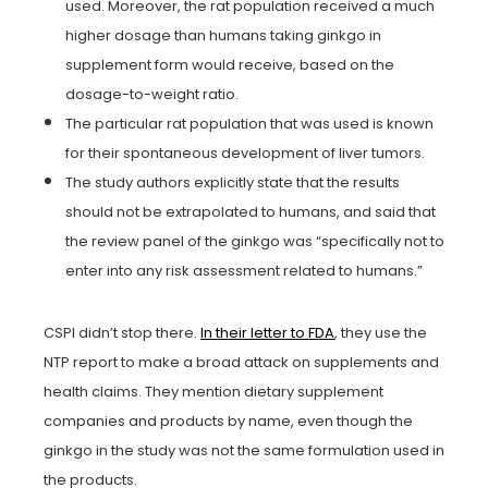
used. Moreover, the rat population received a much
higher dosage than humans taking ginkgo in
supplement form would receive, based on the
dosage-to-weight ratio.
The particular rat population that was used is known
for their spontaneous development of liver tumors.
The study authors explicitly state that the results
should not be extrapolated to humans, and said that
the review panel of the ginkgo was “specifically not to
enter into any risk assessment related to humans.”
CSPI didn’t stop there.
In their letter to FDA
, they use the
NTP report to make a broad attack on supplements and
health claims. They mention dietary supplement
companies and products by name, even though the
ginkgo in the study was not the same formulation used in
the products.