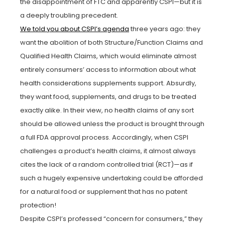
the disappointment of FTC and apparently CSPI—but it is
a deeply troubling precedent.
We told you about CSPI’s agenda
three years ago: they
want the abolition of both Structure/Function Claims and
Qualified Health Claims, which would eliminate almost
entirely consumers’ access to information about what
health considerations supplements support. Absurdly,
they want food, supplements, and drugs to be treated
exactly alike. In their view, no health claims of any sort
should be allowed unless the product is brought through
a full FDA approval process. Accordingly, when CSPI
challenges a product’s health claims, it almost always
cites the lack of a random controlled trial (RCT)—as if
such a hugely expensive undertaking could be afforded
for a natural food or supplement that has no patent
protection!
Despite CSPI’s professed “concern for consumers,” they