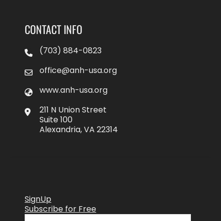
CONTACT INFO
(703) 884-0823
office@anh-usa.org
www.anh-usa.org
211 N Union Street
Suite 100
Alexandria, VA 22314
SignUp
Subscribe for Free