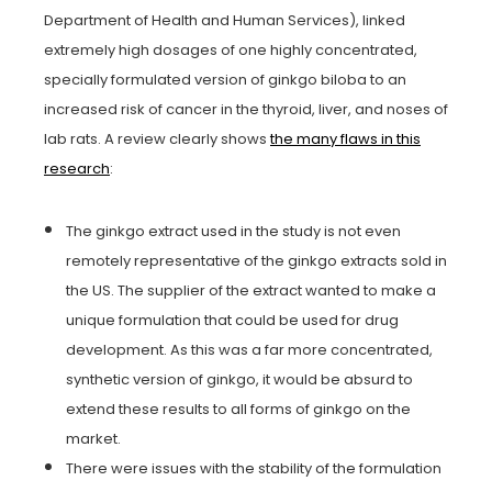
Department of Health and Human Services), linked
extremely high dosages of one highly concentrated,
specially formulated version of ginkgo biloba to an
increased risk of cancer in the thyroid, liver, and noses of
lab rats. A review clearly shows
the many flaws in this
research
:
The ginkgo extract used in the study is not even
remotely representative of the ginkgo extracts sold in
the US. The supplier of the extract wanted to make a
unique formulation that could be used for drug
development. As this was a far more concentrated,
synthetic version of ginkgo, it would be absurd to
extend these results to all forms of ginkgo on the
market.
There were issues with the stability of the formulation