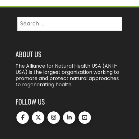
Search
for:
ABOUT US
The Alliance for Natural Health USA (ANH-
USA) is the largest organization working to
promote and protect natural approaches
to regenerating health.
FOLLOW US