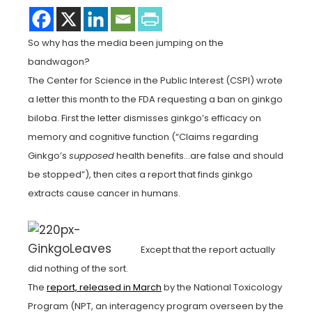
So why has the media been jumping on the
bandwagon?
The Center for Science in the Public Interest (CSPI) wrote
a letter this month to the FDA requesting a ban on ginkgo
biloba. First the letter dismisses ginkgo’s efficacy on
memory and cognitive function (“Claims regarding
Ginkgo’s
supposed
health benefits…are false and should
be stopped”), then cites a report that finds ginkgo
extracts cause cancer in humans.
Except that the report actually
did nothing of the sort.
The
report, released in March
by the National Toxicology
Program (NPT, an interagency program overseen by the