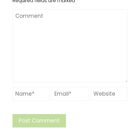
Required fields are marked
*