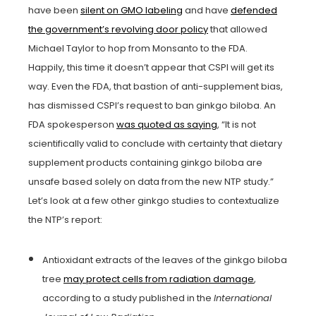
have been
silent on GMO labeling
and have
defended
the government’s revolving door policy
that allowed
Michael Taylor to hop from Monsanto to the FDA.
Happily, this time it doesn’t appear that CSPI will get its
way. Even the FDA, that bastion of anti-supplement bias,
has dismissed CSPI’s request to ban ginkgo biloba. An
FDA spokesperson
was quoted as saying
, “It is not
scientifically valid to conclude with certainty that dietary
supplement products containing ginkgo biloba are
unsafe based solely on data from the new NTP study.”
Let’s look at a few other ginkgo studies to contextualize
the NTP’s report:
Antioxidant extracts of the leaves of the ginkgo biloba
tree
may protect cells from radiation damage
,
according to a study published in the
International