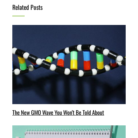
Related Posts
The New GMO Wave You Won’t Be Told About