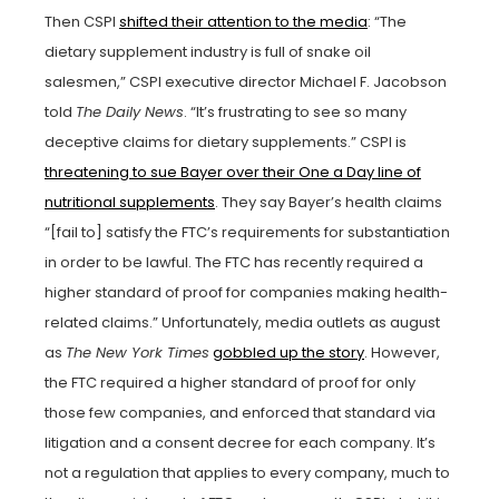
Then CSPI
shifted their attention to the media
: “The
dietary supplement industry is full of snake oil
salesmen,” CSPI executive director Michael F. Jacobson
told
The Daily News
. “It’s frustrating to see so many
deceptive claims for dietary supplements.” CSPI is
threatening to sue Bayer over their One a Day line of
nutritional supplements
. They say Bayer’s health claims
“[fail to] satisfy the FTC’s requirements for substantiation
in order to be lawful. The FTC has recently required a
higher standard of proof for companies making health-
related claims.” Unfortunately, media outlets as august
as
The New York Times
gobbled up the story
. However,
the FTC required a higher standard of proof for only
those few companies, and enforced that standard via
litigation and a consent decree for each company. It’s
not a regulation that applies to every company, much to