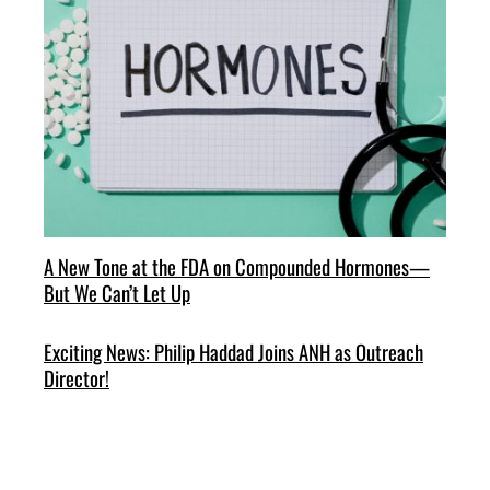
A New Tone at the FDA on Compounded Hormones—
But We Can’t Let Up
Exciting News: Philip Haddad Joins ANH as Outreach
Director!