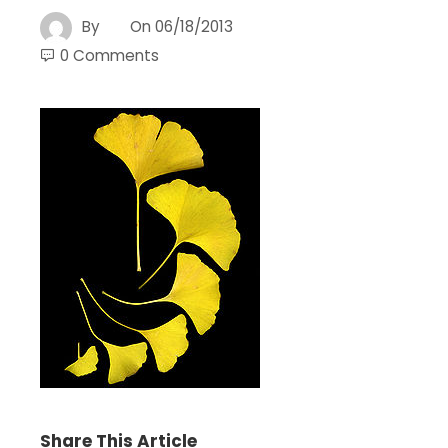
By
On
06/18/2013
0 Comments
Share This Article