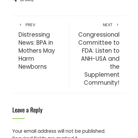
PREV
NEXT
Distressing
Congressional
News: BPA in
Committee to
Mothers May
FDA: Listen to
Harm
ANH-USA and
Newborns
the
Supplement
Community!
Leave a Reply
Your email address will not be published.