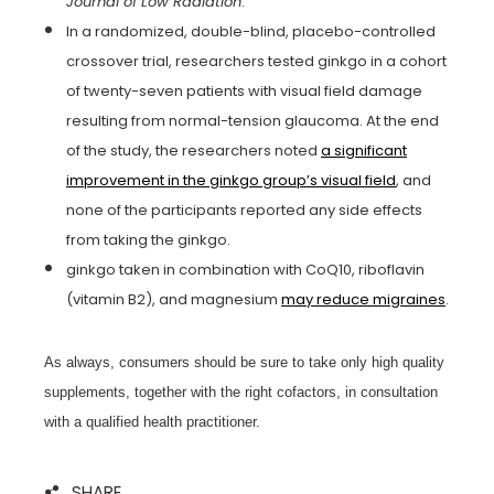
Journal of Low Radiation
.
In a randomized, double-blind, placebo-controlled
crossover trial, researchers tested ginkgo in a cohort
of twenty-seven patients with visual field damage
resulting from normal-tension glaucoma. At the end
of the study, the researchers noted
a significant
improvement in the ginkgo group’s visual field
, and
none of the participants reported any side effects
from taking the ginkgo.
ginkgo taken in combination with CoQ10, riboflavin
(vitamin B2), and magnesium
may reduce migraines
.
As always, consumers should be sure to take only high quality
supplements, together with the right cofactors, in consultation
with a qualified health practitioner.
SHARE