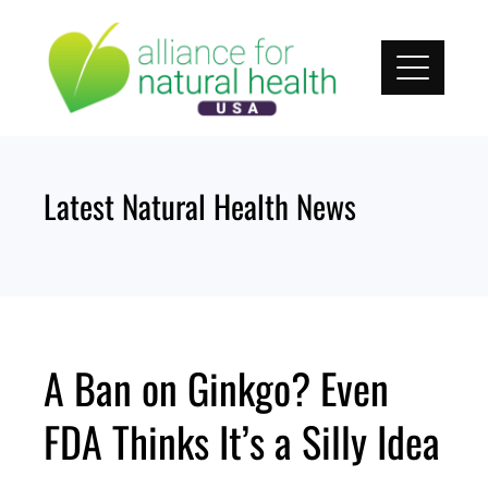
Skip
to
content
Latest Natural Health News
A Ban on Ginkgo? Even
FDA Thinks It’s a Silly Idea