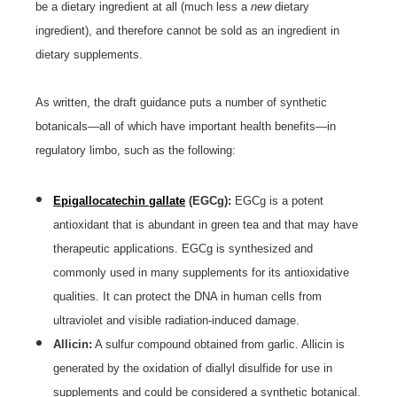
be a dietary ingredient at all (much less a
new
dietary
ingredient), and therefore cannot be sold as an ingredient in
dietary supplements.
As written, the draft guidance puts a number of synthetic
botanicals—all of which have important health benefits—in
regulatory limbo, such as the following:
Epigallocatechin gallate
(EGCg):
EGCg is a potent
antioxidant that is abundant in green tea and that may have
therapeutic applications. EGCg is synthesized and
commonly used in many supplements for its antioxidative
qualities. It can protect the DNA in human cells from
ultraviolet and visible radiation-induced damage.
Allicin:
A sulfur compound obtained from garlic. Allicin is
generated by the oxidation of diallyl disulfide for use in
supplements and could be considered a synthetic botanical.