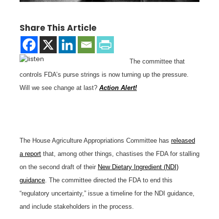
Share This Article
The committee that
controls FDA’s purse strings is now turning up the pressure.
Will we see change at last?
Action Alert!
The House Agriculture Appropriations Committee has
released
a report
that, among other things, chastises the FDA for stalling
on the second draft of their
New Dietary Ingredient (NDI)
guidance
. The committee directed the FDA to end this
“regulatory uncertainty,” issue a timeline for the NDI guidance,
and include stakeholders in the process.