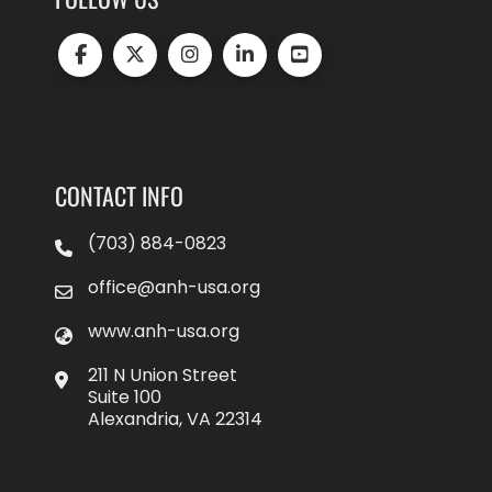
CONTACT INFO
(703) 884-0823
office@anh-usa.org
www.anh-usa.org
211 N Union Street
Suite 100
Alexandria, VA 22314