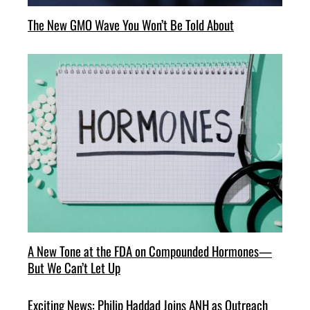
The New GMO Wave You Won’t Be Told About
A New Tone at the FDA on Compounded Hormones—
But We Can’t Let Up
Exciting News: Philip Haddad Joins ANH as Outreach