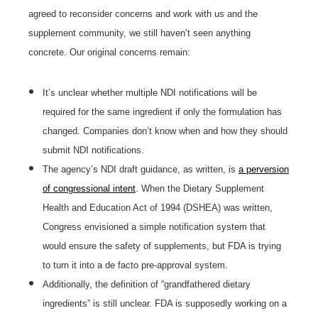
agreed to reconsider concerns and work with us and the
supplement community, we still haven’t seen anything
concrete. Our original concerns remain:
It’s unclear whether multiple NDI notifications will be
required for the same ingredient if only the formulation has
changed. Companies don’t know when and how they should
submit NDI notifications.
The agency’s NDI draft guidance, as written, is
a perversion
of congressional intent
. When the Dietary Supplement
Health and Education Act of 1994 (DSHEA) was written,
Congress envisioned a simple notification system that
would ensure the safety of supplements, but FDA is trying
to turn it into a de facto pre-approval system.
Additionally, the definition of “grandfathered dietary
ingredients” is still unclear. FDA is supposedly working on a