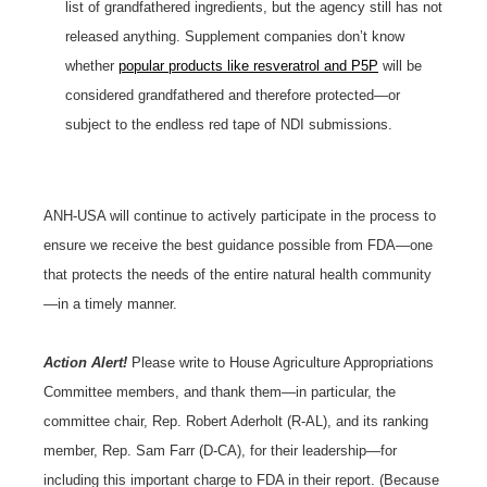
list of grandfathered ingredients, but the agency still has not
released anything. Supplement companies don’t know
whether
popular products like resveratrol and P5P
will be
considered grandfathered and therefore protected—or
subject to the endless red tape of NDI submissions.
ANH-USA will continue to actively participate in the process to
ensure we receive the best guidance possible from FDA—one
that protects the needs of the entire natural health community
—in a timely manner.
Action Alert!
Please write to House Agriculture Appropriations
Committee members, and thank them—in particular, the
committee chair, Rep. Robert Aderholt (R-AL), and its ranking
member, Rep. Sam Farr (D-CA), for their leadership—for
including this important charge to FDA in their report. (Because