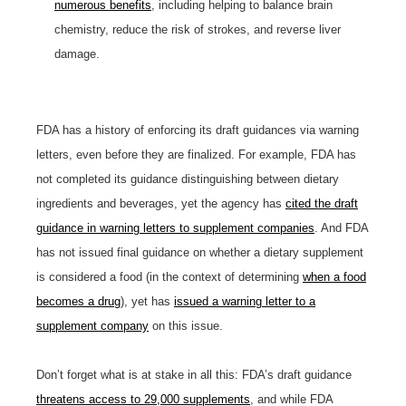
numerous benefits
, including helping to balance brain
chemistry, reduce the risk of strokes, and reverse liver
damage.
FDA has a history of enforcing its draft guidances via warning
letters, even before they are finalized. For example, FDA has
not completed its guidance distinguishing between dietary
ingredients and beverages, yet the agency has
cited the draft
guidance in warning letters to supplement companies
. And FDA
has not issued final guidance on whether a dietary supplement
is considered a food (in the context of determining
when a food
becomes a drug
), yet has
issued a warning letter to a
supplement company
on this issue.
Don’t forget what is at stake in all this: FDA’s draft guidance
threatens access to 29,000 supplements
, and while FDA