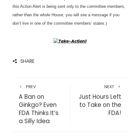
this Action Alert is being sent only to the committee members,
rather than the whole House, you will see a message if you
don’t live in one of the committee members’ states.)
SHARE
PREV
NEXT
A Ban on
Just Hours Left
Ginkgo? Even
to Take on the
FDA Thinks It’s
FDA!
a Silly Idea