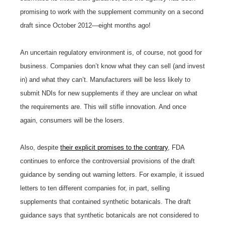
promising to work with the supplement community on a second
draft since October 2012—eight months ago!
An uncertain regulatory environment is, of course, not good for
business. Companies don’t know what they can sell (and invest
in) and what they can’t. Manufacturers will be less likely to
submit NDIs for new supplements if they are unclear on what
the requirements are. This will stifle innovation. And once
again, consumers will be the losers.
Also, despite
their explicit promises to the contrary
, FDA
continues to enforce the controversial provisions of the draft
guidance by sending out warning letters. For example, it issued
letters to ten different companies for, in part, selling
supplements that contained synthetic botanicals. The draft
guidance says that synthetic botanicals are not considered to