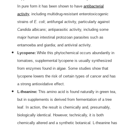
In pure form it has been shown to have
antibacterial
activity
, including multidrug-resistant enterotoxicogenic
strains of
E. coli
; antifungal activity, particularly against
Candida albicans
; antiparasitic activity, including some
major human intestinal protozoan parasites such as
entamoeba and giardia; and antiviral activity.
Lycopene:
While this phytochemical occurs abundantly in
tomatoes, supplemental lycopene is usually synthesized
from enzymes found in algae. Some studies show that
lycopene lowers the risk of certain types of cancer and has
a strong antioxidative effect.
L-theanine:
This amino acid is found naturally in green tea,
but in supplements is derived from fermentation of a tree
leaf. In action, the result is chemically and, presumably,
biologically identical. However, technically, it is both
chemically altered and a synthetic botanical. L-theanine has