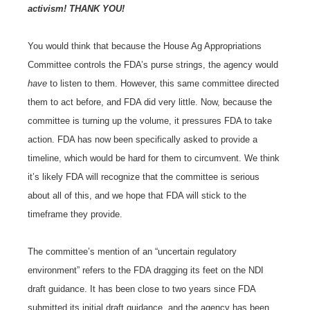
activism! THANK YOU!
You would think that because the House Ag Appropriations
Committee controls the FDA’s purse strings, the agency would
have
to listen to them. However, this same committee directed
them to act before, and FDA did very little. Now, because the
committee is turning up the volume, it pressures FDA to take
action. FDA has now been specifically asked to provide a
timeline, which would be hard for them to circumvent. We think
it’s likely FDA will recognize that the committee is serious
about all of this, and we hope that FDA will stick to the
timeframe they provide.
The committee’s mention of an “uncertain regulatory
environment” refers to the FDA dragging its feet on the NDI
draft guidance. It has been close to two years since FDA
submitted its initial draft guidance, and the agency has been