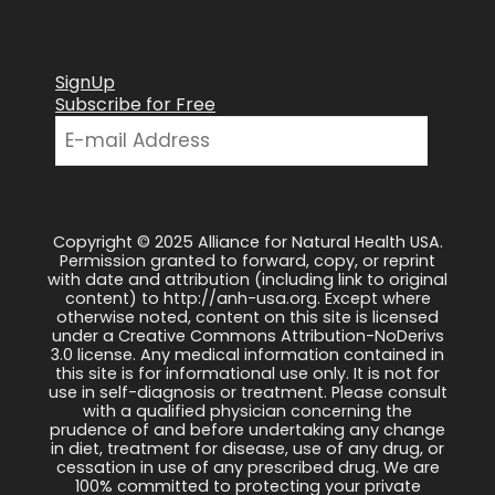
SignUp
Subscribe for Free
Copyright © 2025 Alliance for Natural Health USA.
Permission granted to forward, copy, or reprint
with date and attribution (including link to original
content) to http://anh-usa.org. Except where
otherwise noted, content on this site is licensed
under a Creative Commons Attribution-NoDerivs
3.0 license. Any medical information contained in
this site is for informational use only. It is not for
use in self-diagnosis or treatment. Please consult
with a qualified physician concerning the
prudence of and before undertaking any change
in diet, treatment for disease, use of any drug, or
cessation in use of any prescribed drug. We are
100% committed to protecting your private