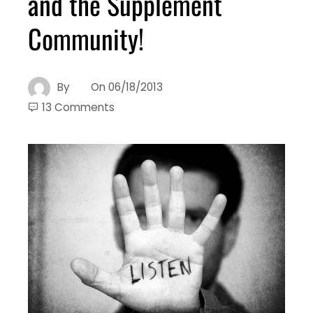
and the Supplement
Community!
By
On
06/18/2013
13 Comments