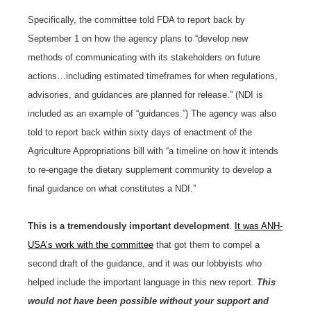
Specifically, the committee told FDA to report back by
September 1 on how the agency plans to “develop new
methods of communicating with its stakeholders on future
actions…including estimated timeframes for when regulations,
advisories, and guidances are planned for release.” (NDI is
included as an example of “guidances.”) The agency was also
told to report back within sixty days of enactment of the
Agriculture Appropriations bill with “a timeline on how it intends
to re-engage the dietary supplement community to develop a
final guidance on what constitutes a NDI.”
This is a tremendously important development
.
It was ANH-
USA’s work with the committee
that got them to compel a
second draft of the guidance, and it was our lobbyists who
helped include the important language in this new report.
This
would not have been possible without your support and