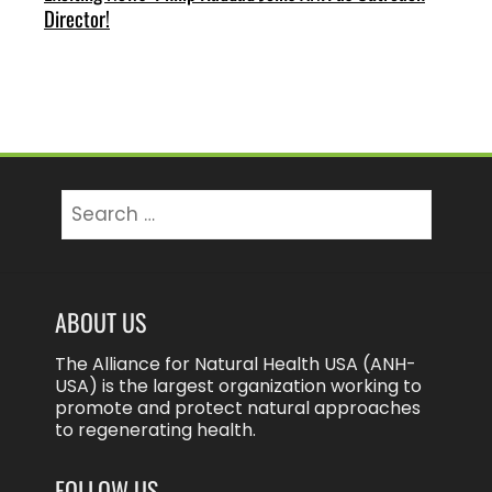
Director!
Search
for:
ABOUT US
The Alliance for Natural Health USA (ANH-
USA) is the largest organization working to
promote and protect natural approaches
to regenerating health.
FOLLOW US