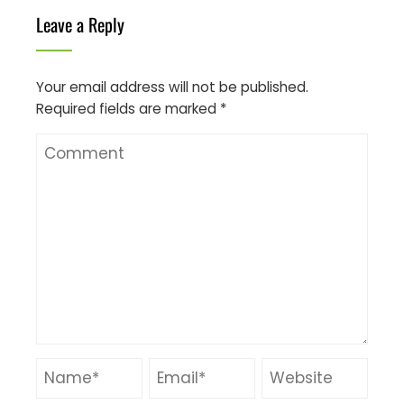
Leave a Reply
Your email address will not be published.
Required fields are marked
*