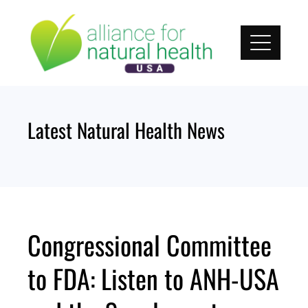
Skip
to
content
Latest Natural Health News
Congressional Committee
to FDA: Listen to ANH-USA