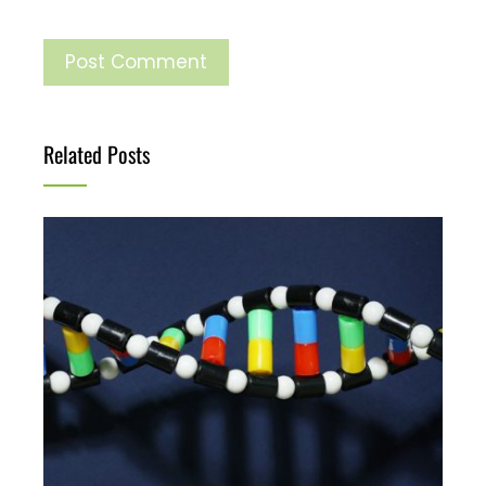
Related Posts