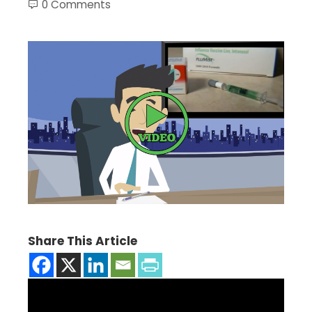
0 Comments
Share This Article