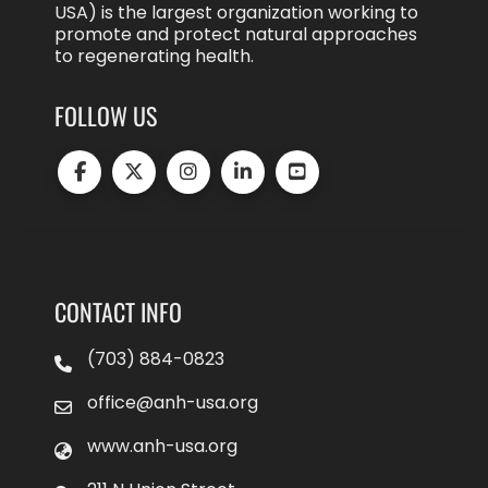
USA) is the largest organization working to
promote and protect natural approaches
to regenerating health.
FOLLOW US
CONTACT INFO
(703) 884-0823
office@anh-usa.org
www.anh-usa.org