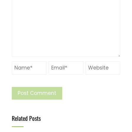
Related Posts