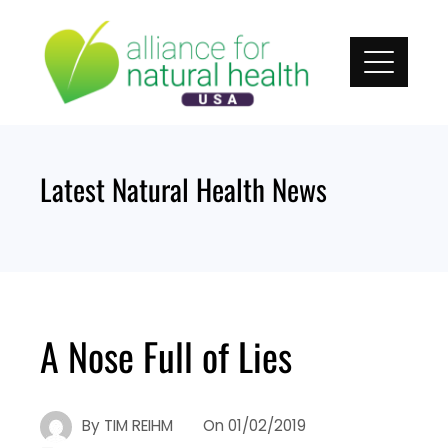
Skip
to
content
Latest Natural Health News
A Nose Full of Lies
By
TIM REIHM
On
01/02/2019