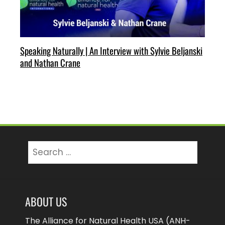
Speaking Naturally | An Interview with Sylvie Beljanski
and Nathan Crane
Search
for:
ABOUT US
The Alliance for Natural Health USA (ANH-