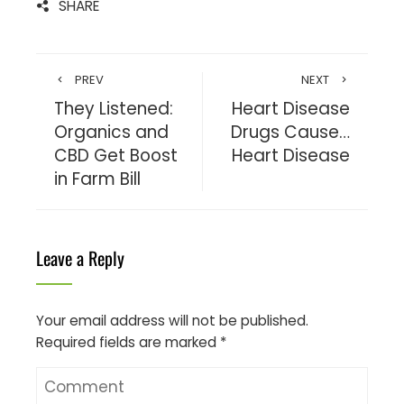
SHARE
PREV
NEXT
They Listened:
Heart Disease
Organics and
Drugs Cause…
CBD Get Boost
Heart Disease
in Farm Bill
Leave a Reply
Your email address will not be published.
Required fields are marked
*