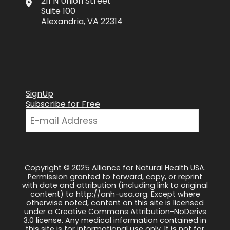
211 N Union Street
Suite 100
Alexandria, VA 22314
SignUp
Subscribe for Free
Copyright © 2025 Alliance for Natural Health USA.
Permission granted to forward, copy, or reprint
with date and attribution (including link to original
content) to http://anh-usa.org. Except where
otherwise noted, content on this site is licensed
under a Creative Commons Attribution-NoDerivs
3.0 license. Any medical information contained in
this site is for informational use only. It is not for