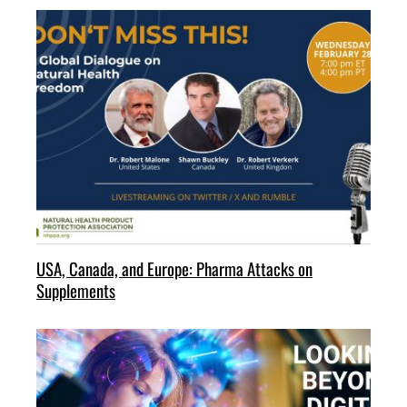
USA, Canada, and Europe: Pharma Attacks on
Supplements