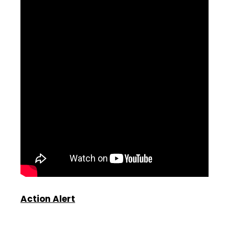
Action Alert