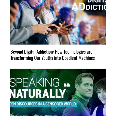
Beyond Digital Addiction: How Technologies are
Transforming Our Youths into Obedient Machines