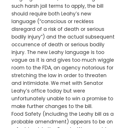
such harsh jail terms to apply, the bill
should require both Leahy’s new
language (“conscious or reckless
disregard of a risk of death or serious
bodily injury”) and the actual subsequent
occurrence of death or serious bodily
injury. The new Leahy language is too
vague as it is and gives too much wiggle
room to the FDA, an agency notorious for
stretching the law in order to threaten
and intimidate. We met with Senator
Leahy’s office today but were
unfortunately unable to win a promise to
make further changes to the bill.
Food Safety (including the Leahy bill as a
probable amendment) appears to be on