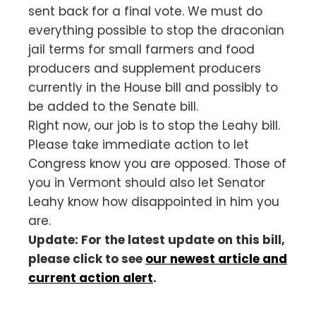
sent back for a final vote. We must do
everything possible to stop the draconian
jail terms for small farmers and food
producers and supplement producers
currently in the House bill and possibly to
be added to the Senate bill.
Right now, our job is to stop the Leahy bill.
Please take immediate action to let
Congress know you are opposed. Those of
you in Vermont should also let Senator
Leahy know how disappointed in him you
are.
Update: For the latest update on this bill,
please click to see
our newest article and
current action alert
.