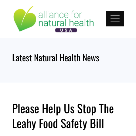
Skip
to
content
Latest Natural Health News
Please Help Us Stop The
Leahy Food Safety Bill