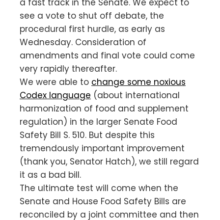
a fast track in the Senate. We expect to
see a vote to shut off debate, the
procedural first hurdle, as early as
Wednesday. Consideration of
amendments and final vote could come
very rapidly thereafter.
We were able to
change some noxious
Codex language
(about international
harmonization of food and supplement
regulation) in the larger Senate Food
Safety Bill S. 510. But despite this
tremendously important improvement
(thank you, Senator Hatch), we still regard
it as a bad bill.
The ultimate test will come when the
Senate and House Food Safety Bills are
reconciled by a joint committee and then