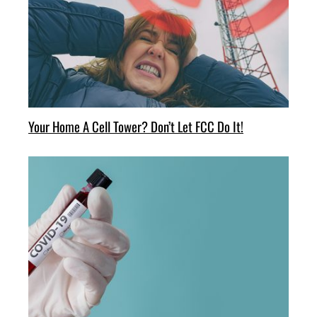
Your Home A Cell Tower? Don’t Let FCC Do It!