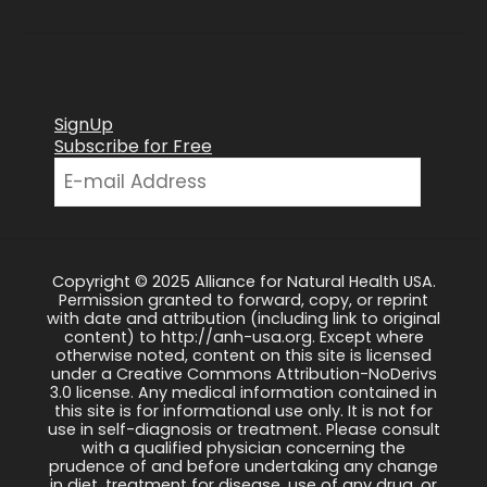
SignUp
Subscribe for Free
Copyright © 2025 Alliance for Natural Health USA.
Permission granted to forward, copy, or reprint
with date and attribution (including link to original
content) to http://anh-usa.org. Except where
otherwise noted, content on this site is licensed
under a Creative Commons Attribution-NoDerivs
3.0 license. Any medical information contained in
this site is for informational use only. It is not for
use in self-diagnosis or treatment. Please consult
with a qualified physician concerning the
prudence of and before undertaking any change
in diet, treatment for disease, use of any drug, or