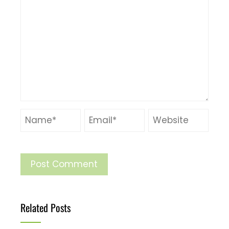
Related Posts