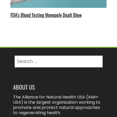
FDA’s Blood Testing Monopoly Dealt Blow
Search
for:
ABOUT US
The Alliance for Natural Health USA (ANH-
USA) is the largest organization working to
promote and protect natural approaches
to regenerating health.