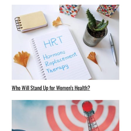
Who Will Stand Up for Women’s Health?