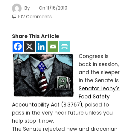
By
On
11/16/2010
102 Comments
Share This Article
Congress is
back in session,
and the sleeper
in the Senate is
Senator Leahy’s
Food Safety
Accountability Act (S.3767)
, poised to
pass in the very near future unless you
help stop it now.
The Senate rejected new and draconian