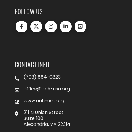
FOLLOW US
CONTACT INFO
(703) 884-0823
office@anh-usa.org
www.anh-usa.org
211 N Union Street
Suite 100
Alexandria, VA 22314