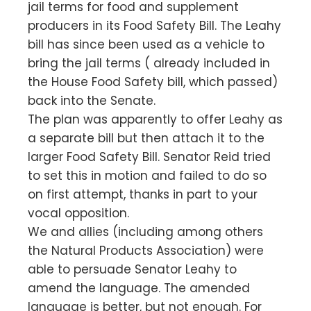
jail terms for food and supplement
producers in its Food Safety Bill. The Leahy
bill has since been used as a vehicle to
bring the jail terms ( already included in
the House Food Safety bill, which passed)
back into the Senate.
The plan was apparently to offer Leahy as
a separate bill but then attach it to the
larger Food Safety Bill. Senator Reid tried
to set this in motion and failed to do so
on first attempt, thanks in part to your
vocal opposition.
We and allies (including among others
the Natural Products Association) were
able to persuade Senator Leahy to
amend the language. The amended
language is better, but not enough. For