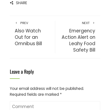
SHARE
PREV
NEXT
Also Watch
Emergency
Out for an
Action Alert on
Omnibus Bill
Leahy Food
Safety Bill
Leave a Reply
Your email address will not be published.
Required fields are marked
*